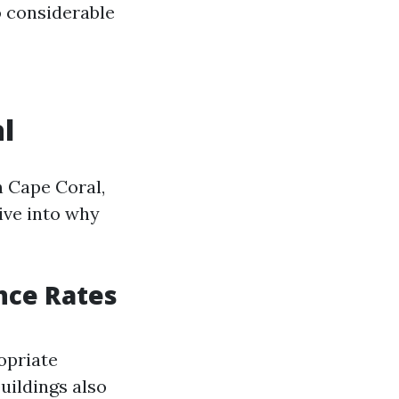
to considerable
l
n Cape Coral,
dive into why
nce Rates
opriate
buildings also