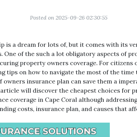
Posted on 2025-09-26 02:30:55
is a dream for lots of, but it comes with its ve
s. One of the such a lot obligatory aspects of p
ecuring property owners coverage. For citizens 
ing tips on how to navigate the most of the tim
of owners insurance plan can save them a impe
article will discover the cheapest choices for 
ce coverage in Cape Coral although addressing 
ding costs, insurance plan, and causes that aff