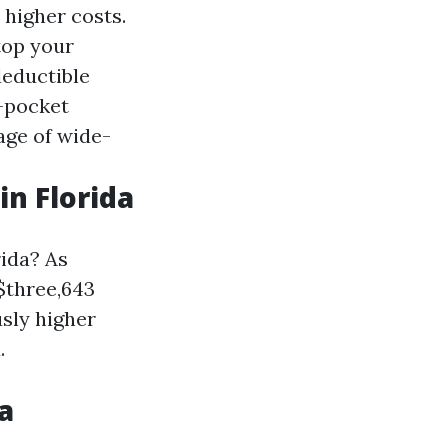
 higher costs.
top your
deductible
f-pocket
tage of wide-
n Florida
rida? As
$three,643
sly higher
.
a