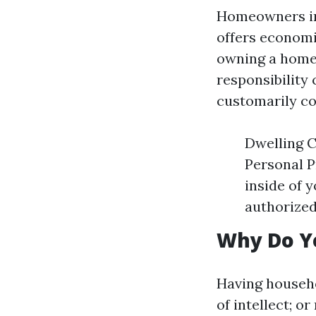
Homeowners ins
offers economi
owning a home.
responsibility
customarily co
Dwelling C
Personal P
inside of 
authorized
Why Do Y
Having househo
of intellect; o