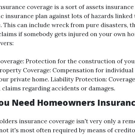
urance coverage is a sort of assets insurance 
c insurance plan against lots of hazards linked
 This can include wreck from pure disasters, the
 claims if somebody gets injured on your own ho
vers:
overage: Protection for the construction of you
roperty Coverage: Compensation for individual
your private home. Liability Protection: Coverag
 claims regarding accidents or damages.
ou Need Homeowners Insuran
lders insurance coverage isn't very only a re
r not it's most often required by means of credit