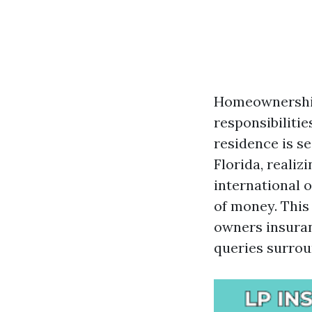
Homeownership 
responsibilitie
residence is s
Florida, realiz
international 
of money. This 
owners insuran
queries surroun