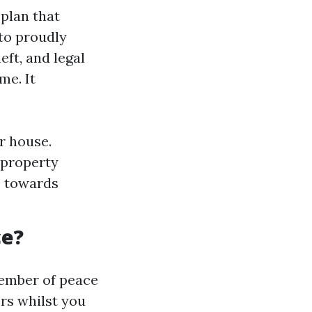
plan that
 to proudly
ft, and legal
me. It
r house.
 property
e towards
ce?
member of peace
ors whilst you