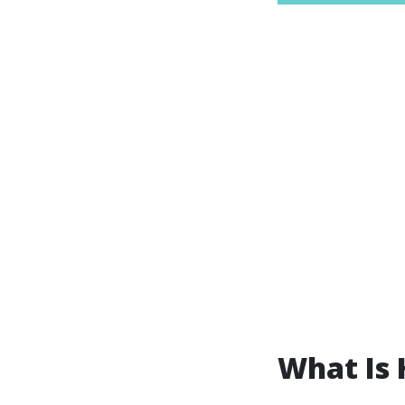
What Is