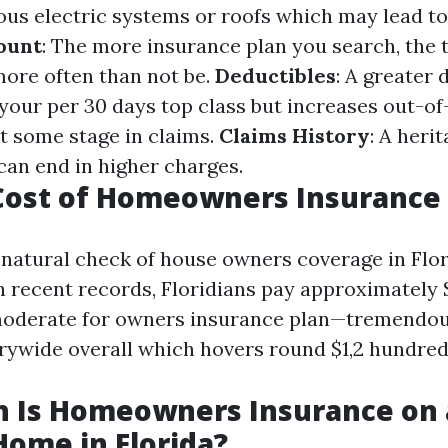
ous electric systems or roofs which may lead to
ount
: The more insurance plan you search, the 
ore often than not be.
Deductibles
: A greater 
your per 30 days top class but increases out-o
t some stage in claims.
Claims History
: A heri
can end in higher charges.
ost of Homeowners Insurance i
e natural check of house owners coverage in Flo
h recent records, Floridians pay approximately 
moderate for owners insurance plan—tremendou
rywide overall which hovers round $1,2 hundred
 Is Homeowners Insurance on 
Home in Florida?