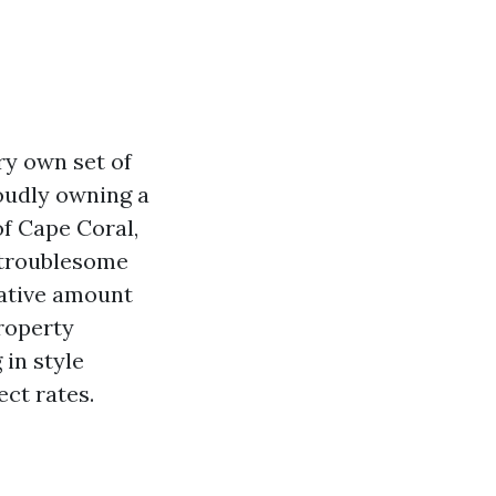
ry own set of
roudly owning a
of Cape Coral,
e troublesome
rative amount
property
in style
ect rates.