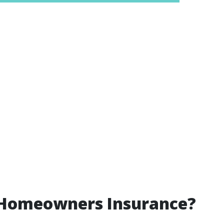
 Homeowners Insurance?