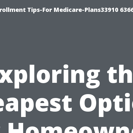
rollment Tips-For Medicare-Plans33910 636
xploring t
apest Opt
r Homeown