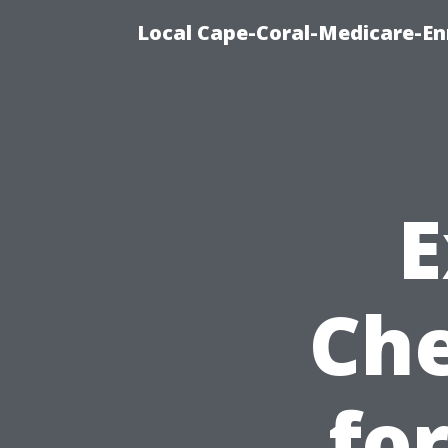
Local Cape-Coral-Medicare-En
E
Che
fo