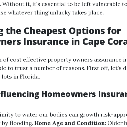
. Without it, it's essential to be left vulnerable 
case whatever thing unlucky takes place.
g the Cheapest Options for
ers Insurance in Cape Cora
 of cost effective property owners assurance i
ble to trust a number of reasons. First off, let’s 
ots in Florida.
Influencing Homeowners Insura
ximity to water our bodies can growth risk-appr
 by flooding.
Home Age and Condition
: Older 