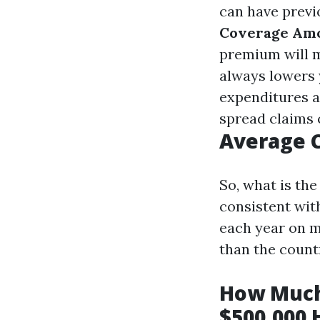
can have previ
Coverage Am
premium will m
always lowers 
expenditures a
spread claims 
Average C
So, what is th
consistent wit
each year on 
than the count
How Much
$500,000 