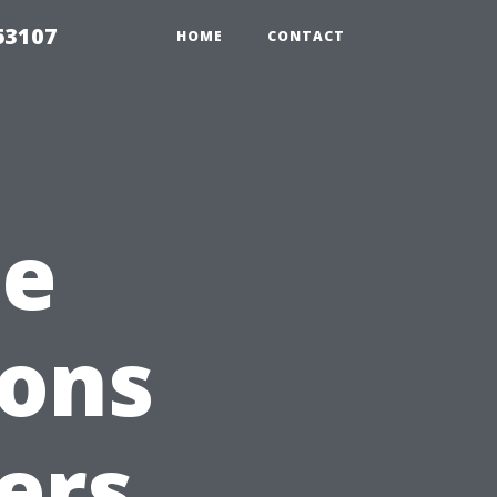
63107
HOME
CONTACT
he
ions
ers