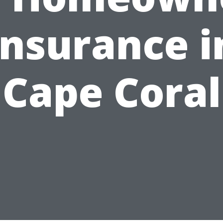
Insurance i
Cape Coral