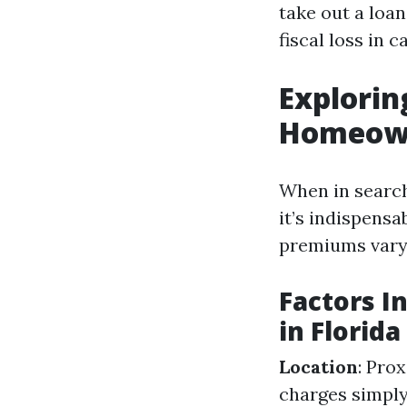
take out a loan
fiscal loss in 
Explorin
Homeown
When in search
it’s indispensa
premiums vary l
Factors 
in Florida
Location
: Pro
charges simply