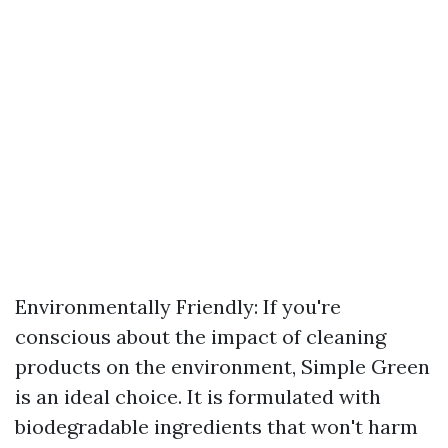
Environmentally Friendly: If you're
conscious about the impact of cleaning
products on the environment, Simple Green
is an ideal choice. It is formulated with
biodegradable ingredients that won't harm