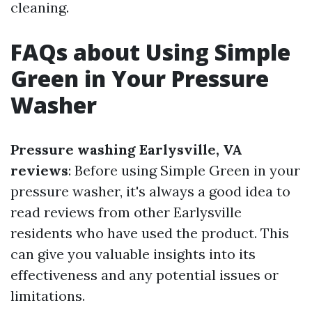
cleaning.
FAQs about Using Simple
Green in Your Pressure
Washer
Pressure washing Earlysville, VA
reviews
: Before using Simple Green in your
pressure washer, it's always a good idea to
read reviews from other Earlysville
residents who have used the product. This
can give you valuable insights into its
effectiveness and any potential issues or
limitations.