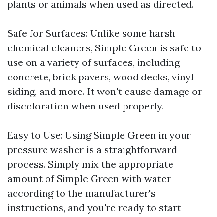
plants or animals when used as directed.
Safe for Surfaces: Unlike some harsh
chemical cleaners, Simple Green is safe to
use on a variety of surfaces, including
concrete, brick pavers, wood decks, vinyl
siding, and more. It won't cause damage or
discoloration when used properly.
Easy to Use: Using Simple Green in your
pressure washer is a straightforward
process. Simply mix the appropriate
amount of Simple Green with water
according to the manufacturer's
instructions, and you're ready to start