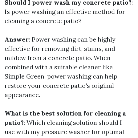
Should I power wash my concrete patio?
:
Is power washing an effective method for
cleaning a concrete patio?
Answer
: Power washing can be highly
effective for removing dirt, stains, and
mildew from a concrete patio. When
combined with a suitable cleaner like
Simple Green, power washing can help
restore your concrete patio's original
appearance.
What is the best solution for cleaning a
patio?
: Which cleaning solution should I
use with my pressure washer for optimal