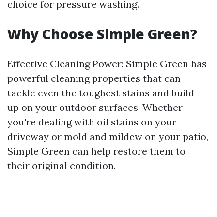
choice for pressure washing.
Why Choose Simple Green?
Effective Cleaning Power: Simple Green has
powerful cleaning properties that can
tackle even the toughest stains and build-
up on your outdoor surfaces. Whether
you're dealing with oil stains on your
driveway or mold and mildew on your patio,
Simple Green can help restore them to
their original condition.