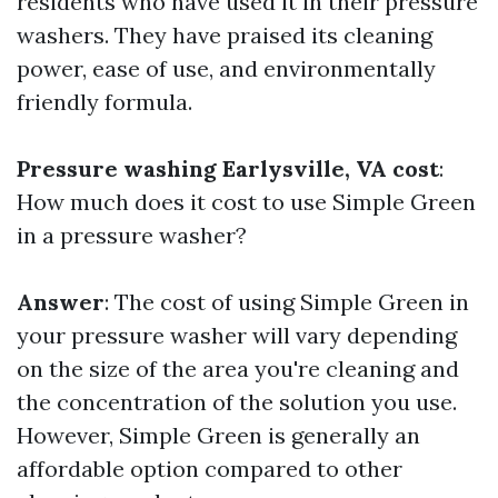
residents who have used it in their pressure
washers. They have praised its cleaning
power, ease of use, and environmentally
friendly formula.
Pressure washing Earlysville, VA cost
:
How much does it cost to use Simple Green
in a pressure washer?
Answer
: The cost of using Simple Green in
your pressure washer will vary depending
on the size of the area you're cleaning and
the concentration of the solution you use.
However, Simple Green is generally an
affordable option compared to other