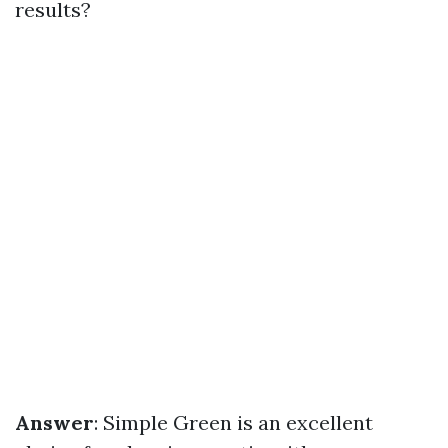
results?
Answer
: Simple Green is an excellent