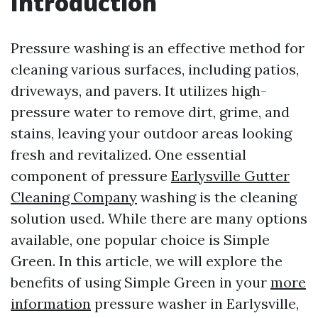
Introduction
Pressure washing is an effective method for
cleaning various surfaces, including patios,
driveways, and pavers. It utilizes high-
pressure water to remove dirt, grime, and
stains, leaving your outdoor areas looking
fresh and revitalized. One essential
component of pressure
Earlysville Gutter
Cleaning Company
washing is the cleaning
solution used. While there are many options
available, one popular choice is Simple
Green. In this article, we will explore the
benefits of using Simple Green in your
more
information
pressure washer in Earlysville,