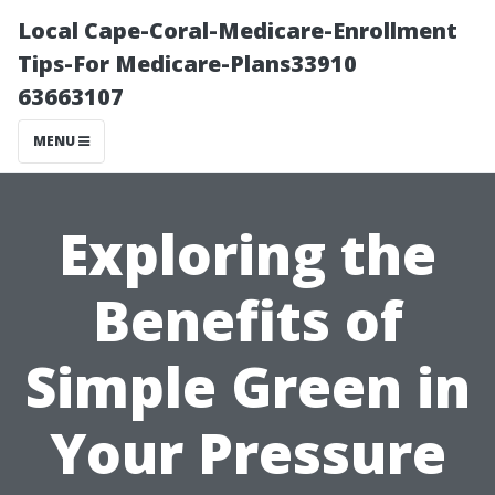
Local Cape-Coral-Medicare-Enrollment
Tips-For Medicare-Plans33910
63663107
MENU
Exploring the
Benefits of
Simple Green in
Your Pressure