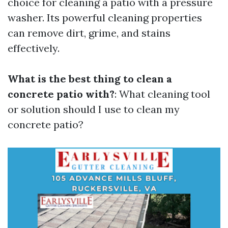
choice for cleaning a patio with a pressure
washer. Its powerful cleaning properties
can remove dirt, grime, and stains
effectively.
What is the best thing to clean a
concrete patio with?
: What cleaning tool
or solution should I use to clean my
concrete patio?