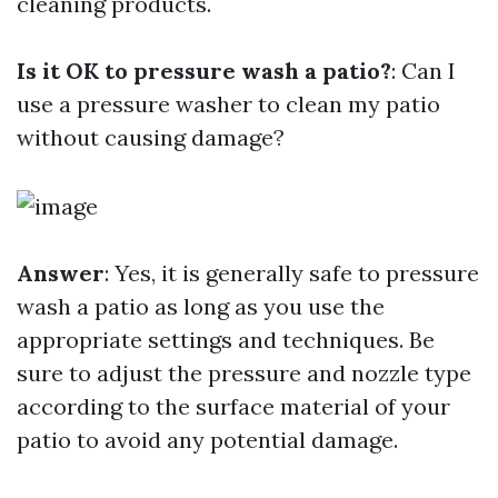
cleaning products.
Is it OK to pressure wash a patio?
: Can I
use a pressure washer to clean my patio
without causing damage?
Answer
: Yes, it is generally safe to pressure
wash a patio as long as you use the
appropriate settings and techniques. Be
sure to adjust the pressure and nozzle type
according to the surface material of your
patio to avoid any potential damage.