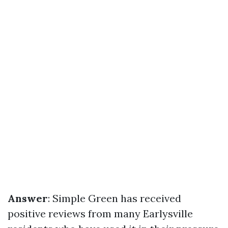
Answer
: Simple Green has received
positive reviews from many Earlysville