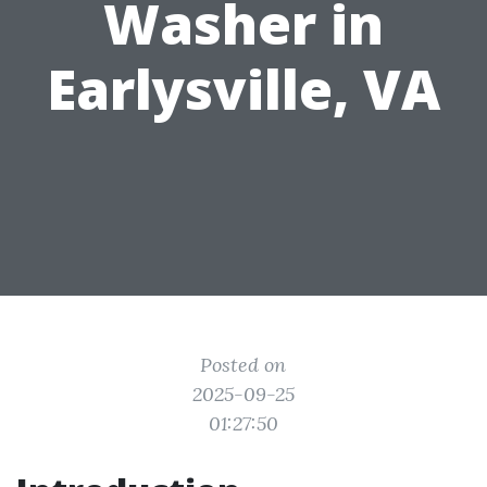
Washer in
Earlysville, VA
Posted on
2025-09-25
01:27:50