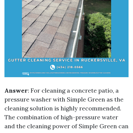
Answer
: For cleaning a concrete patio, a
pressure washer with Simple Green as the
cleaning solution is highly recommended.
The combination of high-pressure water
and the cleaning power of Simple Green can