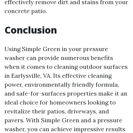
effectively remove dirt and stains from your
concrete patio.
Conclusion
Using Simple Green in your pressure
washer can provide numerous benefits
when it comes to cleaning outdoor surfaces
in Earlysville, VA. Its effective cleaning
power, environmentally friendly formula,
and safe-for-surfaces properties make it an
ideal choice for homeowners looking to
revitalize their patios, driveways, and
pavers. With Simple Green and a pressure
washer, you can achieve impressive results