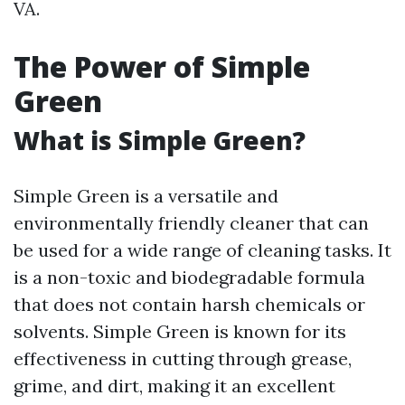
VA.
The Power of Simple
Green
What is Simple Green?
Simple Green is a versatile and
environmentally friendly cleaner that can
be used for a wide range of cleaning tasks. It
is a non-toxic and biodegradable formula
that does not contain harsh chemicals or
solvents. Simple Green is known for its
effectiveness in cutting through grease,
grime, and dirt, making it an excellent