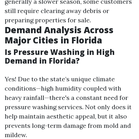
generally a slower season, some customers
still require clearing away debris or
preparing properties for sale.
Demand Analysis Across
Major Cities in Florida
Is Pressure Washing in High
Demand in Florida?
Yes! Due to the state’s unique climate
conditions—high humidity coupled with
heavy rainfall—there's a constant need for
pressure washing services. Not only does it
help maintain aesthetic appeal, but it also
prevents long-term damage from mold and
mildew.