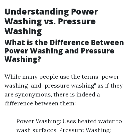
Understanding Power
Washing vs. Pressure
Washing
What is the Difference Between
Power Washing and Pressure
Washing?
While many people use the terms "power
washing" and "pressure washing" as if they
are synonymous, there is indeed a
difference between them:
Power Washing: Uses heated water to
wash surfaces. Pressure Washing: