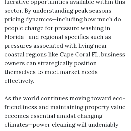
lucrative opportunities available within this
sector. By understanding peak seasons,
pricing dynamics—including how much do
people charge for pressure washing in
Florida—and regional specifics such as
pressures associated with living near
coastal regions like Cape Coral FL, business
owners can strategically position
themselves to meet market needs
effectively.
As the world continues moving toward eco-
friendliness and maintaining property value
becomes essential amidst changing
climates—power cleaning will undeniably