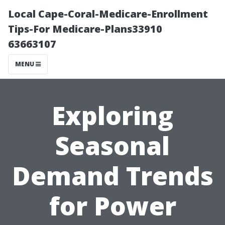
Local Cape-Coral-Medicare-Enrollment
Tips-For Medicare-Plans33910
63663107
MENU
Exploring
Seasonal
Demand Trends
for Power