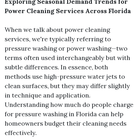
Exploring Seasonal Demand Trends for
Power Cleaning Services Across Florida
When we talk about power cleaning
services, we're typically referring to
pressure washing or power washing—two
terms often used interchangeably but with
subtle differences. In essence, both
methods use high-pressure water jets to
clean surfaces, but they may differ slightly
in technique and application.
Understanding how much do people charge
for pressure washing in Florida can help
homeowners budget their cleaning needs
effectively.