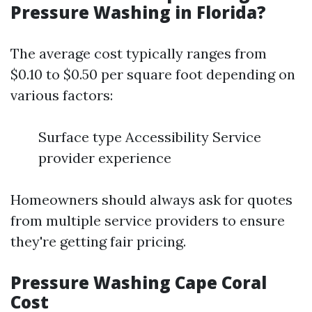
Pressure Washing in Florida?
The average cost typically ranges from
$0.10 to $0.50 per square foot depending on
various factors:
Surface type Accessibility Service
provider experience
Homeowners should always ask for quotes
from multiple service providers to ensure
they're getting fair pricing.
Pressure Washing Cape Coral
Cost