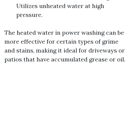
Utilizes unheated water at high
pressure.
The heated water in power washing can be
more effective for certain types of grime
and stains, making it ideal for driveways or
patios that have accumulated grease or oil.