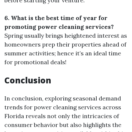
before starting your venture.
6. What is the best time of year for
promoting power cleaning services?
Spring usually brings heightened interest as
homeowners prep their properties ahead of
summer activities; hence it’s an ideal time
for promotional deals!
Conclusion
In conclusion, exploring seasonal demand
trends for power cleaning services across
Florida reveals not only the intricacies of
consumer behavior but also highlights the