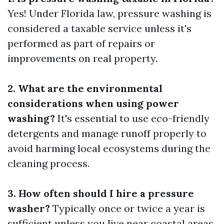
Yes! Under Florida law, pressure washing is
considered a taxable service unless it's
performed as part of repairs or
improvements on real property.
2. What are the environmental
considerations when using power
washing?
It's essential to use eco-friendly
detergents and manage runoff properly to
avoid harming local ecosystems during the
cleaning process.
3. How often should I hire a pressure
washer?
Typically once or twice a year is
sufficient unless you live near coastal areas