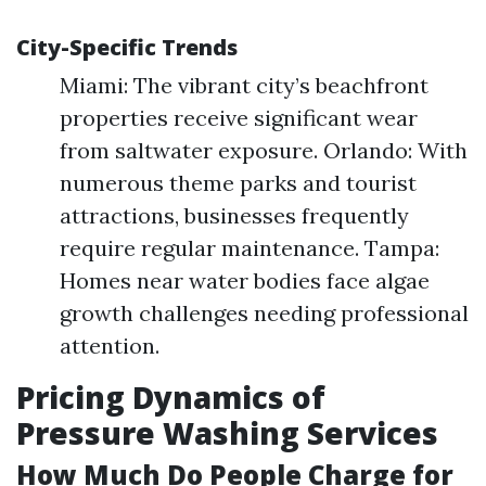
City-Specific Trends
Miami: The vibrant city’s beachfront
properties receive significant wear
from saltwater exposure. Orlando: With
numerous theme parks and tourist
attractions, businesses frequently
require regular maintenance. Tampa:
Homes near water bodies face algae
growth challenges needing professional
attention.
Pricing Dynamics of
Pressure Washing Services
How Much Do People Charge for