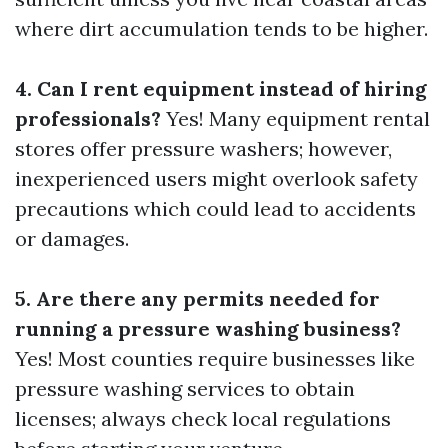
where dirt accumulation tends to be higher.
4. Can I rent equipment instead of hiring
professionals?
Yes! Many equipment rental
stores offer pressure washers; however,
inexperienced users might overlook safety
precautions which could lead to accidents
or damages.
5. Are there any permits needed for
running a pressure washing business?
Yes! Most counties require businesses like
pressure washing services to obtain
licenses; always check local regulations