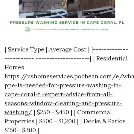
| Service Type | Average Cost | |-------------
-----------|--------------------| | Residential
Homes
https://ushomeservices.podbean.com/e/wha
ppe-is-needed-for-pressure-washing-in-
cape-coral-fl-expert-advice-from-all-
seasons-window-cleaning-and-pressure-
washing/
| $250 - $450 | | Commercial
Properties | $500 - $1,200 | | Decks & Patios |
$150 - $300 |