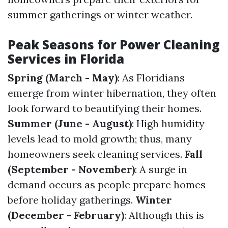
summer gatherings or winter weather.
Peak Seasons for Power Cleaning
Services in Florida
Spring (March - May)
: As Floridians
emerge from winter hibernation, they often
look forward to beautifying their homes.
Summer (June - August)
: High humidity
levels lead to mold growth; thus, many
homeowners seek cleaning services.
Fall
(September - November)
: A surge in
demand occurs as people prepare homes
before holiday gatherings.
Winter
(December - February)
: Although this is