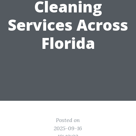
Cleaning
Services Across
Florida
Posted on
2025-09-16