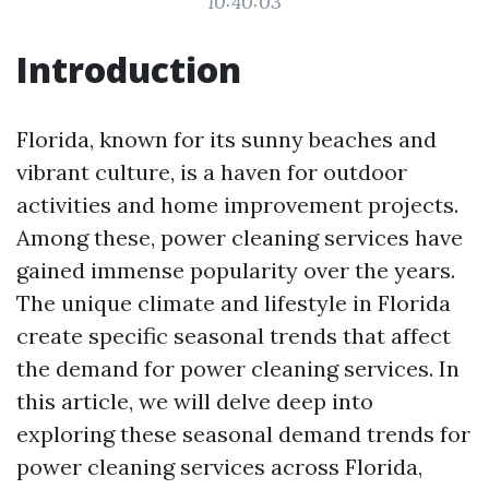
10:40:03
Introduction
Florida, known for its sunny beaches and
vibrant culture, is a haven for outdoor
activities and home improvement projects.
Among these, power cleaning services have
gained immense popularity over the years.
The unique climate and lifestyle in Florida
create specific seasonal trends that affect
the demand for power cleaning services. In
this article, we will delve deep into
exploring these seasonal demand trends for
power cleaning services across Florida,