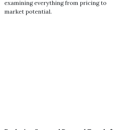
examining everything from pricing to
market potential.