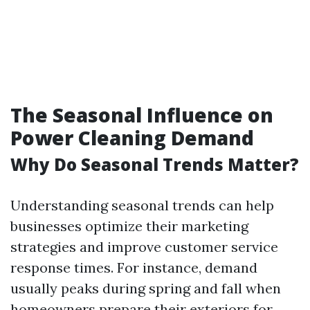
The Seasonal Influence on
Power Cleaning Demand
Why Do Seasonal Trends Matter?
Understanding seasonal trends can help
businesses optimize their marketing
strategies and improve customer service
response times. For instance, demand
usually peaks during spring and fall when
homeowners prepare their exteriors for