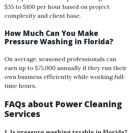
$35 to $100 per hour based on project
complexity and client base.
How Much Can You Make
Pressure Washing in Florida?
On average, seasoned professionals can
earn up to $75,000 annually if they run their
own business efficiently while working full-
time hours.
FAQs about Power Cleaning
Services
1. Is pressure washing taxable in Florida?