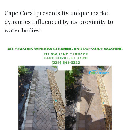
Cape Coral presents its unique market
dynamics influenced by its proximity to
water bodies: