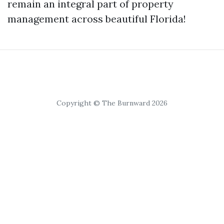
remain an integral part of property
management across beautiful Florida!
Copyright © The Burnward 2026