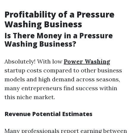
Profitability of a Pressure
Washing Business
Is There Money in a Pressure
Washing Business?
Absolutely! With low
Power Washing
startup costs compared to other business
models and high demand across seasons,
many entrepreneurs find success within
this niche market.
Revenue Potential Estimates
Many professionals report earning between