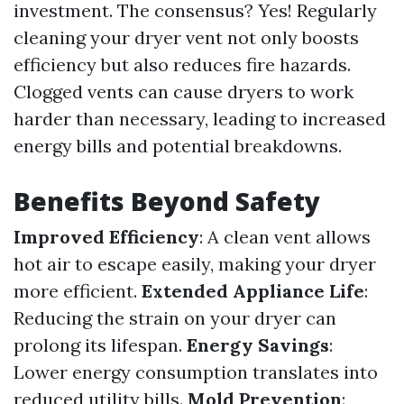
investment. The consensus? Yes! Regularly
cleaning your dryer vent not only boosts
efficiency but also reduces fire hazards.
Clogged vents can cause dryers to work
harder than necessary, leading to increased
energy bills and potential breakdowns.
Benefits Beyond Safety
Improved Efficiency
: A clean vent allows
hot air to escape easily, making your dryer
more efficient.
Extended Appliance Life
:
Reducing the strain on your dryer can
prolong its lifespan.
Energy Savings
:
Lower energy consumption translates into
reduced utility bills.
Mold Prevention
: