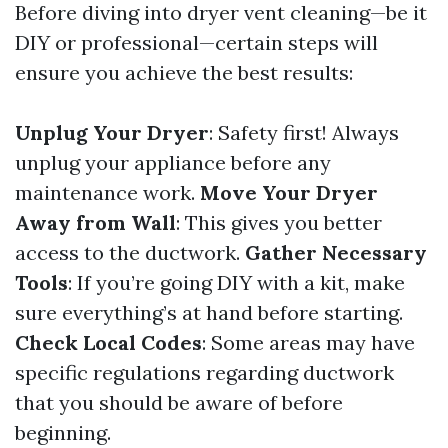
Before diving into dryer vent cleaning—be it
DIY or professional—certain steps will
ensure you achieve the best results:
Unplug Your Dryer
: Safety first! Always
unplug your appliance before any
maintenance work.
Move Your Dryer
Away from Wall
: This gives you better
access to the ductwork.
Gather Necessary
Tools
: If you’re going DIY with a kit, make
sure everything’s at hand before starting.
Check Local Codes
: Some areas may have
specific regulations regarding ductwork
that you should be aware of before
beginning.