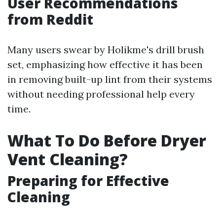
User Recommendations
from Reddit
Many users swear by Holikme's drill brush
set, emphasizing how effective it has been
in removing built-up lint from their systems
without needing professional help every
time.
What To Do Before Dryer
Vent Cleaning?
Preparing for Effective
Cleaning