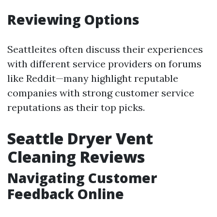
Reviewing Options
Seattleites often discuss their experiences
with different service providers on forums
like Reddit—many highlight reputable
companies with strong customer service
reputations as their top picks.
Seattle Dryer Vent
Cleaning Reviews
Navigating Customer
Feedback Online