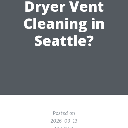
Dryer Vent
Cleaning in
Seattle?
Posted on
2026-03-13