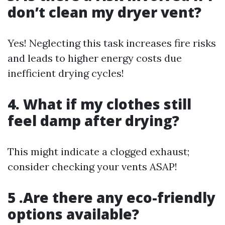
don’t clean my dryer vent?
Yes! Neglecting this task increases fire risks
and leads to higher energy costs due
inefficient drying cycles!
4. What if my clothes still
feel damp after drying?
This might indicate a clogged exhaust;
consider checking your vents ASAP!
5 .Are there any eco-friendly
options available?