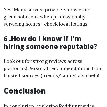
Yes! Many service providers now offer
green solutions when professionally
servicing homes—check local listings!
6 .How do I know if I'm
hiring someone reputable?
Look out for strong reviews across
platforms! Personal recommendations from
trusted sources (friends/family) also help!
Conclusion
In conclusion, exploring Reddit provides