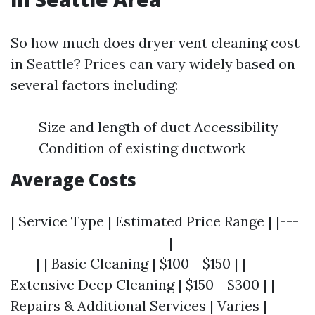
So how much does dryer vent cleaning cost
in Seattle? Prices can vary widely based on
several factors including:
Size and length of duct Accessibility
Condition of existing ductwork
Average Costs
| Service Type | Estimated Price Range | |---
-------------------------|--------------------
----| | Basic Cleaning | $100 - $150 | |
Extensive Deep Cleaning | $150 - $300 | |
Repairs & Additional Services | Varies |