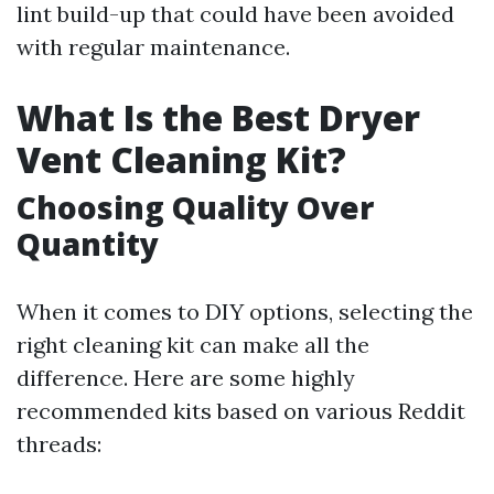
lint build-up that could have been avoided
with regular maintenance.
What Is the Best Dryer
Vent Cleaning Kit?
Choosing Quality Over
Quantity
When it comes to DIY options, selecting the
right cleaning kit can make all the
difference. Here are some highly
recommended kits based on various Reddit
threads: