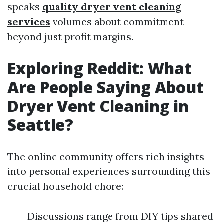
speaks
quality dryer vent cleaning
services
volumes about commitment
beyond just profit margins.
Exploring Reddit: What
Are People Saying About
Dryer Vent Cleaning in
Seattle?
The online community offers rich insights
into personal experiences surrounding this
crucial household chore:
Discussions range from DIY tips shared