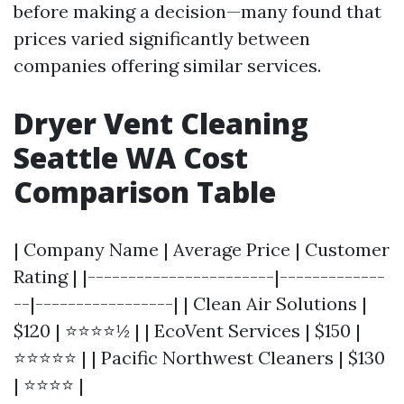
before making a decision—many found that
prices varied significantly between
companies offering similar services.
Dryer Vent Cleaning
Seattle WA Cost
Comparison Table
| Company Name | Average Price | Customer
Rating | |-----------------------|-------------
--|-----------------| | Clean Air Solutions |
$120 | ⭐⭐⭐⭐½ | | EcoVent Services | $150 |
⭐⭐⭐⭐⭐ | | Pacific Northwest Cleaners | $130
| ⭐⭐⭐⭐ |