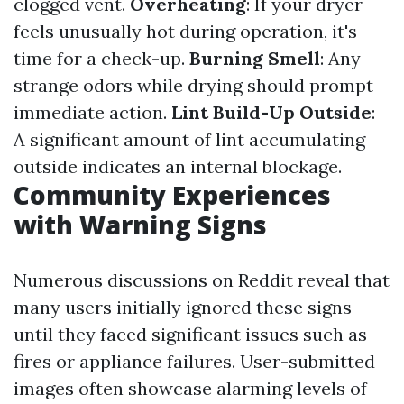
clogged vent.
Overheating
: If your dryer
feels unusually hot during operation, it's
time for a check-up.
Burning Smell
: Any
strange odors while drying should prompt
immediate action.
Lint Build-Up Outside
:
A significant amount of lint accumulating
outside indicates an internal blockage.
Community Experiences
with Warning Signs
Numerous discussions on Reddit reveal that
many users initially ignored these signs
until they faced significant issues such as
fires or appliance failures. User-submitted
images often showcase alarming levels of