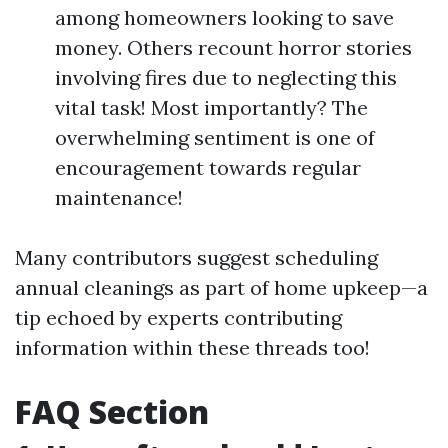
among homeowners looking to save
money. Others recount horror stories
involving fires due to neglecting this
vital task! Most importantly? The
overwhelming sentiment is one of
encouragement towards regular
maintenance!
Many contributors suggest scheduling
annual cleanings as part of home upkeep—a
tip echoed by experts contributing
information within these threads too!
FAQ Section