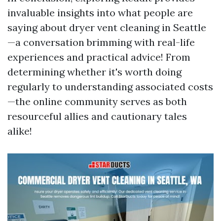
invaluable insights into what people are
saying about dryer vent cleaning in Seattle
—a conversation brimming with real-life
experiences and practical advice! From
determining whether it's worth doing
regularly to understanding associated costs
—the online community serves as both
resourceful allies and cautionary tales
alike!