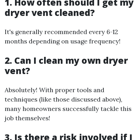
1. How often should I get my
dryer vent cleaned?
It's generally recommended every 6-12
months depending on usage frequency!
2. Can I clean my own dryer
vent?
Absolutely! With proper tools and
techniques (like those discussed above),
many homeowners successfully tackle this
job themselves!
3. Is there a risk involved if I