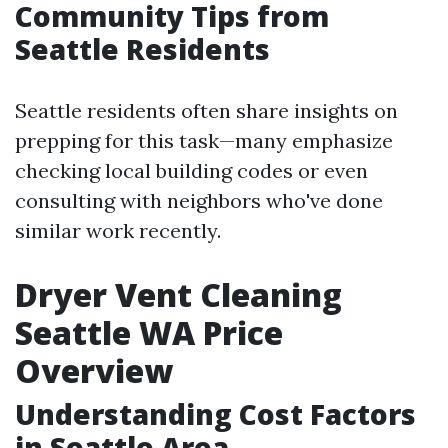
Community Tips from
Seattle Residents
Seattle residents often share insights on
prepping for this task—many emphasize
checking local building codes or even
consulting with neighbors who've done
similar work recently.
Dryer Vent Cleaning
Seattle WA Price
Overview
Understanding Cost Factors
in Seattle Area