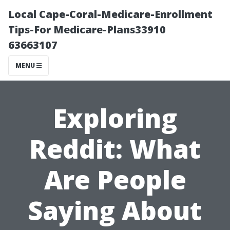
Local Cape-Coral-Medicare-Enrollment
Tips-For Medicare-Plans33910
63663107
MENU
Exploring
Reddit: What
Are People
Saying About