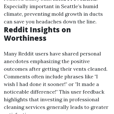
Especially important in Seattle’s humid
climate, preventing mold growth in ducts
can save you headaches down the line.
Reddit Insights on
Worthiness
Many Reddit users have shared personal
anecdotes emphasizing the positive
outcomes after getting their vents cleaned.
Comments often include phrases like "I
wish I had done it sooner!" or "It made a
noticeable difference!" This user feedback
highlights that investing in professional
cleaning services generally leads to greater