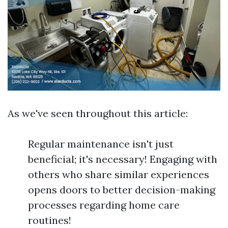
As we've seen throughout this article:
Regular maintenance isn't just
beneficial; it's necessary! Engaging with
others who share similar experiences
opens doors to better decision-making
processes regarding home care
routines!