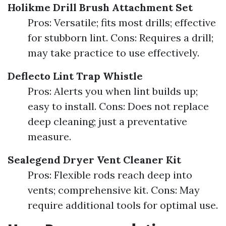
Holikme Drill Brush Attachment Set
Pros: Versatile; fits most drills; effective
for stubborn lint. Cons: Requires a drill;
may take practice to use effectively.
Deflecto Lint Trap Whistle
Pros: Alerts you when lint builds up;
easy to install. Cons: Does not replace
deep cleaning; just a preventative
measure.
Sealegend Dryer Vent Cleaner Kit
Pros: Flexible rods reach deep into
vents; comprehensive kit. Cons: May
require additional tools for optimal use.