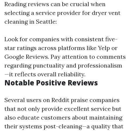
Reading reviews can be crucial when
selecting a service provider for dryer vent
cleaning in Seattle:
Look for companies with consistent five-
star ratings across platforms like Yelp or
Google Reviews. Pay attention to comments
regarding punctuality and professionalism
—it reflects overall reliability.
Notable Positive Reviews
Several users on Reddit praise companies
that not only provide excellent service but
also educate customers about maintaining
their systems post-cleaning—a quality that