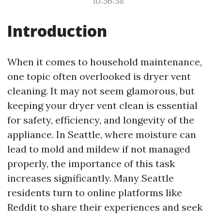
10:56:58
Introduction
When it comes to household maintenance,
one topic often overlooked is dryer vent
cleaning. It may not seem glamorous, but
keeping your dryer vent clean is essential
for safety, efficiency, and longevity of the
appliance. In Seattle, where moisture can
lead to mold and mildew if not managed
properly, the importance of this task
increases significantly. Many Seattle
residents turn to online platforms like
Reddit to share their experiences and seek