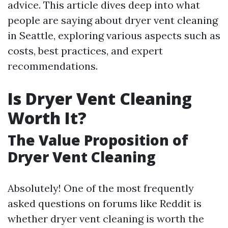
advice. This article dives deep into what
people are saying about dryer vent cleaning
in Seattle, exploring various aspects such as
costs, best practices, and expert
recommendations.
Is Dryer Vent Cleaning
Worth It?
The Value Proposition of
Dryer Vent Cleaning
Absolutely! One of the most frequently
asked questions on forums like Reddit is
whether dryer vent cleaning is worth the