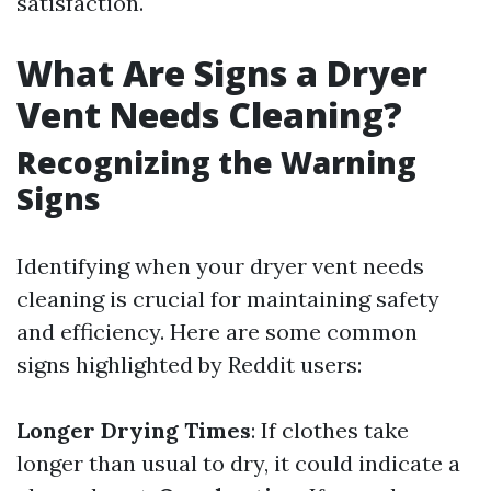
satisfaction.
What Are Signs a Dryer
Vent Needs Cleaning?
Recognizing the Warning
Signs
Identifying when your dryer vent needs
cleaning is crucial for maintaining safety
and efficiency. Here are some common
signs highlighted by Reddit users:
Longer Drying Times
: If clothes take
longer than usual to dry, it could indicate a