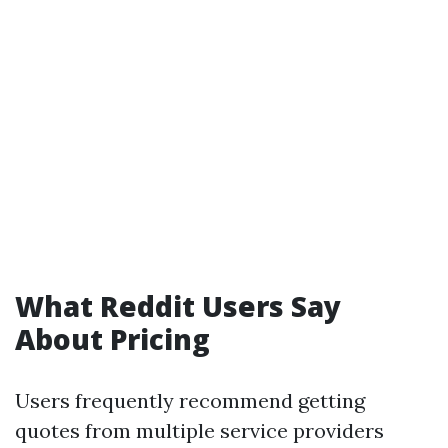
What Reddit Users Say
About Pricing
Users frequently recommend getting
quotes from multiple service providers