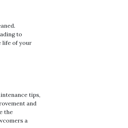
:
eaned.
eading to
 life of your
intenance tips,
provement and
e the
newcomers a