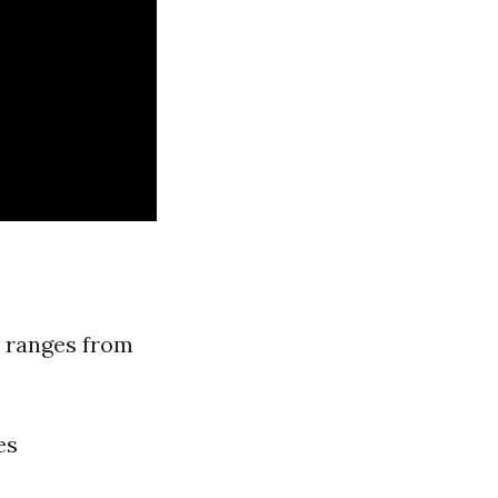
ly ranges from
es