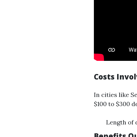
Costs Invo
In cities like 
$100 to $300 d
Length of 
Benefits O