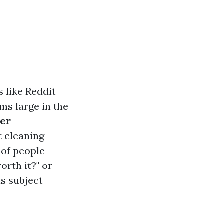
 like Reddit
ms large in the
per
t cleaning
 of people
orth it?" or
is subject