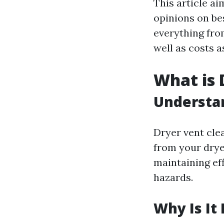
This article a
opinions on be
everything from
well as costs a
What is 
Understan
Dryer vent cle
from your dryer
maintaining eff
hazards.
Why Is It