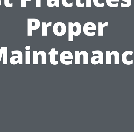
Proper
Maintenanc