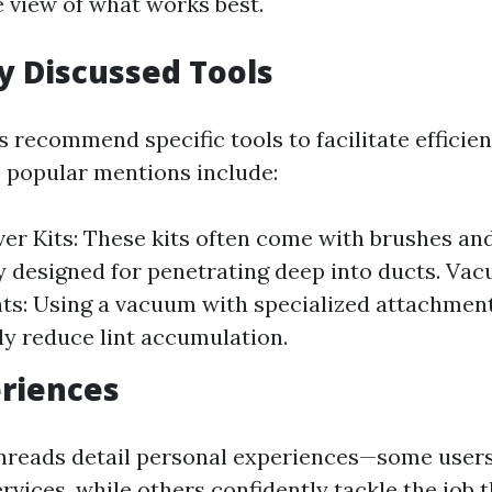
view of what works best.
 Discussed Tools
 recommend specific tools to facilitate efficien
 popular mentions include:
er Kits: These kits often come with brushes an
ly designed for penetrating deep into ducts. Va
s: Using a vacuum with specialized attachmen
tly reduce lint accumulation.
riences
threads detail personal experiences—some user
rvices, while others confidently tackle the job