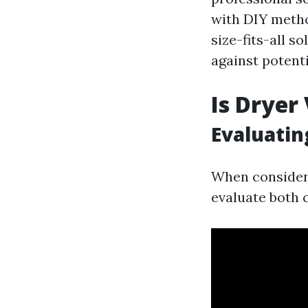
with DIY method
size-fits-all 
against potenti
Is Dryer
Evaluatin
When considerin
evaluate both c