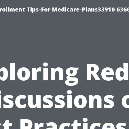
rollment Tips-For Medicare-Plans33910 636
ploring Red
iscussions 
t Practices