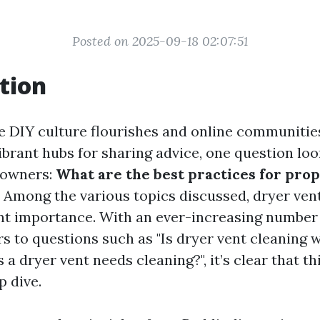
Posted on 2025-09-18 02:07:51
tion
e DIY culture flourishes and online communities
brant hubs for sharing advice, one question loo
eowners:
What are the best practices for pro
Among the various topics discussed, dryer ven
ant importance. With an ever-increasing number
 to questions such as "Is dryer vent cleaning w
 a dryer vent needs cleaning?", it’s clear that th
p dive.