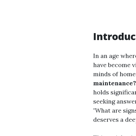
Introduc
In an age wher
have become vi
minds of hom
maintenance?
holds signific
seeking answers
"What are signs
deserves a dee