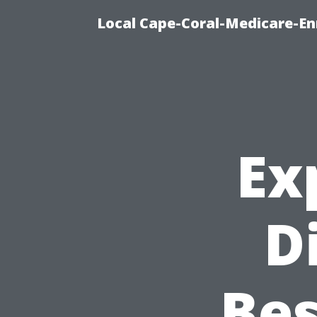
Local Cape-Coral-Medicare-En
Ex
D
Bes