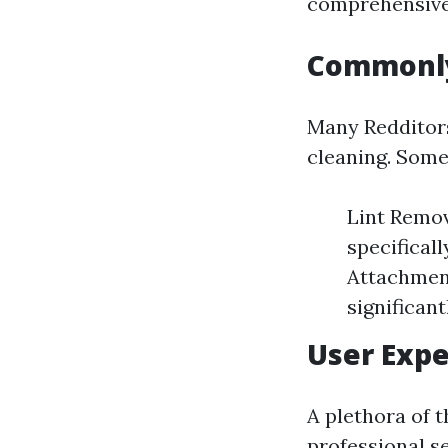
comprehensive 
Commonly
Many Redditors
cleaning. Some
Lint Remov
specifical
Attachment
significan
User Expe
A plethora of 
professional se