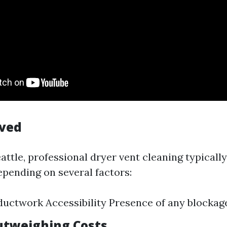
lved
Seattle, professional dryer vent cleaning typical
epending on several factors:
ductwork Accessibility Presence of any blockag
utweighing Costs