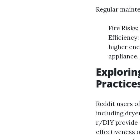
Regular mainte
Fire Risks:
Efficiency
higher ener
appliance.
Explorin
Practice
Reddit users o
including dry
r/DIY provide 
effectiveness 