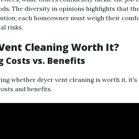
s. The diversity in opinions highlights that the
solution; each homeowner must weigh their comfo
al risks.
 Vent Cleaning Worth It?
g Costs vs. Benefits
g whether dryer vent cleaning is worth it, it's 
osts and benefits.