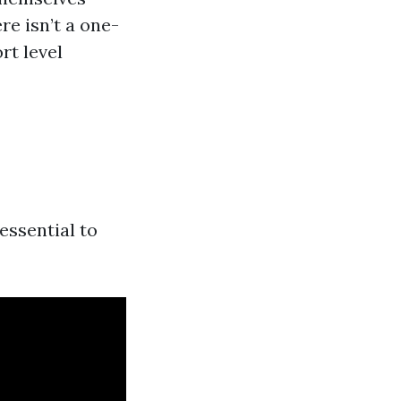
re isn’t a one-
rt level
essential to