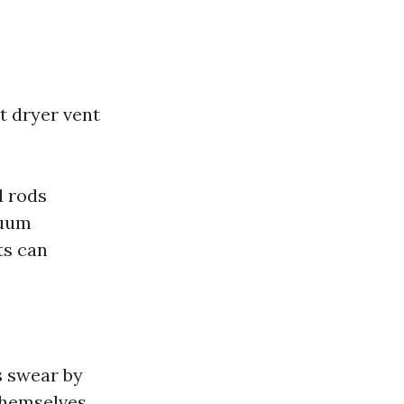
t dryer vent
d rods
cuum
ts can
s swear by
 themselves