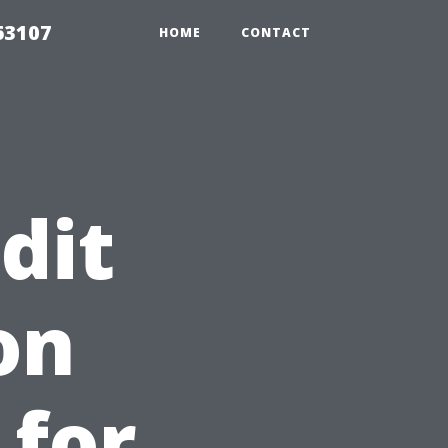
63107
HOME
CONTACT
dit
on
 for