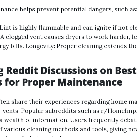
nance helps prevent potential dangers, such as
 Lint is highly flammable and can ignite if not cl
: A clogged vent causes dryers to work harder, l
gy bills. Longevity: Proper cleaning extends the
g Reddit Discussions on Best
s for Proper Maintenance
ften share their experiences regarding home ma
er vents. Popular subreddits such as r/HomeIm
a wealth of information. Users frequently debat
of various cleaning methods and tools, giving 