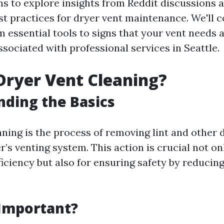
ims to explore insights from Reddit discussions 
st practices for dryer vent maintenance. We'll c
 essential tools to signs that your vent needs a
ssociated with professional services in Seattle.
Dryer Vent Cleaning?
ding the Basics
aning is the process of removing lint and other 
’s venting system. This action is crucial not on
iciency but also for ensuring safety by reducing 
 Important?