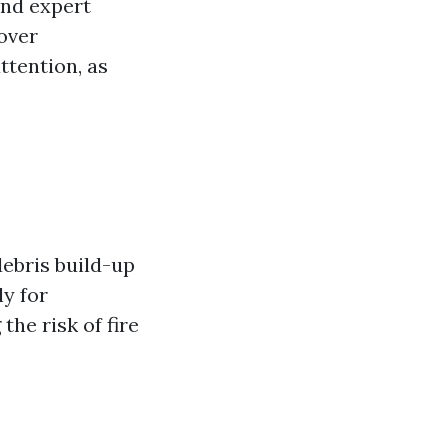
and expert
over
ttention, as
debris build-up
ly for
the risk of fire