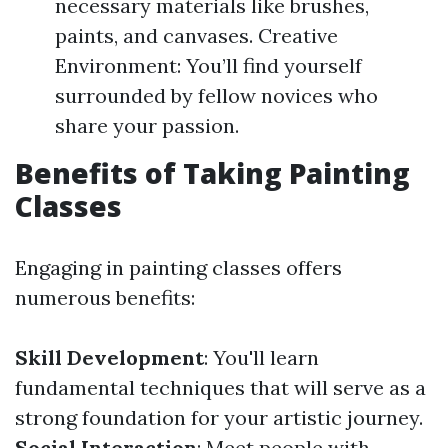
necessary materials like brushes,
paints, and canvases. Creative
Environment: You’ll find yourself
surrounded by fellow novices who
share your passion.
Benefits of Taking Painting
Classes
Engaging in painting classes offers
numerous benefits:
Skill Development
: You'll learn
fundamental techniques that will serve as a
strong foundation for your artistic journey.
Social Interaction
: Meet people with