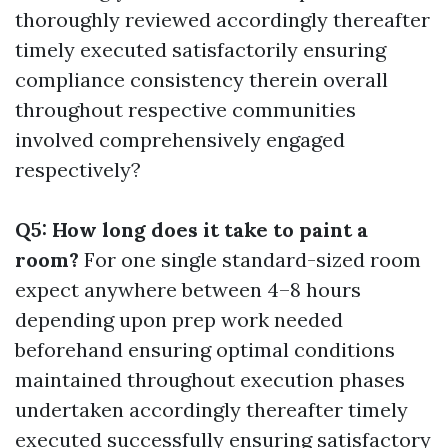
thoroughly reviewed accordingly thereafter
timely executed satisfactorily ensuring
compliance consistency therein overall
throughout respective communities
involved comprehensively engaged
respectively?
Q5: How long does it take to paint a
room?
For one single standard-sized room
expect anywhere between 4–8 hours
depending upon prep work needed
beforehand ensuring optimal conditions
maintained throughout execution phases
undertaken accordingly thereafter timely
executed successfully ensuring satisfactory