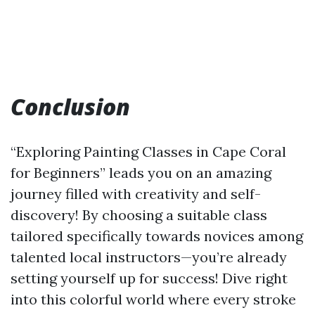
Conclusion
“Exploring Painting Classes in Cape Coral
for Beginners” leads you on an amazing
journey filled with creativity and self-
discovery! By choosing a suitable class
tailored specifically towards novices among
talented local instructors—you’re already
setting yourself up for success! Dive right
into this colorful world where every stroke