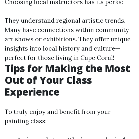
Choosing local instructors has its perks:
They understand regional artistic trends.
Many have connections within community
art shows or exhibitions. They offer unique
insights into local history and culture—
perfect for those living in Cape Coral!
Tips for Making the Most
Out of Your Class
Experience
To truly enjoy and benefit from your
painting class: