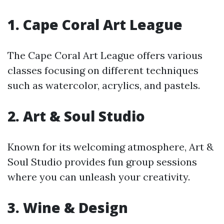
1.
Cape Coral Art League
The Cape Coral Art League offers various
classes focusing on different techniques
such as watercolor, acrylics, and pastels.
2.
Art & Soul Studio
Known for its welcoming atmosphere, Art &
Soul Studio provides fun group sessions
where you can unleash your creativity.
3.
Wine & Design