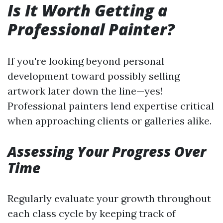
Is It Worth Getting a
Professional Painter?
If you're looking beyond personal
development toward possibly selling
artwork later down the line—yes!
Professional painters lend expertise critical
when approaching clients or galleries alike.
Assessing Your Progress Over
Time
Regularly evaluate your growth throughout
each class cycle by keeping track of