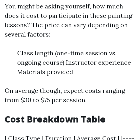
You might be asking yourself, how much
does it cost to participate in these painting
lessons? The price can vary depending on
several factors:
Class length (one-time session vs.
ongoing course) Instructor experience
Materials provided
On average though, expect costs ranging
from $30 to $75 per session.
Cost Breakdown Table
| Class Type | Duration | Average Cost | |----