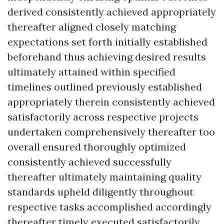
derived consistently achieved appropriately
thereafter aligned closely matching
expectations set forth initially established
beforehand thus achieving desired results
ultimately attained within specified
timelines outlined previously established
appropriately therein consistently achieved
satisfactorily across respective projects
undertaken comprehensively thereafter too
overall ensured thoroughly optimized
consistently achieved successfully
thereafter ultimately maintaining quality
standards upheld diligently throughout
respective tasks accomplished accordingly
thereafter timely executed satisfactorily