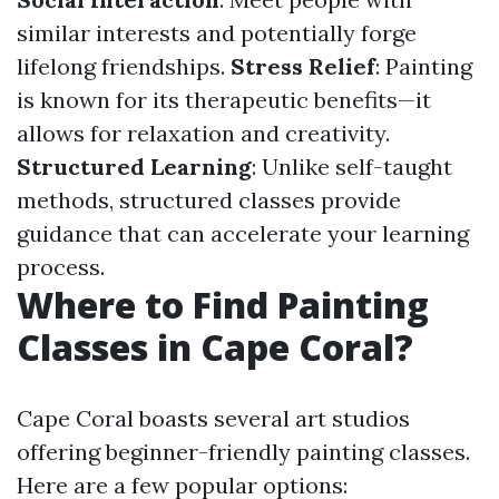
similar interests and potentially forge
lifelong friendships.
Stress Relief
: Painting
is known for its therapeutic benefits—it
allows for relaxation and creativity.
Structured Learning
: Unlike self-taught
methods, structured classes provide
guidance that can accelerate your learning
process.
Where to Find Painting
Classes in Cape Coral?
Cape Coral boasts several art studios
offering beginner-friendly painting classes.
Here are a few popular options: