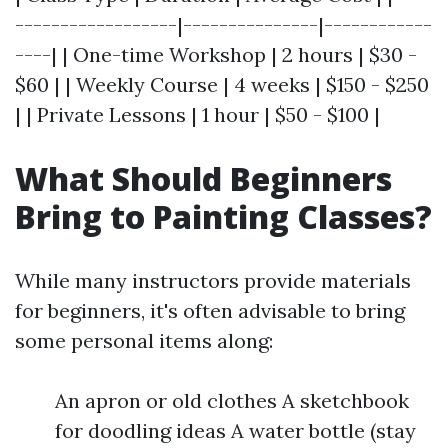
------------------|---------------|------------
----| | One-time Workshop | 2 hours | $30 -
$60 | | Weekly Course | 4 weeks | $150 - $250
| | Private Lessons | 1 hour | $50 - $100 |
What Should Beginners
Bring to Painting Classes?
While many instructors provide materials
for beginners, it's often advisable to bring
some personal items along:
An apron or old clothes A sketchbook
for doodling ideas A water bottle (stay