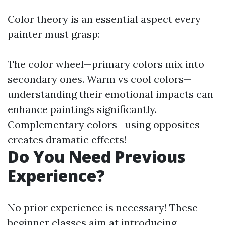
Color theory is an essential aspect every
painter must grasp:
The color wheel—primary colors mix into
secondary ones. Warm vs cool colors—
understanding their emotional impacts can
enhance paintings significantly.
Complementary colors—using opposites
creates dramatic effects!
Do You Need Previous
Experience?
No prior experience is necessary! These
beginner classes aim at introducing