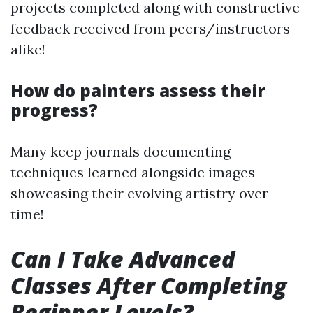
projects completed along with constructive
feedback received from peers/instructors
alike!
How do painters assess their
progress?
Many keep journals documenting
techniques learned alongside images
showcasing their evolving artistry over
time!
Can I Take Advanced
Classes After Completing
Beginner Levels?