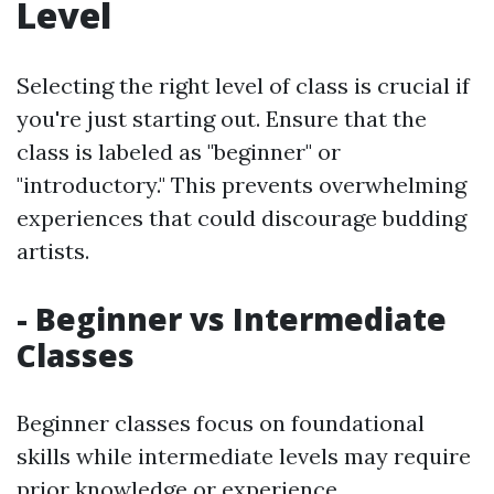
Level
Selecting the right level of class is crucial if
you're just starting out. Ensure that the
class is labeled as "beginner" or
"introductory." This prevents overwhelming
experiences that could discourage budding
artists.
- Beginner vs Intermediate
Classes
Beginner classes focus on foundational
skills while intermediate levels may require
prior knowledge or experience.