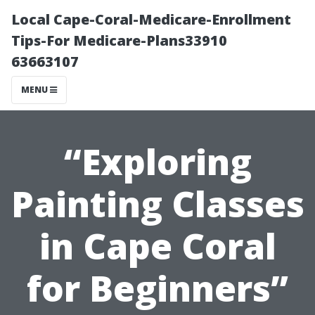
Local Cape-Coral-Medicare-Enrollment
Tips-For Medicare-Plans33910
63663107
MENU
“Exploring
Painting Classes
in Cape Coral
for Beginners”