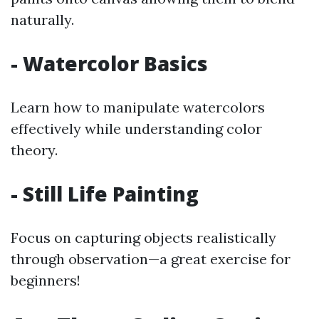
naturally.
- Watercolor Basics
Learn how to manipulate watercolors
effectively while understanding color
theory.
- Still Life Painting
Focus on capturing objects realistically
through observation—a great exercise for
beginners!