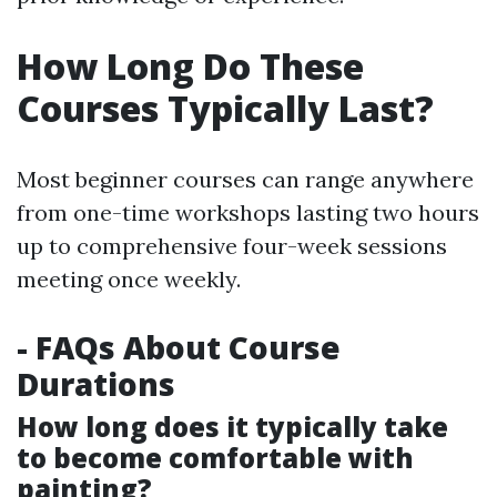
How Long Do These
Courses Typically Last?
Most beginner courses can range anywhere
from one-time workshops lasting two hours
up to comprehensive four-week sessions
meeting once weekly.
- FAQs About Course
Durations
How long does it typically take
to become comfortable with
painting?