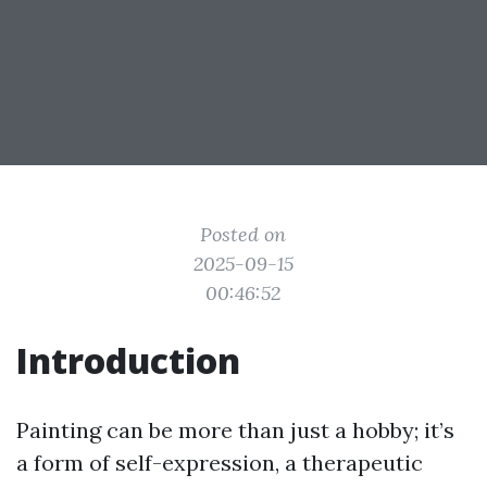
Posted on
2025-09-15
00:46:52
Introduction
Painting can be more than just a hobby; it’s
a form of self-expression, a therapeutic