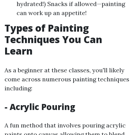
hydrated!) Snacks if allowed—painting
can work up an appetite!
Types of Painting
Techniques You Can
Learn
As a beginner at these classes, you'll likely
come across numerous painting techniques
including:
- Acrylic Pouring
A fun method that involves pouring acrylic
paints onto canvas allowing them to blend