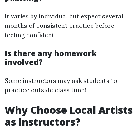
It varies by individual but expect several
months of consistent practice before
feeling confident.
Is there any homework
involved?
Some instructors may ask students to
practice outside class time!
Why Choose Local Artists
as Instructors?