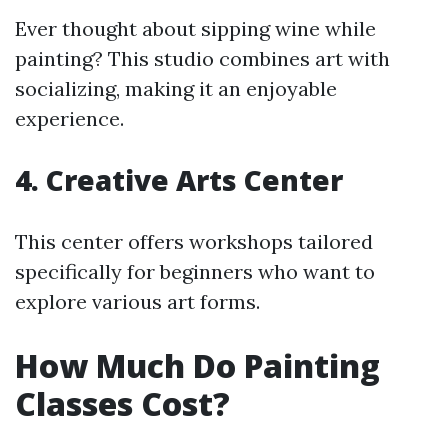
Ever thought about sipping wine while
painting? This studio combines art with
socializing, making it an enjoyable
experience.
4.
Creative Arts Center
This center offers workshops tailored
specifically for beginners who want to
explore various art forms.
How Much Do Painting
Classes Cost?