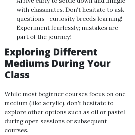
Arrive early to settle down and mingle
with classmates. Don't hesitate to ask
questions—curiosity breeds learning!
Experiment fearlessly; mistakes are
part of the journey!
Exploring Different
Mediums During Your
Class
While most beginner courses focus on one
medium (like acrylic), don’t hesitate to
explore other options such as oil or pastel
during open sessions or subsequent
courses.