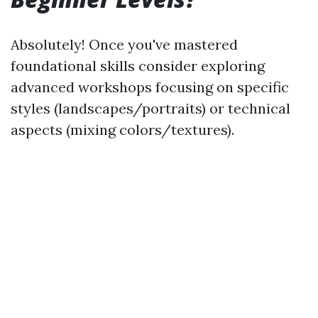
Absolutely! Once you've mastered
foundational skills consider exploring
advanced workshops focusing on specific
styles (landscapes/portraits) or technical
aspects (mixing colors/textures).