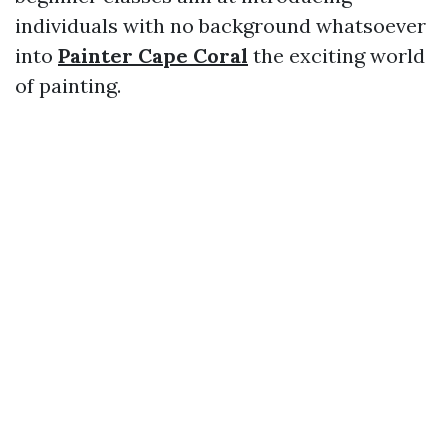
individuals with no background whatsoever
into
Painter Cape Coral
the exciting world
of painting.