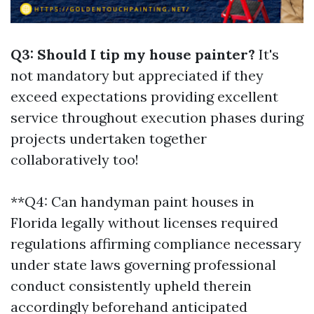
Q3: Should I tip my house painter?
It's
not mandatory but appreciated if they
exceed expectations providing excellent
service throughout execution phases during
projects undertaken together
collaboratively too!
**Q4: Can handyman paint houses in
Florida legally without licenses required
regulations affirming compliance necessary
under state laws governing professional
conduct consistently upheld therein
accordingly beforehand anticipated