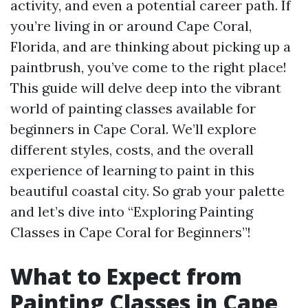
activity, and even a potential career path. If
you’re living in or around Cape Coral,
Florida, and are thinking about picking up a
paintbrush, you’ve come to the right place!
This guide will delve deep into the vibrant
world of painting classes available for
beginners in Cape Coral. We’ll explore
different styles, costs, and the overall
experience of learning to paint in this
beautiful coastal city. So grab your palette
and let’s dive into “Exploring Painting
Classes in Cape Coral for Beginners”!
What to Expect from
Painting Classes in Cape