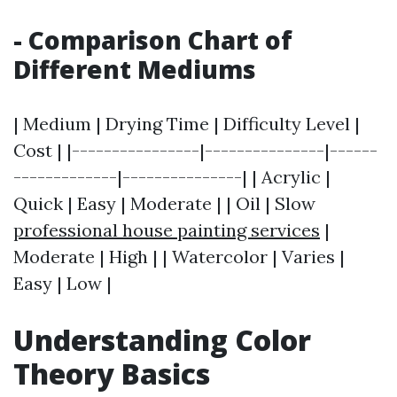
- Comparison Chart of
Different Mediums
| Medium | Drying Time | Difficulty Level |
Cost | |----------------|---------------|------
-------------|---------------| | Acrylic |
Quick | Easy | Moderate | | Oil | Slow
professional house painting services
|
Moderate | High | | Watercolor | Varies |
Easy | Low |
Understanding Color
Theory Basics