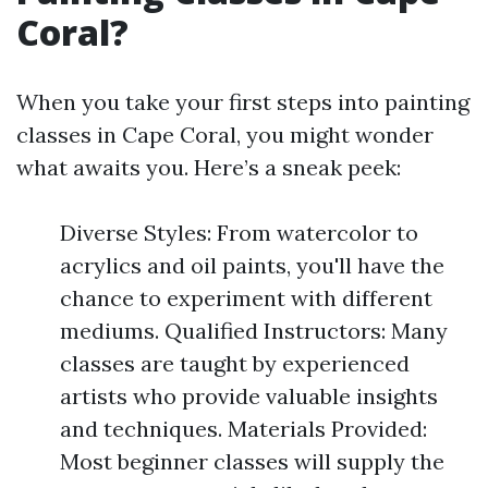
Coral?
When you take your first steps into painting
classes in Cape Coral, you might wonder
what awaits you. Here’s a sneak peek:
Diverse Styles: From watercolor to
acrylics and oil paints, you'll have the
chance to experiment with different
mediums. Qualified Instructors: Many
classes are taught by experienced
artists who provide valuable insights
and techniques. Materials Provided:
Most beginner classes will supply the