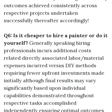
outcomes achieved consistently across
respective projects undertaken
successfully thereafter accordingly!
Q6: Is it cheaper to hire a painter or do it
yourself?
Generally speaking hiring
professionals incurs additional costs
related directly associated labor/material
expenses incurred versus DIY methods
requiring fewer upfront investments made
initially although final results may vary
significantly based upon individual
capabilities demonstrated throughout
respective tasks accomplished
independently ensuring optimal outcomes