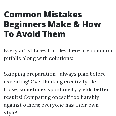
Common Mistakes
Beginners Make & How
To Avoid Them
Every artist faces hurdles; here are common
pitfalls along with solutions:
Skipping preparation—always plan before
executing! Overthinking creativity—let
loose; sometimes spontaneity yields better
results! Comparing oneself too harshly
against others; everyone has their own
style!