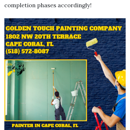
completion phases accordingly!