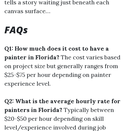
tells a story waiting just beneath each
canvas surface…
FAQs
Q1: How much does it cost to have a
painter in Florida?
The cost varies based
on project size but generally ranges from
$25-$75 per hour depending on painter
experience level.
Q2: What is the average hourly rate for
painters in Florida?
Typically between
$20-$50 per hour depending on skill
level/experience involved during job