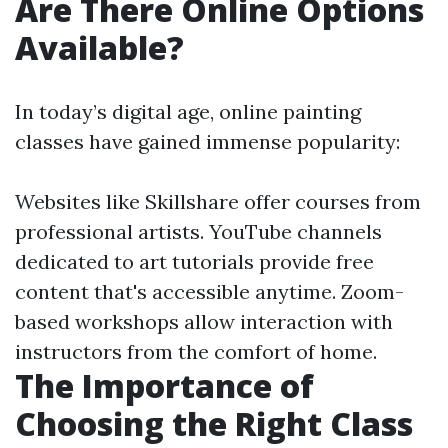
Are There Online Options
Available?
In today’s digital age, online painting
classes have gained immense popularity:
Websites like Skillshare offer courses from
professional artists. YouTube channels
dedicated to art tutorials provide free
content that's accessible anytime. Zoom-
based workshops allow interaction with
instructors from the comfort of home.
The Importance of
Choosing the Right Class