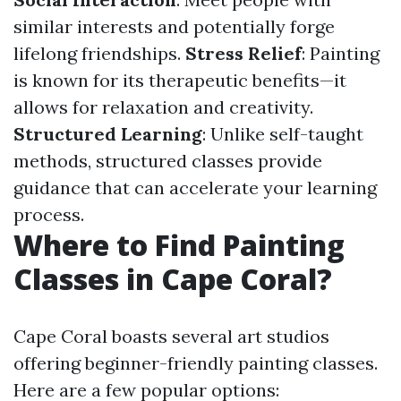
similar interests and potentially forge
lifelong friendships.
Stress Relief
: Painting
is known for its therapeutic benefits—it
allows for relaxation and creativity.
Structured Learning
: Unlike self-taught
methods, structured classes provide
guidance that can accelerate your learning
process.
Where to Find Painting
Classes in Cape Coral?
Cape Coral boasts several art studios
offering beginner-friendly painting classes.
Here are a few popular options: