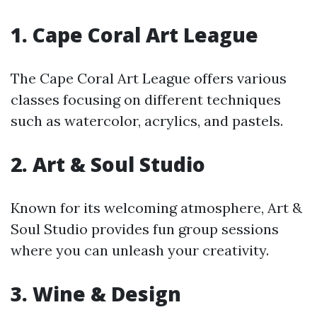
1.
Cape Coral Art League
The Cape Coral Art League offers various
classes focusing on different techniques
such as watercolor, acrylics, and pastels.
2.
Art & Soul Studio
Known for its welcoming atmosphere, Art &
Soul Studio provides fun group sessions
where you can unleash your creativity.
3.
Wine & Design