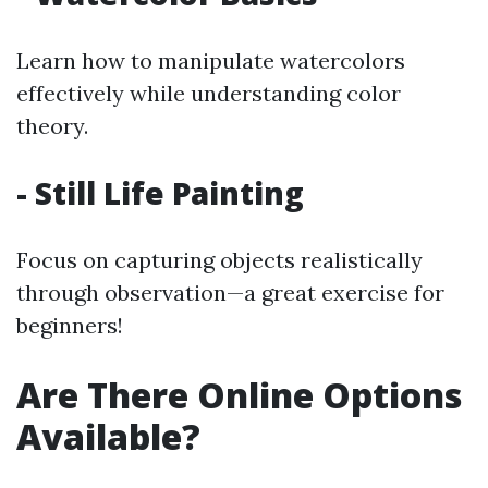
Learn how to manipulate watercolors
effectively while understanding color
theory.
- Still Life Painting
Focus on capturing objects realistically
through observation—a great exercise for
beginners!
Are There Online Options
Available?