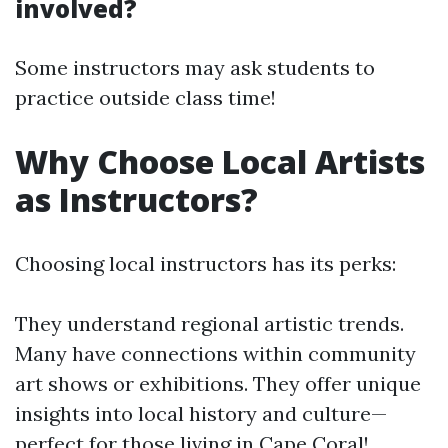
involved?
Some instructors may ask students to
practice outside class time!
Why Choose Local Artists
as Instructors?
Choosing local instructors has its perks:
They understand regional artistic trends.
Many have connections within community
art shows or exhibitions. They offer unique
insights into local history and culture—
perfect for those living in Cape Coral!