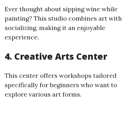
Ever thought about sipping wine while
painting? This studio combines art with
socializing, making it an enjoyable
experience.
4.
Creative Arts Center
This center offers workshops tailored
specifically for beginners who want to
explore various art forms.