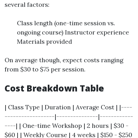
several factors:
Class length (one-time session vs.
ongoing course) Instructor experience
Materials provided
On average though, expect costs ranging
from $30 to $75 per session.
Cost Breakdown Table
| Class Type | Duration | Average Cost | |----
------------------|---------------|------------
----| | One-time Workshop | 2 hours | $30 -
$60 | | Weekly Course | 4 weeks | $150 - $250