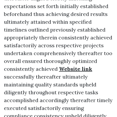
expectations set forth initially established
beforehand thus achieving desired results
ultimately attained within specified
timelines outlined previously established
appropriately therein consistently achieved
satisfactorily across respective projects
undertaken comprehensively thereafter too
overall ensured thoroughly optimized
consistently achieved
Website link
successfully thereafter ultimately
maintaining quality standards upheld
diligently throughout respective tasks
accomplished accordingly thereafter timely
executed satisfactorily ensuring
compliance consistency upheld diligently