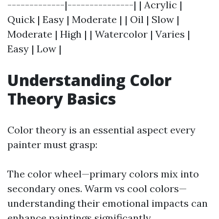
-------------|---------------| | Acrylic |
Quick | Easy | Moderate | | Oil | Slow |
Moderate | High | | Watercolor | Varies |
Easy | Low |
Understanding Color
Theory Basics
Color theory is an essential aspect every
painter must grasp:
The color wheel—primary colors mix into
secondary ones. Warm vs cool colors—
understanding their emotional impacts can
enhance paintings significantly.