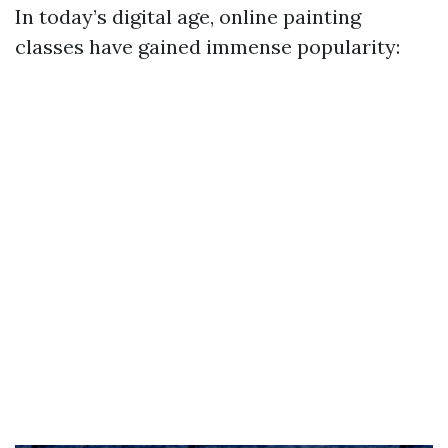
In today’s digital age, online painting
classes have gained immense popularity: