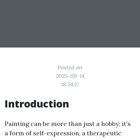
Posted on
2025-09-14
18:54:17
Introduction
Painting can be more than just a hobby; it’s
a form of self-expression, a therapeutic