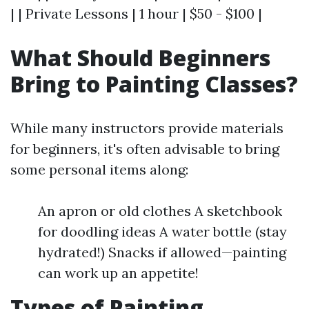
| | Private Lessons | 1 hour | $50 - $100 |
What Should Beginners
Bring to Painting Classes?
While many instructors provide materials
for beginners, it's often advisable to bring
some personal items along:
An apron or old clothes A sketchbook
for doodling ideas A water bottle (stay
hydrated!) Snacks if allowed—painting
can work up an appetite!
Types of Painting