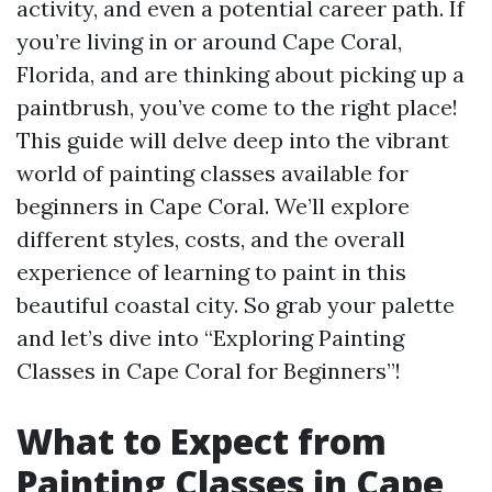
activity, and even a potential career path. If
you’re living in or around Cape Coral,
Florida, and are thinking about picking up a
paintbrush, you’ve come to the right place!
This guide will delve deep into the vibrant
world of painting classes available for
beginners in Cape Coral. We’ll explore
different styles, costs, and the overall
experience of learning to paint in this
beautiful coastal city. So grab your palette
and let’s dive into “Exploring Painting
Classes in Cape Coral for Beginners”!
What to Expect from
Painting Classes in Cape