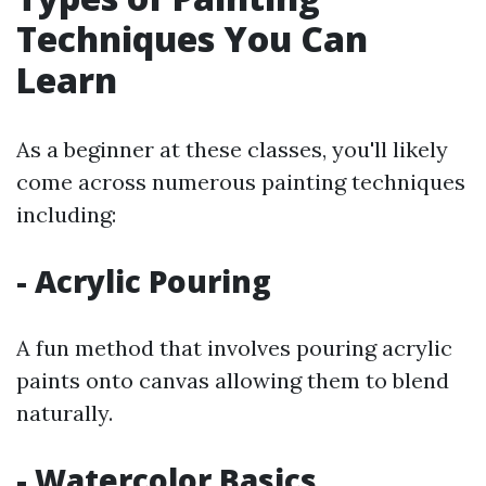
Techniques You Can
Learn
As a beginner at these classes, you'll likely
come across numerous painting techniques
including:
- Acrylic Pouring
A fun method that involves pouring acrylic
paints onto canvas allowing them to blend
naturally.
- Watercolor Basics