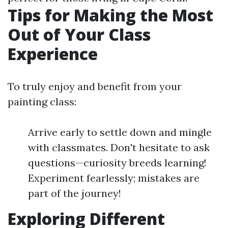
Tips for Making the Most
Out of Your Class
Experience
To truly enjoy and benefit from your
painting class:
Arrive early to settle down and mingle
with classmates. Don't hesitate to ask
questions—curiosity breeds learning!
Experiment fearlessly; mistakes are
part of the journey!
Exploring Different