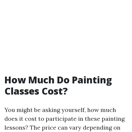
How Much Do Painting
Classes Cost?
You might be asking yourself, how much
does it cost to participate in these painting
lessons? The price can vary depending on