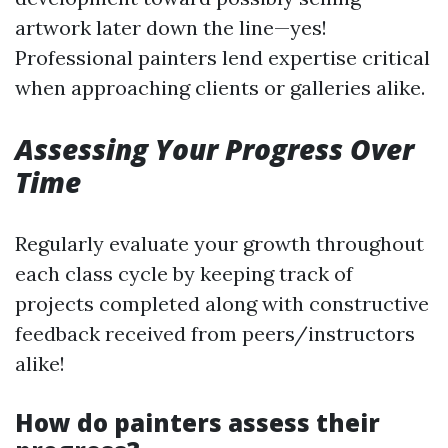
artwork later down the line—yes!
Professional painters lend expertise critical
when approaching clients or galleries alike.
Assessing Your Progress Over
Time
Regularly evaluate your growth throughout
each class cycle by keeping track of
projects completed along with constructive
feedback received from peers/instructors
alike!
How do painters assess their