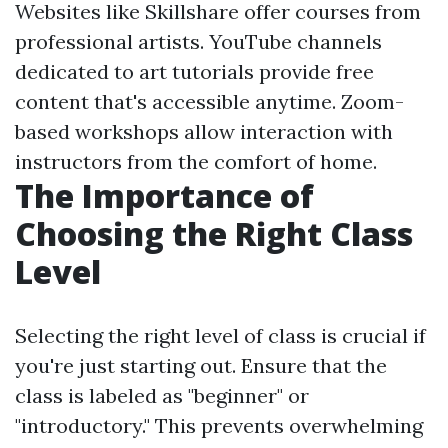
Websites like Skillshare offer courses from
professional artists. YouTube channels
dedicated to art tutorials provide free
content that's accessible anytime. Zoom-
based workshops allow interaction with
instructors from the comfort of home.
The Importance of
Choosing the Right Class
Level
Selecting the right level of class is crucial if
you're just starting out. Ensure that the
class is labeled as "beginner" or
"introductory." This prevents overwhelming