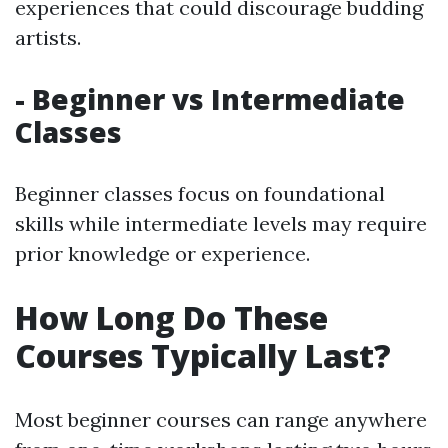
experiences that could discourage budding
artists.
- Beginner vs Intermediate
Classes
Beginner classes focus on foundational
skills while intermediate levels may require
prior knowledge or experience.
How Long Do These
Courses Typically Last?
Most beginner courses can range anywhere