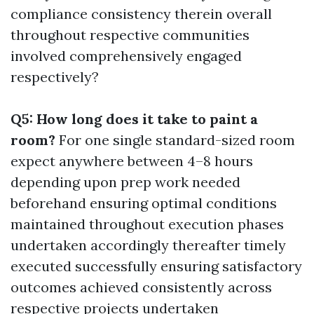
compliance consistency therein overall
throughout respective communities
involved comprehensively engaged
respectively?
Q5: How long does it take to paint a
room?
For one single standard-sized room
expect anywhere between 4–8 hours
depending upon prep work needed
beforehand ensuring optimal conditions
maintained throughout execution phases
undertaken accordingly thereafter timely
executed successfully ensuring satisfactory
outcomes achieved consistently across
respective projects undertaken