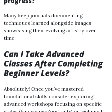
progress?
Many keep journals documenting
techniques learned alongside images
showcasing their evolving artistry over
time!
Can I Take Advanced
Classes After Completing
Beginner Levels?
Absolutely! Once you've mastered
foundational skills consider exploring
advanced workshops focusing on specific
styles (landscapes/portraits) or technical