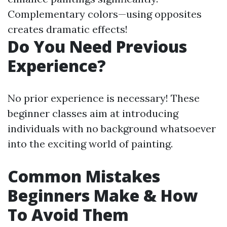
Complementary colors—using opposites
creates dramatic effects!
Do You Need Previous
Experience?
No prior experience is necessary! These
beginner classes aim at introducing
individuals with no background whatsoever
into the exciting world of painting.
Common Mistakes
Beginners Make & How
To Avoid Them