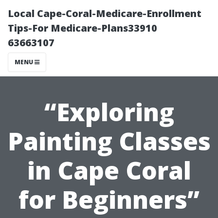
Local Cape-Coral-Medicare-Enrollment
Tips-For Medicare-Plans33910
63663107
MENU
“Exploring
Painting Classes
in Cape Coral
for Beginners”