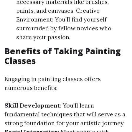
necessary materials like brushes,
paints, and canvases. Creative
Environment: You’ll find yourself
surrounded by fellow novices who
share your passion.
Benefits of Taking Painting
Classes
Engaging in painting classes offers
numerous benefits:
Skill Development
: You'll learn
fundamental techniques that will serve as a
strong foundation for your artistic journey.
Social Interaction
: Meet people with