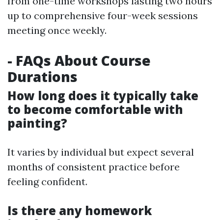
from one-time workshops lasting two hours
up to comprehensive four-week sessions
meeting once weekly.
- FAQs About Course
Durations
How long does it typically take
to become comfortable with
painting?
It varies by individual but expect several
months of consistent practice before
feeling confident.
Is there any homework