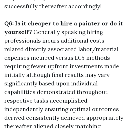
successfully thereafter accordingly!
Q6: Is it cheaper to hire a painter or do it
yourself?
Generally speaking hiring
professionals incurs additional costs
related directly associated labor/material
expenses incurred versus DIY methods
requiring fewer upfront investments made
initially although final results may vary
significantly based upon individual
capabilities demonstrated throughout
respective tasks accomplished
independently ensuring optimal outcomes
derived consistently achieved appropriately
thereafter aligned closely matching