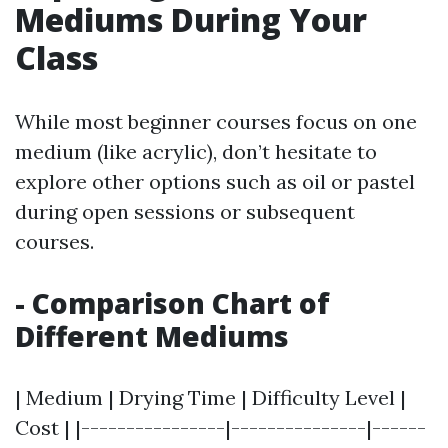
Mediums During Your
Class
While most beginner courses focus on one
medium (like acrylic), don’t hesitate to
explore other options such as oil or pastel
during open sessions or subsequent
courses.
- Comparison Chart of
Different Mediums
| Medium | Drying Time | Difficulty Level |
Cost | |----------------|---------------|------