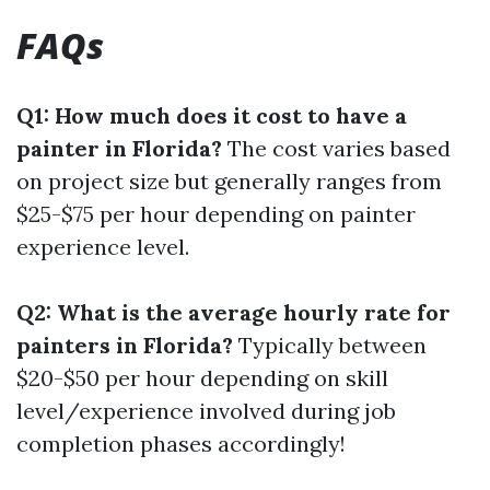
FAQs
Q1: How much does it cost to have a
painter in Florida?
The cost varies based
on project size but generally ranges from
$25-$75 per hour depending on painter
experience level.
Q2: What is the average hourly rate for
painters in Florida?
Typically between
$20-$50 per hour depending on skill
level/experience involved during job
completion phases accordingly!