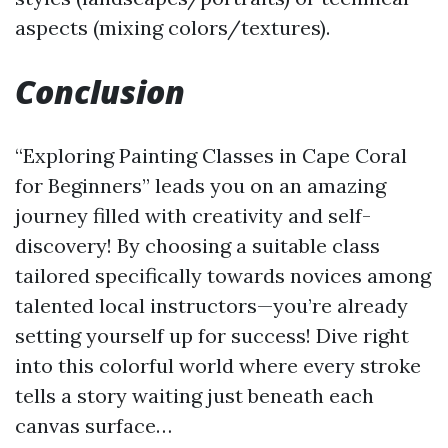
aspects (mixing colors/textures).
Conclusion
“Exploring Painting Classes in Cape Coral
for Beginners” leads you on an amazing
journey filled with creativity and self-
discovery! By choosing a suitable class
tailored specifically towards novices among
talented local instructors—you’re already
setting yourself up for success! Dive right
into this colorful world where every stroke
tells a story waiting just beneath each
canvas surface…