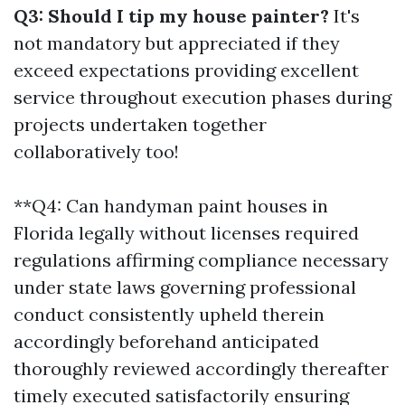
Q3: Should I tip my house painter?
It's
not mandatory but appreciated if they
exceed expectations providing excellent
service throughout execution phases during
projects undertaken together
collaboratively too!
**Q4: Can handyman paint houses in
Florida legally without licenses required
regulations affirming compliance necessary
under state laws governing professional
conduct consistently upheld therein
accordingly beforehand anticipated
thoroughly reviewed accordingly thereafter
timely executed satisfactorily ensuring