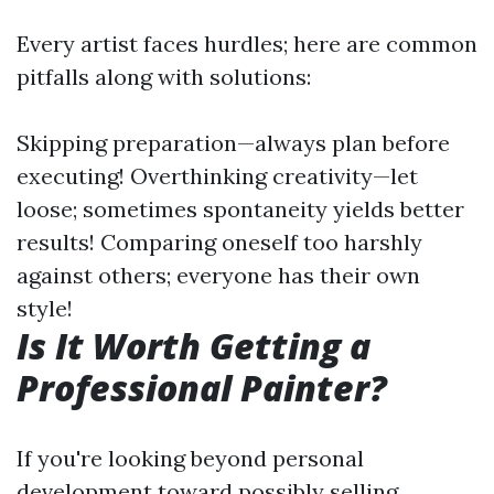
Every artist faces hurdles; here are common
pitfalls along with solutions:
Skipping preparation—always plan before
executing! Overthinking creativity—let
loose; sometimes spontaneity yields better
results! Comparing oneself too harshly
against others; everyone has their own
style!
Is It Worth Getting a
Professional Painter?
If you're looking beyond personal
development toward possibly selling