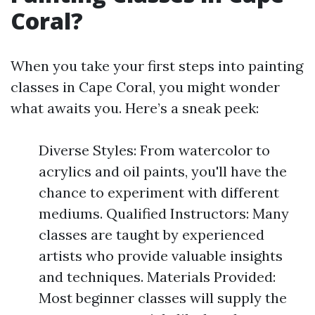
Coral?
When you take your first steps into painting
classes in Cape Coral, you might wonder
what awaits you. Here’s a sneak peek:
Diverse Styles: From watercolor to
acrylics and oil paints, you'll have the
chance to experiment with different
mediums. Qualified Instructors: Many
classes are taught by experienced
artists who provide valuable insights
and techniques. Materials Provided:
Most beginner classes will supply the