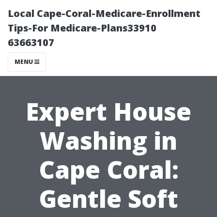
Local Cape-Coral-Medicare-Enrollment
Tips-For Medicare-Plans33910
63663107
MENU
Expert House
Washing in
Cape Coral:
Gentle Soft