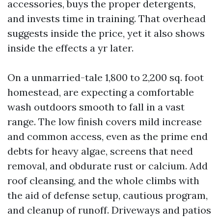
accessories, buys the proper detergents,
and invests time in training. That overhead
suggests inside the price, yet it also shows
inside the effects a yr later.
On a unmarried-tale 1,800 to 2,200 sq. foot
homestead, are expecting a comfortable
wash outdoors smooth to fall in a vast
range. The low finish covers mild increase
and common access, even as the prime end
debts for heavy algae, screens that need
removal, and obdurate rust or calcium. Add
roof cleansing, and the whole climbs with
the aid of defense setup, cautious program,
and cleanup of runoff. Driveways and patios