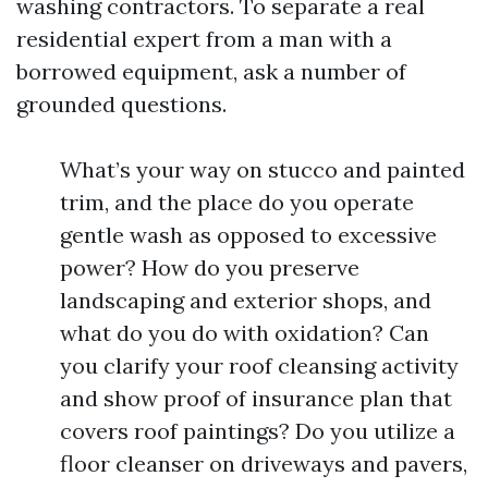
washing contractors. To separate a real
residential expert from a man with a
borrowed equipment, ask a number of
grounded questions.
What’s your way on stucco and painted
trim, and the place do you operate
gentle wash as opposed to excessive
power? How do you preserve
landscaping and exterior shops, and
what do you do with oxidation? Can
you clarify your roof cleansing activity
and show proof of insurance plan that
covers roof paintings? Do you utilize a
floor cleanser on driveways and pavers,