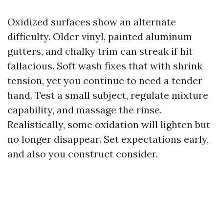
Oxidized surfaces show an alternate
difficulty. Older vinyl, painted aluminum
gutters, and chalky trim can streak if hit
fallacious. Soft wash fixes that with shrink
tension, yet you continue to need a tender
hand. Test a small subject, regulate mixture
capability, and massage the rinse.
Realistically, some oxidation will lighten but
no longer disappear. Set expectations early,
and also you construct consider.