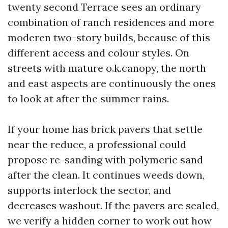
twenty second Terrace sees an ordinary
combination of ranch residences and more
moderen two-story builds, because of this
different access and colour styles. On
streets with mature o.k.canopy, the north
and east aspects are continuously the ones
to look at after the summer rains.
If your home has brick pavers that settle
near the reduce, a professional could
propose re-sanding with polymeric sand
after the clean. It continues weeds down,
supports interlock the sector, and
decreases washout. If the pavers are sealed,
we verify a hidden corner to work out how