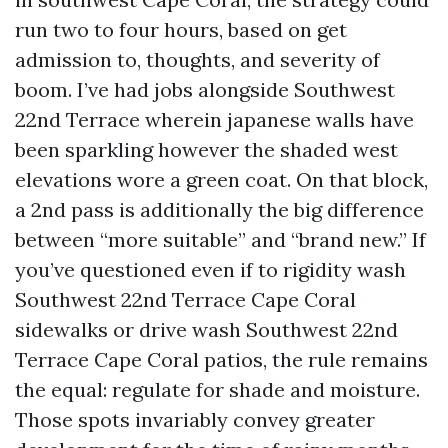
run two to four hours, based on get
admission to, thoughts, and severity of
boom. I’ve had jobs alongside Southwest
22nd Terrace wherein japanese walls have
been sparkling however the shaded west
elevations wore a green coat. On that block,
a 2nd pass is additionally the big difference
between “more suitable” and “brand new.” If
you’ve questioned even if to rigidity wash
Southwest 22nd Terrace Cape Coral
sidewalks or drive wash Southwest 22nd
Terrace Cape Coral patios, the rule remains
the equal: regulate for shade and moisture.
Those spots invariably convey greater