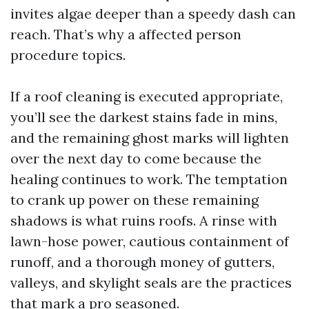
invites algae deeper than a speedy dash can
reach. That’s why a affected person
procedure topics.
If a roof cleaning is executed appropriate,
you’ll see the darkest stains fade in mins,
and the remaining ghost marks will lighten
over the next day to come because the
healing continues to work. The temptation
to crank up power on these remaining
shadows is what ruins roofs. A rinse with
lawn-hose power, cautious containment of
runoff, and a thorough money of gutters,
valleys, and skylight seals are the practices
that mark a pro seasoned.