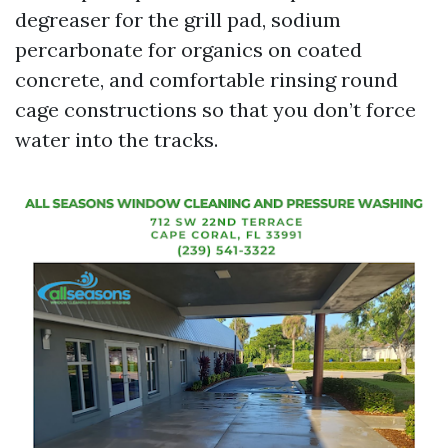
degreaser for the grill pad, sodium
percarbonate for organics on coated
concrete, and comfortable rinsing round
cage constructions so that you don’t force
water into the tracks.