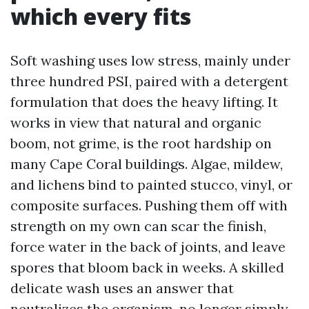
which every fits
Soft washing uses low stress, mainly under
three hundred PSI, paired with a detergent
formulation that does the heavy lifting. It
works in view that natural and organic
boom, not grime, is the root hardship on
many Cape Coral buildings. Algae, mildew,
and lichens bind to painted stucco, vinyl, or
composite surfaces. Pushing them off with
strength on my own can scar the finish,
force water in the back of joints, and leave
spores that bloom back in weeks. A skilled
delicate wash uses an answer that
neutralizes the organism, no longer simply