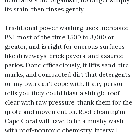
its stain, then rinses gently.
Traditional power washing uses increased
PSI, most of the time 1,500 to 3,000 or
greater, and is right for onerous surfaces
like driveways, brick pavers, and assured
patios. Done efficaciously, it lifts sand, tire
marks, and compacted dirt that detergents
on my own can’t cope with. If any person
tells you they could blast a shingle roof
clear with raw pressure, thank them for the
quote and movement on. Roof cleaning in
Cape Coral will have to be a mushy wash
with roof-nontoxic chemistry, interval.