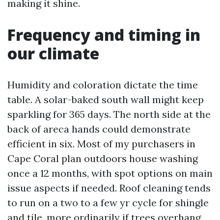
making it shine.
Frequency and timing in
our climate
Humidity and coloration dictate the time
table. A solar-baked south wall might keep
sparkling for 365 days. The north side at the
back of areca hands could demonstrate
efficient in six. Most of my purchasers in
Cape Coral plan outdoors house washing
once a 12 months, with spot options on main
issue aspects if needed. Roof cleaning tends
to run on a two to a few yr cycle for shingle
and tile, more ordinarily if trees overhang