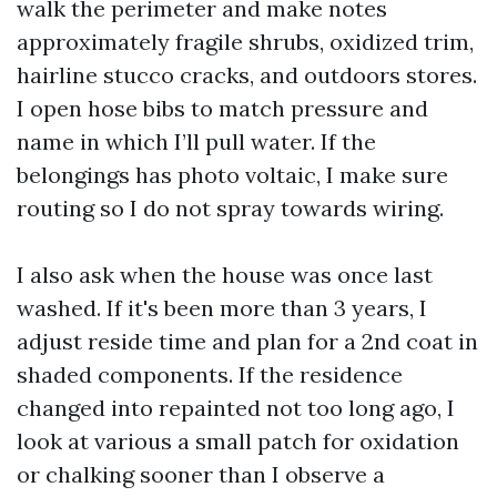
walk the perimeter and make notes
approximately fragile shrubs, oxidized trim,
hairline stucco cracks, and outdoors stores.
I open hose bibs to match pressure and
name in which I’ll pull water. If the
belongings has photo voltaic, I make sure
routing so I do not spray towards wiring.
I also ask when the house was once last
washed. If it's been more than 3 years, I
adjust reside time and plan for a 2nd coat in
shaded components. If the residence
changed into repainted not too long ago, I
look at various a small patch for oxidation
or chalking sooner than I observe a