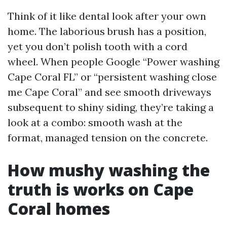
Think of it like dental look after your own
home. The laborious brush has a position,
yet you don’t polish tooth with a cord
wheel. When people Google “Power washing
Cape Coral FL” or “persistent washing close
me Cape Coral” and see smooth driveways
subsequent to shiny siding, they’re taking a
look at a combo: smooth wash at the
format, managed tension on the concrete.
How mushy washing the
truth is works on Cape
Coral homes