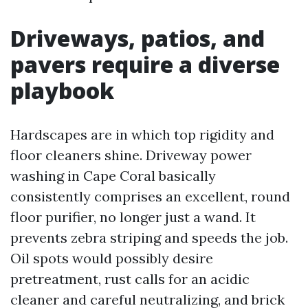
Driveways, patios, and
pavers require a diverse
playbook
Hardscapes are in which top rigidity and
floor cleaners shine. Driveway power
washing in Cape Coral basically
consistently comprises an excellent, round
floor purifier, no longer just a wand. It
prevents zebra striping and speeds the job.
Oil spots would possibly desire
pretreatment, rust calls for an acidic
cleaner and careful neutralizing, and brick