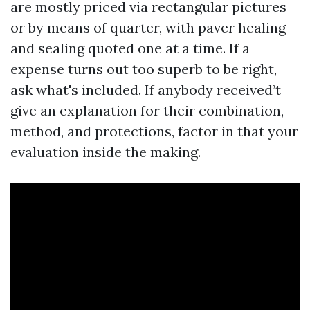
are mostly priced via rectangular pictures
or by means of quarter, with paver healing
and sealing quoted one at a time. If a
expense turns out too superb to be right,
ask what's included. If anybody received’t
give an explanation for their combination,
method, and protections, factor in that your
evaluation inside the making.