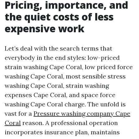
Pricing, importance, and
the quiet costs of less
expensive work
Let’s deal with the search terms that
everybody in the end styles: low-priced
strain washing Cape Coral, low priced force
washing Cape Coral, most sensible stress
washing Cape Coral, strain washing
expenses Cape Coral, and space force
washing Cape Coral charge. The unfold is
vast for a
Pressure washing company Cape
Coral
reason. A professional operation
incorporates insurance plan, maintains