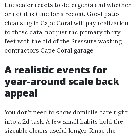
the sealer reacts to detergents and whether
or not it is time for a recoat. Good patio
cleansing in Cape Coral will pay realization
to these data, not just the primary thirty
feet with the aid of the
Pressure washing
contractors Cape Coral
garage.
A realistic events for
year-around scale back
appeal
You don’t need to show domicile care right
into a 2d task. A few small habits hold the
sizeable cleans useful longer. Rinse the