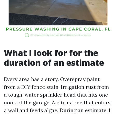
What I look for for the
duration of an estimate
Every area has a story. Overspray paint
from a DIY fence stain. Irrigation rust from
a tough-water sprinkler head that hits one
nook of the garage. A citrus tree that colors
a wall and feeds algae. During an estimate, I