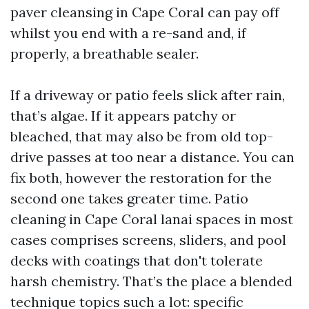
paver cleansing in Cape Coral can pay off
whilst you end with a re-sand and, if
properly, a breathable sealer.
If a driveway or patio feels slick after rain,
that’s algae. If it appears patchy or
bleached, that may also be from old top-
drive passes at too near a distance. You can
fix both, however the restoration for the
second one takes greater time. Patio
cleaning in Cape Coral lanai spaces in most
cases comprises screens, sliders, and pool
decks with coatings that don't tolerate
harsh chemistry. That’s the place a blended
technique topics such a lot: specific