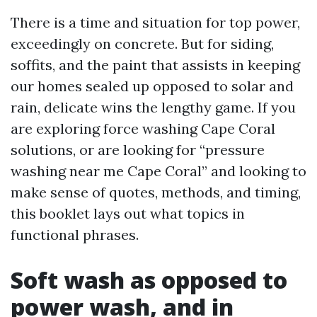
There is a time and situation for top power,
exceedingly on concrete. But for siding,
soffits, and the paint that assists in keeping
our homes sealed up opposed to solar and
rain, delicate wins the lengthy game. If you
are exploring force washing Cape Coral
solutions, or are looking for “pressure
washing near me Cape Coral” and looking to
make sense of quotes, methods, and timing,
this booklet lays out what topics in
functional phrases.
Soft wash as opposed to
power wash, and in