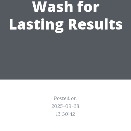
Wash for
Lasting Results
Posted on
2025-09-28
13:30:42