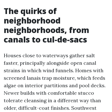
The quirks of
neighborhood
neighborhoods, from
canals to cul-de-sacs
Houses close to waterways gather salt
faster, principally alongside open canal
strains in which wind funnels. Homes with
screened lanais trap moisture, which feeds
algae on interior partitions and pool decks.
Newer builds with comfortable stucco
tolerate cleansing in a different way than
older, difficult-coat finishes. Southwest