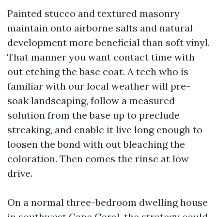
Painted stucco and textured masonry
maintain onto airborne salts and natural
development more beneficial than soft vinyl.
That manner you want contact time with
out etching the base coat. A tech who is
familiar with our local weather will pre-
soak landscaping, follow a measured
solution from the base up to preclude
streaking, and enable it live long enough to
loosen the bond with out bleaching the
coloration. Then comes the rinse at low
drive.
On a normal three-bedroom dwelling house
in southwest Cape Coral, the strategy could