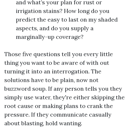
and what’s your plan for rust or
irrigation stains? How long do you
predict the easy to last on my shaded
aspects, and do you supply a
marginally-up coverage?
Those five questions tell you every little
thing you want to be aware of with out
turning it into an interrogation. The
solutions have to be plain, now not
buzzword soup. If any person tells you they
simply use water, they're either skipping the
root cause or making plans to crank the
pressure. If they communicate casually
about blasting, hold wanting.