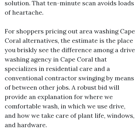
solution. That ten-minute scan avoids loads
of heartache.
For shoppers pricing out area washing Cape
Coral alternatives, the estimate is the place
you briskly see the difference among a drive
washing agency in Cape Coral that
specializes in residential care and a
conventional contractor swinging by means
of between other jobs. A robust bid will
provide an explanation for where we
comfortable wash, in which we use drive,
and how we take care of plant life, windows,
and hardware.