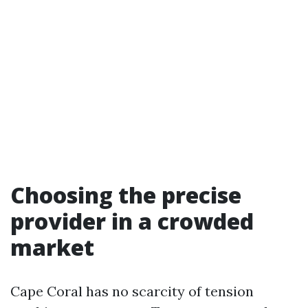
Choosing the precise
provider in a crowded
market
Cape Coral has no scarcity of tension