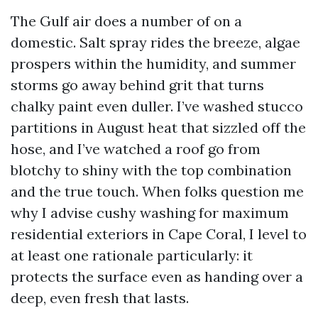
The Gulf air does a number of on a
domestic. Salt spray rides the breeze, algae
prospers within the humidity, and summer
storms go away behind grit that turns
chalky paint even duller. I’ve washed stucco
partitions in August heat that sizzled off the
hose, and I’ve watched a roof go from
blotchy to shiny with the top combination
and the true touch. When folks question me
why I advise cushy washing for maximum
residential exteriors in Cape Coral, I level to
at least one rationale particularly: it
protects the surface even as handing over a
deep, even fresh that lasts.