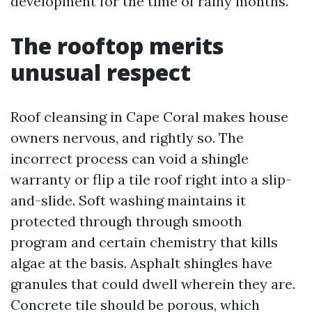
development for the time of rainy months.
The rooftop merits
unusual respect
Roof cleansing in Cape Coral makes house
owners nervous, and rightly so. The
incorrect process can void a shingle
warranty or flip a tile roof right into a slip-
and-slide. Soft washing maintains it
protected through through smooth
program and certain chemistry that kills
algae at the basis. Asphalt shingles have
granules that could dwell wherein they are.
Concrete tile should be porous, which