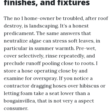
finishes, and fixtures
The no 1 home-owner be troubled, after roof
destroy, is landscaping. It’s a honest
predicament. The same answers that
neutralize algae can stress soft leaves, in
particular in summer warmth. Pre-wet,
cover selectively, rinse repeatedly, and
preclude runoff pooling close to roots. I
store a hose operating close by and
examine for overspray. If you notice a
contractor dragging hoses over hibiscus or
letting foam take a seat lower than a
bougainvillea, that is not very a aspect
consumer.