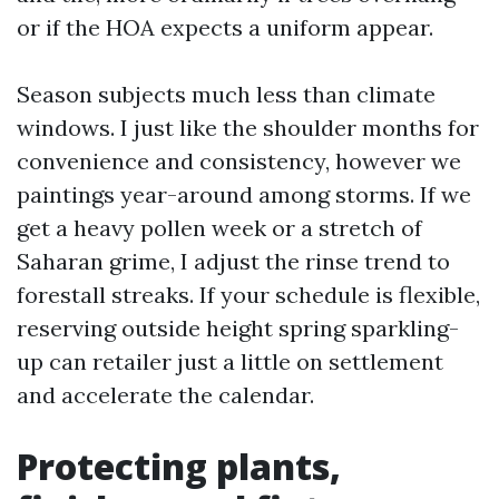
or if the HOA expects a uniform appear.
Season subjects much less than climate
windows. I just like the shoulder months for
convenience and consistency, however we
paintings year-around among storms. If we
get a heavy pollen week or a stretch of
Saharan grime, I adjust the rinse trend to
forestall streaks. If your schedule is flexible,
reserving outside height spring sparkling-
up can retailer just a little on settlement
and accelerate the calendar.
Protecting plants,