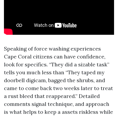
Speaking of force washing experiences
Cape Coral citizens can have confidence,
look for specifics. “They did a sizable task”
tells you much less than “They taped my
doorbell digicam, bagged the shrubs, and
came to come back two weeks later to treat
a rust bleed that reappeared.” Detailed
comments signal technique, and approach
is what helps to keep a assets riskless while