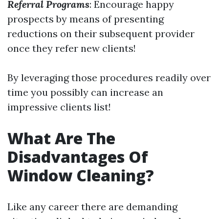
Referral Programs
: Encourage happy
prospects by means of presenting
reductions on their subsequent provider
once they refer new clients!
By leveraging those procedures readily over
time you possibly can increase an
impressive clients list!
What Are The
Disadvantages Of
Window Cleaning?
Like any career there are demanding