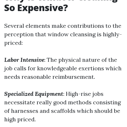
So Expensive?
Several elements make contributions to the
perception that window cleansing is highly-
priced:
Labor Intensive
: The physical nature of the
job calls for knowledgeable exertions which
needs reasonable reimbursement.
Specialized Equipment
: High-rise jobs
necessitate really good methods consisting
of harnesses and scaffolds which should be
high priced.