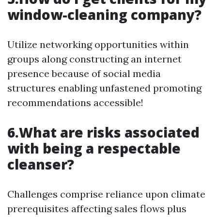
window-cleaning company?
Utilize networking opportunities within
groups along constructing an internet
presence because of social media
structures enabling unfastened promoting
recommendations accessible!
6.What are risks associated
with being a respectable
cleanser?
Challenges comprise reliance upon climate
prerequisites affecting sales flows plus