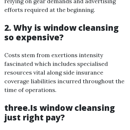
relying on gear demands and advertising
efforts required at the beginning.
2. Why is window cleansing
so expensive?
Costs stem from exertions intensity
fascinated which includes specialised
resources vital along side insurance
coverage liabilities incurred throughout the
time of operations.
three.Is window cleansing
just right pay?