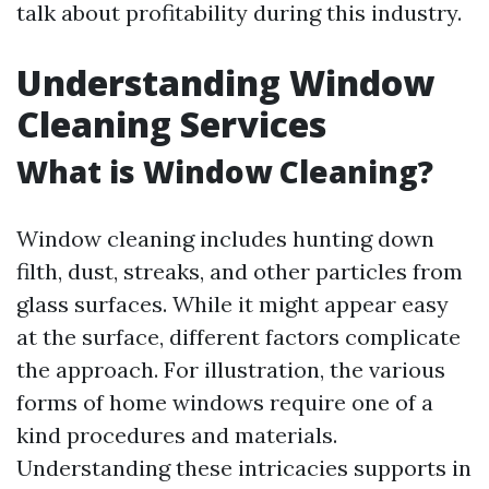
talk about profitability during this industry.
Understanding Window
Cleaning Services
What is Window Cleaning?
Window cleaning includes hunting down
filth, dust, streaks, and other particles from
glass surfaces. While it might appear easy
at the surface, different factors complicate
the approach. For illustration, the various
forms of home windows require one of a
kind procedures and materials.
Understanding these intricacies supports in