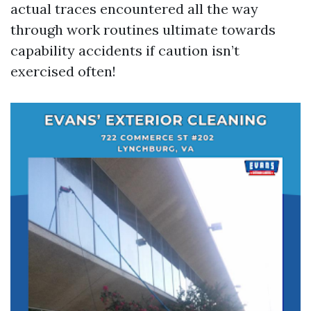
actual traces encountered all the way
through work routines ultimate towards
capability accidents if caution isn’t
exercised often!