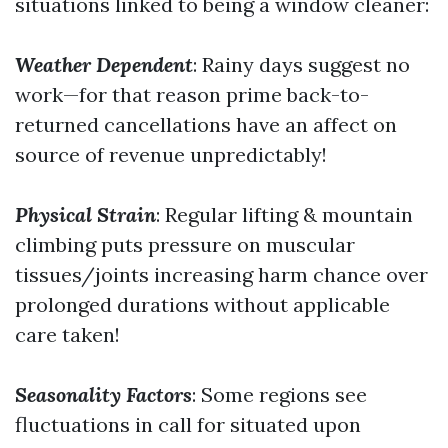
situations linked to being a window cleaner:
Weather Dependent
: Rainy days suggest no
work—for that reason prime back-to-
returned cancellations have an affect on
source of revenue unpredictably!
Physical Strain
: Regular lifting & mountain
climbing puts pressure on muscular
tissues/joints increasing harm chance over
prolonged durations without applicable
care taken!
Seasonality Factors
: Some regions see
fluctuations in call for situated upon