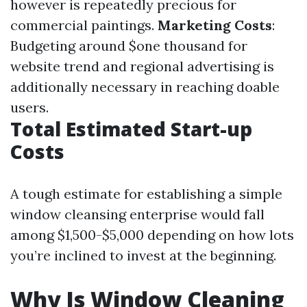
however is repeatedly precious for
commercial paintings.
Marketing Costs
:
Budgeting around $one thousand for
website trend and regional advertising is
additionally necessary in reaching doable
users.
Total Estimated Start-up
Costs
A tough estimate for establishing a simple
window cleansing enterprise would fall
among $1,500-$5,000 depending on how lots
you’re inclined to invest at the beginning.
Why Is Window Cleaning