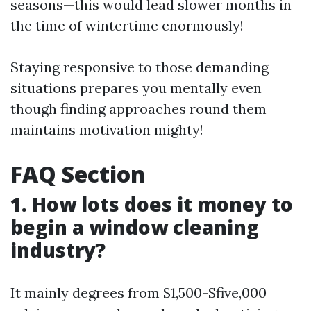
seasons—this would lead slower months in
the time of wintertime enormously!
Staying responsive to those demanding
situations prepares you mentally even
though finding approaches round them
maintains motivation mighty!
FAQ Section
1. How lots does it money to
begin a window cleaning
industry?
It mainly degrees from $1,500-$five,000