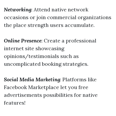
Networking
: Attend native network
occasions or join commercial organizations
the place strength users accumulate.
Online Presence
: Create a professional
internet site showcasing
opinions/testimonials such as
uncomplicated booking strategies.
Social Media Marketing
: Platforms like
Facebook Marketplace let you free
advertisements possibilities for native
features!