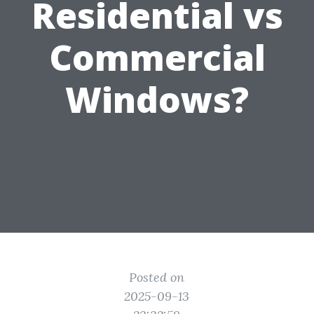
Residential vs
Commercial
Windows?
Posted on
2025-09-13