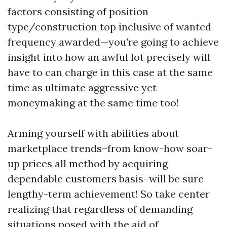
factors consisting of position
type/construction top inclusive of wanted
frequency awarded—you're going to achieve
insight into how an awful lot precisely will
have to can charge in this case at the same
time as ultimate aggressive yet
moneymaking at the same time too!
Arming yourself with abilities about
marketplace trends–from know-how soar-
up prices all method by acquiring
dependable customers basis–will be sure
lengthy-term achievement! So take center
realizing that regardless of demanding
situations posed with the aid of