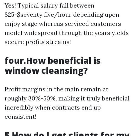
Yes! Typical salary fall between
$25-$seventy five/hour depending upon
enjoy stage whereas serviced customers
model widespread through the years yields
secure profits streams!
four.How beneficial is
window cleansing?
Profit margins in the main remain at
roughly 30%-50%, making it truly beneficial
incredibly when contracts end up
consistent!
5.How do I get clients for my