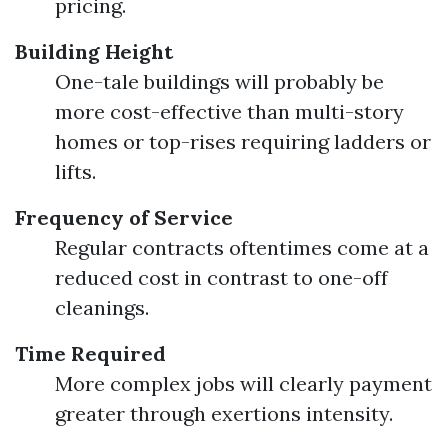
pricing.
Building Height
One-tale buildings will probably be
more cost-effective than multi-story
homes or top-rises requiring ladders or
lifts.
Frequency of Service
Regular contracts oftentimes come at a
reduced cost in contrast to one-off
cleanings.
Time Required
More complex jobs will clearly payment
greater through exertions intensity.