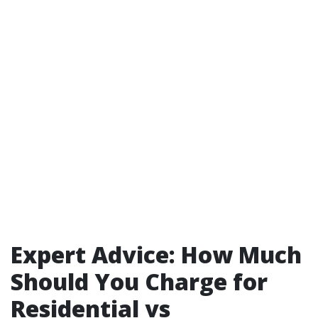
Expert Advice: How Much
Should You Charge for
Residential vs