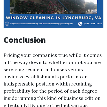
Conclusion
Pricing your companies true while it comes
all the way down to whether or not you are
servicing residential houses versus
business establishments performs an
indispensable position within retaining
profitability for the period of each degree
inside running this kind of business edition
effectually! By due to the fact various