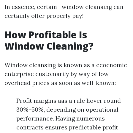
In essence, certain—window cleansing can
certainly offer properly pay!
How Profitable Is
Window Cleaning?
Window cleansing is known as a ecocnomic
enterprise customarily by way of low
overhead prices as soon as well-known:
Profit margins aas a rule hover round
30%–50%, depending on operational
performance. Having numerous
contracts ensures predictable profit