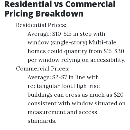
Residential vs Commercial
Pricing Breakdown
Residential Prices:
Average: $10-$15 in step with
window (single-story) Multi-tale
homes could quantity from $15-$30
per window relying on accessibility.
Commercial Prices:
Average: $2-$7 in line with
rectangular foot High-rise
buildings can cross as much as $20
consistent with window situated on
measurement and access
standards.