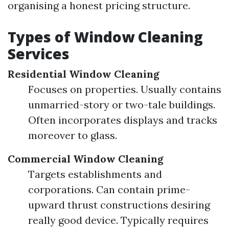
organising a honest pricing structure.
Types of Window Cleaning
Services
Residential Window Cleaning
Focuses on properties. Usually contains
unmarried-story or two-tale buildings.
Often incorporates displays and tracks
moreover to glass.
Commercial Window Cleaning
Targets establishments and
corporations. Can contain prime-
upward thrust constructions desiring
really good device. Typically requires