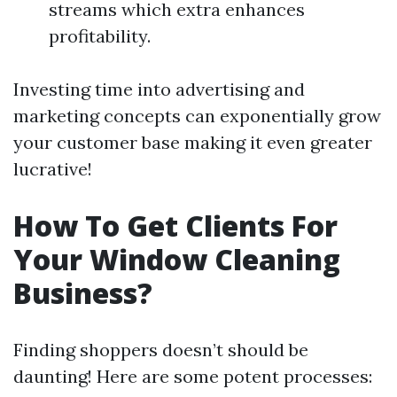
streams which extra enhances
profitability.
Investing time into advertising and
marketing concepts can exponentially grow
your customer base making it even greater
lucrative!
How To Get Clients For
Your Window Cleaning
Business?
Finding shoppers doesn’t should be
daunting! Here are some potent processes: