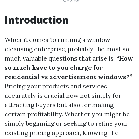
23:32:59
Introduction
When it comes to running a window
cleansing enterprise, probably the most so
much valuable questions that arise is,
“How
so much have to you charge for
residential vs advertisement windows?”
Pricing your products and services
accurately is crucial now not simply for
attracting buyers but also for making
certain profitability. Whether you might be
simply beginning or seeking to refine your
existing pricing approach, knowing the