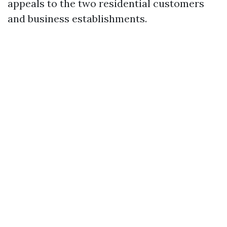
appeals to the two residential customers
and business establishments.