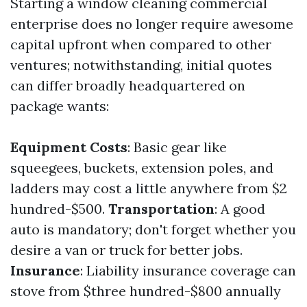
Starting a window cleaning commercial
enterprise does no longer require awesome
capital upfront when compared to other
ventures; notwithstanding, initial quotes
can differ broadly headquartered on
package wants:
Equipment Costs
: Basic gear like
squeegees, buckets, extension poles, and
ladders may cost a little anywhere from $2
hundred-$500.
Transportation
: A good
auto is mandatory; don't forget whether you
desire a van or truck for better jobs.
Insurance
: Liability insurance coverage can
stove from $three hundred-$800 annually