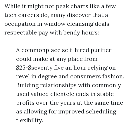
While it might not peak charts like a few
tech careers do, many discover that a
occupation in window cleansing deals
respectable pay with bendy hours:
A commonplace self-hired purifier
could make at any place from
$25-$seventy five an hour relying on
revel in degree and consumers fashion.
Building relationships with commonly
used valued clientele ends in stable
profits over the years at the same time
as allowing for improved scheduling
flexibility.