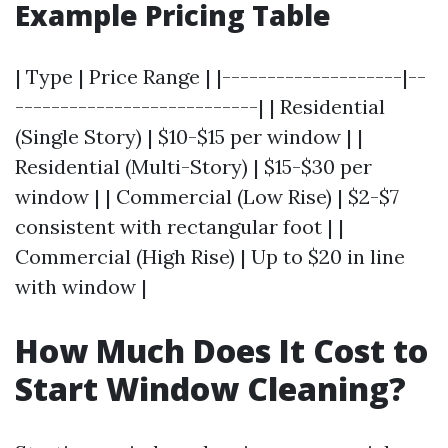
Example Pricing Table
| Type | Price Range | |--------------------|--
---------------------------| | Residential
(Single Story) | $10-$15 per window | |
Residential (Multi-Story) | $15-$30 per
window | | Commercial (Low Rise) | $2-$7
consistent with rectangular foot | |
Commercial (High Rise) | Up to $20 in line
with window |
How Much Does It Cost to
Start Window Cleaning?