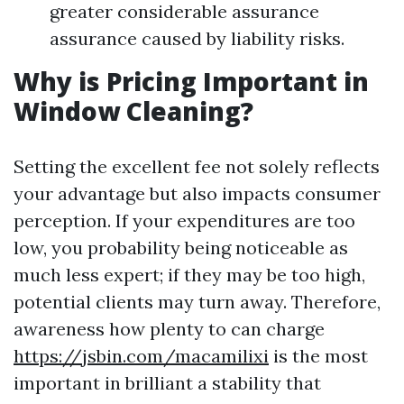
greater considerable assurance
assurance caused by liability risks.
Why is Pricing Important in
Window Cleaning?
Setting the excellent fee not solely reflects
your advantage but also impacts consumer
perception. If your expenditures are too
low, you probability being noticeable as
much less expert; if they may be too high,
potential clients may turn away. Therefore,
awareness how plenty to can charge
https://jsbin.com/macamilixi
is the most
important in brilliant a stability that