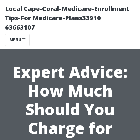
Local Cape-Coral-Medicare-Enrollment
Tips-For Medicare-Plans33910
63663107
MENU
Expert Advice:
How Much
Should You
Charge for