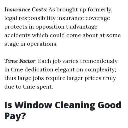
Insurance Costs
: As brought up formerly,
legal responsibility insurance coverage
protects in opposition t advantage
accidents which could come about at some
stage in operations.
Time Factor
: Each job varies tremendously
in time dedication elegant on complexity;
thus large jobs require larger prices truly
due to time spent.
Is Window Cleaning Good
Pay?