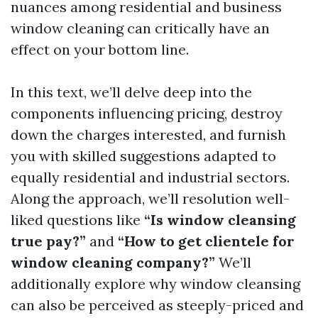
nuances among residential and business
window cleaning can critically have an
effect on your bottom line.
In this text, we’ll delve deep into the
components influencing pricing, destroy
down the charges interested, and furnish
you with skilled suggestions adapted to
equally residential and industrial sectors.
Along the approach, we’ll resolution well-
liked questions like
“Is window cleansing
true pay?”
and
“How to get clientele for
window cleaning company?”
We’ll
additionally explore why window cleansing
can also be perceived as steeply-priced and