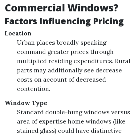
Commercial Windows?
Factors Influencing Pricing
Location
Urban places broadly speaking
command greater prices through
multiplied residing expenditures. Rural
parts may additionally see decrease
costs on account of decreased
contention.
Window Type
Standard double-hung windows versus
area of expertise home windows (like
stained glass) could have distinctive