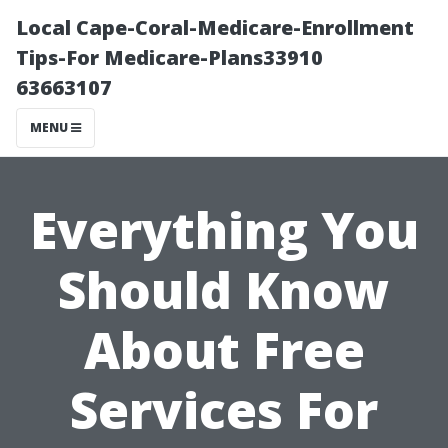
Local Cape-Coral-Medicare-Enrollment
Tips-For Medicare-Plans33910
63663107
MENU
Everything You
Should Know
About Free
Services For