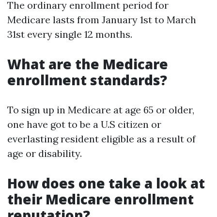
The ordinary enrollment period for
Medicare lasts from January 1st to March
31st every single 12 months.
What are the Medicare
enrollment standards?
To sign up in Medicare at age 65 or older,
one have got to be a U.S citizen or
everlasting resident eligible as a result of
age or disability.
How does one take a look at
their Medicare enrollment
reputation?