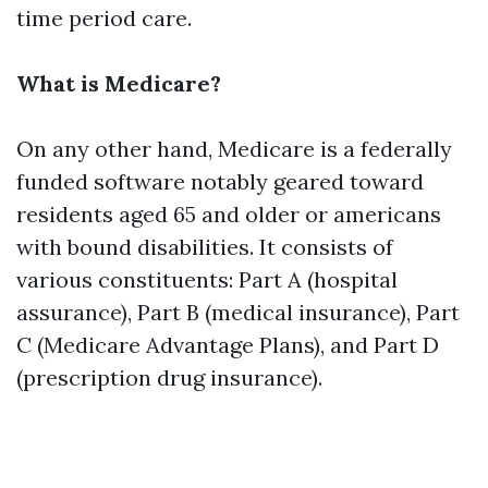
time period care.
What is Medicare?
On any other hand, Medicare is a federally
funded software notably geared toward
residents aged 65 and older or americans
with bound disabilities. It consists of
various constituents: Part A (hospital
assurance), Part B (medical insurance), Part
C (Medicare Advantage Plans), and Part D
(prescription drug insurance).