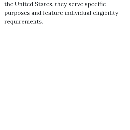
the United States, they serve specific
purposes and feature individual eligibility
requirements.