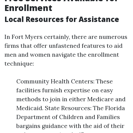
Enrollment
Local Resources for Assistance
In Fort Myers certainly, there are numerous
firms that offer unfastened features to aid
men and women navigate the enrollment
technique:
Community Health Centers: These
facilities furnish expertise on easy
methods to join in either Medicare and
Medicaid. State Resources: The Florida
Department of Children and Families
bargains guidance with the aid of their