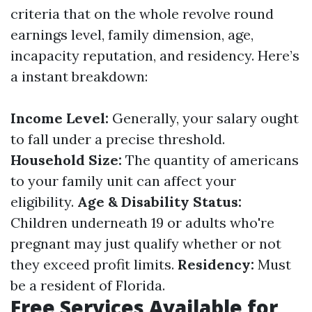
criteria that on the whole revolve round
earnings level, family dimension, age,
incapacity reputation, and residency. Here’s
a instant breakdown:
Income Level:
Generally, your salary ought
to fall under a precise threshold.
Household Size:
The quantity of americans
to your family unit can affect your
eligibility.
Age & Disability Status:
Children underneath 19 or adults who're
pregnant may just qualify whether or not
they exceed profit limits.
Residency:
Must
be a resident of Florida.
Free Services Available for