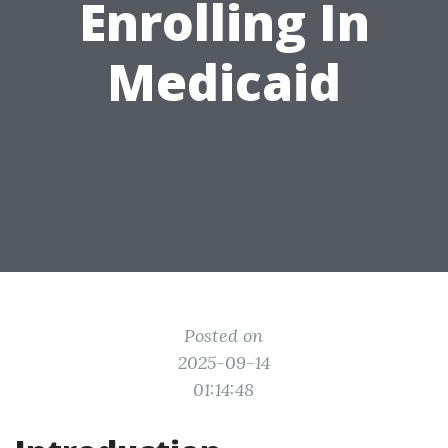
Enrolling In
Medicaid
Posted on
2025-09-14
01:14:48