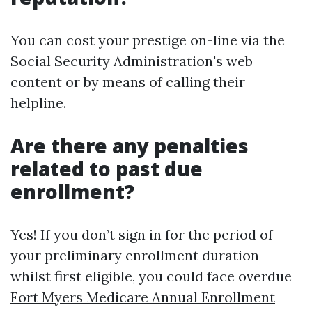
You can cost your prestige on-line via the
Social Security Administration's web
content or by means of calling their
helpline.
Are there any penalties
related to past due
enrollment?
Yes! If you don’t sign in for the period of
your preliminary enrollment duration
whilst first eligible, you could face overdue
Fort Myers Medicare Annual Enrollment