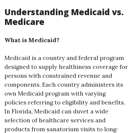
Understanding Medicaid vs.
Medicare
What is Medicaid?
Medicaid is a country and federal program
designed to supply healthiness coverage for
persons with constrained revenue and
components. Each country administers its
own Medicaid program with varying
policies referring to eligibility and benefits.
In Florida, Medicaid can duvet a wide
selection of healthcare services and
products from sanatorium visits to long-