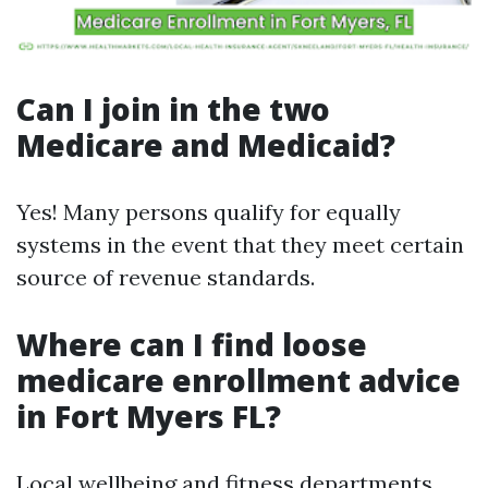
Can I join in the two
Medicare and Medicaid?
Yes! Many persons qualify for equally
systems in the event that they meet certain
source of revenue standards.
Where can I find loose
medicare enrollment advice
in Fort Myers FL?
Local wellbeing and fitness departments