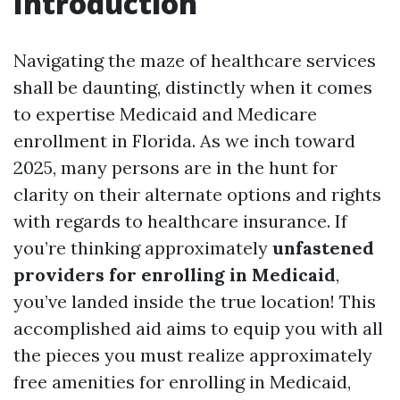
Introduction
Navigating the maze of healthcare services
shall be daunting, distinctly when it comes
to expertise Medicaid and Medicare
enrollment in Florida. As we inch toward
2025, many persons are in the hunt for
clarity on their alternate options and rights
with regards to healthcare insurance. If
you’re thinking approximately
unfastened
providers for enrolling in Medicaid
,
you’ve landed inside the true location! This
accomplished aid aims to equip you with all
the pieces you must realize approximately
free amenities for enrolling in Medicaid,