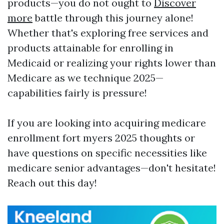
products—you do not ought to
Discover
more
battle through this journey alone!
Whether that's exploring free services and
products attainable for enrolling in
Medicaid or realizing your rights lower than
Medicare as we technique 2025—
capabilities fairly is pressure!
If you are looking into acquiring medicare
enrollment fort myers 2025 thoughts or
have questions on specific necessities like
medicare senior advantages—don't hesitate!
Reach out this day!