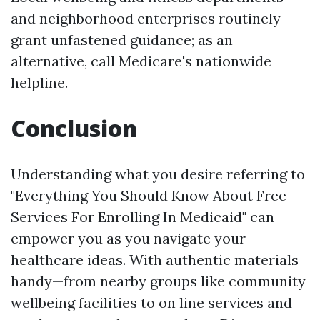
and neighborhood enterprises routinely
grant unfastened guidance; as an
alternative, call Medicare's nationwide
helpline.
Conclusion
Understanding what you desire referring to
"Everything You Should Know About Free
Services For Enrolling In Medicaid" can
empower you as you navigate your
healthcare ideas. With authentic materials
handy—from nearby groups like community
wellbeing facilities to on line services and