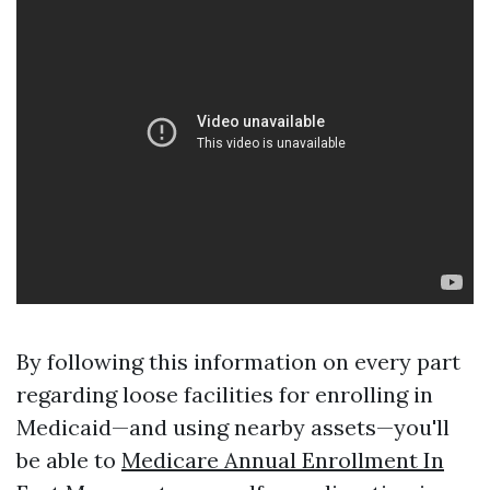
By following this information on every part
regarding loose facilities for enrolling in
Medicaid—and using nearby assets—you'll
be able to
Medicare Annual Enrollment In