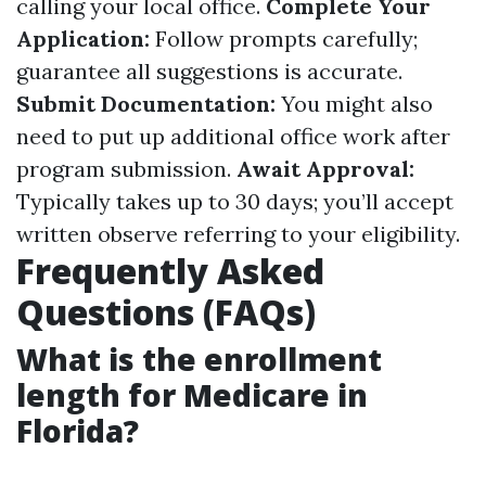
calling your local office.
Complete Your
Application:
Follow prompts carefully;
guarantee all suggestions is accurate.
Submit Documentation:
You might also
need to put up additional office work after
program submission.
Await Approval:
Typically takes up to 30 days; you’ll accept
written observe referring to your eligibility.
Frequently Asked
Questions (FAQs)
What is the enrollment
length for Medicare in
Florida?