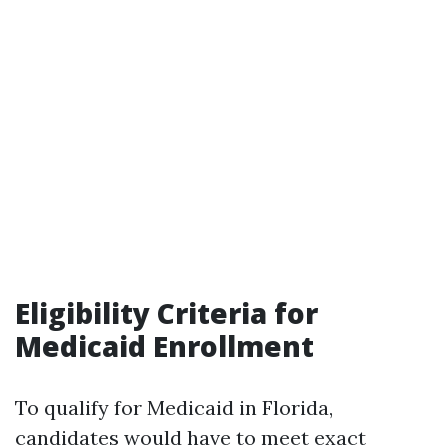
Eligibility Criteria for
Medicaid Enrollment
To qualify for Medicaid in Florida,
candidates would have to meet exact