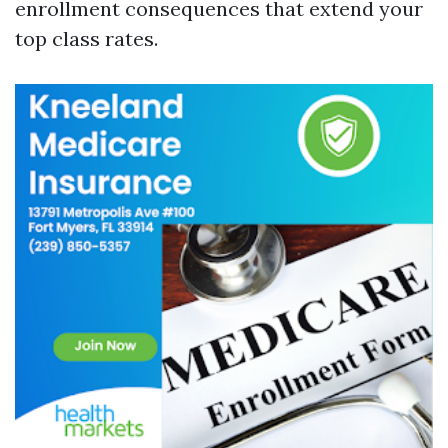
enrollment consequences that extend your
top class rates.