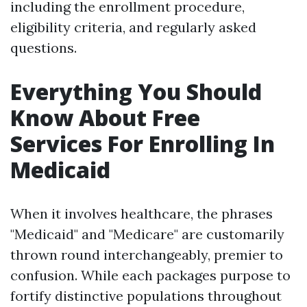
including the enrollment procedure,
eligibility criteria, and regularly asked
questions.
Everything You Should
Know About Free
Services For Enrolling In
Medicaid
When it involves healthcare, the phrases
"Medicaid" and "Medicare" are customarily
thrown round interchangeably, premier to
confusion. While each packages purpose to
fortify distinctive populations throughout