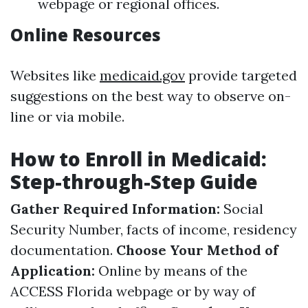
webpage or regional offices.
Online Resources
Websites like
medicaid.gov
provide targeted
suggestions on the best way to observe on-
line or via mobile.
How to Enroll in Medicaid:
Step-through-Step Guide
Gather Required Information:
Social
Security Number, facts of income, residency
documentation.
Choose Your Method of
Application:
Online by means of the
ACCESS Florida webpage or by way of