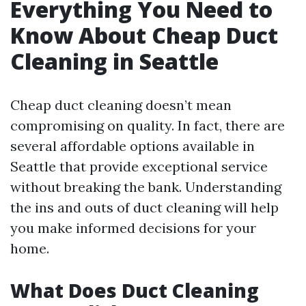
Everything You Need to
Know About Cheap Duct
Cleaning in Seattle
Cheap duct cleaning doesn’t mean
compromising on quality. In fact, there are
several affordable options available in
Seattle that provide exceptional service
without breaking the bank. Understanding
the ins and outs of duct cleaning will help
you make informed decisions for your
home.
What Does Duct Cleaning