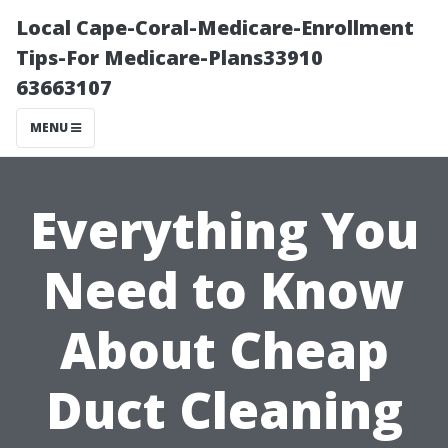
Local Cape-Coral-Medicare-Enrollment
Tips-For Medicare-Plans33910
63663107
MENU
Everything You
Need to Know
About Cheap
Duct Cleaning