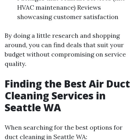
HVAC maintenance) Reviews
showcasing customer satisfaction
By doing a little research and shopping
around, you can find deals that suit your
budget without compromising on service
quality.
Finding the Best Air Duct
Cleaning Services in
Seattle WA
When searching for the best options for
duct cleaning in Seattle WA: