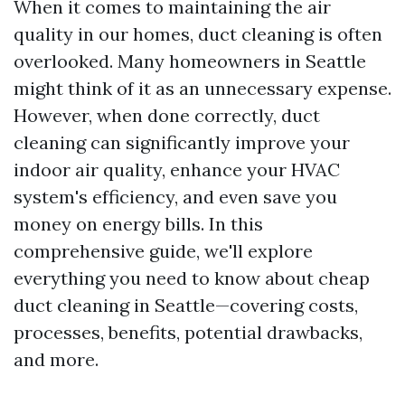
When it comes to maintaining the air
quality in our homes, duct cleaning is often
overlooked. Many homeowners in Seattle
might think of it as an unnecessary expense.
However, when done correctly, duct
cleaning can significantly improve your
indoor air quality, enhance your HVAC
system's efficiency, and even save you
money on energy bills. In this
comprehensive guide, we'll explore
everything you need to know about cheap
duct cleaning in Seattle—covering costs,
processes, benefits, potential drawbacks,
and more.