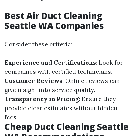
Best Air Duct Cleaning
Seattle WA Companies
Consider these criteria:
Experience and Certifications
: Look for
companies with certified technicians.
Customer Reviews
: Online reviews can
give insight into service quality.
Transparency in Pricing
: Ensure they
provide clear estimates without hidden
fees.
Cheap Duct Cleaning Seattle