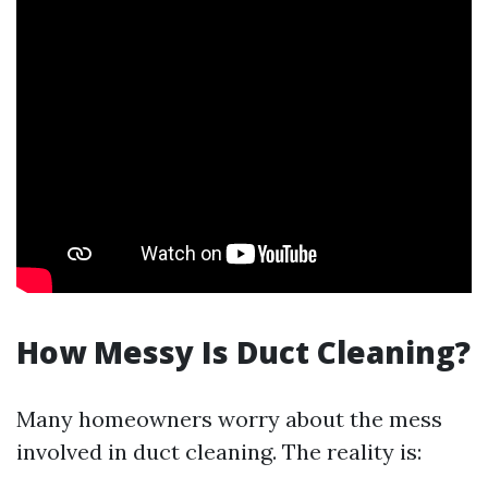
How Messy Is Duct Cleaning?
Many homeowners worry about the mess
involved in duct cleaning. The reality is: