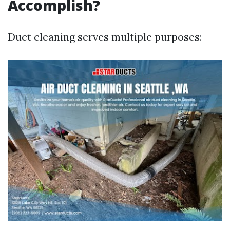
Accomplish?
Duct cleaning serves multiple purposes: