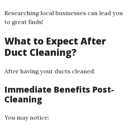
Researching local businesses can lead you
to great finds!
What to Expect After
Duct Cleaning?
After having your ducts cleaned:
Immediate Benefits Post-
Cleaning
You may notice: