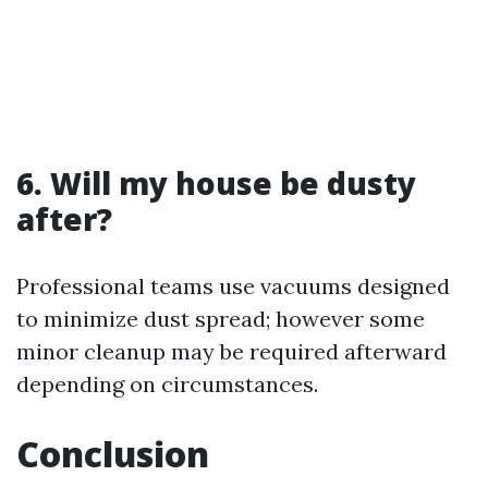
6. Will my house be dusty
after?
Professional teams use vacuums designed
to minimize dust spread; however some
minor cleanup may be required afterward
depending on circumstances.
Conclusion