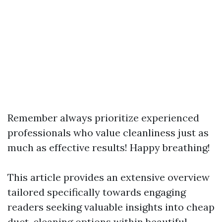
Remember always prioritize experienced
professionals who value cleanliness just as
much as effective results! Happy breathing!
This article provides an extensive overview
tailored specifically towards engaging
readers seeking valuable insights into cheap
duct-cleaning options within beautiful