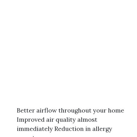
Better airflow throughout your home
Improved air quality almost
immediately Reduction in allergy