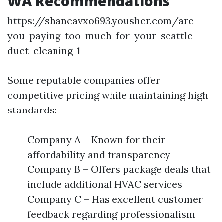
WA Recommendations
https://shaneavxo693.yousher.com/are-
you-paying-too-much-for-your-seattle-
duct-cleaning-1
Some reputable companies offer
competitive pricing while maintaining high
standards:
Company A – Known for their
affordability and transparency
Company B – Offers package deals that
include additional HVAC services
Company C – Has excellent customer
feedback regarding professionalism