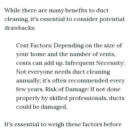
While there are many benefits to duct
cleaning, it's essential to consider potential
drawbacks:
Cost Factors: Depending on the size of
your home and the number of vents,
costs can add up. Infrequent Necessity:
Not everyone needs duct cleaning
annually; it’s often recommended every
few years. Risk of Damage: If not done
properly by skilled professionals, ducts
could be damaged.
It's essential to weigh these factors before