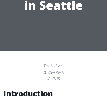
in Seattle
Posted on
2026-03-11
18:17:15
Introduction