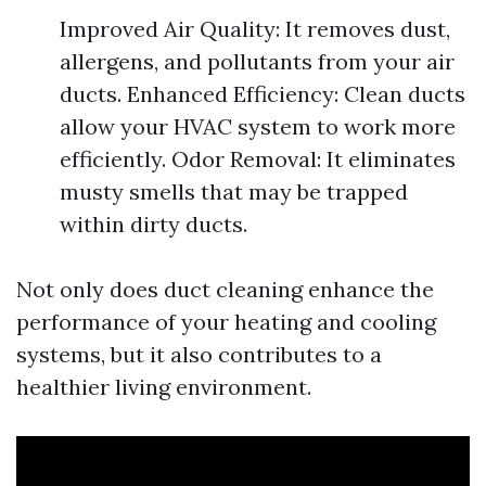
Improved Air Quality: It removes dust,
allergens, and pollutants from your air
ducts. Enhanced Efficiency: Clean ducts
allow your HVAC system to work more
efficiently. Odor Removal: It eliminates
musty smells that may be trapped
within dirty ducts.
Not only does duct cleaning enhance the
performance of your heating and cooling
systems, but it also contributes to a
healthier living environment.