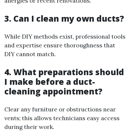
allergies or recent renovations.
3. Can I clean my own ducts?
While DIY methods exist, professional tools
and expertise ensure thoroughness that
DIY cannot match.
4. What preparations should
I make before a duct-
cleaning appointment?
Clear any furniture or obstructions near
vents; this allows technicians easy access
during their work.