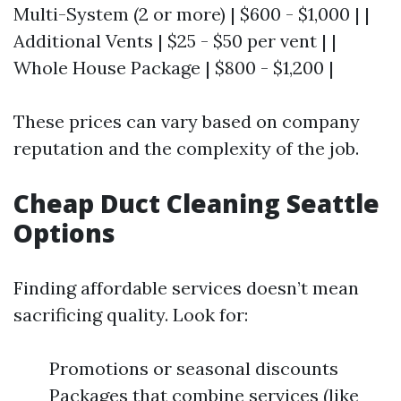
Multi-System (2 or more) | $600 - $1,000 | |
Additional Vents | $25 - $50 per vent | |
Whole House Package | $800 - $1,200 |
These prices can vary based on company
reputation and the complexity of the job.
Cheap Duct Cleaning Seattle
Options
Finding affordable services doesn’t mean
sacrificing quality. Look for:
Promotions or seasonal discounts
Packages that combine services (like