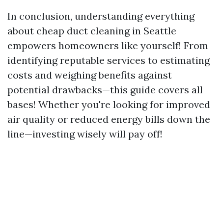
In conclusion, understanding everything
about cheap duct cleaning in Seattle
empowers homeowners like yourself! From
identifying reputable services to estimating
costs and weighing benefits against
potential drawbacks—this guide covers all
bases! Whether you're looking for improved
air quality or reduced energy bills down the
line—investing wisely will pay off!