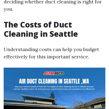
deciding whether duct cleaning is right for
you.
The Costs of Duct
Cleaning in Seattle
Understanding costs can help you budget
effectively for this important service.