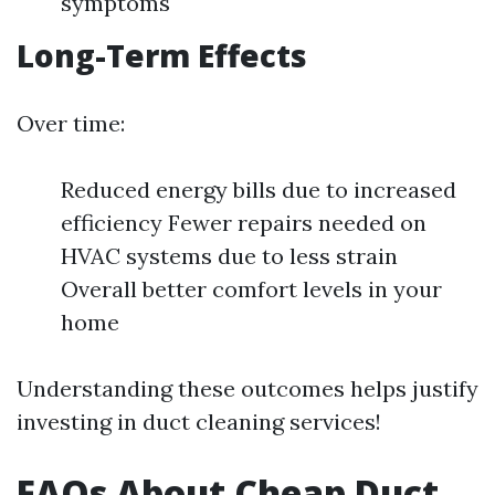
symptoms
Long-Term Effects
Over time:
Reduced energy bills due to increased
efficiency Fewer repairs needed on
HVAC systems due to less strain
Overall better comfort levels in your
home
Understanding these outcomes helps justify
investing in duct cleaning services!
FAQs About Cheap Duct