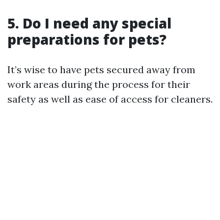
5. Do I need any special
preparations for pets?
It’s wise to have pets secured away from
work areas during the process for their
safety as well as ease of access for cleaners.