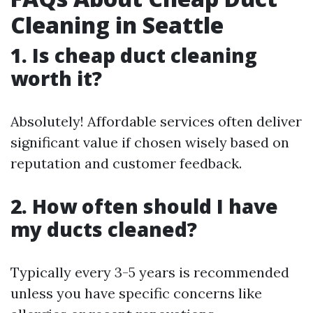
Cleaning in Seattle
1. Is cheap duct cleaning
worth it?
Absolutely! Affordable services often deliver
significant value if chosen wisely based on
reputation and customer feedback.
2. How often should I have
my ducts cleaned?
Typically every 3-5 years is recommended
unless you have specific concerns like