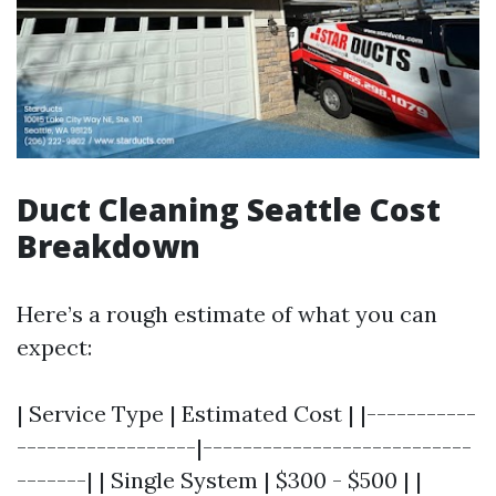
Duct Cleaning Seattle Cost
Breakdown
Here’s a rough estimate of what you can
expect:
| Service Type | Estimated Cost | |-----------
------------------|---------------------------
-------| | Single System | $300 - $500 | |