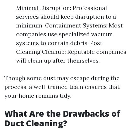
Minimal Disruption: Professional
services should keep disruption to a
minimum. Containment Systems: Most
companies use specialized vacuum
systems to contain debris. Post-
Cleaning Cleanup: Reputable companies
will clean up after themselves.
Though some dust may escape during the
process, a well-trained team ensures that
your home remains tidy.
What Are the Drawbacks of
Duct Cleaning?