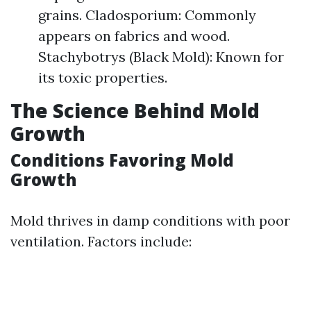
grains. Cladosporium: Commonly
appears on fabrics and wood.
Stachybotrys (Black Mold): Known for
its toxic properties.
The Science Behind Mold
Growth
Conditions Favoring Mold
Growth
Mold thrives in damp conditions with poor
ventilation. Factors include: