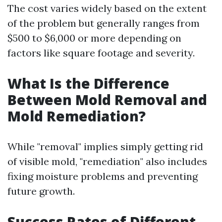
The cost varies widely based on the extent
of the problem but generally ranges from
$500 to $6,000 or more depending on
factors like square footage and severity.
What Is the Difference
Between Mold Removal and
Mold Remediation?
While "removal" implies simply getting rid
of visible mold, "remediation" also includes
fixing moisture problems and preventing
future growth.
Success Rates of Different