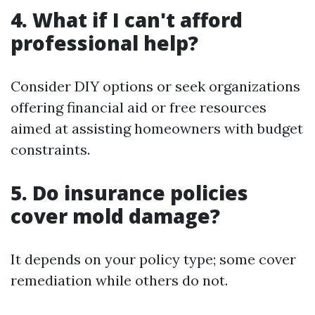
4. What if I can't afford
professional help?
Consider DIY options or seek organizations
offering financial aid or free resources
aimed at assisting homeowners with budget
constraints.
5. Do insurance policies
cover mold damage?
It depends on your policy type; some cover
remediation while others do not.