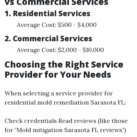
vs Commercial Services
1. Residential Services
Average Cost: $500 - $4,000
2. Commercial Services
Average Cost: $2,000 - $10,000
Choosing the Right Service
Provider for Your Needs
When selecting a service provider for
residential mold remediation Sarasota FL:
Check credentials Read reviews (like those
for "Mold mitigation Sarasota FL reviews")