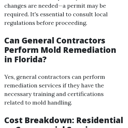
changes are needed—a permit may be
required. It's essential to consult local
regulations before proceeding.
Can General Contractors
Perform Mold Remediation
in Florida?
Yes, general contractors can perform
remediation services if they have the
necessary training and certifications
related to mold handling.
Cost Breakdown: Residential