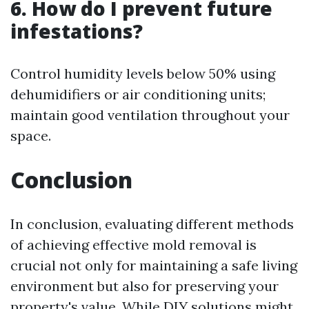
6. How do I prevent future
infestations?
Control humidity levels below 50% using
dehumidifiers or air conditioning units;
maintain good ventilation throughout your
space.
Conclusion
In conclusion, evaluating different methods
of achieving effective mold removal is
crucial not only for maintaining a safe living
environment but also for preserving your
property's value. While DIY solutions might