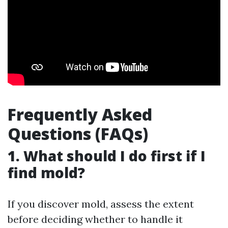
Frequently Asked
Questions (FAQs)
1. What should I do first if I
find mold?
If you discover mold, assess the extent
before deciding whether to handle it