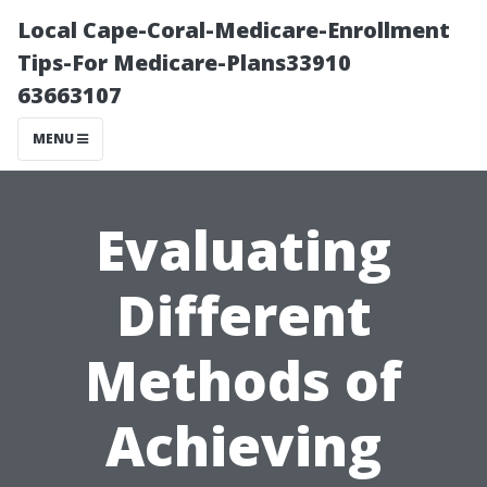
Local Cape-Coral-Medicare-Enrollment
Tips-For Medicare-Plans33910
63663107
MENU
Evaluating
Different
Methods of
Achieving