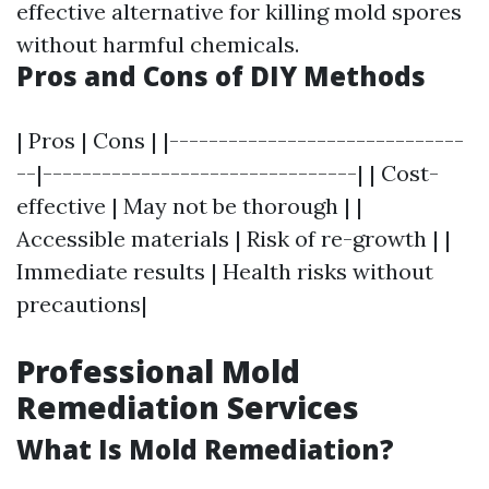
effective alternative for killing mold spores
without harmful chemicals.
Pros and Cons of DIY Methods
| Pros | Cons | |------------------------------
--|--------------------------------| | Cost-
effective | May not be thorough | |
Accessible materials | Risk of re-growth | |
Immediate results | Health risks without
precautions|
Professional Mold
Remediation Services
What Is Mold Remediation?