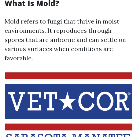
What Is Mold?
Mold refers to fungi that thrive in moist
environments. It reproduces through
spores that are airborne and can settle on
various surfaces when conditions are
favorable.