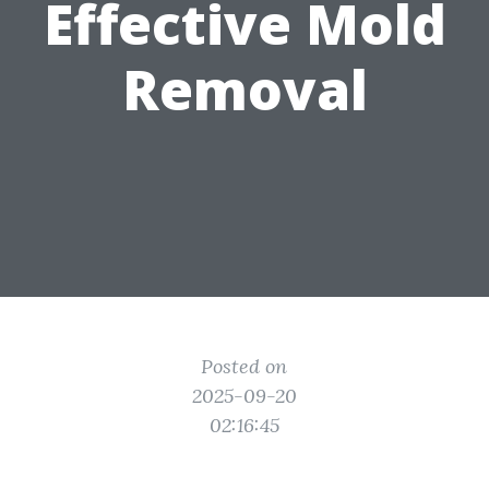
Effective Mold
Removal
Posted on
2025-09-20
02:16:45