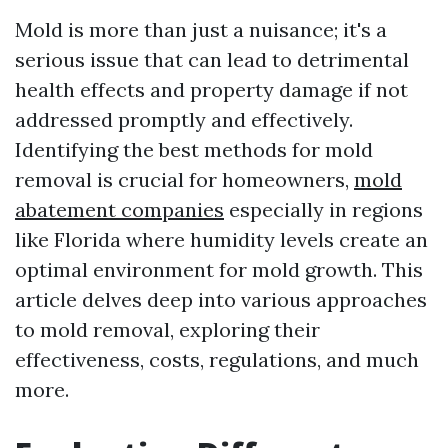
Mold is more than just a nuisance; it's a
serious issue that can lead to detrimental
health effects and property damage if not
addressed promptly and effectively.
Identifying the best methods for mold
removal is crucial for homeowners,
mold
abatement companies
especially in regions
like Florida where humidity levels create an
optimal environment for mold growth. This
article delves deep into various approaches
to mold removal, exploring their
effectiveness, costs, regulations, and much
more.