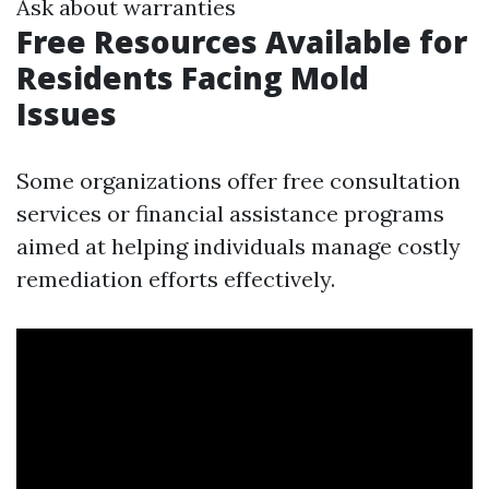
Ask about warranties
Free Resources Available for
Residents Facing Mold
Issues
Some organizations offer free consultation
services or financial assistance programs
aimed at helping individuals manage costly
remediation efforts effectively.