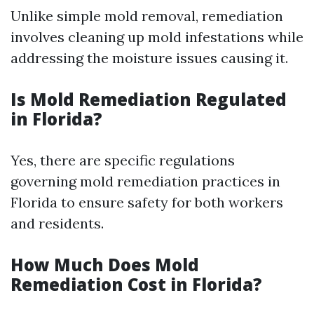
Unlike simple mold removal, remediation
involves cleaning up mold infestations while
addressing the moisture issues causing it.
Is Mold Remediation Regulated
in Florida?
Yes, there are specific regulations
governing mold remediation practices in
Florida to ensure safety for both workers
and residents.
How Much Does Mold
Remediation Cost in Florida?