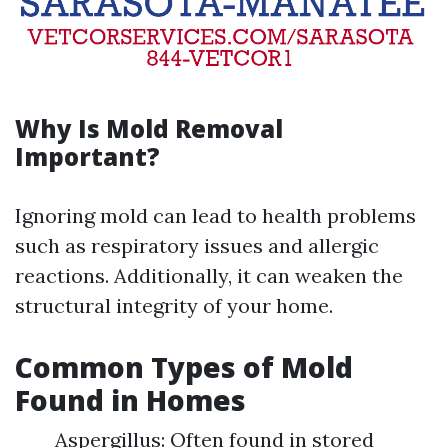
Why Is Mold Removal
Important?
Ignoring mold can lead to health problems
such as respiratory issues and allergic
reactions. Additionally, it can weaken the
structural integrity of your home.
Common Types of Mold
Found in Homes
Aspergillus: Often found in stored