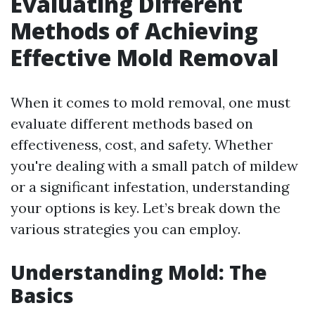
Evaluating Different
Methods of Achieving
Effective Mold Removal
When it comes to mold removal, one must
evaluate different methods based on
effectiveness, cost, and safety. Whether
you're dealing with a small patch of mildew
or a significant infestation, understanding
your options is key. Let’s break down the
various strategies you can employ.
Understanding Mold: The
Basics