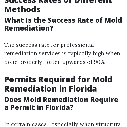
Methods
What Is the Success Rate of Mold
Remediation?
The success rate for professional
remediation services is typically high when
done properly—often upwards of 90%.
Permits Required for Mold
Remediation in Florida
Does Mold Remediation Require
a Permit in Florida?
In certain cases—especially when structural