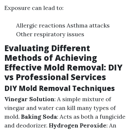
Exposure can lead to:
Allergic reactions Asthma attacks
Other respiratory issues
Evaluating Different
Methods of Achieving
Effective Mold Removal: DIY
vs Professional Services
DIY Mold Removal Techniques
Vinegar Solution
: A simple mixture of
vinegar and water can kill many types of
mold.
Baking Soda
: Acts as both a fungicide
and deodorizer.
Hydrogen Peroxide
: An