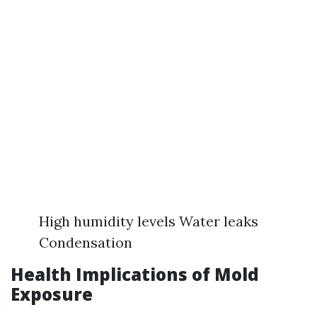
High humidity levels Water leaks
Condensation
Health Implications of Mold
Exposure