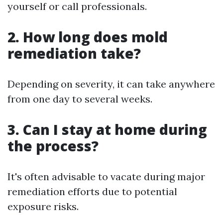
yourself or call professionals.
2. How long does mold
remediation take?
Depending on severity, it can take anywhere
from one day to several weeks.
3. Can I stay at home during
the process?
It's often advisable to vacate during major
remediation efforts due to potential
exposure risks.