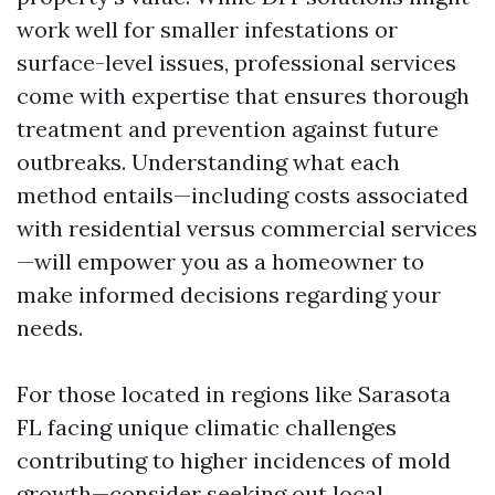
work well for smaller infestations or
surface-level issues, professional services
come with expertise that ensures thorough
treatment and prevention against future
outbreaks. Understanding what each
method entails—including costs associated
with residential versus commercial services
—will empower you as a homeowner to
make informed decisions regarding your
needs.
For those located in regions like Sarasota
FL facing unique climatic challenges
contributing to higher incidences of mold
growth—consider seeking out local