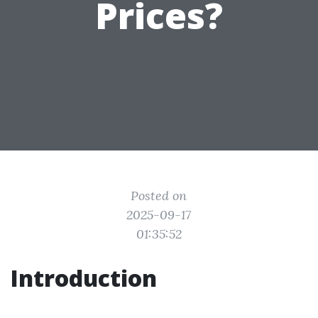
Prices?
Posted on
2025-09-17
01:35:52
Introduction