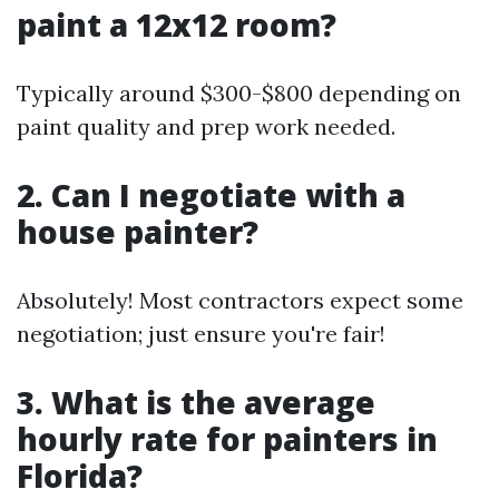
paint a 12x12 room?
Typically around $300-$800 depending on
paint quality and prep work needed.
2. Can I negotiate with a
house painter?
Absolutely! Most contractors expect some
negotiation; just ensure you're fair!
3. What is the average
hourly rate for painters in
Florida?