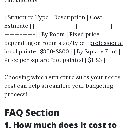
| Structure Type | Description | Cost
Estimate | |----------------|-------------|----
------------| | By Room | Fixed price
depending on room size/type |
professional
local painter
$300-$800 | | By Square Foot |
Price per square foot painted | $1-$3 |
Choosing which structure suits your needs
best can help streamline your budgeting
process!
FAQ Section
1. How much does it cost to