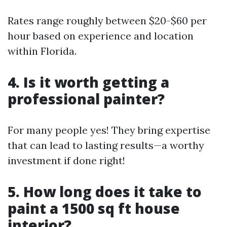
Rates range roughly between $20-$60 per
hour based on experience and location
within Florida.
4. Is it worth getting a
professional painter?
For many people yes! They bring expertise
that can lead to lasting results—a worthy
investment if done right!
5. How long does it take to
paint a 1500 sq ft house
interior?