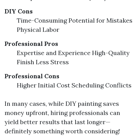
DIY Cons
Time-Consuming Potential for Mistakes
Physical Labor
Professional Pros
Expertise and Experience High-Quality
Finish Less Stress
Professional Cons
Higher Initial Cost Scheduling Conflicts
In many cases, while DIY painting saves
money upfront, hiring professionals can
yield better results that last longer—
definitely something worth considering!