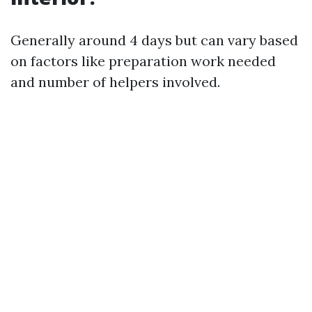
Generally around 4 days but can vary based
on factors like preparation work needed
and number of helpers involved.