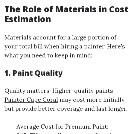
The Role of Materials in Cost
Estimation
Materials account for a large portion of
your total bill when hiring a painter. Here's
what you need to keep in mind:
1. Paint Quality
Quality matters! Higher-quality paints
Painter Cape Coral
may cost more initially
but provide better coverage and last longer.
Average Cost for Premium Paint: