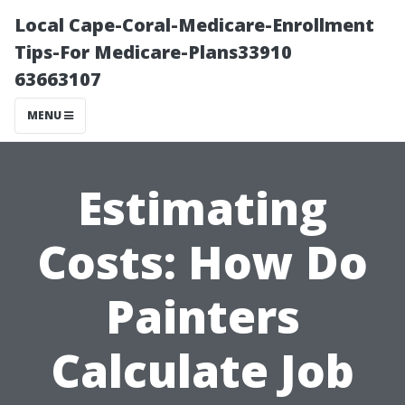
Local Cape-Coral-Medicare-Enrollment
Tips-For Medicare-Plans33910
63663107
MENU
Estimating
Costs: How Do
Painters
Calculate Job