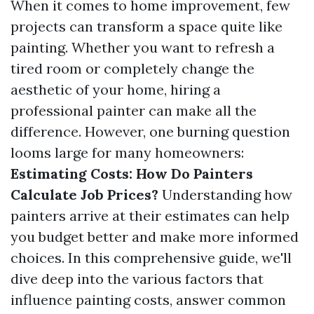
When it comes to home improvement, few
projects can transform a space quite like
painting. Whether you want to refresh a
tired room or completely change the
aesthetic of your home, hiring a
professional painter can make all the
difference. However, one burning question
looms large for many homeowners:
Estimating Costs: How Do Painters
Calculate Job Prices?
Understanding how
painters arrive at their estimates can help
you budget better and make more informed
choices. In this comprehensive guide, we'll
dive deep into the various factors that
influence painting costs, answer common