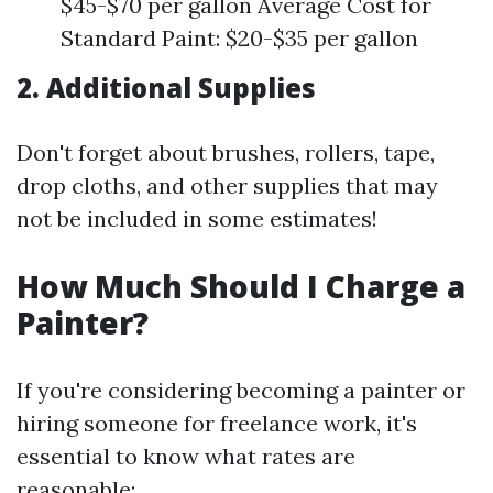
$45-$70 per gallon Average Cost for
Standard Paint: $20-$35 per gallon
2. Additional Supplies
Don't forget about brushes, rollers, tape,
drop cloths, and other supplies that may
not be included in some estimates!
How Much Should I Charge a
Painter?
If you're considering becoming a painter or
hiring someone for freelance work, it's
essential to know what rates are
reasonable: