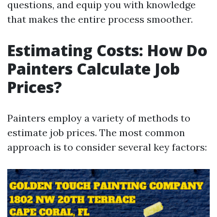
questions, and equip you with knowledge
that makes the entire process smoother.
Estimating Costs: How Do
Painters Calculate Job
Prices?
Painters employ a variety of methods to
estimate job prices. The most common
approach is to consider several key factors: