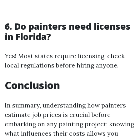
6. Do painters need licenses
in Florida?
Yes! Most states require licensing; check
local regulations before hiring anyone.
Conclusion
In summary, understanding how painters
estimate job prices is crucial before
embarking on any painting project; knowing
what influences their costs allows you