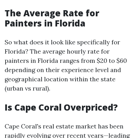
The Average Rate for
Painters in Florida
So what does it look like specifically for
Florida? The average hourly rate for
painters in Florida ranges from $20 to $60
depending on their experience level and
geographical location within the state
(urban vs rural).
Is Cape Coral Overpriced?
Cape Coral's real estate market has been
rapidly evolving over recent years—leading