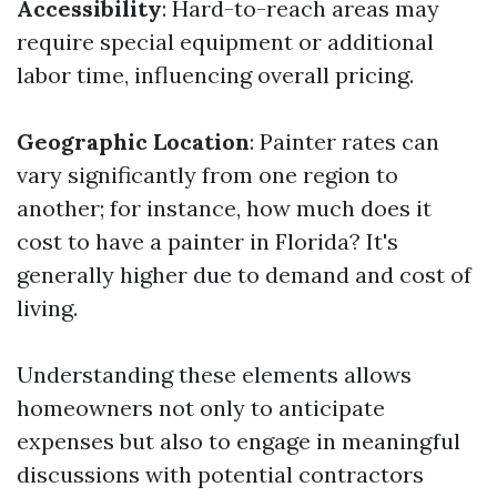
Accessibility
: Hard-to-reach areas may
require special equipment or additional
labor time, influencing overall pricing.
Geographic Location
: Painter rates can
vary significantly from one region to
another; for instance, how much does it
cost to have a painter in Florida? It's
generally higher due to demand and cost of
living.
Understanding these elements allows
homeowners not only to anticipate
expenses but also to engage in meaningful
discussions with potential contractors