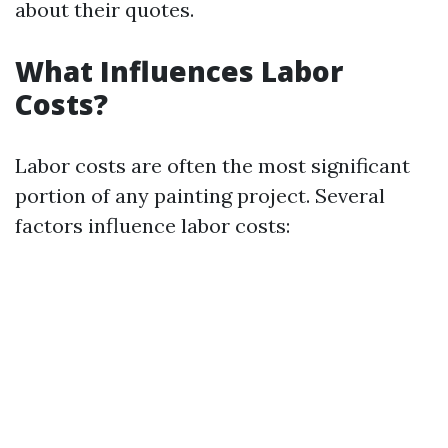
about their quotes.
What Influences Labor
Costs?
Labor costs are often the most significant
portion of any painting project. Several
factors influence labor costs: