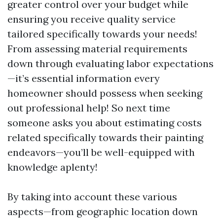
greater control over your budget while
ensuring you receive quality service
tailored specifically towards your needs!
From assessing material requirements
down through evaluating labor expectations
—it’s essential information every
homeowner should possess when seeking
out professional help! So next time
someone asks you about estimating costs
related specifically towards their painting
endeavors—you’ll be well-equipped with
knowledge aplenty!
By taking into account these various
aspects—from geographic location down