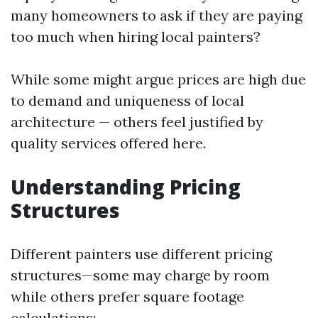
many homeowners to ask if they are paying
too much when hiring local painters?
While some might argue prices are high due
to demand and uniqueness of local
architecture — others feel justified by
quality services offered here.
Understanding Pricing
Structures
Different painters use different pricing
structures—some may charge by room
while others prefer square footage
calculations: