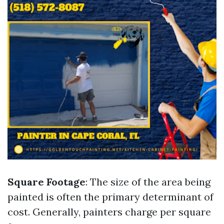
Square Footage
: The size of the area being
painted is often the primary determinant of
cost. Generally, painters charge per square