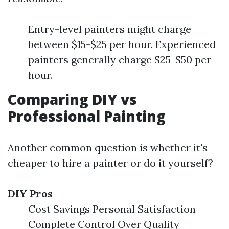
Entry-level painters might charge
between $15-$25 per hour. Experienced
painters generally charge $25-$50 per
hour.
Comparing DIY vs
Professional Painting
Another common question is whether it's
cheaper to hire a painter or do it yourself?
DIY Pros
Cost Savings Personal Satisfaction
Complete Control Over Quality