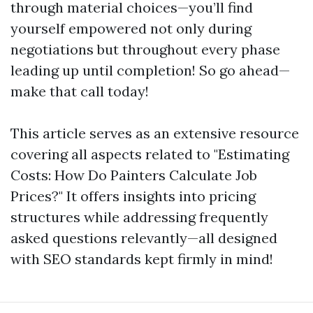
through material choices—you’ll find
yourself empowered not only during
negotiations but throughout every phase
leading up until completion! So go ahead—
make that call today!
This article serves as an extensive resource
covering all aspects related to "Estimating
Costs: How Do Painters Calculate Job
Prices?" It offers insights into pricing
structures while addressing frequently
asked questions relevantly—all designed
with SEO standards kept firmly in mind!