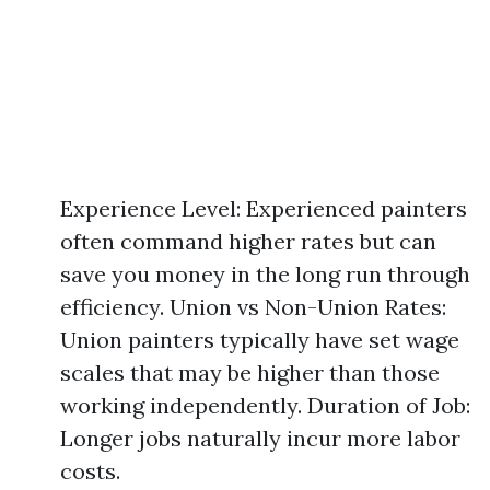
Experience Level: Experienced painters
often command higher rates but can
save you money in the long run through
efficiency. Union vs Non-Union Rates:
Union painters typically have set wage
scales that may be higher than those
working independently. Duration of Job:
Longer jobs naturally incur more labor
costs.