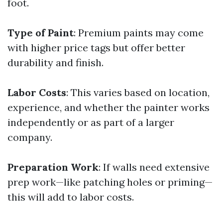
foot.
Type of Paint
: Premium paints may come
with higher price tags but offer better
durability and finish.
Labor Costs
: This varies based on location,
experience, and whether the painter works
independently or as part of a larger
company.
Preparation Work
: If walls need extensive
prep work—like patching holes or priming—
this will add to labor costs.