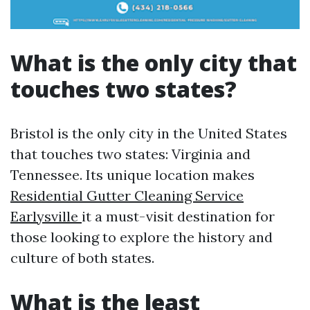
What is the only city that
touches two states?
Bristol is the only city in the United States
that touches two states: Virginia and
Tennessee. Its unique location makes
Residential Gutter Cleaning Service
Earlysville
it a must-visit destination for
those looking to explore the history and
culture of both states.
What is the least