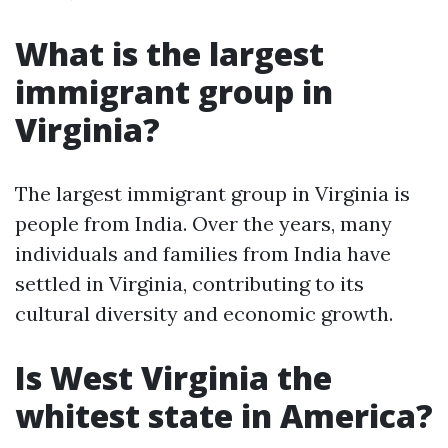
What is the largest
immigrant group in
Virginia?
The largest immigrant group in Virginia is
people from India. Over the years, many
individuals and families from India have
settled in Virginia, contributing to its
cultural diversity and economic growth.
Is West Virginia the
whitest state in America?