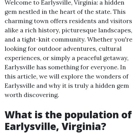
Welcome to Earlysville, Virginia: a hidden
gem nestled in the heart of the state. This
charming town offers residents and visitors
alike a rich history, picturesque landscapes,
and a tight-knit community. Whether you're
looking for outdoor adventures, cultural
experiences, or simply a peaceful getaway,
Earlysville has something for everyone. In
this article, we will explore the wonders of
Earlysville and why it is truly a hidden gem
worth discovering.
What is the population of
Earlysville, Virginia?