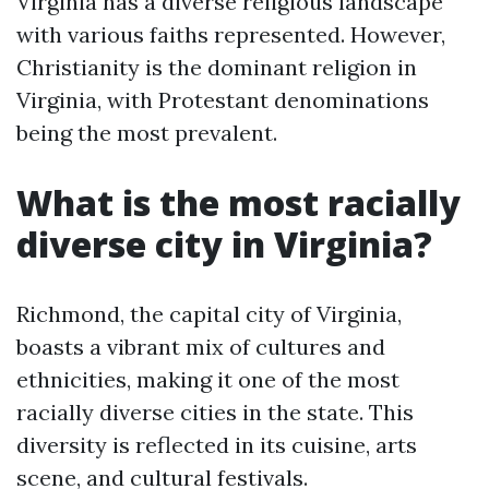
Virginia has a diverse religious landscape
with various faiths represented. However,
Christianity is the dominant religion in
Virginia, with Protestant denominations
being the most prevalent.
What is the most racially
diverse city in Virginia?
Richmond, the capital city of Virginia,
boasts a vibrant mix of cultures and
ethnicities, making it one of the most
racially diverse cities in the state. This
diversity is reflected in its cuisine, arts
scene, and cultural festivals.