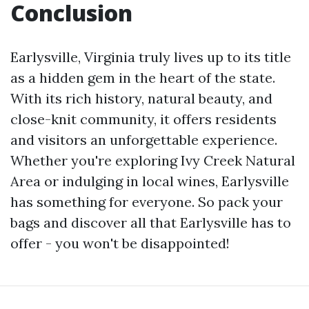
Conclusion
Earlysville, Virginia truly lives up to its title
as a hidden gem in the heart of the state.
With its rich history, natural beauty, and
close-knit community, it offers residents
and visitors an unforgettable experience.
Whether you're exploring Ivy Creek Natural
Area or indulging in local wines, Earlysville
has something for everyone. So pack your
bags and discover all that Earlysville has to
offer - you won't be disappointed!