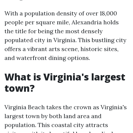
With a population density of over 18,000
people per square mile, Alexandria holds
the title for being the most densely
populated city in Virginia. This bustling city
offers a vibrant arts scene, historic sites,
and waterfront dining options.
What is Virginia's largest
town?
Virginia Beach takes the crown as Virginia's
largest town by both land area and
population. This coastal city attracts