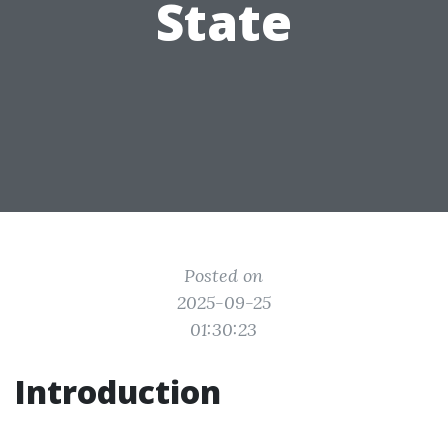
State
Posted on
2025-09-25
01:30:23
Introduction