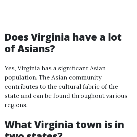
Does Virginia have a lot
of Asians?
Yes, Virginia has a significant Asian
population. The Asian community
contributes to the cultural fabric of the
state and can be found throughout various
regions.
What Virginia town is in
two states?