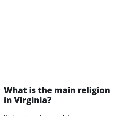
What is the main religion
in Virginia?