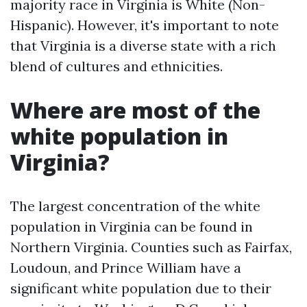
majority race in Virginia is White (Non-
Hispanic). However, it's important to note
that Virginia is a diverse state with a rich
blend of cultures and ethnicities.
Where are most of the
white population in
Virginia?
The largest concentration of the white
population in Virginia can be found in
Northern Virginia. Counties such as Fairfax,
Loudoun, and Prince William have a
significant white population due to their