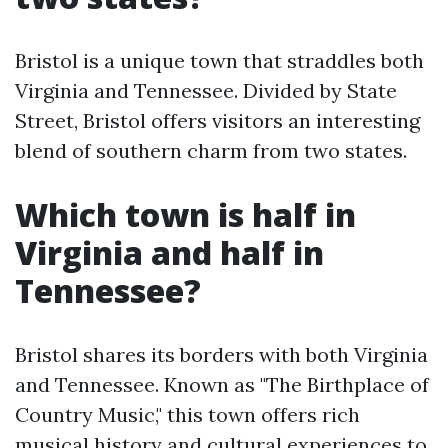
Bristol is a unique town that straddles both
Virginia and Tennessee. Divided by State
Street, Bristol offers visitors an interesting
blend of southern charm from two states.
Which town is half in
Virginia and half in
Tennessee?
Bristol shares its borders with both Virginia
and Tennessee. Known as "The Birthplace of
Country Music," this town offers rich
musical history and cultural experiences to