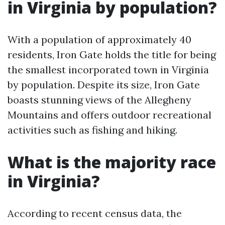
in Virginia by population?
With a population of approximately 40
residents, Iron Gate holds the title for being
the smallest incorporated town in Virginia
by population. Despite its size, Iron Gate
boasts stunning views of the Allegheny
Mountains and offers outdoor recreational
activities such as fishing and hiking.
What is the majority race
in Virginia?
According to recent census data, the