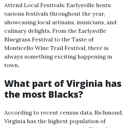
Attend Local Festivals: Earlysville hosts
various festivals throughout the year,
showcasing local artisans, musicians, and
culinary delights. From the Earlysville
Bluegrass Festival to the Taste of
Monticello Wine Trail Festival, there is
always something exciting happening in
town.
What part of Virginia has
the most Blacks?
According to recent census data, Richmond,
Virginia has the highest population of