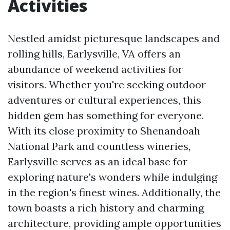
Activities
Nestled amidst picturesque landscapes and
rolling hills, Earlysville, VA offers an
abundance of weekend activities for
visitors. Whether you're seeking outdoor
adventures or cultural experiences, this
hidden gem has something for everyone.
With its close proximity to Shenandoah
National Park and countless wineries,
Earlysville serves as an ideal base for
exploring nature's wonders while indulging
in the region's finest wines. Additionally, the
town boasts a rich history and charming
architecture, providing ample opportunities