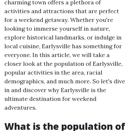
charming town offers a plethora of
activities and attractions that are perfect
for a weekend getaway. Whether you're
looking to immerse yourself in nature,
explore historical landmarks, or indulge in
local cuisine, Earlysville has something for
everyone. In this article, we will take a
closer look at the population of Earlysville,
popular activities in the area, racial
demographics, and much more. So let's dive
in and discover why Earlysville is the
ultimate destination for weekend
adventures.
What is the population of