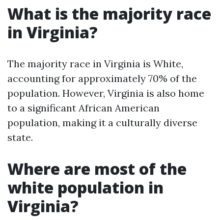
What is the majority race
in Virginia?
The majority race in Virginia is White,
accounting for approximately 70% of the
population. However, Virginia is also home
to a significant African American
population, making it a culturally diverse
state.
Where are most of the
white population in
Virginia?