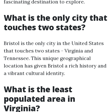
fascinating destination to explore.
What is the only city that
touches two states?
Bristol is the only city in the United States
that touches two states - Virginia and
Tennessee. This unique geographical
location has given Bristol a rich history and
a vibrant cultural identity.
What is the least
populated area in
Virginia?