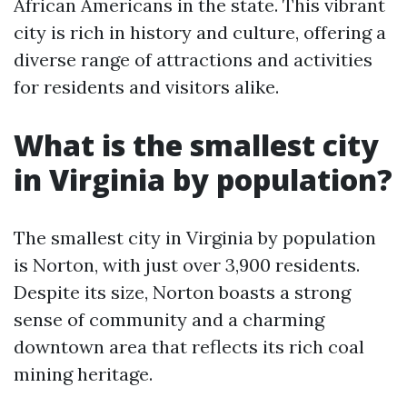
African Americans in the state. This vibrant
city is rich in history and culture, offering a
diverse range of attractions and activities
for residents and visitors alike.
What is the smallest city
in Virginia by population?
The smallest city in Virginia by population
is Norton, with just over 3,900 residents.
Despite its size, Norton boasts a strong
sense of community and a charming
downtown area that reflects its rich coal
mining heritage.