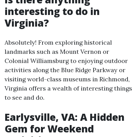
interesting to do in
Virginia?
Absolutely! From exploring historical
landmarks such as Mount Vernon or
Colonial Williamsburg to enjoying outdoor
activities along the Blue Ridge Parkway or
visiting world-class museums in Richmond,
Virginia offers a wealth of interesting things
to see and do.
Earlysville, VA: A Hidden
Gem for Weekend