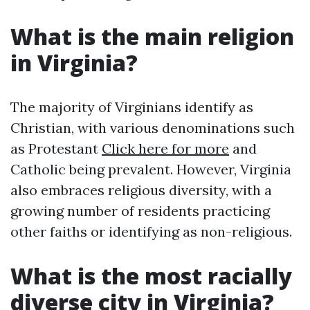
What is the main religion
in Virginia?
The majority of Virginians identify as
Christian, with various denominations such
as Protestant
Click here for more
and
Catholic being prevalent. However, Virginia
also embraces religious diversity, with a
growing number of residents practicing
other faiths or identifying as non-religious.
What is the most racially
diverse city in Virginia?