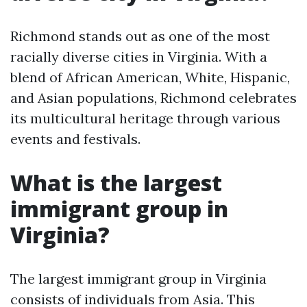
Richmond stands out as one of the most
racially diverse cities in Virginia. With a
blend of African American, White, Hispanic,
and Asian populations, Richmond celebrates
its multicultural heritage through various
events and festivals.
What is the largest
immigrant group in
Virginia?
The largest immigrant group in Virginia
consists of individuals from Asia. This