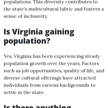
populations. This diversity contributes to
the state's multicultural fabric and fosters a
sense of inclusivity.
Is Virginia gaining
population?
Yes, Virginia has been experiencing steady
population growth over the years. Factors
such as job opportunities, quality of life, and
diverse cultural offerings have attracted
individuals from various backgrounds to
settle in the state.
Is there anything