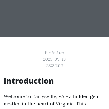
Posted on
2025-09-13
23:32:02
Introduction
Welcome to Earlysville, VA - a hidden gem
nestled in the heart of Virginia. This