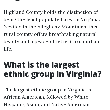
Highland County holds the distinction of
being the least populated area in Virginia.
Nestled in the Allegheny Mountains, this
rural county offers breathtaking natural
beauty and a peaceful retreat from urban
life.
What is the largest
ethnic group in Virginia?
The largest ethnic group in Virginia is
African American, followed by White,
Hispanic, Asian, and Native American