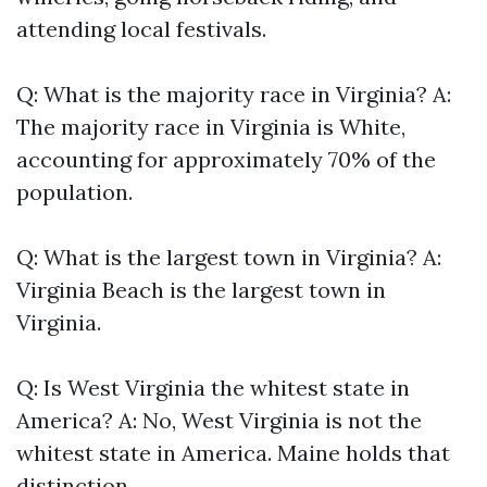
attending local festivals.
Q: What is the majority race in Virginia? A:
The majority race in Virginia is White,
accounting for approximately 70% of the
population.
Q: What is the largest town in Virginia? A:
Virginia Beach is the largest town in
Virginia.
Q: Is West Virginia the whitest state in
America? A: No, West Virginia is not the
whitest state in America. Maine holds that
distinction.