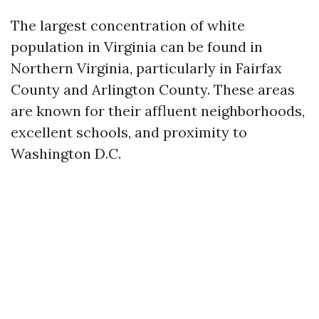
The largest concentration of white
population in Virginia can be found in
Northern Virginia, particularly in Fairfax
County and Arlington County. These areas
are known for their affluent neighborhoods,
excellent schools, and proximity to
Washington D.C.