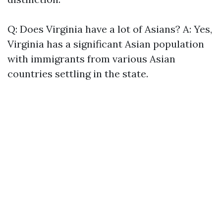
Q: Does Virginia have a lot of Asians? A: Yes,
Virginia has a significant Asian population
with immigrants from various Asian
countries settling in the state.