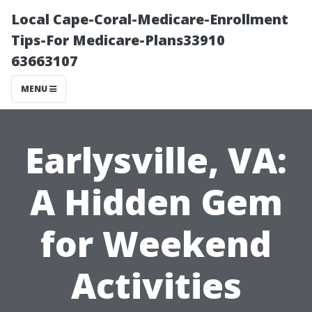
Local Cape-Coral-Medicare-Enrollment
Tips-For Medicare-Plans33910
63663107
MENU
Earlysville, VA:
A Hidden Gem
for Weekend
Activities