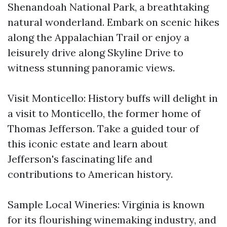
Shenandoah National Park, a breathtaking
natural wonderland. Embark on scenic hikes
along the Appalachian Trail or enjoy a
leisurely drive along Skyline Drive to
witness stunning panoramic views.
Visit Monticello: History buffs will delight in
a visit to Monticello, the former home of
Thomas Jefferson. Take a guided tour of
this iconic estate and learn about
Jefferson's fascinating life and
contributions to American history.
Sample Local Wineries: Virginia is known
for its flourishing winemaking industry, and