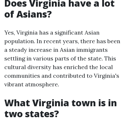
Does Virginia have a lot
of Asians?
Yes, Virginia has a significant Asian
population. In recent years, there has been
a steady increase in Asian immigrants
settling in various parts of the state. This
cultural diversity has enriched the local
communities and contributed to Virginia's
vibrant atmosphere.
What Virginia town is in
two states?