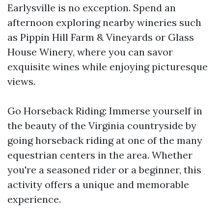
Earlysville is no exception. Spend an
afternoon exploring nearby wineries such
as Pippin Hill Farm & Vineyards or Glass
House Winery, where you can savor
exquisite wines while enjoying picturesque
views.
Go Horseback Riding: Immerse yourself in
the beauty of the Virginia countryside by
going horseback riding at one of the many
equestrian centers in the area. Whether
you're a seasoned rider or a beginner, this
activity offers a unique and memorable
experience.