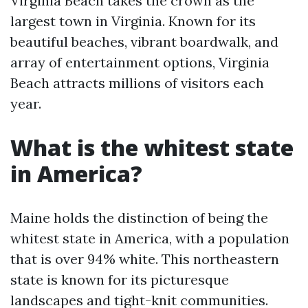
Virginia Beach takes the crown as the
largest town in Virginia. Known for its
beautiful beaches, vibrant boardwalk, and
array of entertainment options, Virginia
Beach attracts millions of visitors each
year.
What is the whitest state
in America?
Maine holds the distinction of being the
whitest state in America, with a population
that is over 94% white. This northeastern
state is known for its picturesque
landscapes and tight-knit communities.