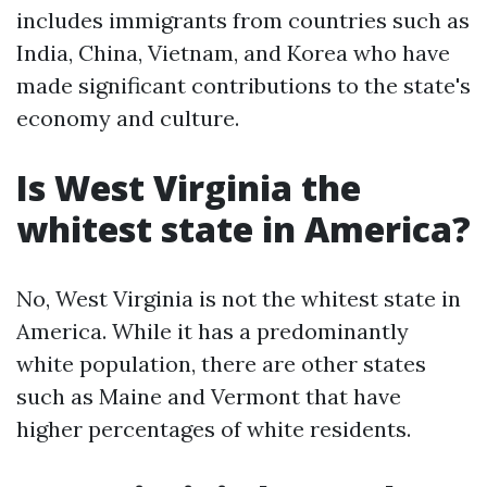
includes immigrants from countries such as
India, China, Vietnam, and Korea who have
made significant contributions to the state's
economy and culture.
Is West Virginia the
whitest state in America?
No, West Virginia is not the whitest state in
America. While it has a predominantly
white population, there are other states
such as Maine and Vermont that have
higher percentages of white residents.