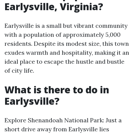
Earlysville, Virginia?
Earlysville is a small but vibrant community
with a population of approximately 5,000
residents. Despite its modest size, this town
exudes warmth and hospitality, making it an
ideal place to escape the hustle and bustle
of city life.
What is there to do in
Earlysville?
Explore Shenandoah National Park: Just a
short drive away from Earlysville lies