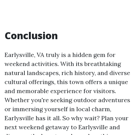
Conclusion
Earlysville, VA truly is a hidden gem for
weekend activities. With its breathtaking
natural landscapes, rich history, and diverse
cultural offerings, this town offers a unique
and memorable experience for visitors.
Whether you're seeking outdoor adventures
or immersing yourself in local charm,
Earlysville has it all. So why wait? Plan your
next weekend getaway to Earlysville and