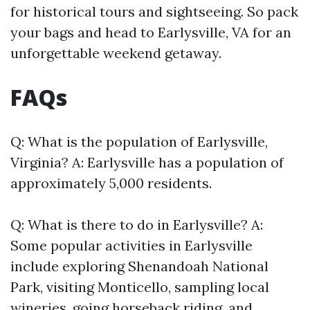
for historical tours and sightseeing. So pack
your bags and head to Earlysville, VA for an
unforgettable weekend getaway.
FAQs
Q: What is the population of Earlysville,
Virginia? A: Earlysville has a population of
approximately 5,000 residents.
Q: What is there to do in Earlysville? A:
Some popular activities in Earlysville
include exploring Shenandoah National
Park, visiting Monticello, sampling local
wineries, going horseback riding, and