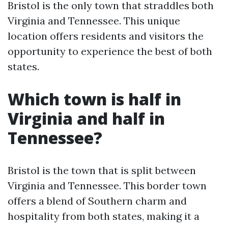
Bristol is the only town that straddles both
Virginia and Tennessee. This unique
location offers residents and visitors the
opportunity to experience the best of both
states.
Which town is half in
Virginia and half in
Tennessee?
Bristol is the town that is split between
Virginia and Tennessee. This border town
offers a blend of Southern charm and
hospitality from both states, making it a