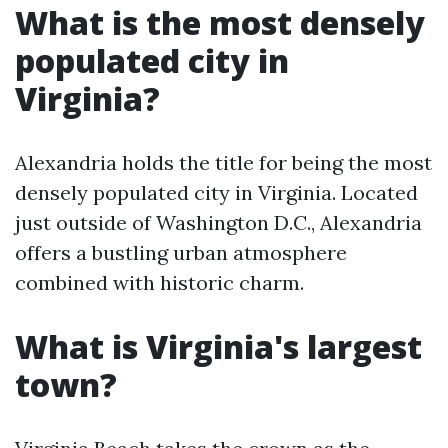
What is the most densely
populated city in
Virginia?
Alexandria holds the title for being the most
densely populated city in Virginia. Located
just outside of Washington D.C., Alexandria
offers a bustling urban atmosphere
combined with historic charm.
What is Virginia's largest
town?