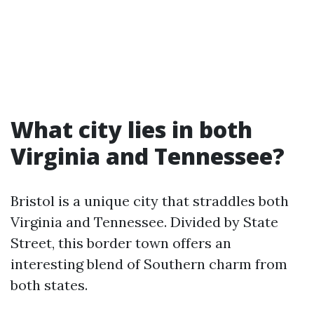
What city lies in both
Virginia and Tennessee?
Bristol is a unique city that straddles both
Virginia and Tennessee. Divided by State
Street, this border town offers an
interesting blend of Southern charm from
both states.