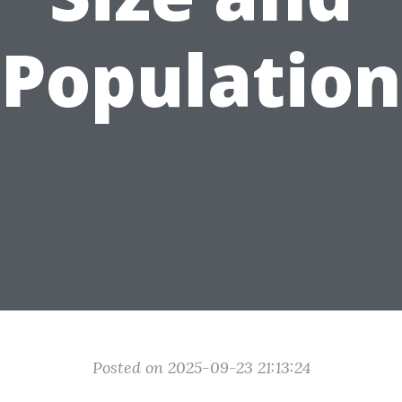
Population
Posted on 2025-09-23 21:13:24