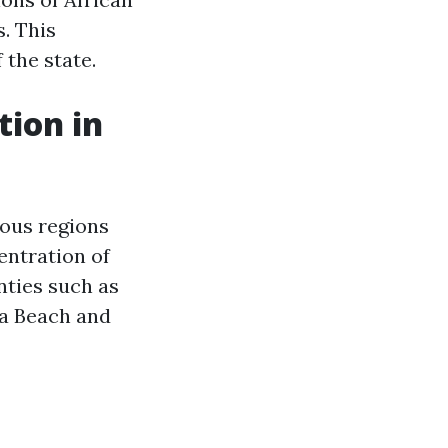
. This
 the state.
tion in
ious regions
entration of
nties such as
nia Beach and