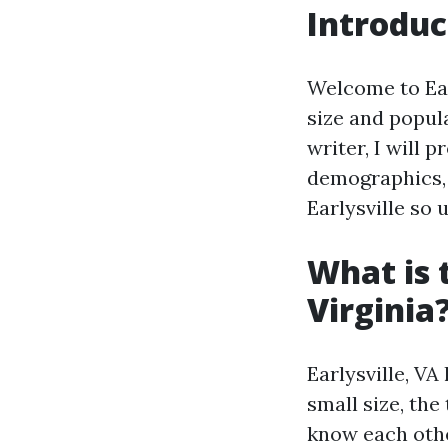
Introduc
Welcome to Earl
size and popula
writer, I will 
demographics, 
Earlysville so 
What is 
Virginia
Earlysville, VA
small size, th
know each othe