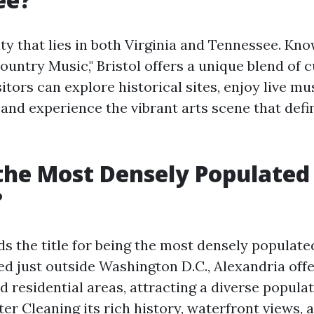
city that lies in both Virginia and Tennessee. Kn
ountry Music," Bristol offers a unique blend of 
sitors can explore historical sites, enjoy live mu
and experience the vibrant arts scene that defi
the Most Densely Populated 
?
s the title for being the most densely populated
ed just outside Washington D.C., Alexandria offe
 residential areas, attracting a diverse populat
tter Cleaning
its rich history, waterfront views,