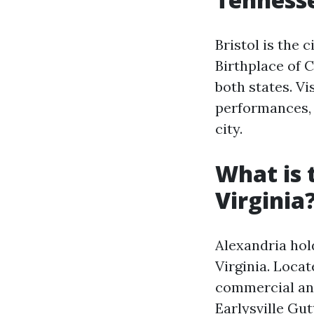
Bristol is the 
Birthplace of C
both states. Vi
performances, 
city.
What is 
Virginia
Alexandria hold
Virginia. Locat
commercial and
Earlysville Gu