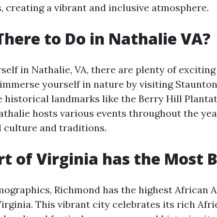
, creating a vibrant and inclusive atmosphere.
There to Do in Nathalie VA?
self in Nathalie, VA, there are plenty of exciting 
 immerse yourself in nature by visiting Staunton
 historical landmarks like the Berry Hill Plantat
Nathalie hosts various events throughout the yea
 culture and traditions.
t of Virginia has the Most 
mographics, Richmond has the highest African 
irginia. This vibrant city celebrates its rich Af