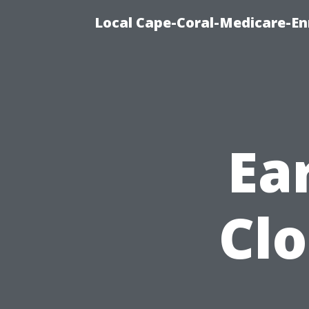
Local Cape-Coral-Medicare-En
Ear
Clo