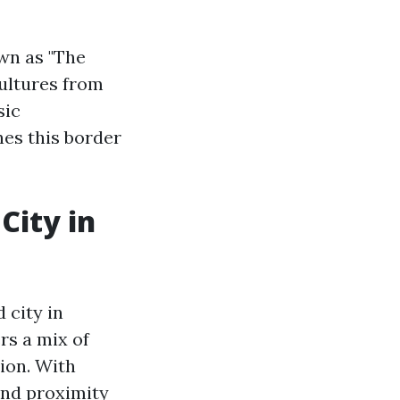
own as "The
cultures from
sic
nes this border
City in
 city in
rs a mix of
ion. With
 and proximity