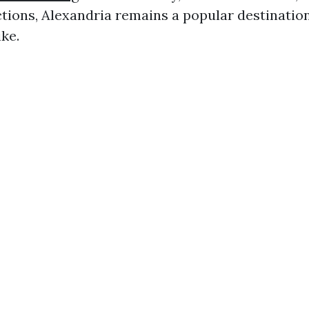
ctions, Alexandria remains a popular destination
ike.