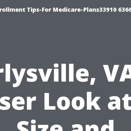
rollment Tips-For Medicare-Plans33910 636
lysville, V
ser Look at
Size and