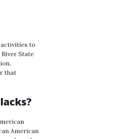
activities to
 River State
ion.
r that
Blacks?
American
rican American