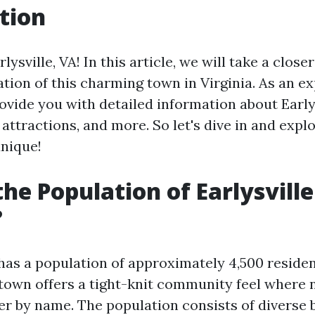
tion
ysville, VA! In this article, we will take a closer
tion of this charming town in Virginia. As an ex
provide you with detailed information about Early
attractions, and more. So let's dive in and exp
unique!
the Population of Earlysville
?
 has a population of approximately 4,500 residen
e town offers a tight-knit community feel where
r by name. The population consists of diverse