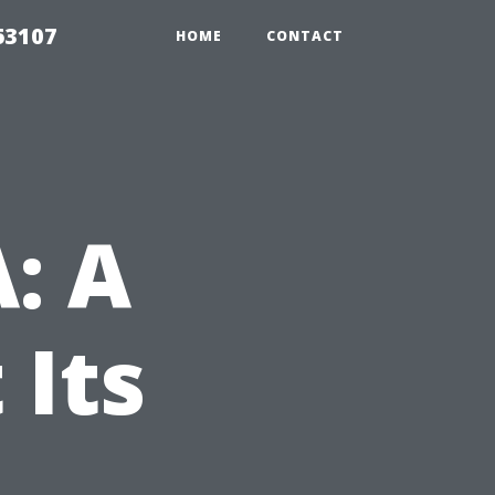
63107
HOME
CONTACT
A: A
 Its