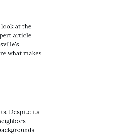
 look at the
pert article
sville's
lore what makes
ts. Despite its
 neighbors
 backgrounds