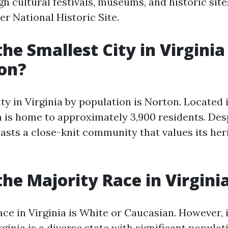
h cultural festivals, museums, and historic site
r National Historic Site.
the Smallest City in Virginia
on?
ty in Virginia by population is Norton. Located 
 is home to approximately 3,900 residents. Desp
oasts a close-knit community that values its her
the Majority Race in Virgini
ce in Virginia is White or Caucasian. However, 
rginia is a diverse state with significant populat