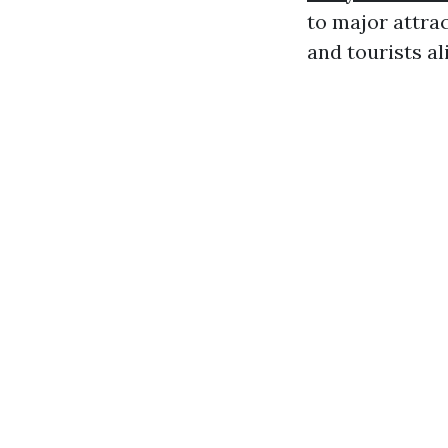
to major attra
and tourists al