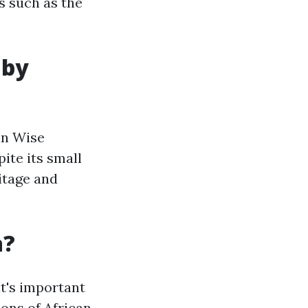
s such as the
 by
in Wise
ite its small
itage and
a?
it's important
ions of African