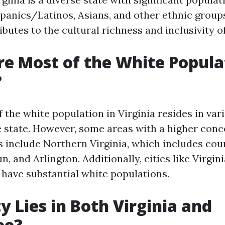
panics/Latinos, Asians, and other ethnic groups
ibutes to the cultural richness and inclusivity of
e Most of the White Popula
?
 the white population in Virginia resides in var
 state. However, some areas with a higher conc
s include Northern Virginia, which includes cou
n, and Arlington. Additionally, cities like Virgi
have substantial white populations.
y Lies in Both Virginia and
ee?