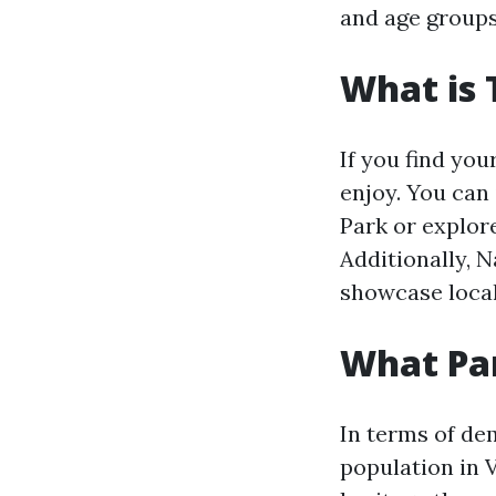
and age groups
What is 
If you find your
enjoy. You can
Park or explore
Additionally, 
showcase local
What Par
In terms of de
population in V