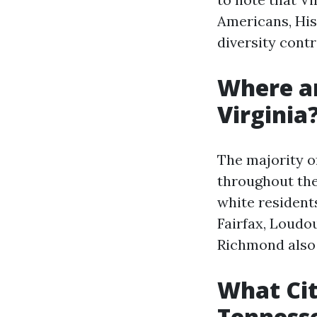
Americans, His
diversity contr
Where ar
Virginia
The majority of
throughout the
white resident
Fairfax, Loudou
Richmond also 
What Cit
Tenness