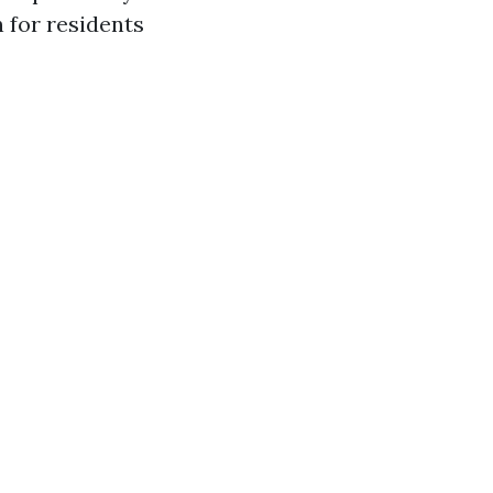
 for residents