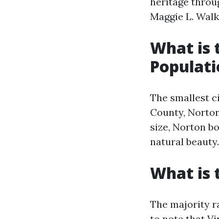
heritage throug
Maggie L. Walke
What is 
Populati
The smallest ci
County, Norton
size, Norton b
natural beauty.
What is 
The majority ra
to note that Vi