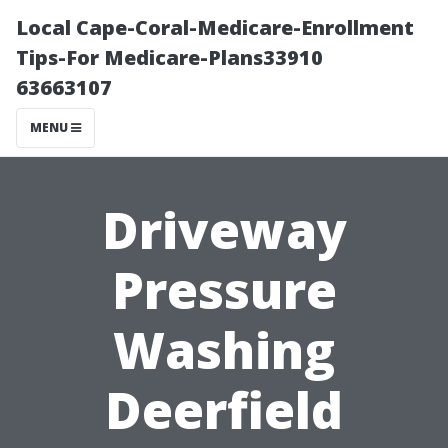
Local Cape-Coral-Medicare-Enrollment
Tips-For Medicare-Plans33910
63663107
MENU
Driveway
Pressure
Washing
Deerfield