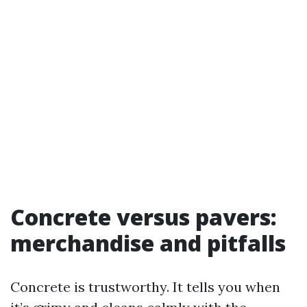
Concrete versus pavers:
merchandise and pitfalls
Concrete is trustworthy. It tells you when