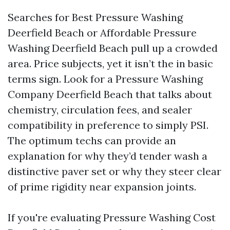
Searches for Best Pressure Washing
Deerfield Beach or Affordable Pressure
Washing Deerfield Beach pull up a crowded
area. Price subjects, yet it isn’t the in basic
terms sign. Look for a Pressure Washing
Company Deerfield Beach that talks about
chemistry, circulation fees, and sealer
compatibility in preference to simply PSI.
The optimum techs can provide an
explanation for why they’d tender wash a
distinctive paver set or why they steer clear
of prime rigidity near expansion joints.
If you're evaluating Pressure Washing Cost