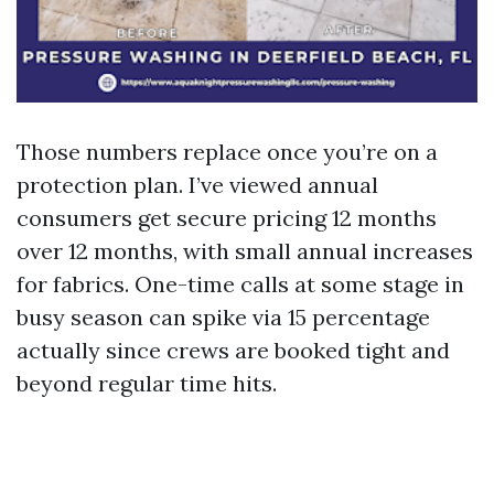
Those numbers replace once you’re on a
protection plan. I’ve viewed annual
consumers get secure pricing 12 months
over 12 months, with small annual increases
for fabrics. One-time calls at some stage in
busy season can spike via 15 percentage
actually since crews are booked tight and
beyond regular time hits.