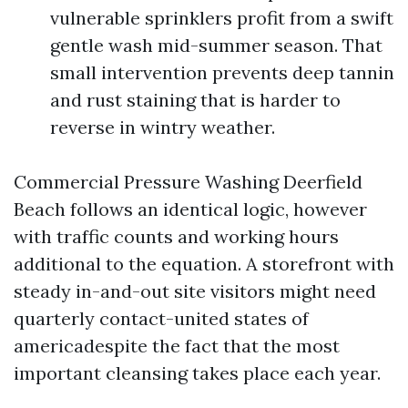
vulnerable sprinklers profit from a swift
gentle wash mid-summer season. That
small intervention prevents deep tannin
and rust staining that is harder to
reverse in wintry weather.
Commercial Pressure Washing Deerfield
Beach follows an identical logic, however
with traffic counts and working hours
additional to the equation. A storefront with
steady in-and-out site visitors might need
quarterly contact-united states of
americadespite the fact that the most
important cleansing takes place each year.