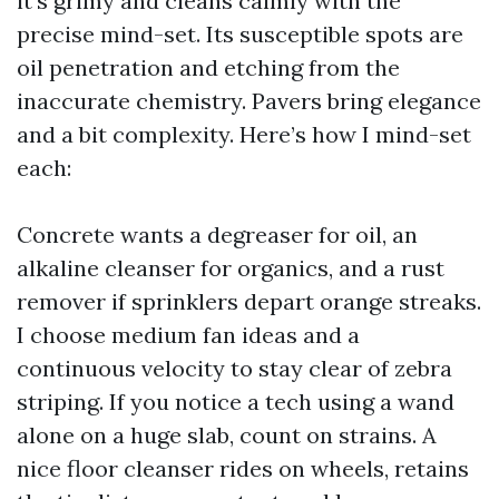
it’s grimy and cleans calmly with the
precise mind-set. Its susceptible spots are
oil penetration and etching from the
inaccurate chemistry. Pavers bring elegance
and a bit complexity. Here’s how I mind-set
each:
Concrete wants a degreaser for oil, an
alkaline cleanser for organics, and a rust
remover if sprinklers depart orange streaks.
I choose medium fan ideas and a
continuous velocity to stay clear of zebra
striping. If you notice a tech using a wand
alone on a huge slab, count on strains. A
nice floor cleanser rides on wheels, retains