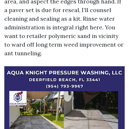
area, and aspect the edges through hand. If
a paver set is due for reseal, I’ll counsel
cleaning and sealing as a kit. Rinse water
administration is integral right here. You
want to retailer polymeric sand in vicinity
to ward off long term weed improvement or
ant tunneling.