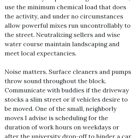
use the minimum chemical load that does
the activity, and under no circumstances
allow powerful mixes run uncontrollably to
the street. Neutralizing sellers and wise
water course maintain landscaping and
meet local expectancies.
Noise matters. Surface cleaners and pumps
throw sound throughout the block.
Communicate with buddies if the driveway
stocks a slim street or if vehicles desire to
be moved. One of the small, neighborly
moves I advise is scheduling for the
duration of work hours on weekdays or
after the university drop-off to hinder a car