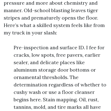
pressure and more about chemistry and
manner. Old-school blasting leaves tiger
stripes and prematurely opens the floor.
Here’s what a skilled system feels like from
my truck in your slash:
Pre-inspection and surface ID. I fee for
cracks, low spots, free pavers, earlier
sealer, and delicate places like
aluminum storage door bottoms or
ornamental thresholds. The
determination regardless of whether to
cushy wash or use a floor cleanser
begins here. Stain mapping. Oil, rust,
tannins, mold, and tire marks all have