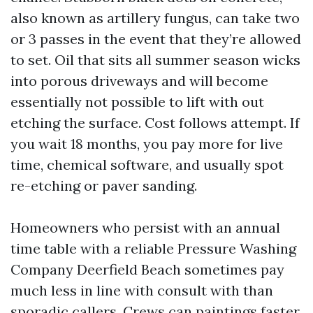
also known as artillery fungus, can take two
or 3 passes in the event that they’re allowed
to set. Oil that sits all summer season wicks
into porous driveways and will become
essentially not possible to lift with out
etching the surface. Cost follows attempt. If
you wait 18 months, you pay more for live
time, chemical software, and usually spot
re-etching or paver sanding.
Homeowners who persist with an annual
time table with a reliable Pressure Washing
Company Deerfield Beach sometimes pay
much less in line with consult with than
sporadic callers. Crews can paintings faster