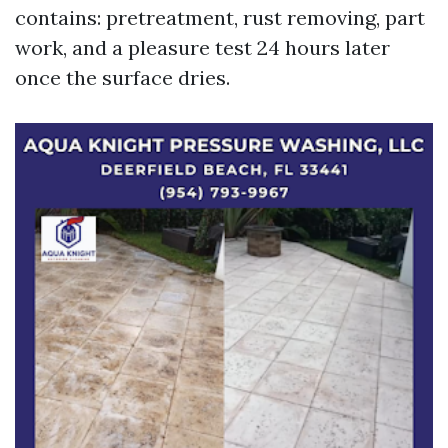
contains: pretreatment, rust removing, part
work, and a pleasure test 24 hours later
once the surface dries.