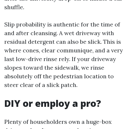
shuffle.
Slip probability is authentic for the time of
and after cleansing. A wet driveway with
residual detergent can also be slick. This is
where cones, clear communique, and a very
last low-drive rinse rely. If your driveway
slopes toward the sidewalk, we rinse
absolutely off the pedestrian location to
steer clear of a slick patch.
DIY or employ a pro?
Plenty of householders own a huge-box