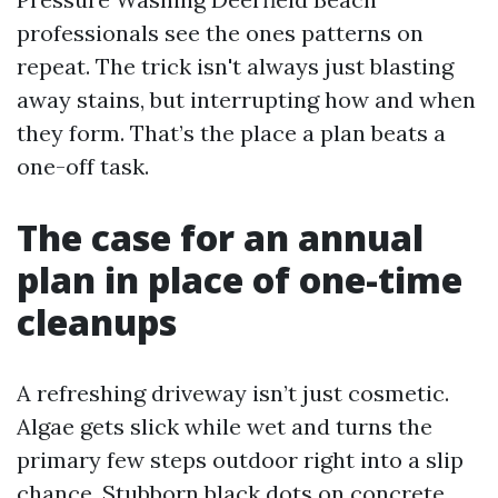
professionals see the ones patterns on
repeat. The trick isn't always just blasting
away stains, but interrupting how and when
they form. That’s the place a plan beats a
one-off task.
The case for an annual
plan in place of one-time
cleanups
A refreshing driveway isn’t just cosmetic.
Algae gets slick while wet and turns the
primary few steps outdoor right into a slip
chance. Stubborn black dots on concrete,