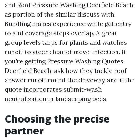
and Roof Pressure Washing Deerfield Beach
as portion of the similar discuss with.
Bundling makes experience while get entry
to and coverage steps overlap. A great
group levels tarps for plants and watches
runoff to steer clear of move-infection. If
you’re getting Pressure Washing Quotes
Deerfield Beach, ask how they tackle roof
answer runoff round the driveway and if the
quote incorporates submit-wash
neutralization in landscaping beds.
Choosing the precise
partner