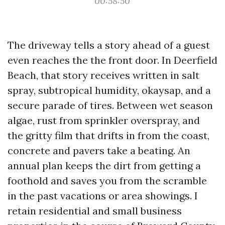
00:58:50
The driveway tells a story ahead of a guest
even reaches the the front door. In Deerfield
Beach, that story receives written in salt
spray, subtropical humidity, okaysap, and a
secure parade of tires. Between wet season
algae, rust from sprinkler overspray, and
the gritty film that drifts in from the coast,
concrete and pavers take a beating. An
annual plan keeps the dirt from getting a
foothold and saves you from the scramble
in the past vacations or area showings. I
retain residential and small business