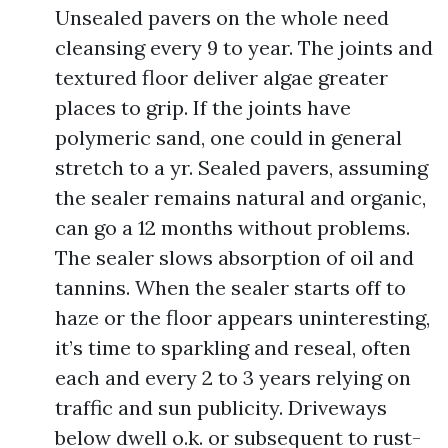
Unsealed pavers on the whole need
cleansing every 9 to year. The joints and
textured floor deliver algae greater
places to grip. If the joints have
polymeric sand, one could in general
stretch to a yr. Sealed pavers, assuming
the sealer remains natural and organic,
can go a 12 months without problems.
The sealer slows absorption of oil and
tannins. When the sealer starts off to
haze or the floor appears uninteresting,
it’s time to sparkling and reseal, often
each and every 2 to 3 years relying on
traffic and sun publicity. Driveways
below dwell o.k. or subsequent to rust-