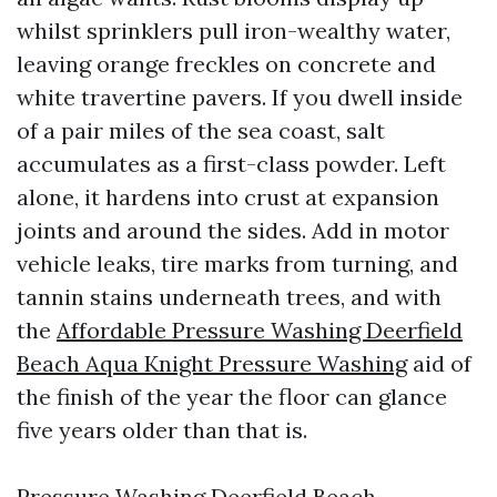
whilst sprinklers pull iron-wealthy water,
leaving orange freckles on concrete and
white travertine pavers. If you dwell inside
of a pair miles of the sea coast, salt
accumulates as a first-class powder. Left
alone, it hardens into crust at expansion
joints and around the sides. Add in motor
vehicle leaks, tire marks from turning, and
tannin stains underneath trees, and with
the
Affordable Pressure Washing Deerfield
Beach Aqua Knight Pressure Washing
aid of
the finish of the year the floor can glance
five years older than that is.
Pressure Washing Deerfield Beach