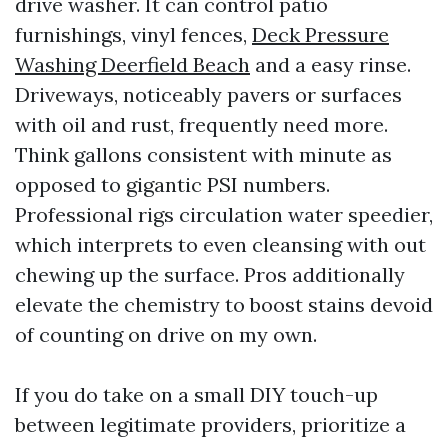
drive washer. It can control patio
furnishings, vinyl fences,
Deck Pressure
Washing Deerfield Beach
and a easy rinse.
Driveways, noticeably pavers or surfaces
with oil and rust, frequently need more.
Think gallons consistent with minute as
opposed to gigantic PSI numbers.
Professional rigs circulation water speedier,
which interprets to even cleansing with out
chewing up the surface. Pros additionally
elevate the chemistry to boost stains devoid
of counting on drive on my own.
If you do take on a small DIY touch-up
between legitimate providers, prioritize a