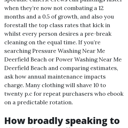
when they’re now not combating a 12
months and a 0.5 of growth, and also you
forestall the top class rates that kick in
whilst every person desires a pre-break
cleaning on the equal time. If you’re
searching Pressure Washing Near Me
Deerfield Beach or Power Washing Near Me
Deerfield Beach and comparing estimates,
ask how annual maintenance impacts
charge. Many clothing will shave 10 to
twenty p.c for repeat purchasers who ebook
on a predictable rotation.
How broadly speaking to