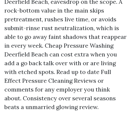
Deerfield Beach, eavesdrop on the scope. A
rock-bottom value in the main skips
pretreatment, rushes live time, or avoids
submit-rinse rust neutralization, which is
able to go away faint shadows that reappear
in every week. Cheap Pressure Washing
Deerfield Beach can cost extra when you
add a go back talk over with or are living
with etched spots. Read up to date Full
Effect Pressure Cleaning Reviews or
comments for any employer you think
about. Consistency over several seasons
beats a unmarried glowing review.