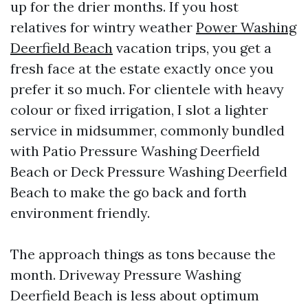
up for the drier months. If you host
relatives for wintry weather
Power Washing
Deerfield Beach
vacation trips, you get a
fresh face at the estate exactly once you
prefer it so much. For clientele with heavy
colour or fixed irrigation, I slot a lighter
service in midsummer, commonly bundled
with Patio Pressure Washing Deerfield
Beach or Deck Pressure Washing Deerfield
Beach to make the go back and forth
environment friendly.
The approach things as tons because the
month. Driveway Pressure Washing
Deerfield Beach is less about optimum