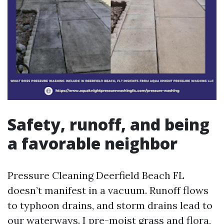
Safety, runoff, and being
a favorable neighbor
Pressure Cleaning Deerfield Beach FL
doesn’t manifest in a vacuum. Runoff flows
to typhoon drains, and storm drains lead to
our waterways. I pre-moist grass and flora,