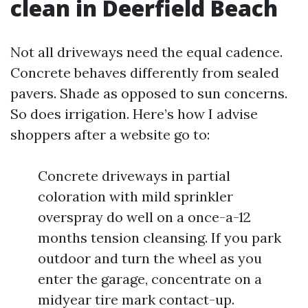
clean in Deerfield Beach
Not all driveways need the equal cadence.
Concrete behaves differently from sealed
pavers. Shade as opposed to sun concerns.
So does irrigation. Here’s how I advise
shoppers after a website go to:
Concrete driveways in partial
coloration with mild sprinkler
overspray do well on a once-a-12
months tension cleansing. If you park
outdoor and turn the wheel as you
enter the garage, concentrate on a
midyear tire mark contact-up.