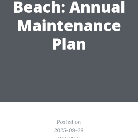
Beach: Annual
Maintenance
Plan
Posted on
2025-09-28