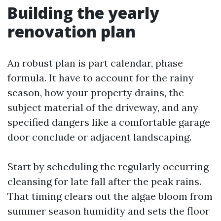
Building the yearly
renovation plan
An robust plan is part calendar, phase
formula. It have to account for the rainy
season, how your property drains, the
subject material of the driveway, and any
specified dangers like a comfortable garage
door conclude or adjacent landscaping.
Start by scheduling the regularly occurring
cleansing for late fall after the peak rains.
That timing clears out the algae bloom from
summer season humidity and sets the floor