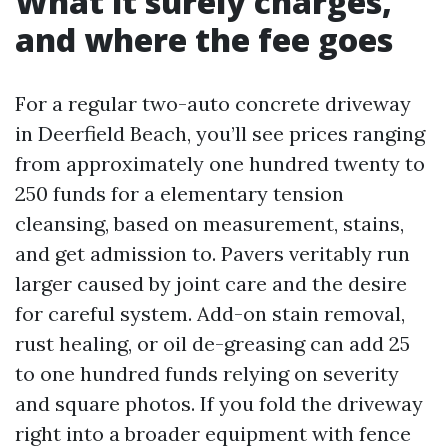
What it surely charges,
and where the fee goes
For a regular two-auto concrete driveway
in Deerfield Beach, you’ll see prices ranging
from approximately one hundred twenty to
250 funds for a elementary tension
cleansing, based on measurement, stains,
and get admission to. Pavers veritably run
larger caused by joint care and the desire
for careful system. Add-on stain removal,
rust healing, or oil de-greasing can add 25
to one hundred funds relying on severity
and square photos. If you fold the driveway
right into a broader equipment with fence