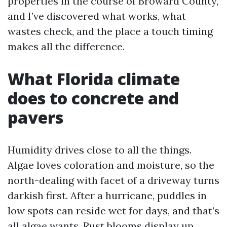
properties in the course of Broward County,
and I’ve discovered what works, what
wastes check, and the place a touch timing
makes all the difference.
What Florida climate
does to concrete and
pavers
Humidity drives close to all the things.
Algae loves coloration and moisture, so the
north-dealing with facet of a driveway turns
darkish first. After a hurricane, puddles in
low spots can reside wet for days, and that’s
all algae wants. Rust blooms display up