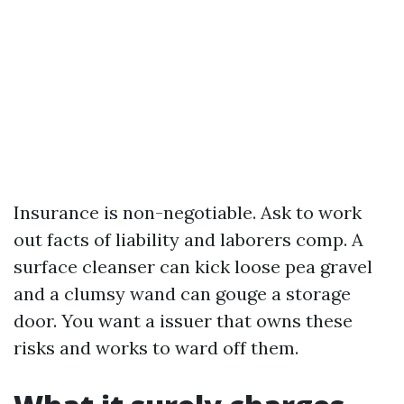
Insurance is non-negotiable. Ask to work
out facts of liability and laborers comp. A
surface cleanser can kick loose pea gravel
and a clumsy wand can gouge a storage
door. You want a issuer that owns these
risks and works to ward off them.