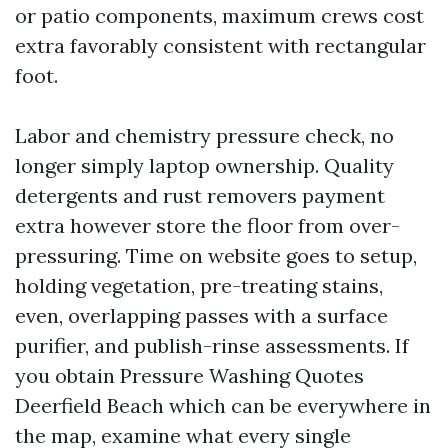
or patio components, maximum crews cost
extra favorably consistent with rectangular
foot.
Labor and chemistry pressure check, no
longer simply laptop ownership. Quality
detergents and rust removers payment
extra however store the floor from over-
pressuring. Time on website goes to setup,
holding vegetation, pre-treating stains,
even, overlapping passes with a surface
purifier, and publish-rinse assessments. If
you obtain Pressure Washing Quotes
Deerfield Beach which can be everywhere in
the map, examine what every single