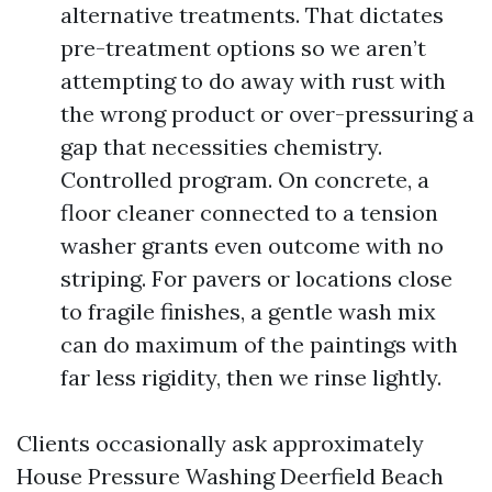
alternative treatments. That dictates
pre-treatment options so we aren’t
attempting to do away with rust with
the wrong product or over-pressuring a
gap that necessities chemistry.
Controlled program. On concrete, a
floor cleaner connected to a tension
washer grants even outcome with no
striping. For pavers or locations close
to fragile finishes, a gentle wash mix
can do maximum of the paintings with
far less rigidity, then we rinse lightly.
Clients occasionally ask approximately
House Pressure Washing Deerfield Beach