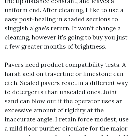
the tip distance constant, and leaves a
uniform end. After cleaning, I like to use a
easy post-healing in shaded sections to
sluggish algae’s return. It won’t change a
cleaning, however it's going to buy you just
a few greater months of brightness.
Pavers need product compatibility tests. A
harsh acid on travertine or limestone can
etch. Sealed pavers react in a different way
to detergents than unsealed ones. Joint
sand can blow out if the operator uses an
excessive amount of rigidity at the
inaccurate angle. I retain force modest, use
a mild floor purifier circulate for the major