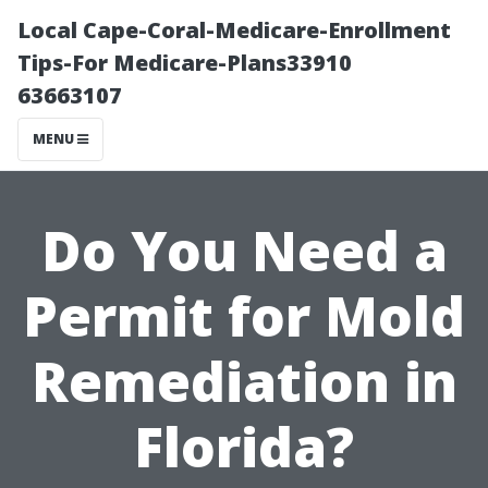
Local Cape-Coral-Medicare-Enrollment
Tips-For Medicare-Plans33910
63663107
MENU
Do You Need a
Permit for Mold
Remediation in
Florida?