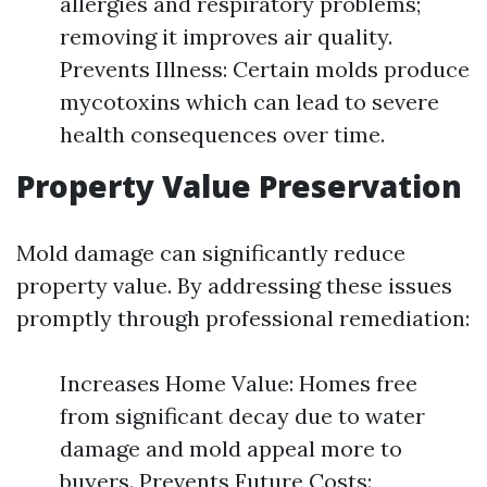
allergies and respiratory problems;
removing it improves air quality.
Prevents Illness: Certain molds produce
mycotoxins which can lead to severe
health consequences over time.
Property Value Preservation
Mold damage can significantly reduce
property value. By addressing these issues
promptly through professional remediation:
Increases Home Value: Homes free
from significant decay due to water
damage and mold appeal more to
buyers. Prevents Future Costs: