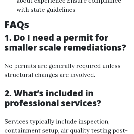
about experience Ensure compliance
with state guidelines
FAQs
1. Do I need a permit for
smaller scale remediations?
No permits are generally required unless
structural changes are involved.
2. What’s included in
professional services?
Services typically include inspection,
containment setup, air quality testing post-