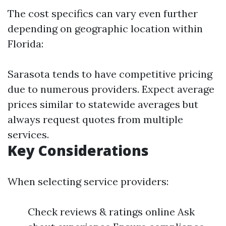
The cost specifics can vary even further
depending on geographic location within
Florida:
Sarasota tends to have competitive pricing
due to numerous providers. Expect average
prices similar to statewide averages but
always request quotes from multiple
services.
Key Considerations
When selecting service providers:
Check reviews & ratings online Ask