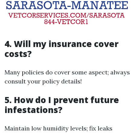
4. Will my insurance cover
costs?
Many policies do cover some aspect; always
consult your policy details!
5. How do I prevent future
infestations?
Maintain low humidity levels; fix leaks