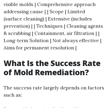
visible molds | Comprehensive approach
addressing cause | | Scope | Limited
(surface cleaning) | Extensive (includes
prevention) | | Techniques | Cleaning agents
& scrubbing | Containment, air filtration | |
Long-term Solution | Not always effective |
Aims for permanent resolution |
What Is the Success Rate
of Mold Remediation?
The success rate largely depends on factors
such as: