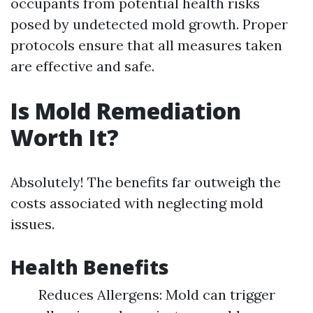
occupants from potential health risks
posed by undetected mold growth. Proper
protocols ensure that all measures taken
are effective and safe.
Is Mold Remediation
Worth It?
Absolutely! The benefits far outweigh the
costs associated with neglecting mold
issues.
Health Benefits
Reduces Allergens: Mold can trigger