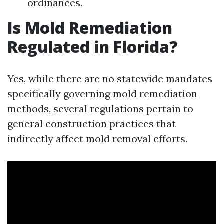
ordinances.
Is Mold Remediation
Regulated in Florida?
Yes, while there are no statewide mandates
specifically governing mold remediation
methods, several regulations pertain to
general construction practices that
indirectly affect mold removal efforts.