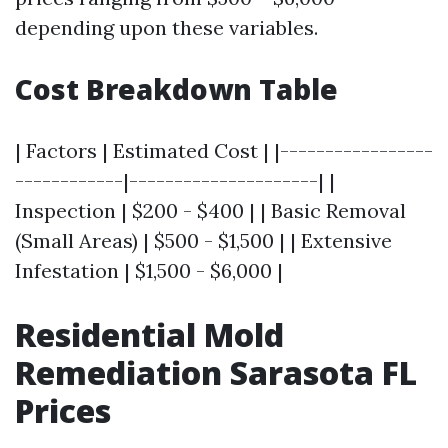
depending upon these variables.
Cost Breakdown Table
| Factors | Estimated Cost | |-----------------
------------|---------------------| |
Inspection | $200 - $400 | | Basic Removal
(Small Areas) | $500 - $1,500 | | Extensive
Infestation | $1,500 - $6,000 |
Residential Mold
Remediation Sarasota FL
Prices