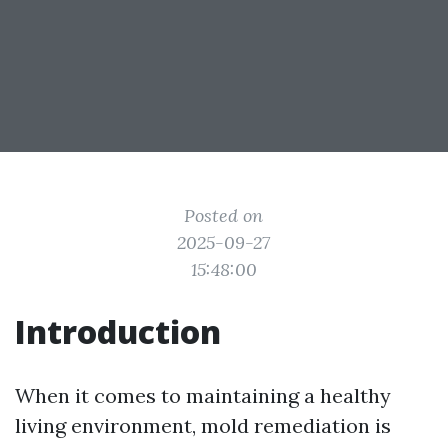
Posted on
2025-09-27
15:48:00
Introduction
When it comes to maintaining a healthy
living environment, mold remediation is