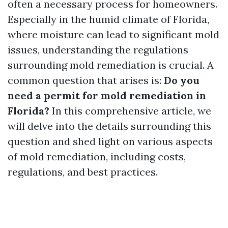
often a necessary process for homeowners.
Especially in the humid climate of Florida,
where moisture can lead to significant mold
issues, understanding the regulations
surrounding mold remediation is crucial. A
common question that arises is:
Do you
need a permit for mold remediation in
Florida?
In this comprehensive article, we
will delve into the details surrounding this
question and shed light on various aspects
of mold remediation, including costs,
regulations, and best practices.