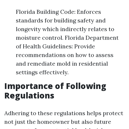
Florida Building Code: Enforces
standards for building safety and
longevity which indirectly relates to
moisture control. Florida Department
of Health Guidelines: Provide
recommendations on how to assess
and remediate mold in residential
settings effectively.
Importance of Following
Regulations
Adhering to these regulations helps protect
not just the homeowner but also future