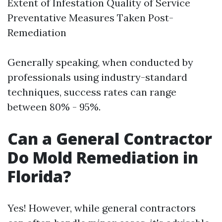
Extent of Infestation Quality of Service
Preventative Measures Taken Post-
Remediation
Generally speaking, when conducted by
professionals using industry-standard
techniques, success rates can range
between 80% - 95%.
Can a General Contractor
Do Mold Remediation in
Florida?
Yes! However, while general contractors