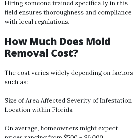
Hiring someone trained specifically in this
field ensures thoroughness and compliance
with local regulations.
How Much Does Mold
Removal Cost?
The cost varies widely depending on factors
such as:
Size of Area Affected Severity of Infestation
Location within Florida
On average, homeowners might expect
prices ranging from $500 – $6,000