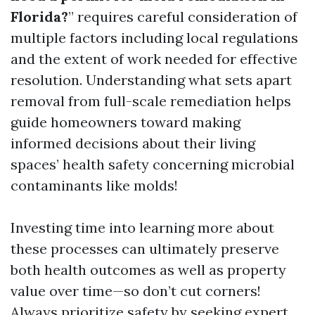
Florida?
” requires careful consideration of
multiple factors including local regulations
and the extent of work needed for effective
resolution. Understanding what sets apart
removal from full-scale remediation helps
guide homeowners toward making
informed decisions about their living
spaces’ health safety concerning microbial
contaminants like molds!
Investing time into learning more about
these processes can ultimately preserve
both health outcomes as well as property
value over time—so don’t cut corners!
Always prioritize safety by seeking expert