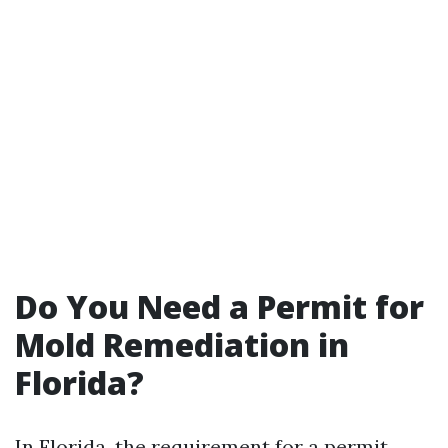
Do You Need a Permit for
Mold Remediation in
Florida?
In Florida, the requirement for a permit