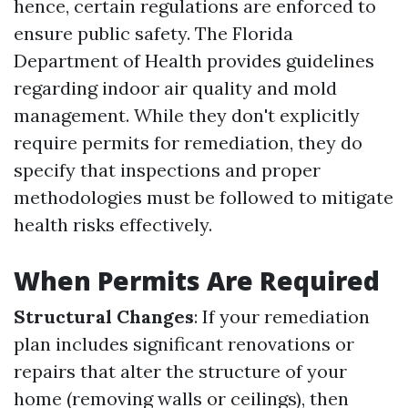
hence, certain regulations are enforced to
ensure public safety. The Florida
Department of Health provides guidelines
regarding indoor air quality and mold
management. While they don't explicitly
require permits for remediation, they do
specify that inspections and proper
methodologies must be followed to mitigate
health risks effectively.
When Permits Are Required
Structural Changes
: If your remediation
plan includes significant renovations or
repairs that alter the structure of your
home (removing walls or ceilings), then