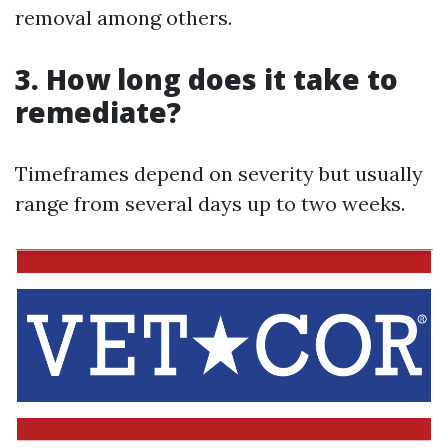
removal among others.
3. How long does it take to
remediate?
Timeframes depend on severity but usually
range from several days up to two weeks.