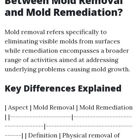
Between Mold Removal
and Mold Remediation?
Mold removal refers specifically to
eliminating visible molds from surfaces
while remediation encompasses a broader
range of activities aimed at addressing
underlying problems causing mold growth.
Key Differences Explained
| Aspect | Mold Removal | Mold Remediation
| |----------------------|---------------------
--------------|-------------------------------
------| | Definition | Physical removal of