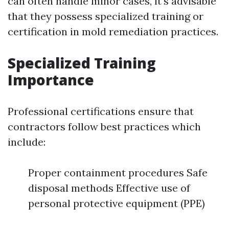
can often handle minor cases, it's advisable
that they possess specialized training or
certification in mold remediation practices.
Specialized Training
Importance
Professional certifications ensure that
contractors follow best practices which
include:
Proper containment procedures Safe
disposal methods Effective use of
personal protective equipment (PPE)