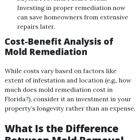
Investing in proper remediation now
can save homeowners from extensive
repairs later.
Cost-Benefit Analysis of
Mold Remediation
While costs vary based on factors like
extent of infestation and location (e.g., how
much does mold remediation cost in
Florida?), consider it an investment in your
property’s longevity rather than an expense.
What Is the Difference