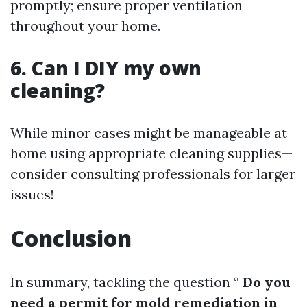
promptly; ensure proper ventilation
throughout your home.
6. Can I DIY my own
cleaning?
While minor cases might be manageable at
home using appropriate cleaning supplies—
consider consulting professionals for larger
issues!
Conclusion
In summary, tackling the question “
Do you
need a permit for mold remediation in