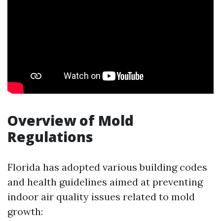
Overview of Mold
Regulations
Florida has adopted various building codes
and health guidelines aimed at preventing
indoor air quality issues related to mold
growth: