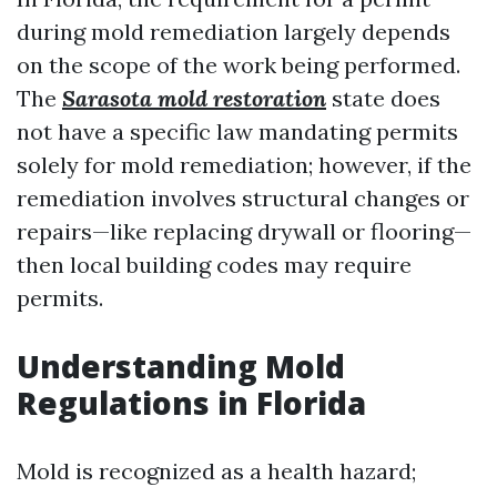
during mold remediation largely depends
on the scope of the work being performed.
The
Sarasota mold restoration
state does
not have a specific law mandating permits
solely for mold remediation; however, if the
remediation involves structural changes or
repairs—like replacing drywall or flooring—
then local building codes may require
permits.
Understanding Mold
Regulations in Florida
Mold is recognized as a health hazard;