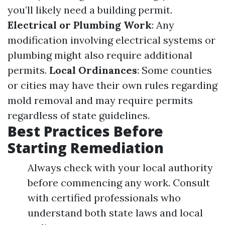
you’ll likely need a building permit.
Electrical or Plumbing Work
: Any
modification involving electrical systems or
plumbing might also require additional
permits.
Local Ordinances
: Some counties
or cities may have their own rules regarding
mold removal and may require permits
regardless of state guidelines.
Best Practices Before
Starting Remediation
Always check with your local authority
before commencing any work. Consult
with certified professionals who
understand both state laws and local