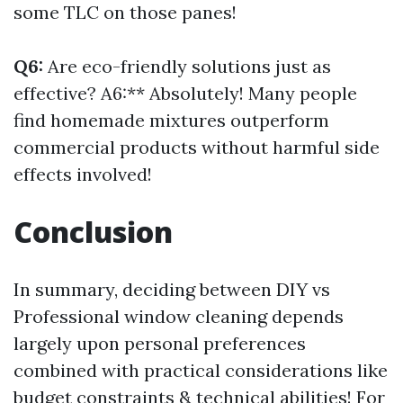
some TLC on those panes!
Q6:
Are eco-friendly solutions just as
effective? A6:** Absolutely! Many people
find homemade mixtures outperform
commercial products without harmful side
effects involved!
Conclusion
In summary, deciding between DIY vs
Professional window cleaning depends
largely upon personal preferences
combined with practical considerations like
budget constraints & technical abilities! For