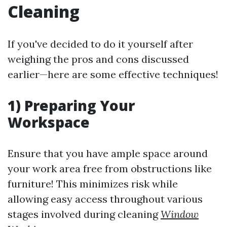
Cleaning
If you've decided to do it yourself after
weighing the pros and cons discussed
earlier—here are some effective techniques!
1) Preparing Your
Workspace
Ensure that you have ample space around
your work area free from obstructions like
furniture! This minimizes risk while
allowing easy access throughout various
stages involved during cleaning
Window