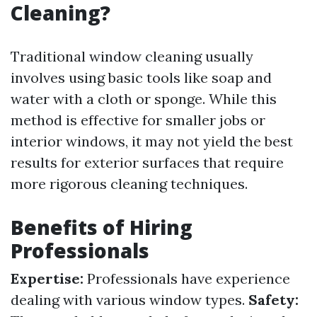
Cleaning?
Traditional window cleaning usually
involves using basic tools like soap and
water with a cloth or sponge. While this
method is effective for smaller jobs or
interior windows, it may not yield the best
results for exterior surfaces that require
more rigorous cleaning techniques.
Benefits of Hiring
Professionals
Expertise:
Professionals have experience
dealing with various window types.
Safety: