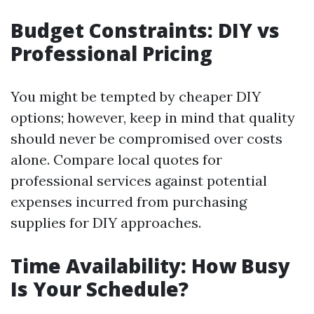
Budget Constraints: DIY vs
Professional Pricing
You might be tempted by cheaper DIY
options; however, keep in mind that quality
should never be compromised over costs
alone. Compare local quotes for
professional services against potential
expenses incurred from purchasing
supplies for DIY approaches.
Time Availability: How Busy
Is Your Schedule?