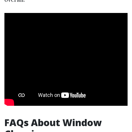
FAQs About Window