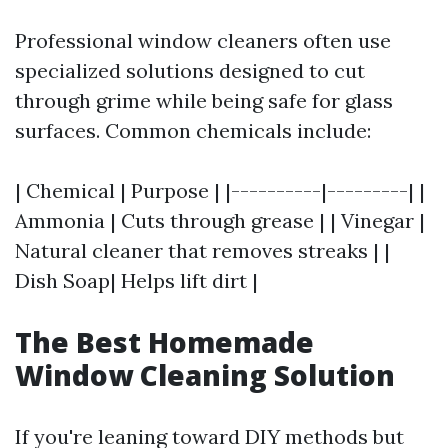
Professional window cleaners often use
specialized solutions designed to cut
through grime while being safe for glass
surfaces. Common chemicals include:
| Chemical | Purpose | |----------|---------| |
Ammonia | Cuts through grease | | Vinegar |
Natural cleaner that removes streaks | |
Dish Soap| Helps lift dirt |
The Best Homemade
Window Cleaning Solution
If you're leaning toward DIY methods but