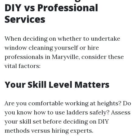
DIY vs Professional
Services
When deciding on whether to undertake
window cleaning yourself or hire
professionals in Maryville, consider these
vital factors:
Your Skill Level Matters
Are you comfortable working at heights? Do
you know how to use ladders safely? Assess
your skill set before deciding on DIY
methods versus hiring experts.