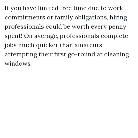
If you have limited free time due to work
commitments or family obligations, hiring
professionals could be worth every penny
spent! On average, professionals complete
jobs much quicker than amateurs
attempting their first go-round at cleaning
windows.