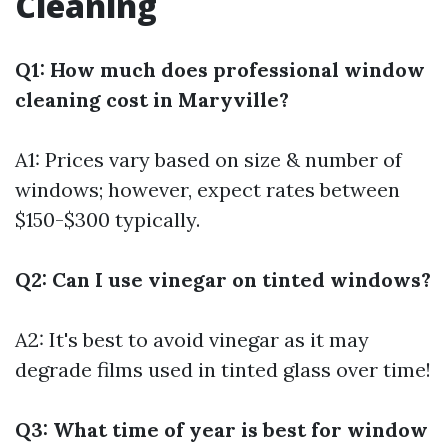
Cleaning
Q1: How much does professional window
cleaning cost in Maryville?
A1: Prices vary based on size & number of
windows; however, expect rates between
$150-$300 typically.
Q2: Can I use vinegar on tinted windows?
A2: It's best to avoid vinegar as it may
degrade films used in tinted glass over time!
Q3: What time of year is best for window