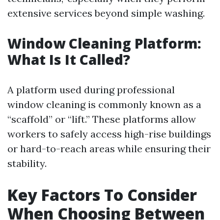
extensive services beyond simple washing.
Window Cleaning Platform:
What Is It Called?
A platform used during professional
window cleaning is commonly known as a
“scaffold” or “lift.” These platforms allow
workers to safely access high-rise buildings
or hard-to-reach areas while ensuring their
stability.
Key Factors To Consider
When Choosing Between