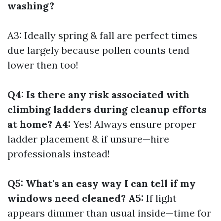
washing?
A3: Ideally spring & fall are perfect times
due largely because pollen counts tend
lower then too!
Q4: Is there any risk associated with
climbing ladders during cleanup efforts
at home? A4:
Yes! Always ensure proper
ladder placement & if unsure—hire
professionals instead!
Q5: What's an easy way I can tell if my
windows need cleaned? A5:
If light
appears dimmer than usual inside—time for