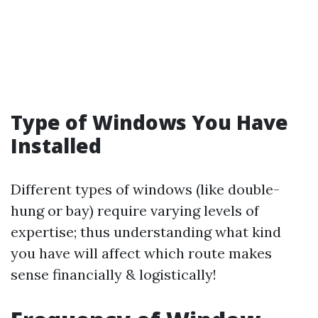
Type of Windows You Have
Installed
Different types of windows (like double-
hung or bay) require varying levels of
expertise; thus understanding what kind
you have will affect which route makes
sense financially & logistically!