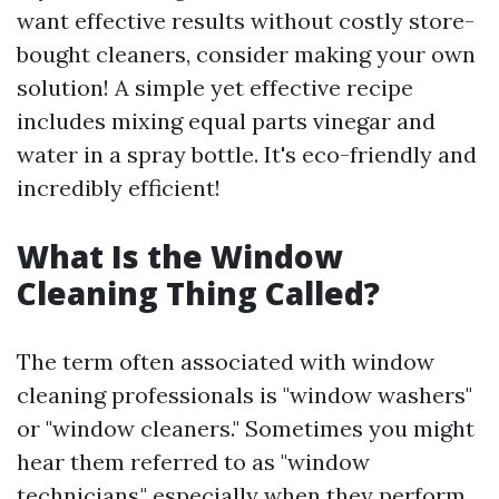
want effective results without costly store-
bought cleaners, consider making your own
solution! A simple yet effective recipe
includes mixing equal parts vinegar and
water in a spray bottle. It's eco-friendly and
incredibly efficient!
What Is the Window
Cleaning Thing Called?
The term often associated with window
cleaning professionals is "window washers"
or "window cleaners." Sometimes you might
hear them referred to as "window
technicians," especially when they perform