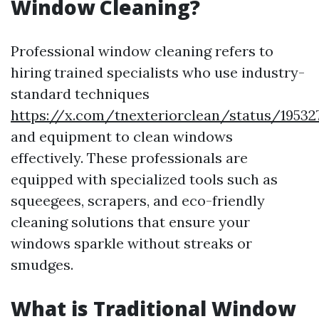
Window Cleaning?
Professional window cleaning refers to
hiring trained specialists who use industry-
standard techniques
https://x.com/tnexteriorclean/status/19532
and equipment to clean windows
effectively. These professionals are
equipped with specialized tools such as
squeegees, scrapers, and eco-friendly
cleaning solutions that ensure your
windows sparkle without streaks or
smudges.
What is Traditional Window