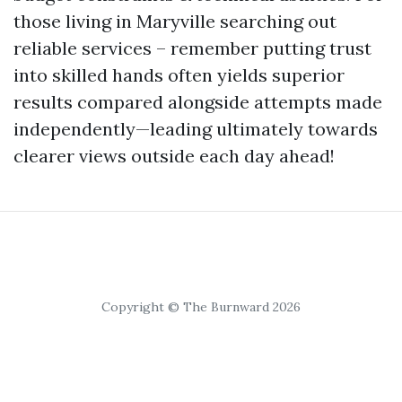
those living in Maryville searching out
reliable services – remember putting trust
into skilled hands often yields superior
results compared alongside attempts made
independently—leading ultimately towards
clearer views outside each day ahead!
Copyright © The Burnward 2026