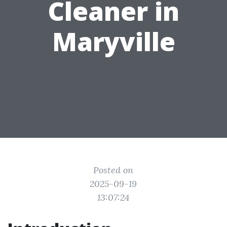
Cleaner in
Maryville
Posted on
2025-09-19
13:07:24