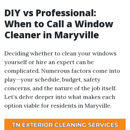
DIY vs Professional:
When to Call a Window
Cleaner in Maryville
Deciding whether to clean your windows
yourself or hire an expert can be
complicated. Numerous factors come into
play—your schedule, budget, safety
concerns, and the nature of the job itself.
Let’s delve deeper into what makes each
option viable for residents in Maryville.