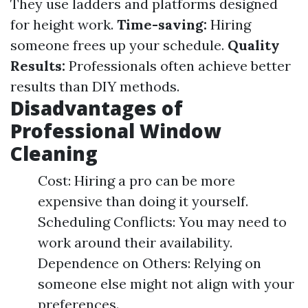
They use ladders and platforms designed
for height work.
Time-saving:
Hiring
someone frees up your schedule.
Quality
Results:
Professionals often achieve better
results than DIY methods.
Disadvantages of
Professional Window
Cleaning
Cost: Hiring a pro can be more
expensive than doing it yourself.
Scheduling Conflicts: You may need to
work around their availability.
Dependence on Others: Relying on
someone else might not align with your
preferences.