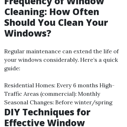
Frequency of Window
Cleaning: How Often
Should You Clean Your
Windows?
Regular maintenance can extend the life of
your windows considerably. Here’s a quick
guide:
Residential Homes: Every 6 months High-
Traffic Areas (commercial): Monthly
Seasonal Changes: Before winter/spring
DIY Techniques for
Effective Window