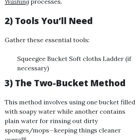
Washing
processes.
2) Tools You’ll Need
Gather these essential tools:
Squeegee Bucket Soft cloths Ladder (if
necessary)
3) The Two-Bucket Method
This method involves using one bucket filled
with soapy water while another contains
plain water for rinsing out dirty
sponges/mops—keeping things cleaner
overall!