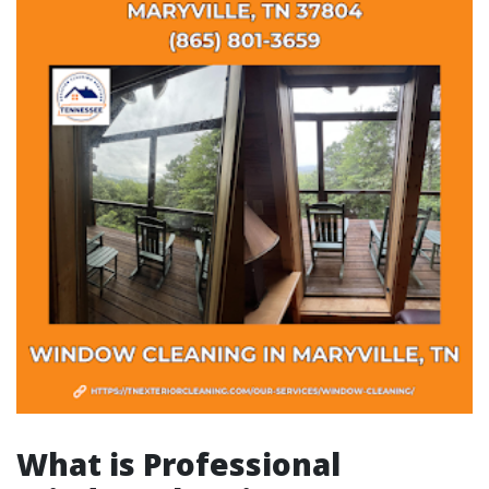
What is Professional