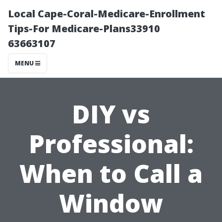
Local Cape-Coral-Medicare-Enrollment
Tips-For Medicare-Plans33910
63663107
MENU
DIY vs
Professional:
When to Call a
Window