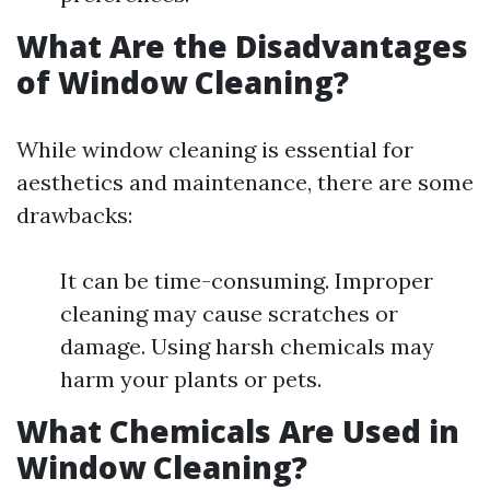
What Are the Disadvantages
of Window Cleaning?
While window cleaning is essential for
aesthetics and maintenance, there are some
drawbacks:
It can be time-consuming. Improper
cleaning may cause scratches or
damage. Using harsh chemicals may
harm your plants or pets.
What Chemicals Are Used in
Window Cleaning?