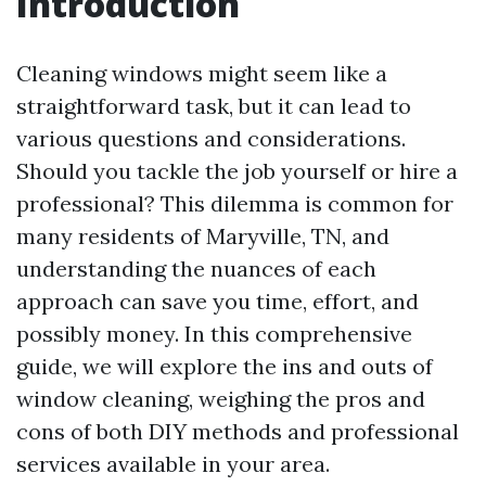
Introduction
Cleaning windows might seem like a
straightforward task, but it can lead to
various questions and considerations.
Should you tackle the job yourself or hire a
professional? This dilemma is common for
many residents of Maryville, TN, and
understanding the nuances of each
approach can save you time, effort, and
possibly money. In this comprehensive
guide, we will explore the ins and outs of
window cleaning, weighing the pros and
cons of both DIY methods and professional
services available in your area.