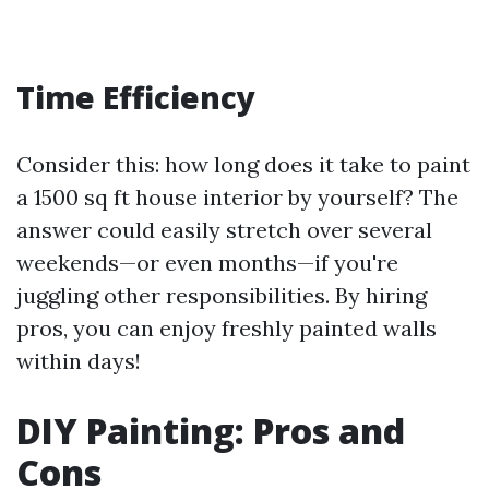
Time Efficiency
Consider this: how long does it take to paint
a 1500 sq ft house interior by yourself? The
answer could easily stretch over several
weekends—or even months—if you're
juggling other responsibilities. By hiring
pros, you can enjoy freshly painted walls
within days!
DIY Painting: Pros and
Cons