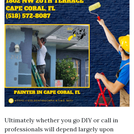
Ultimately whether you go DIY or call in
professionals will depend largely upon