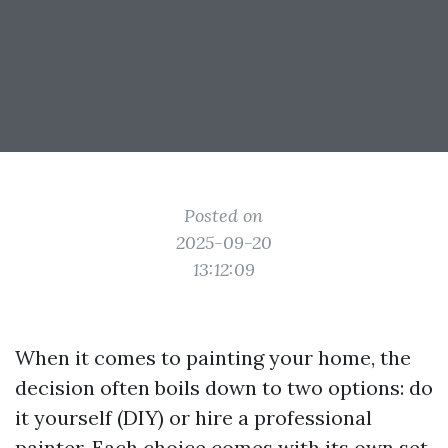
Posted on
2025-09-20
13:12:09
When it comes to painting your home, the
decision often boils down to two options: do
it yourself (DIY) or hire a professional
painter. Each choice comes with its own set