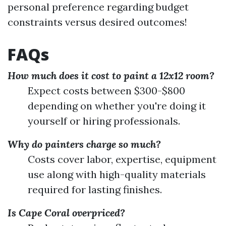
personal preference regarding budget
constraints versus desired outcomes!
FAQs
How much does it cost to paint a 12x12 room?
Expect costs between $300-$800
depending on whether you're doing it
yourself or hiring professionals.
Why do painters charge so much?
Costs cover labor, expertise, equipment
use along with high-quality materials
required for lasting finishes.
Is Cape Coral overpriced?