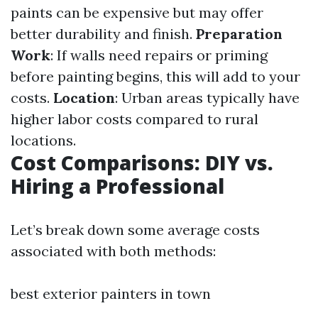
paints can be expensive but may offer
better durability and finish.
Preparation
Work
: If walls need repairs or priming
before painting begins, this will add to your
costs.
Location
: Urban areas typically have
higher labor costs compared to rural
locations.
Cost Comparisons: DIY vs.
Hiring a Professional
Let’s break down some average costs
associated with both methods:
best exterior painters in town