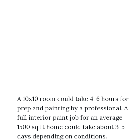
A 10x10 room could take 4-6 hours for
prep and painting by a professional. A
full interior paint job for an average
1500 sq ft home could take about 3-5
days depending on conditions.