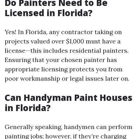
Do Painters Need to Be
Licensed in Florida?
Yes! In Florida, any contractor taking on
projects valued over $1,000 must have a
license—this includes residential painters.
Ensuring that your chosen painter has
appropriate licensing protects you from
poor workmanship or legal issues later on.
Can Handyman Paint Houses
in Florida?
Generally speaking, handymen can perform
painting jobs; however, if they’re charging