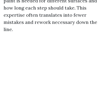
paint is needed for different surfaces and
how long each step should take. This
expertise often translates into fewer
mistakes and rework necessary down the
line.