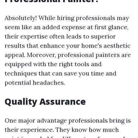
Absolutely! While hiring professionals may
seem like an added expense at first glance,
their expertise often leads to superior
results that enhance your home's aesthetic
appeal. Moreover, professional painters are
equipped with the right tools and
techniques that can save you time and
potential headaches.
Quality Assurance
One major advantage professionals bring is
their experience. They know how much