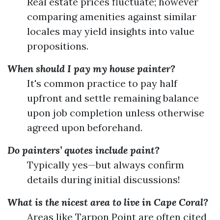
Real estate prices fluctuate; however
comparing amenities against similar
locales may yield insights into value
propositions.
When should I pay my house painter?
It's common practice to pay half
upfront and settle remaining balance
upon job completion unless otherwise
agreed upon beforehand.
Do painters’ quotes include paint?
Typically yes—but always confirm
details during initial discussions!
What is the nicest area to live in Cape Coral?
Areas like Tarpon Point are often cited