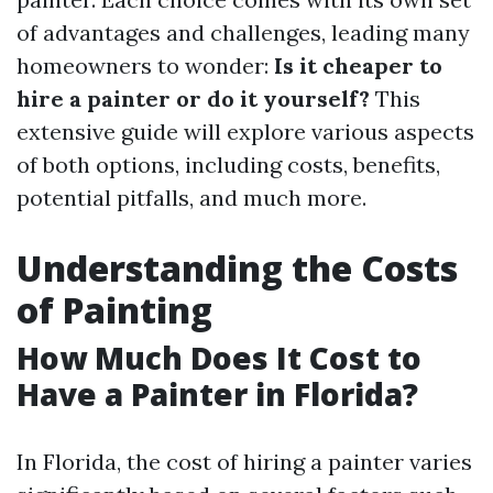
of advantages and challenges, leading many
homeowners to wonder:
Is it cheaper to
hire a painter or do it yourself?
This
extensive guide will explore various aspects
of both options, including costs, benefits,
potential pitfalls, and much more.
Understanding the Costs
of Painting
How Much Does It Cost to
Have a Painter in Florida?
In Florida, the cost of hiring a painter varies