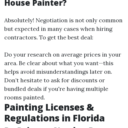
House Painter?
Absolutely! Negotiation is not only common
but expected in many cases when hiring
contractors. To get the best deal:
Do your research on average prices in your
area. Be clear about what you want—this
helps avoid misunderstandings later on.
Don’t hesitate to ask for discounts or
bundled deals if you're having multiple
rooms painted.
Painting Licenses &
Regulations in Florida