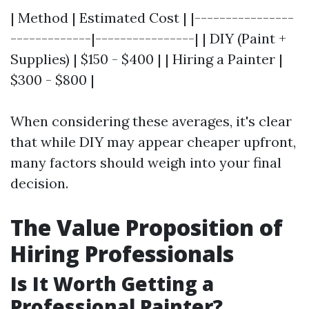
| Method | Estimated Cost | |----------------
-------------|----------------| | DIY (Paint +
Supplies) | $150 - $400 | | Hiring a Painter |
$300 - $800 |
When considering these averages, it's clear
that while DIY may appear cheaper upfront,
many factors should weigh into your final
decision.
The Value Proposition of
Hiring Professionals
Is It Worth Getting a
Professional Painter?