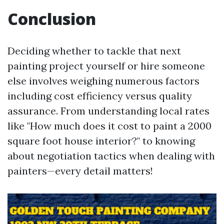
Conclusion
Deciding whether to tackle that next
painting project yourself or hire someone
else involves weighing numerous factors
including cost efficiency versus quality
assurance. From understanding local rates
like "How much does it cost to paint a 2000
square foot house interior?" to knowing
about negotiation tactics when dealing with
painters—every detail matters!