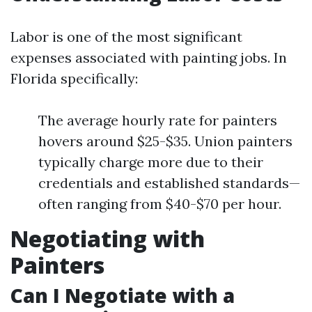
Labor is one of the most significant
expenses associated with painting jobs. In
Florida specifically:
The average hourly rate for painters
hovers around $25-$35. Union painters
typically charge more due to their
credentials and established standards—
often ranging from $40-$70 per hour.
Negotiating with
Painters
Can I Negotiate with a