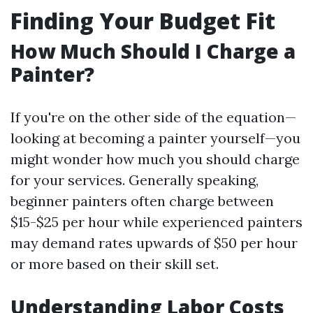
Finding Your Budget Fit
How Much Should I Charge a
Painter?
If you're on the other side of the equation—
looking at becoming a painter yourself—you
might wonder how much you should charge
for your services. Generally speaking,
beginner painters often charge between
$15-$25 per hour while experienced painters
may demand rates upwards of $50 per hour
or more based on their skill set.
Understanding Labor Costs