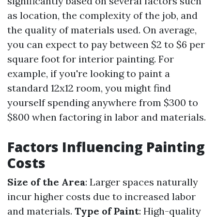
significantly based on several factors such
as location, the complexity of the job, and
the quality of materials used. On average,
you can expect to pay between $2 to $6 per
square foot for interior painting. For
example, if you're looking to paint a
standard 12x12 room, you might find
yourself spending anywhere from $300 to
$800 when factoring in labor and materials.
Factors Influencing Painting
Costs
Size of the Area
: Larger spaces naturally
incur higher costs due to increased labor
and materials.
Type of Paint
: High-quality