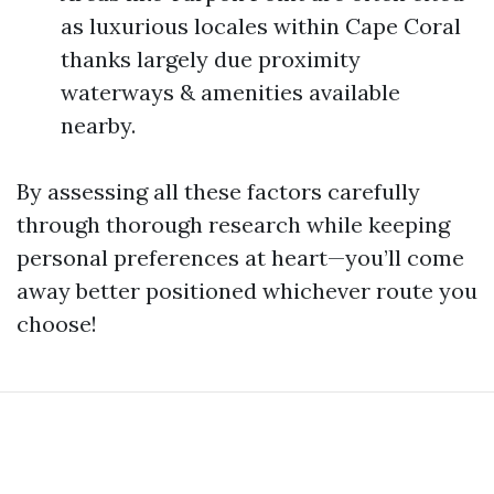
as luxurious locales within Cape Coral
thanks largely due proximity
waterways & amenities available
nearby.
By assessing all these factors carefully
through thorough research while keeping
personal preferences at heart—you’ll come
away better positioned whichever route you
choose!