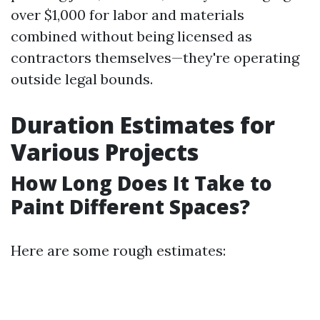
over $1,000 for labor and materials
combined without being licensed as
contractors themselves—they're operating
outside legal bounds.
Duration Estimates for
Various Projects
How Long Does It Take to
Paint Different Spaces?
Here are some rough estimates: