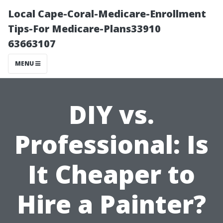
Local Cape-Coral-Medicare-Enrollment
Tips-For Medicare-Plans33910
63663107
MENU
DIY vs.
Professional: Is
It Cheaper to
Hire a Painter?