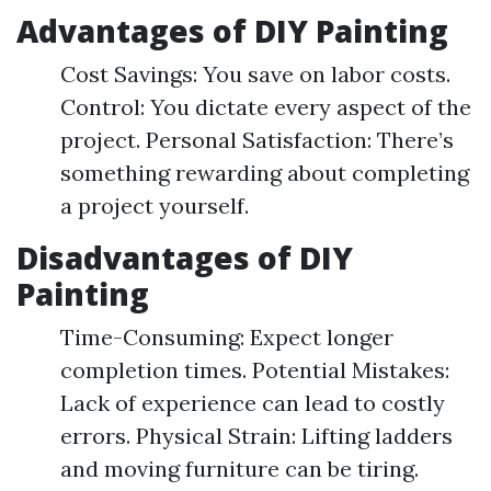
Advantages of DIY Painting
Cost Savings: You save on labor costs.
Control: You dictate every aspect of the
project. Personal Satisfaction: There’s
something rewarding about completing
a project yourself.
Disadvantages of DIY
Painting
Time-Consuming: Expect longer
completion times. Potential Mistakes:
Lack of experience can lead to costly
errors. Physical Strain: Lifting ladders
and moving furniture can be tiring.