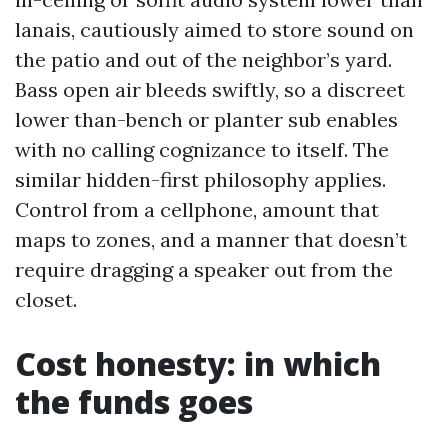
lanais, cautiously aimed to store sound on
the patio and out of the neighbor’s yard.
Bass open air bleeds swiftly, so a discreet
lower than-bench or planter sub enables
with no calling cognizance to itself. The
similar hidden-first philosophy applies.
Control from a cellphone, amount that
maps to zones, and a manner that doesn’t
require dragging a speaker out from the
closet.
Cost honesty: in which
the funds goes