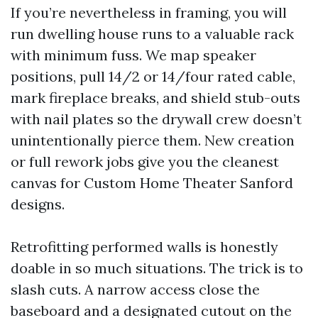
If you’re nevertheless in framing, you will
run dwelling house runs to a valuable rack
with minimum fuss. We map speaker
positions, pull 14/2 or 14/four rated cable,
mark fireplace breaks, and shield stub-outs
with nail plates so the drywall crew doesn’t
unintentionally pierce them. New creation
or full rework jobs give you the cleanest
canvas for Custom Home Theater Sanford
designs.
Retrofitting performed walls is honestly
doable in so much situations. The trick is to
slash cuts. A narrow access close the
baseboard and a designated cutout on the