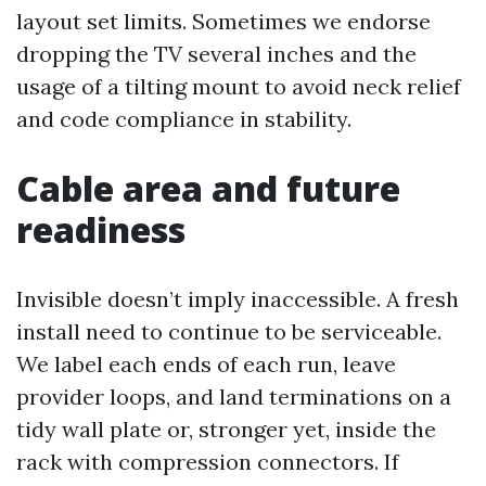
layout set limits. Sometimes we endorse
dropping the TV several inches and the
usage of a tilting mount to avoid neck relief
and code compliance in stability.
Cable area and future
readiness
Invisible doesn’t imply inaccessible. A fresh
install need to continue to be serviceable.
We label each ends of each run, leave
provider loops, and land terminations on a
tidy wall plate or, stronger yet, inside the
rack with compression connectors. If