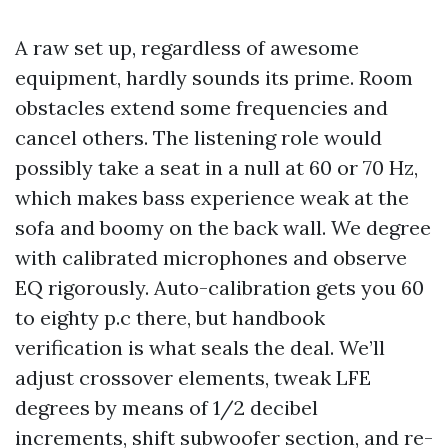
A raw set up, regardless of awesome
equipment, hardly sounds its prime. Room
obstacles extend some frequencies and
cancel others. The listening role would
possibly take a seat in a null at 60 or 70 Hz,
which makes bass experience weak at the
sofa and boomy on the back wall. We degree
with calibrated microphones and observe
EQ rigorously. Auto-calibration gets you 60
to eighty p.c there, but handbook
verification is what seals the deal. We’ll
adjust crossover elements, tweak LFE
degrees by means of 1/2 decibel
increments, shift subwoofer section, and re-