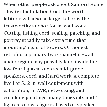
When other people ask about Sanford Home
Theater Installation Cost, the worth
latitude will also be large. Labor is the
trustworthy anchor for in-wall work.
Cutting, fishing cord, sealing, patching, and
portray steadily take extra time than
mounting a pair of towers. On honest
retrofits, a primary two-channel in-wall
audio region may possibly land inside the
low four figures, such as mid-grade
speakers, cord, and hard work. A complete
five.1 or 5.1.2 in-wall equipment with
calibration, an AVR, networking, and
conclude paintings, many times sits mid 4
figures to low 5 figures based on speaker