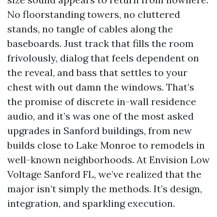
No floorstanding towers, no cluttered
stands, no tangle of cables along the
baseboards. Just track that fills the room
frivolously, dialog that feels dependent on
the reveal, and bass that settles to your
chest with out damn the windows. That’s
the promise of discrete in-wall residence
audio, and it’s was one of the most asked
upgrades in Sanford buildings, from new
builds close to Lake Monroe to remodels in
well-known neighborhoods. At Envision Low
Voltage Sanford FL, we’ve realized that the
major isn’t simply the methods. It’s design,
integration, and sparkling execution.