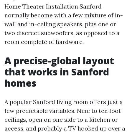
Home Theater Installation Sanford
normally become with a few mixture of in-
wall and in-ceiling speakers, plus one or
two discreet subwoofers, as opposed to a
room complete of hardware.
A precise-global layout
that works in Sanford
homes
A popular Sanford living room offers just a
few predictable variables. Nine to ten foot
ceilings, open on one side to a kitchen or
access, and probably a TV hooked up over a