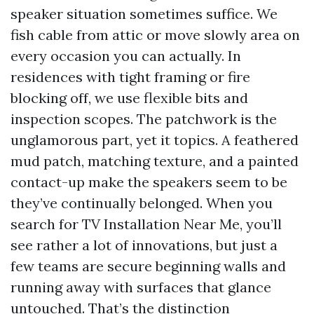
speaker situation sometimes suffice. We
fish cable from attic or move slowly area on
every occasion you can actually. In
residences with tight framing or fire
blocking off, we use flexible bits and
inspection scopes. The patchwork is the
unglamorous part, yet it topics. A feathered
mud patch, matching texture, and a painted
contact-up make the speakers seem to be
they’ve continually belonged. When you
search for TV Installation Near Me, you’ll
see rather a lot of innovations, but just a
few teams are secure beginning walls and
running away with surfaces that glance
untouched. That’s the distinction