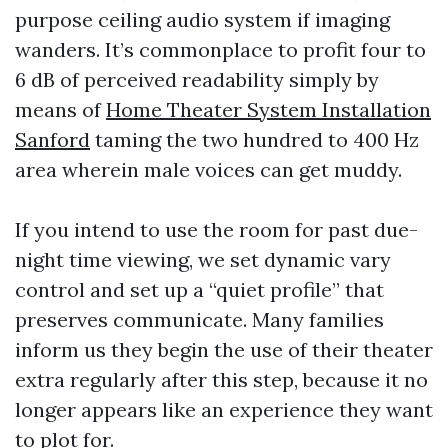
purpose ceiling audio system if imaging
wanders. It’s commonplace to profit four to
6 dB of perceived readability simply by
means of
Home Theater System Installation
Sanford
taming the two hundred to 400 Hz
area wherein male voices can get muddy.
If you intend to use the room for past due-
night time viewing, we set dynamic vary
control and set up a “quiet profile” that
preserves communicate. Many families
inform us they begin the use of their theater
extra regularly after this step, because it no
longer appears like an experience they want
to plot for.