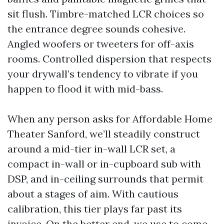
sit flush. Timbre-matched LCR choices so
the entrance degree sounds cohesive.
Angled woofers or tweeters for off-axis
rooms. Controlled dispersion that respects
your drywall’s tendency to vibrate if you
happen to flood it with mid-bass.
When any person asks for Affordable Home
Theater Sanford, we’ll steadily construct
around a mid-tier in-wall LCR set, a
compact in-wall or in-cupboard sub with
DSP, and in-ceiling surrounds that permit
about a stages of aim. With cautious
calibration, this tier plays far past its
invoice. On the better end, we use to come