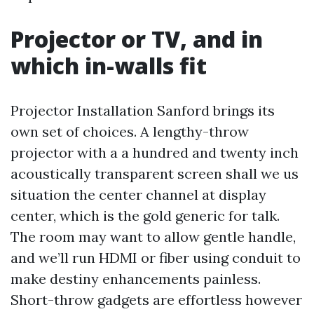
Projector or TV, and in
which in-walls fit
Projector Installation Sanford brings its
own set of choices. A lengthy-throw
projector with a a hundred and twenty inch
acoustically transparent screen shall we us
situation the center channel at display
center, which is the gold generic for talk.
The room may want to allow gentle handle,
and we’ll run HDMI or fiber using conduit to
make destiny enhancements painless.
Short-throw gadgets are effortless however