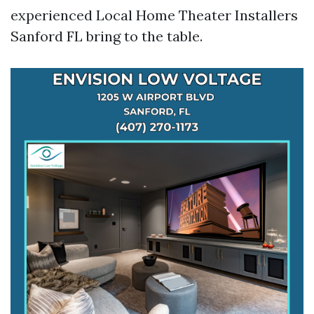
experienced Local Home Theater Installers
Sanford FL bring to the table.