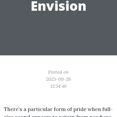
Envision
Posted on
2025-09-28
12:54:46
There’s a particular form of pride when full-
size sound appears to return from nowhere.