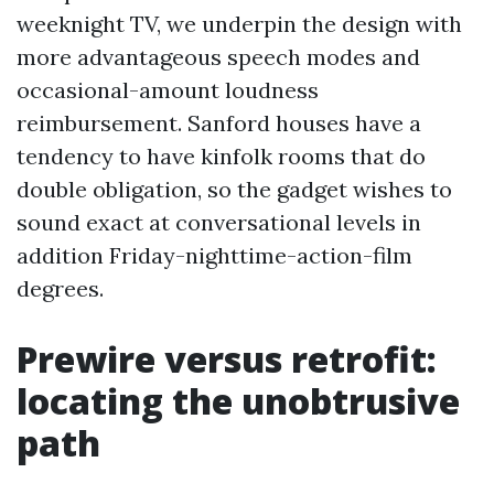
weeknight TV, we underpin the design with
more advantageous speech modes and
occasional-amount loudness
reimbursement. Sanford houses have a
tendency to have kinfolk rooms that do
double obligation, so the gadget wishes to
sound exact at conversational levels in
addition Friday-nighttime-action-film
degrees.
Prewire versus retrofit:
locating the unobtrusive
path