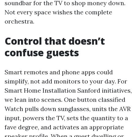
soundbar for the TV to shop money down.
Not every space wishes the complete
orchestra.
Control that doesn’t
confuse guests
Smart remotes and phone apps could
simplify, not add monitors to your day. For
Smart Home Installation Sanford initiatives,
we lean into scenes. One button classified
Watch pulls down sunglasses, units the AVR
input, powers the TV, sets the quantity to a
fave degree, and activates an appropriate
speaker profile. When a guest dwelling or