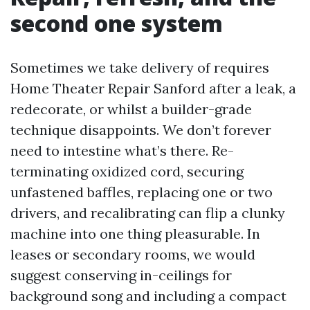
second one system
Sometimes we take delivery of requires
Home Theater Repair Sanford after a leak, a
redecorate, or whilst a builder-grade
technique disappoints. We don’t forever
need to intestine what’s there. Re-
terminating oxidized cord, securing
unfastened baffles, replacing one or two
drivers, and recalibrating can flip a clunky
machine into one thing pleasurable. In
leases or secondary rooms, we would
suggest conserving in-ceilings for
background song and including a compact