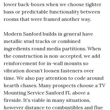
lower back-boxes when we choose tighter
bass or predictable functionality between
rooms that were framed another way.
Modern Sanford builds in general have
metallic stud tracks or combined
ingredients round media partitions. When
the construction is non-accepted, we add
reinforcement for in-wall mounts so
vibration doesn’t loosen fasteners over
time. We also pay attention to code around
hearth chases. Many prospects choose a TV
Mounting Service Sanford FL above a
fireside. It’s viable in many situations,
however distance to combustibles and flue