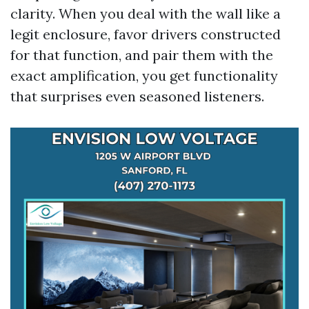
clarity. When you deal with the wall like a
legit enclosure, favor drivers constructed
for that function, and pair them with the
exact amplification, you get functionality
that surprises even seasoned listeners.