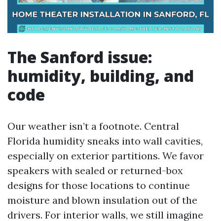
The Sanford issue:
humidity, building, and
code
Our weather isn’t a footnote. Central
Florida humidity sneaks into wall cavities,
especially on exterior partitions. We favor
speakers with sealed or returned-box
designs for those locations to continue
moisture and blown insulation out of the
drivers. For interior walls, we still imagine