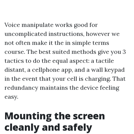
Voice manipulate works good for
uncomplicated instructions, however we
not often make it the in simple terms
course. The best suited methods give you 3
tactics to do the equal aspect: a tactile
distant, a cellphone app, and a wall keypad
in the event that your cell is charging. That
redundancy maintains the device feeling
easy.
Mounting the screen
cleanly and safely