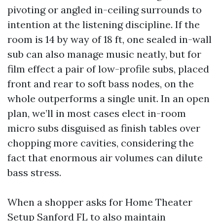
pivoting or angled in-ceiling surrounds to
intention at the listening discipline. If the
room is 14 by way of 18 ft, one sealed in-wall
sub can also manage music neatly, but for
film effect a pair of low-profile subs, placed
front and rear to soft bass nodes, on the
whole outperforms a single unit. In an open
plan, we’ll in most cases elect in-room
micro subs disguised as finish tables over
chopping more cavities, considering the
fact that enormous air volumes can dilute
bass stress.
When a shopper asks for Home Theater
Setup Sanford FL to also maintain