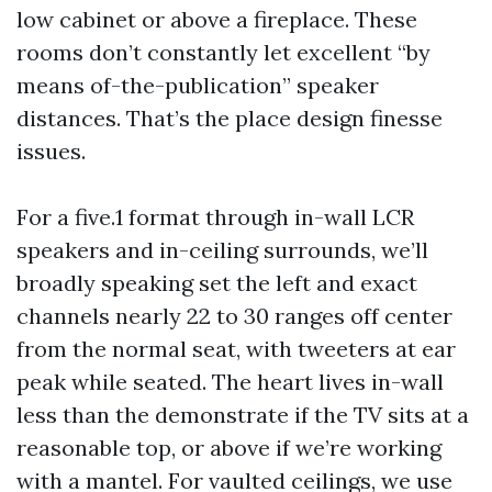
low cabinet or above a fireplace. These
rooms don’t constantly let excellent “by
means of-the-publication” speaker
distances. That’s the place design finesse
issues.
For a five.1 format through in-wall LCR
speakers and in-ceiling surrounds, we’ll
broadly speaking set the left and exact
channels nearly 22 to 30 ranges off center
from the normal seat, with tweeters at ear
peak while seated. The heart lives in-wall
less than the demonstrate if the TV sits at a
reasonable top, or above if we’re working
with a mantel. For vaulted ceilings, we use