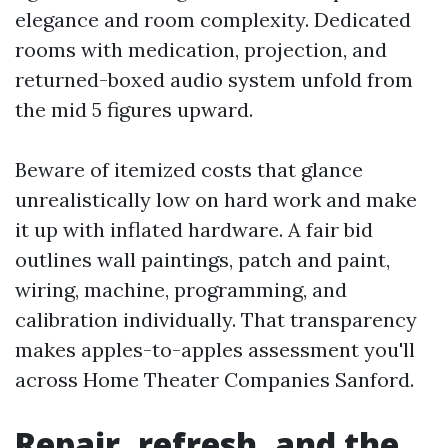
elegance and room complexity. Dedicated
rooms with medication, projection, and
returned-boxed audio system unfold from
the mid 5 figures upward.
Beware of itemized costs that glance
unrealistically low on hard work and make
it up with inflated hardware. A fair bid
outlines wall paintings, patch and paint,
wiring, machine, programming, and
calibration individually. That transparency
makes apples-to-apples assessment you'll
across Home Theater Companies Sanford.
Repair, refresh, and the