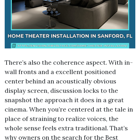
There’s also the coherence aspect. With in-
wall fronts and a excellent positioned
center behind an acoustically obvious
display screen, discussion locks to the
snapshot the approach it does in a great
cinema. When you’re centered at the tale in
place of straining to realize voices, the
whole sense feels extra traditional. That’s
why owners on the search for the Best