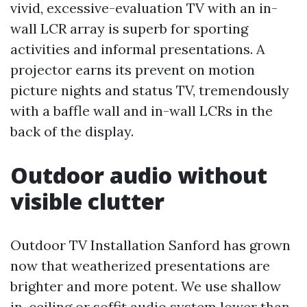
vivid, excessive-evaluation TV with an in-
wall LCR array is superb for sporting
activities and informal presentations. A
projector earns its prevent on motion
picture nights and status TV, tremendously
with a baffle wall and in-wall LCRs in the
back of the display.
Outdoor audio without
visible clutter
Outdoor TV Installation Sanford has grown
now that weatherized presentations are
brighter and more potent. We use shallow
in-ceiling or soffit audio system lower than