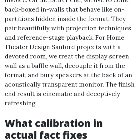
back-boxed in-walls that behave like on-
partitions hidden inside the format. They
pair beautifully with projection techniques
and reference-stage playback. For Home
Theater Design Sanford projects with a
devoted room, we treat the display screen
wall as a baffle wall, decouple it from the
format, and bury speakers at the back of an
acoustically transparent monitor. The finish
end result is cinematic and deceptively
refreshing.
What calibration in
actual fact fixes