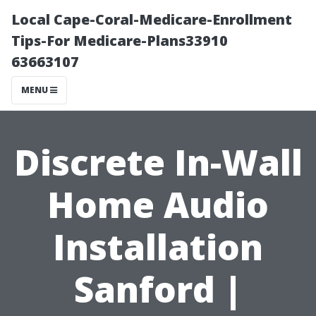
Local Cape-Coral-Medicare-Enrollment
Tips-For Medicare-Plans33910
63663107
MENU
Discrete In-Wall
Home Audio
Installation
Sanford |