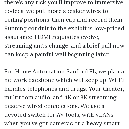
there’s any risk you’ll improve to immersive
codecs, we pull more speaker wires to
ceiling positions, then cap and record them.
Running conduit to the exhibit is low-priced
assurance. HDMI requisites evolve,
streaming units change, and a brief pull now
can keep a painful wall beginning later.
For Home Automation Sanford FL, we plan a
network backbone which will keep up. Wi-Fi
handles telephones and drugs. Your theater,
multiroom audio, and 4K or 8K streaming
deserve wired connections. We use a
devoted switch for AV tools, with VLANs
when you've got cameras or a heavy smart