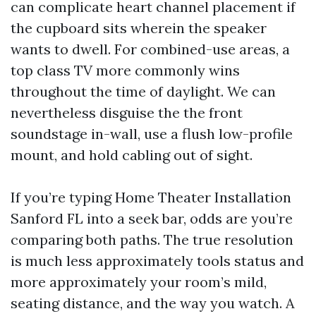
can complicate heart channel placement if
the cupboard sits wherein the speaker
wants to dwell. For combined-use areas, a
top class TV more commonly wins
throughout the time of daylight. We can
nevertheless disguise the the front
soundstage in-wall, use a flush low-profile
mount, and hold cabling out of sight.
If you’re typing Home Theater Installation
Sanford FL into a seek bar, odds are you’re
comparing both paths. The true resolution
is much less approximately tools status and
more approximately your room’s mild,
seating distance, and the way you watch. A