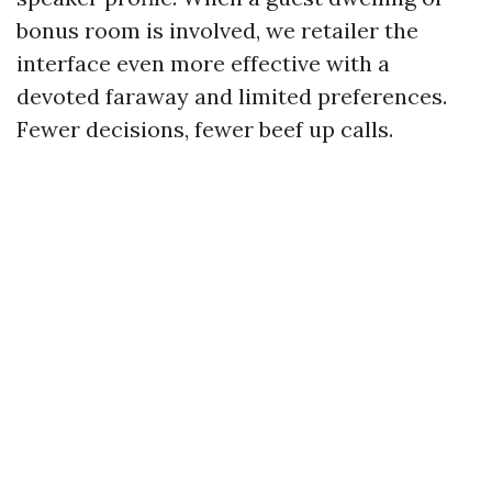
bonus room is involved, we retailer the
interface even more effective with a
devoted faraway and limited preferences.
Fewer decisions, fewer beef up calls.