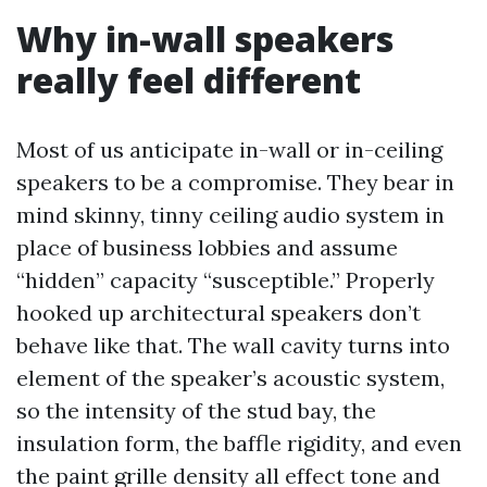
Why in-wall speakers
really feel different
Most of us anticipate in-wall or in-ceiling
speakers to be a compromise. They bear in
mind skinny, tinny ceiling audio system in
place of business lobbies and assume
“hidden” capacity “susceptible.” Properly
hooked up architectural speakers don’t
behave like that. The wall cavity turns into
element of the speaker’s acoustic system,
so the intensity of the stud bay, the
insulation form, the baffle rigidity, and even
the paint grille density all effect tone and