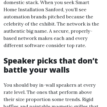
domestic stack. When you seek Smart
Home Installation Sanford, you’ll see
automation brands pitched because the
celebrity of the exhibit. The network is the
authentic big name. A secure, properly-
based network makes each and every
different software consider top rate.
Speaker picks that don’t
battle your walls
You should buy in-wall speakers at every
rate level. The ones that perform above
their size proportion some trends. Rigid
baffles and paintable magnetic grilles that