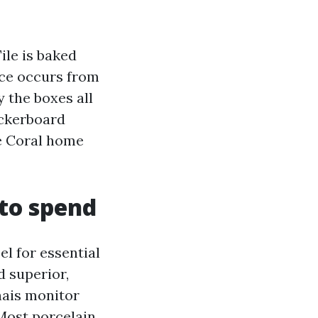
ile is baked
nce occurs from
y the boxes all
eckerboard
pe Coral home
 to spend
el for essential
d superior,
nais monitor
ost porcelain