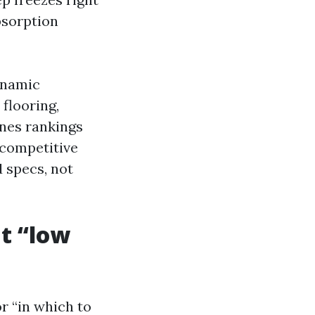
bsorption
dynamic
 flooring,
ones rankings
 competitive
d specs, not
t “low
r “in which to