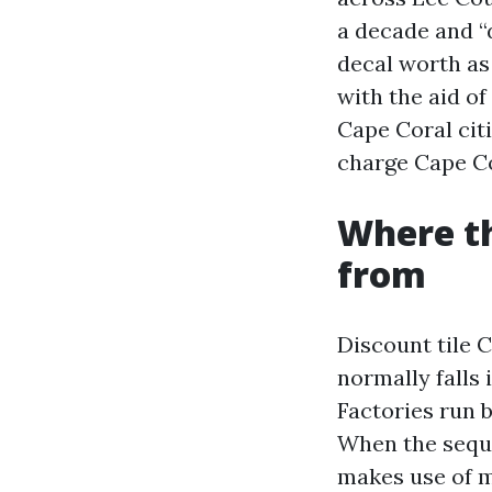
a decade and “
decal worth as 
with the aid of
Cape Coral cit
charge Cape C
Where th
from
Discount tile C
normally falls 
Factories run 
When the seque
makes use of m