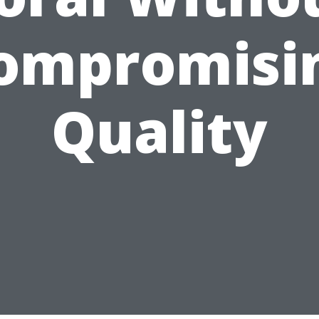
ompromisi
Quality