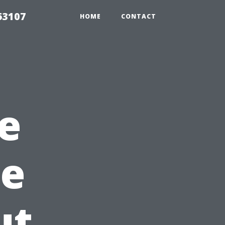
63107
HOME
CONTACT
le
pe
ut