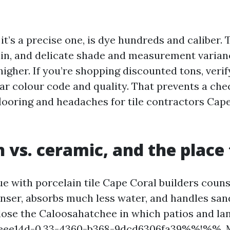
it’s a precise one, is dye hundreds and caliber. T
ain, and delicate shade and measurement varia
 higher. If you’re shopping discounted tons, verif
lar colour code and quality. That prevents a ch
flooring and headaches for tile contractors Ca
n vs. ceramic, and the place
ue with porcelain tile Cape Coral builders couns
denser, absorbs much less water, and handles san
lose the Caloosahatchee in which patios and la
ee14d-0.33-4360-b368-9dcd6306fa39%%!%%. M