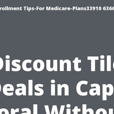
rollment Tips-For Medicare-Plans33910 636
iscount Ti
eals in Ca
oral Witho