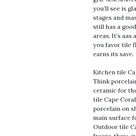
you’ll see is g
stages and mask
still has a goo
areas. It’s aas
you favor tile
earns its save.
Kitchen tile C
Think porcelai
ceramic for th
tile Cape Coral
porcelain on s
main surface f
Outdoor tile Ca
freeze-thaw, e