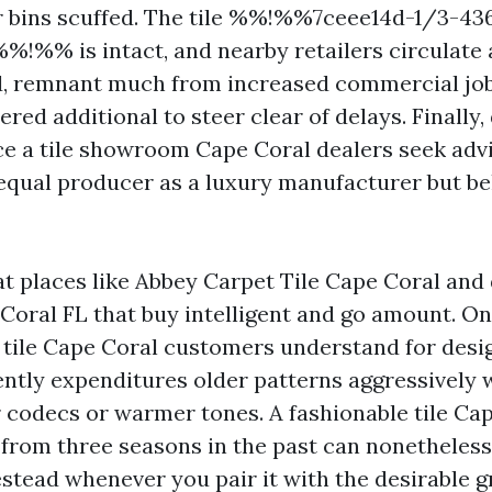
r bins scuffed. The tile %%!%%7ceee14d-1/3-43
!%% is intact, and nearby retailers circulate 
d, remnant much from increased commercial job
red additional to steer clear of delays. Finally,
ace a tile showroom Cape Coral dealers seek adv
equal producer as a luxury manufacturer but be
 at places like Abbey Carpet Tile Cape Coral and d
 Coral FL that buy intelligent and go amount. O
’s tile Cape Coral customers understand for des
ently expenditures older patterns aggressively
er codecs or warmer tones. A fashionable tile Ca
 from three seasons in the past can nonetheless
stead whenever you pair it with the desirable g