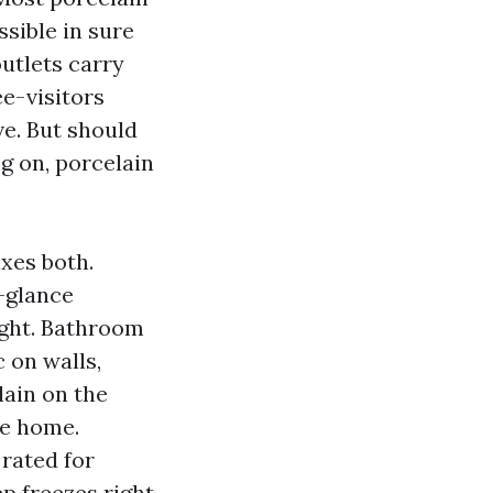
ssible in sure
outlets carry
ee-visitors
ve. But should
g on, porcelain
xes both.
-glance
ight. Bathroom
 on walls,
lain on the
he home.
 rated for
p freezes right