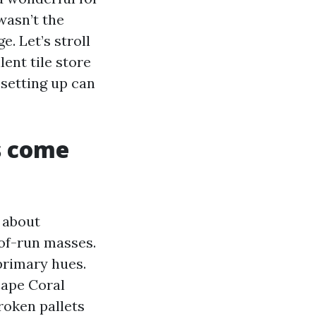
wasn’t the
. Let’s stroll
lent tile store
 setting up can
s come
l about
-of-run masses.
primary hues.
Cape Coral
roken pallets