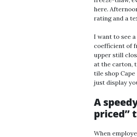
here. Afternoon
rating and a te
I want to see a
coefficient of 
upper still cl
at the carton, 
tile shop Cape 
just display yo
A speedy
priced” 
When employees