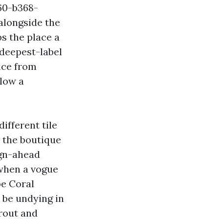
60-b368-
alongside the
s the place a
 deepest-label
ice from
low a
ifferent tile
n the boutique
ign-ahead
 when a vogue
pe Coral
 be undying in
rout and