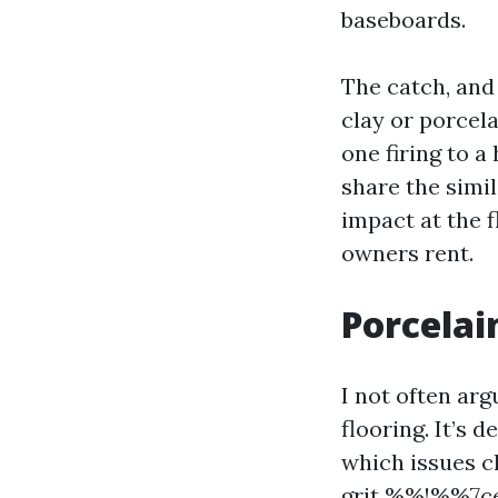
baseboards.
The catch, and 
clay or porcel
one firing to a
share the simi
impact at the 
owners rent.
Porcelai
I not often arg
flooring. It’s 
which issues c
grit %%!%%7ce