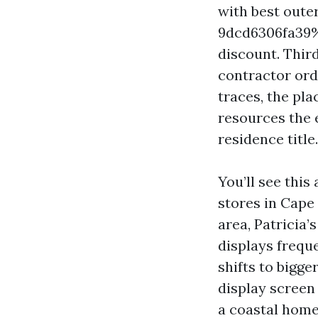
with best oute
9dcd6306fa39%%
discount. Thir
contractor orde
traces, the pl
resources the 
residence title.
You’ll see this
stores in Cape
area, Patricia
displays frequ
shifts to bigg
display screen
a coastal home