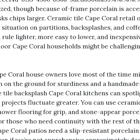
lazed, though because of-frame porcelain is acce
s chips larger. Ceramic tile Cape Coral retail 
d situation on partitions, backsplashes, and coff
 a rule lighter, more easy to lower, and inexpensi
 floor Cape Coral households might be challengin
ape Coral house owners love most of the time mi
n on the ground for sturdiness and a handmade
e tile backsplash Cape Coral kitchens can spotl
 projects fluctuate greater. You can use ceramic
hower flooring for grip, and stone-appear porce
or those who need continuity with the rest of t
pe Coral patios need a slip-resistant porcelain
ven if we’re not apprehensive approximately dee