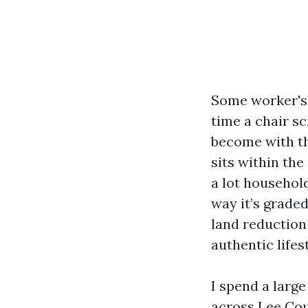
Some worker's 
time a chair s
become with th
sits within th
a lot househol
way it’s grade
land reduction 
authentic lifes
I spend a larg
across Lee Cou