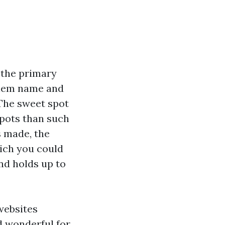
 the primary
blem name and
 The sweet spot
spots than such
s made, the
hich you could
and holds up to
websites
d wonderful for