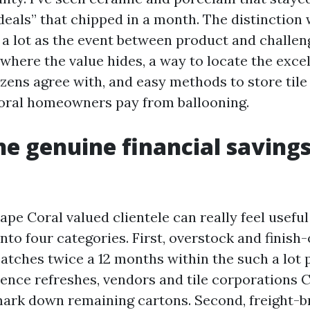
deals” that chipped in a month. The distinction 
a lot as the event between product and challenge
 where the value hides, a way to locate the excel
izens agree with, and easy methods to store tile
oral homeowners pay from ballooning.
e genuine financial saving
ape Coral valued clientele can really feel usefu
into four categories. First, overstock and finish
batches twice a 12 months within the such a lot 
nce refreshes, vendors and tile corporations 
ark down remaining cartons. Second, freight-b