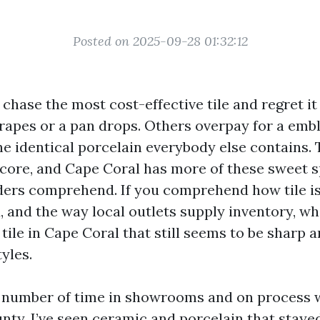
Posted on 2025-09-28 01:32:12
chase the most cost-effective tile and regret it
crapes or a pan drops. Others overpay for a em
e identical porcelain everybody else contains.
e core, and Cape Coral has more of these sweet 
ders comprehend. If you comprehend how tile i
d, and the way local outlets supply inventory, w
tile in Cape Coral that still seems to be sharp 
tyles.
e number of time in showrooms and on process 
nty. I’ve seen ceramic and porcelain that staye