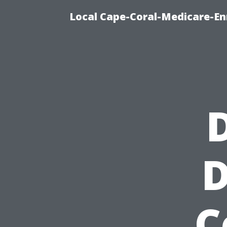
Local Cape-Coral-Medicare-En
D
D
C