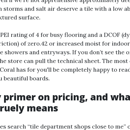
 storms and salt air deserve a tile with a low a
xtured surface.
 PEI rating of 4 for busy flooring and a DCOF (
friction) of zero.42 or increased moist for indoor
ose showers and entryways. If you don’t see the 
the store can pull the technical sheet. The most
Coral has for you'll be completely happy to rea
u beautiful boards.
 primer on pricing, and wha
truely means
 search “tile department shops close to me” o