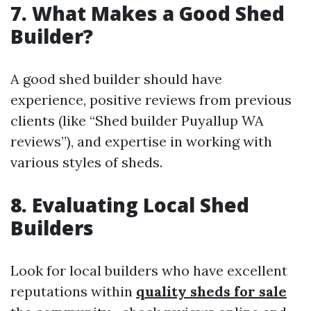
7. What Makes a Good Shed
Builder?
A good shed builder should have
experience, positive reviews from previous
clients (like “Shed builder Puyallup WA
reviews”), and expertise in working with
various styles of sheds.
8. Evaluating Local Shed
Builders
Look for local builders who have excellent
reputations within
quality sheds for sale