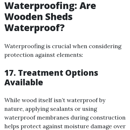
Waterproofing: Are
Wooden Sheds
Waterproof?
Waterproofing is crucial when considering
protection against elements:
17. Treatment Options
Available
While wood itself isn’t waterproof by
nature, applying sealants or using
waterproof membranes during construction
helps protect against moisture damage over