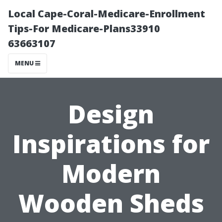
Local Cape-Coral-Medicare-Enrollment
Tips-For Medicare-Plans33910
63663107
MENU
Design
Inspirations for
Modern
Wooden Sheds