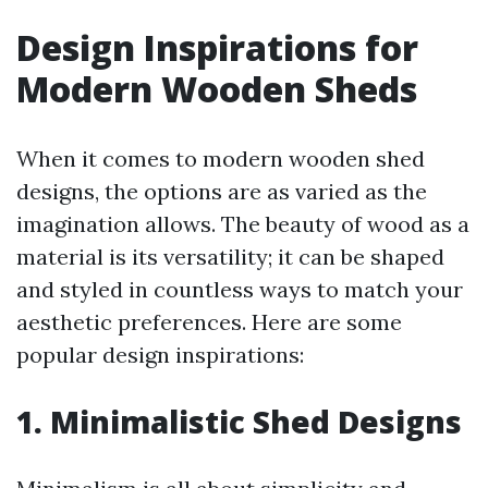
Design Inspirations for
Modern Wooden Sheds
When it comes to modern wooden shed
designs, the options are as varied as the
imagination allows. The beauty of wood as a
material is its versatility; it can be shaped
and styled in countless ways to match your
aesthetic preferences. Here are some
popular design inspirations:
1. Minimalistic Shed Designs