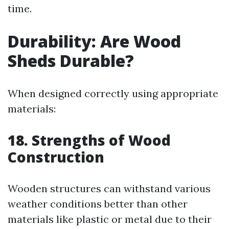
time.
Durability: Are Wood
Sheds Durable?
When designed correctly using appropriate
materials:
18. Strengths of Wood
Construction
Wooden structures can withstand various
weather conditions better than other
materials like plastic or metal due to their