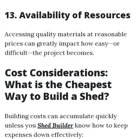
13. Availability of Resources
Accessing quality materials at reasonable
prices can greatly impact how easy—or
difficult—the project becomes.
Cost Considerations:
What is the Cheapest
Way to Build a Shed?
Building costs can accumulate quickly
unless you
Shed Builder
know how to keep
expenses down effectively: