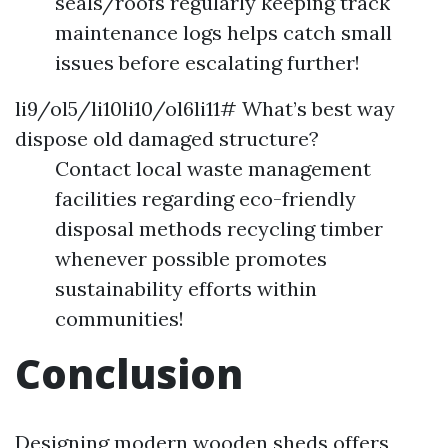
seals/roofs regularly keeping track
maintenance logs helps catch small
issues before escalating further!
li9/ol5/li10li10/ol6li11# What’s best way
dispose old damaged structure?
Contact local waste management
facilities regarding eco-friendly
disposal methods recycling timber
whenever possible promotes
sustainability efforts within
communities!
Conclusion
Designing modern wooden sheds offers