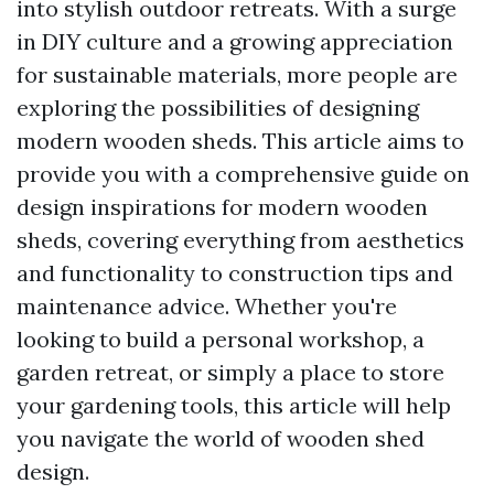
into stylish outdoor retreats. With a surge
in DIY culture and a growing appreciation
for sustainable materials, more people are
exploring the possibilities of designing
modern wooden sheds. This article aims to
provide you with a comprehensive guide on
design inspirations for modern wooden
sheds, covering everything from aesthetics
and functionality to construction tips and
maintenance advice. Whether you're
looking to build a personal workshop, a
garden retreat, or simply a place to store
your gardening tools, this article will help
you navigate the world of wooden shed
design.