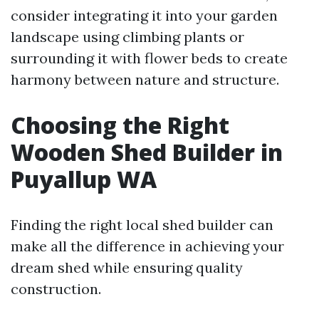
consider integrating it into your garden
landscape using climbing plants or
surrounding it with flower beds to create
harmony between nature and structure.
Choosing the Right
Wooden Shed Builder in
Puyallup WA
Finding the right local shed builder can
make all the difference in achieving your
dream shed while ensuring quality
construction.