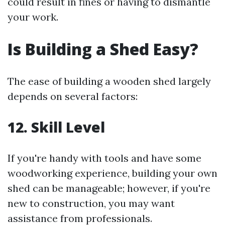
could result in fines or having to dismantle
your work.
Is Building a Shed Easy?
The ease of building a wooden shed largely
depends on several factors:
12. Skill Level
If you're handy with tools and have some
woodworking experience, building your own
shed can be manageable; however, if you're
new to construction, you may want
assistance from professionals.