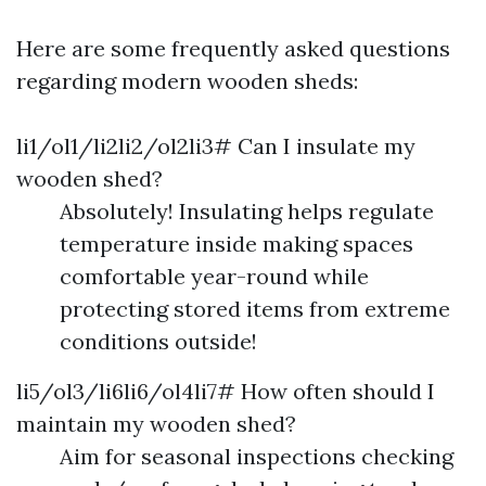
Here are some frequently asked questions
regarding modern wooden sheds:
li1/ol1/li2li2/ol2li3# Can I insulate my
wooden shed?
Absolutely! Insulating helps regulate
temperature inside making spaces
comfortable year-round while
protecting stored items from extreme
conditions outside!
li5/ol3/li6li6/ol4li7# How often should I
maintain my wooden shed?
Aim for seasonal inspections checking