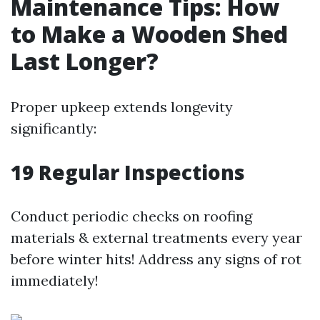
Maintenance Tips: How
to Make a Wooden Shed
Last Longer?
Proper upkeep extends longevity
significantly:
19
Regular Inspections
Conduct periodic checks on roofing
materials & external treatments every year
before winter hits! Address any signs of rot
immediately!