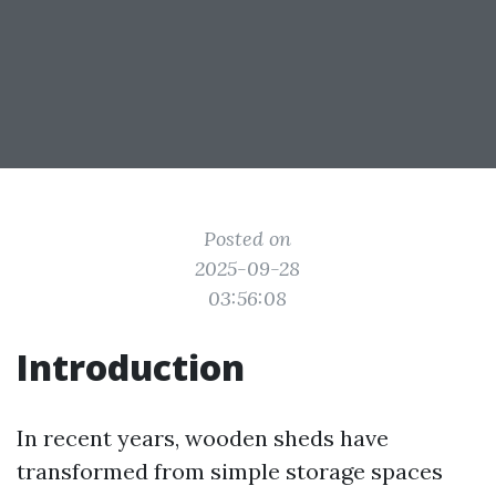
Posted on
2025-09-28
03:56:08
Introduction
In recent years, wooden sheds have
transformed from simple storage spaces