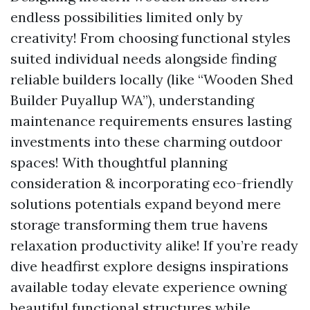
endless possibilities limited only by
creativity! From choosing functional styles
suited individual needs alongside finding
reliable builders locally (like “Wooden Shed
Builder Puyallup WA”), understanding
maintenance requirements ensures lasting
investments into these charming outdoor
spaces! With thoughtful planning
consideration & incorporating eco-friendly
solutions potentials expand beyond mere
storage transforming them true havens
relaxation productivity alike! If you’re ready
dive headfirst explore designs inspirations
available today elevate experience owning
beautiful functional structures while