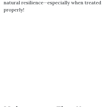
natural resilience—especially when treated
properly!