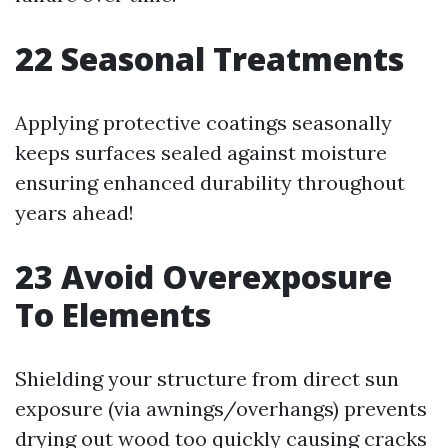
22
Seasonal Treatments
Applying protective coatings seasonally
keeps surfaces sealed against moisture
ensuring enhanced durability throughout
years ahead!
23
Avoid Overexposure
To Elements
Shielding your structure from direct sun
exposure (via awnings/overhangs) prevents
drying out wood too quickly causing cracks