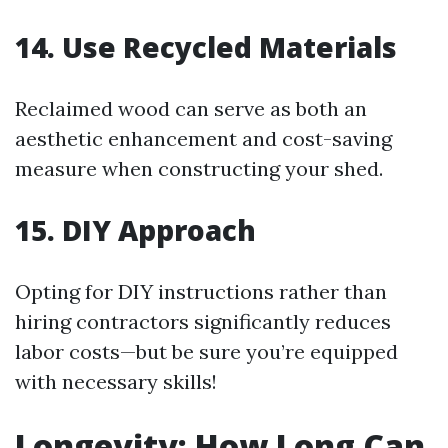
14. Use Recycled Materials
Reclaimed wood can serve as both an
aesthetic enhancement and cost-saving
measure when constructing your shed.
15. DIY Approach
Opting for DIY instructions rather than
hiring contractors significantly reduces
labor costs—but be sure you’re equipped
with necessary skills!
Longevity: How Long Can