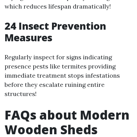
which reduces lifespan dramatically!
24
Insect Prevention
Measures
Regularly inspect for signs indicating
presence pests like termites providing
immediate treatment stops infestations
before they escalate ruining entire
structures!
FAQs about Modern
Wooden Sheds