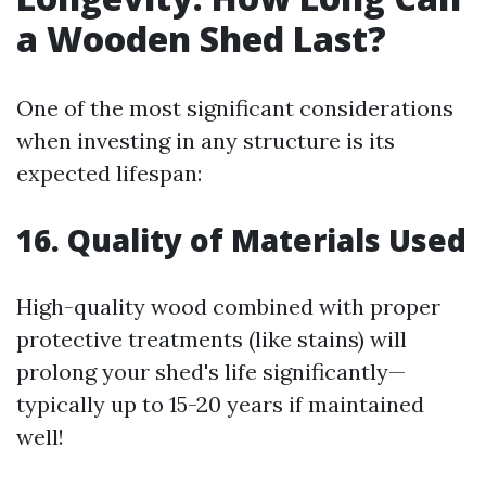
a Wooden Shed Last?
One of the most significant considerations
when investing in any structure is its
expected lifespan:
16. Quality of Materials Used
High-quality wood combined with proper
protective treatments (like stains) will
prolong your shed's life significantly—
typically up to 15-20 years if maintained
well!