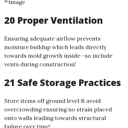
20
Proper Ventilation
Ensuring adequate airflow prevents
moisture buildup which leads directly
towards mold growth inside—so include
vents during construction!
21
Safe Storage Practices
Store items off ground level & avoid
overcrowding ensuring no strain placed
onto walls leading towards structural
failure over time!