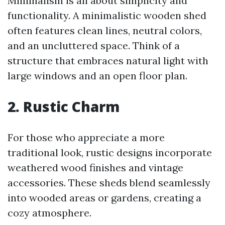
Minimalism is all about simplicity and
functionality. A minimalistic wooden shed
often features clean lines, neutral colors,
and an uncluttered space. Think of a
structure that embraces natural light with
large windows and an open floor plan.
2. Rustic Charm
For those who appreciate a more
traditional look, rustic designs incorporate
weathered wood finishes and vintage
accessories. These sheds blend seamlessly
into wooded areas or gardens, creating a
cozy atmosphere.