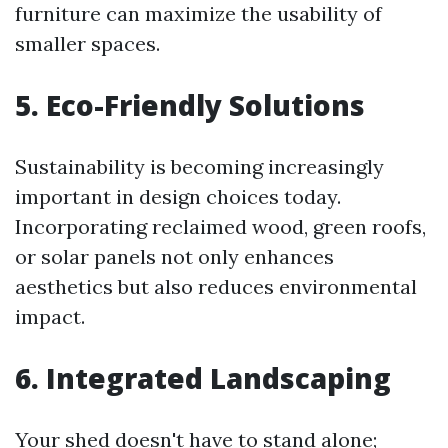
furniture can maximize the usability of
smaller spaces.
5. Eco-Friendly Solutions
Sustainability is becoming increasingly
important in design choices today.
Incorporating reclaimed wood, green roofs,
or solar panels not only enhances
aesthetics but also reduces environmental
impact.
6. Integrated Landscaping
Your shed doesn't have to stand alone;