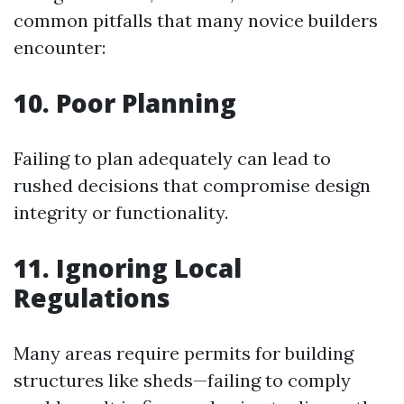
common pitfalls that many novice builders
encounter:
10. Poor Planning
Failing to plan adequately can lead to
rushed decisions that compromise design
integrity or functionality.
11. Ignoring Local
Regulations
Many areas require permits for building
structures like sheds—failing to comply