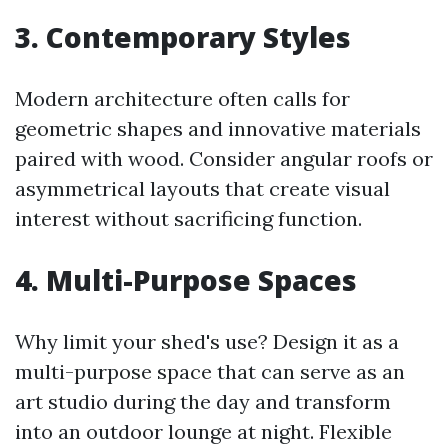
3. Contemporary Styles
Modern architecture often calls for
geometric shapes and innovative materials
paired with wood. Consider angular roofs or
asymmetrical layouts that create visual
interest without sacrificing function.
4. Multi-Purpose Spaces
Why limit your shed's use? Design it as a
multi-purpose space that can serve as an
art studio during the day and transform
into an outdoor lounge at night. Flexible