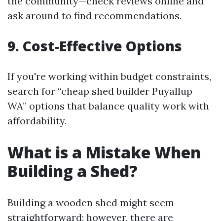
the community—check reviews online and
ask around to find recommendations.
9. Cost-Effective Options
If you're working within budget constraints,
search for “cheap shed builder Puyallup
WA” options that balance quality work with
affordability.
What is a Mistake When
Building a Shed?
Building a wooden shed might seem
straightforward; however, there are