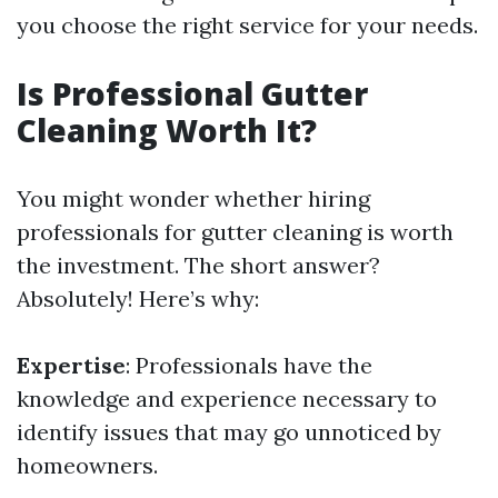
you choose the right service for your needs.
Is Professional Gutter
Cleaning Worth It?
You might wonder whether hiring
professionals for gutter cleaning is worth
the investment. The short answer?
Absolutely! Here’s why:
Expertise
: Professionals have the
knowledge and experience necessary to
identify issues that may go unnoticed by
homeowners.