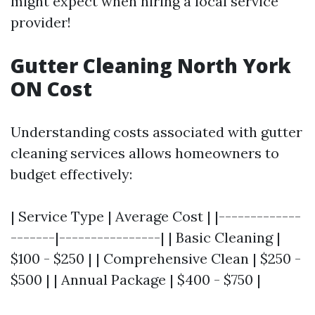
might expect when hiring a local service
provider!
Gutter Cleaning North York
ON Cost
Understanding costs associated with gutter
cleaning services allows homeowners to
budget effectively:
| Service Type | Average Cost | |-------------
-------|----------------| | Basic Cleaning |
$100 - $250 | | Comprehensive Clean | $250 -
$500 | | Annual Package | $400 - $750 |