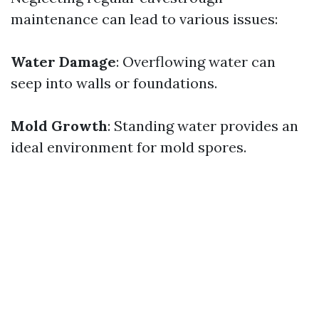
maintenance can lead to various issues:
Water Damage
: Overflowing water can
seep into walls or foundations.
Mold Growth
: Standing water provides an
ideal environment for mold spores.