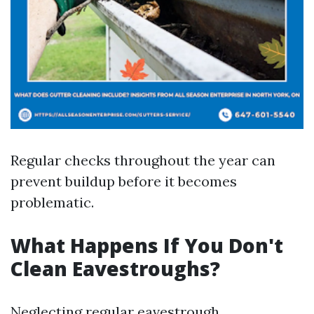
Regular checks throughout the year can
prevent buildup before it becomes
problematic.
What Happens If You Don't
Clean Eavestroughs?
Neglecting regular eavestrough