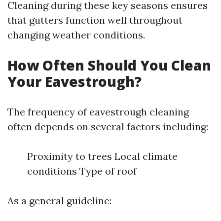
Cleaning during these key seasons ensures
that gutters function well throughout
changing weather conditions.
How Often Should You Clean
Your Eavestrough?
The frequency of eavestrough cleaning
often depends on several factors including:
Proximity to trees Local climate
conditions Type of roof
As a general guideline: