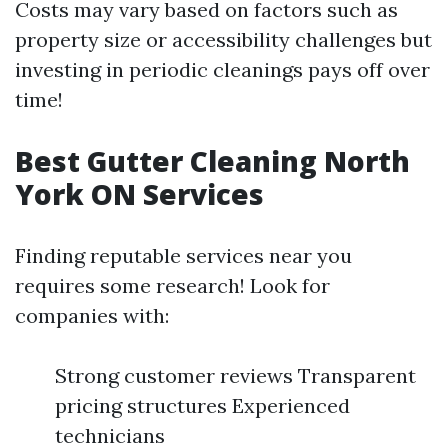
Costs may vary based on factors such as
property size or accessibility challenges but
investing in periodic cleanings pays off over
time!
Best Gutter Cleaning North
York ON Services
Finding reputable services near you
requires some research! Look for
companies with:
Strong customer reviews Transparent
pricing structures Experienced
technicians