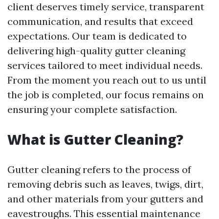
client deserves timely service, transparent
communication, and results that exceed
expectations. Our team is dedicated to
delivering high-quality gutter cleaning
services tailored to meet individual needs.
From the moment you reach out to us until
the job is completed, our focus remains on
ensuring your complete satisfaction.
What is Gutter Cleaning?
Gutter cleaning refers to the process of
removing debris such as leaves, twigs, dirt,
and other materials from your gutters and
eavestroughs. This essential maintenance