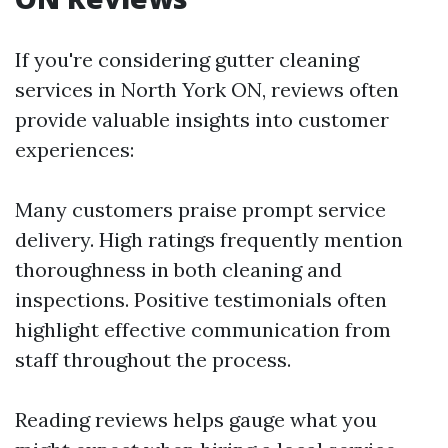
If you're considering gutter cleaning
services in North York ON, reviews often
provide valuable insights into customer
experiences:
Many customers praise prompt service
delivery. High ratings frequently mention
thoroughness in both cleaning and
inspections. Positive testimonials often
highlight effective communication from
staff throughout the process.
Reading reviews helps gauge what you