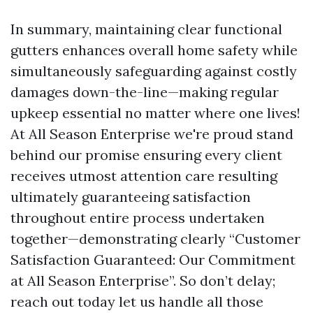
In summary, maintaining clear functional
gutters enhances overall home safety while
simultaneously safeguarding against costly
damages down-the-line—making regular
upkeep essential no matter where one lives!
At All Season Enterprise we're proud stand
behind our promise ensuring every client
receives utmost attention care resulting
ultimately guaranteeing satisfaction
throughout entire process undertaken
together—demonstrating clearly “Customer
Satisfaction Guaranteed: Our Commitment
at All Season Enterprise”. So don’t delay;
reach out today let us handle all those