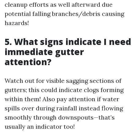
cleanup efforts as well afterward due
potential falling branches/debris causing
hazards!
5. What signs indicate I need
immediate gutter
attention?
Watch out for visible sagging sections of
gutters; this could indicate clogs forming
within them! Also pay attention if water
spills over during rainfall instead flowing
smoothly through downspouts—that’s
usually an indicator too!