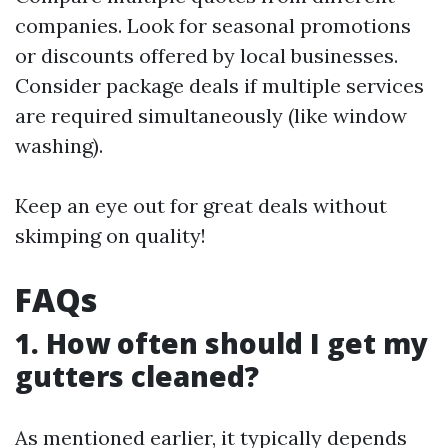
companies. Look for seasonal promotions
or discounts offered by local businesses.
Consider package deals if multiple services
are required simultaneously (like window
washing).
Keep an eye out for great deals without
skimping on quality!
FAQs
1. How often should I get my
gutters cleaned?
As mentioned earlier, it typically depends