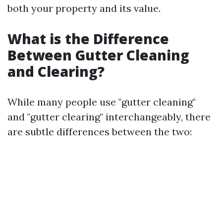
both your property and its value.
What is the Difference
Between Gutter Cleaning
and Clearing?
While many people use "gutter cleaning"
and "gutter clearing" interchangeably, there
are subtle differences between the two: