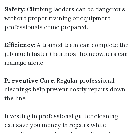
Safety
: Climbing ladders can be dangerous
without proper training or equipment;
professionals come prepared.
Efficiency
: A trained team can complete the
job much faster than most homeowners can
manage alone.
Preventive Care
: Regular professional
cleanings help prevent costly repairs down
the line.
Investing in professional gutter cleaning
can save you money in repairs while