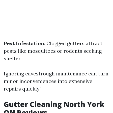
Pest Infestation
: Clogged gutters attract
pests like mosquitoes or rodents seeking
shelter.
Ignoring eavestrough maintenance can turn
minor inconveniences into expensive
repairs quickly!
Gutter Cleaning North York
ON Reviews