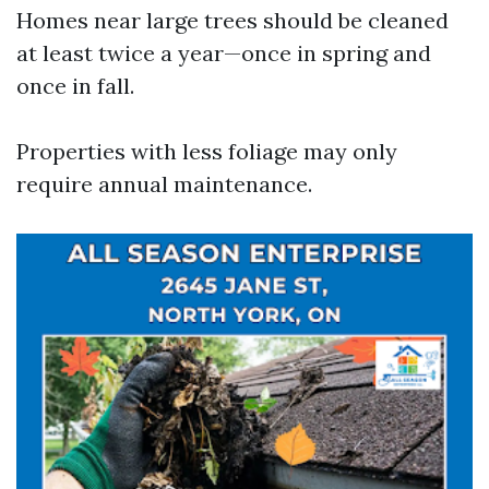
Homes near large trees should be cleaned
at least twice a year—once in spring and
once in fall.
Properties with less foliage may only
require annual maintenance.