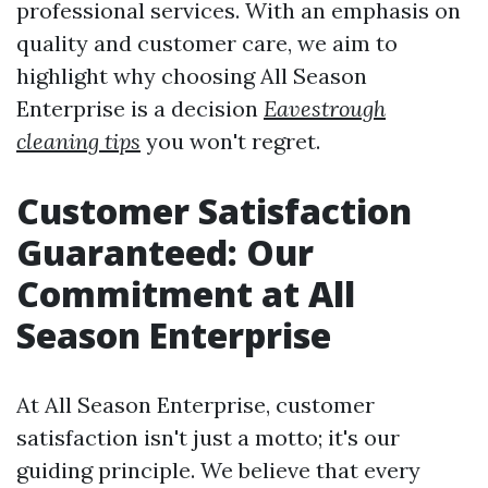
professional services. With an emphasis on
quality and customer care, we aim to
highlight why choosing All Season
Enterprise is a decision
Eavestrough
cleaning tips
you won't regret.
Customer Satisfaction
Guaranteed: Our
Commitment at All
Season Enterprise
At All Season Enterprise, customer
satisfaction isn't just a motto; it's our
guiding principle. We believe that every