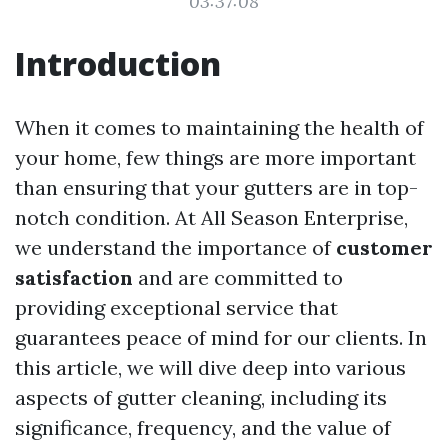
03:37:08
Introduction
When it comes to maintaining the health of
your home, few things are more important
than ensuring that your gutters are in top-
notch condition. At All Season Enterprise,
we understand the importance of
customer
satisfaction
and are committed to
providing exceptional service that
guarantees peace of mind for our clients. In
this article, we will dive deep into various
aspects of gutter cleaning, including its
significance, frequency, and the value of