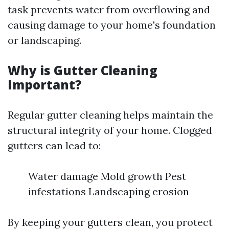
task prevents water from overflowing and
causing damage to your home's foundation
or landscaping.
Why is Gutter Cleaning
Important?
Regular gutter cleaning helps maintain the
structural integrity of your home. Clogged
gutters can lead to:
Water damage Mold growth Pest
infestations Landscaping erosion
By keeping your gutters clean, you protect