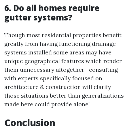
6. Do all homes require
gutter systems?
Though most residential properties benefit
greatly from having functioning drainage
systems installed some areas may have
unique geographical features which render
them unnecessary altogether—consulting
with experts specifically focused on
architecture & construction will clarify
those situations better than generalizations
made here could provide alone!
Conclusion