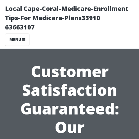
Local Cape-Coral-Medicare-Enrollment
Tips-For Medicare-Plans33910
63663107
MENU
Customer
Satisfaction
Guaranteed:
Our