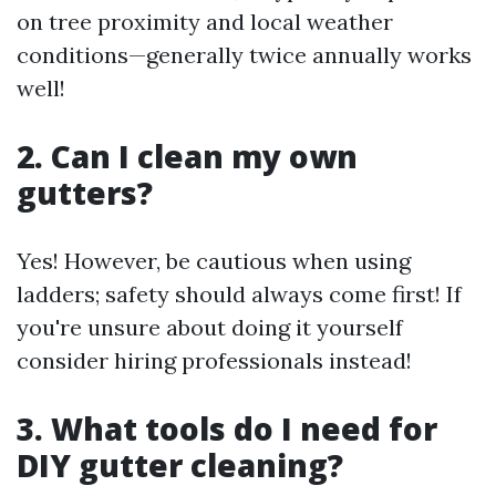
on tree proximity and local weather
conditions—generally twice annually works
well!
2. Can I clean my own
gutters?
Yes! However, be cautious when using
ladders; safety should always come first! If
you're unsure about doing it yourself
consider hiring professionals instead!
3. What tools do I need for
DIY gutter cleaning?