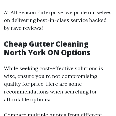
At All Season Enterprise, we pride ourselves
on delivering best-in-class service backed
by rave reviews!
Cheap Gutter Cleaning
North York ON Options
While seeking cost-effective solutions is
wise, ensure you're not compromising
quality for price! Here are some
recommendations when searching for
affordable options:
Compare multiple quotes from different