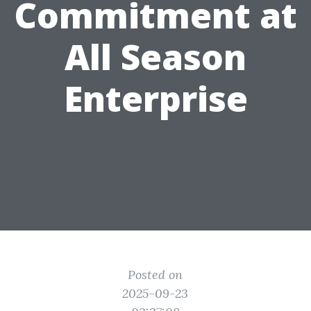
Commitment at
All Season
Enterprise
Posted on
2025-09-23