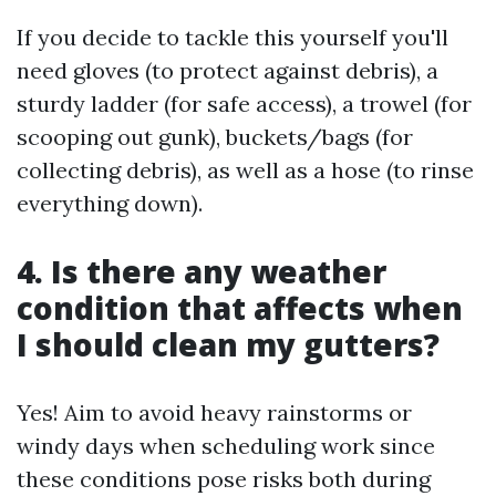
If you decide to tackle this yourself you'll
need gloves (to protect against debris), a
sturdy ladder (for safe access), a trowel (for
scooping out gunk), buckets/bags (for
collecting debris), as well as a hose (to rinse
everything down).
4. Is there any weather
condition that affects when
I should clean my gutters?
Yes! Aim to avoid heavy rainstorms or
windy days when scheduling work since
these conditions pose risks both during