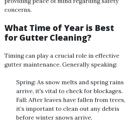
providing peace of mind regarding safety
concerns.
What Time of Year is Best
for Gutter Cleaning?
Timing can play a crucial role in effective
gutter maintenance. Generally speaking:
Spring: As snow melts and spring rains
arrive, it's vital to check for blockages.
Fall: After leaves have fallen from trees,
it’s important to clean out any debris
before winter snows arrive.