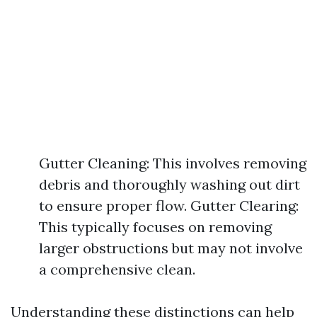
Gutter Cleaning: This involves removing
debris and thoroughly washing out dirt
to ensure proper flow. Gutter Clearing:
This typically focuses on removing
larger obstructions but may not involve
a comprehensive clean.
Understanding these distinctions can help