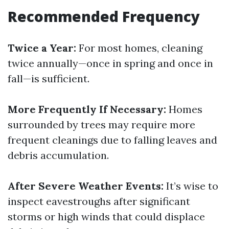
Recommended Frequency
Twice a Year:
For most homes, cleaning
twice annually—once in spring and once in
fall—is sufficient.
More Frequently If Necessary:
Homes
surrounded by trees may require more
frequent cleanings due to falling leaves and
debris accumulation.
After Severe Weather Events:
It’s wise to
inspect eavestroughs after significant
storms or high winds that could displace