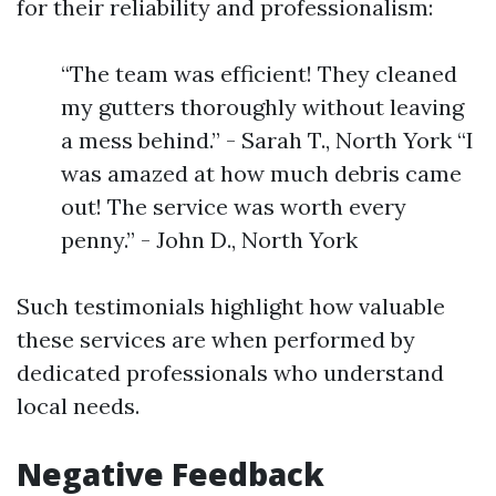
for their reliability and professionalism:
“The team was efficient! They cleaned
my gutters thoroughly without leaving
a mess behind.” - Sarah T., North York “I
was amazed at how much debris came
out! The service was worth every
penny.” - John D., North York
Such testimonials highlight how valuable
these services are when performed by
dedicated professionals who understand
local needs.
Negative Feedback