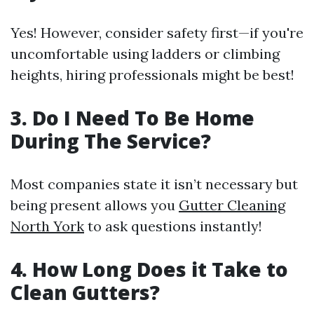
Yes! However, consider safety first—if you're
uncomfortable using ladders or climbing
heights, hiring professionals might be best!
3. Do I Need To Be Home
During The Service?
Most companies state it isn’t necessary but
being present allows you
Gutter Cleaning
North York
to ask questions instantly!
4. How Long Does it Take to
Clean Gutters?