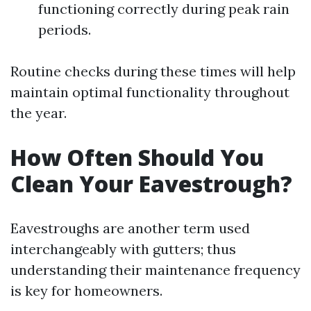
functioning correctly during peak rain
periods.
Routine checks during these times will help
maintain optimal functionality throughout
the year.
How Often Should You
Clean Your Eavestrough?
Eavestroughs are another term used
interchangeably with gutters; thus
understanding their maintenance frequency
is key for homeowners.