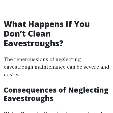
What Happens If You
Don’t Clean
Eavestroughs?
The repercussions of neglecting
eavestrough maintenance can be severe and
costly.
Consequences of Neglecting
Eavestroughs