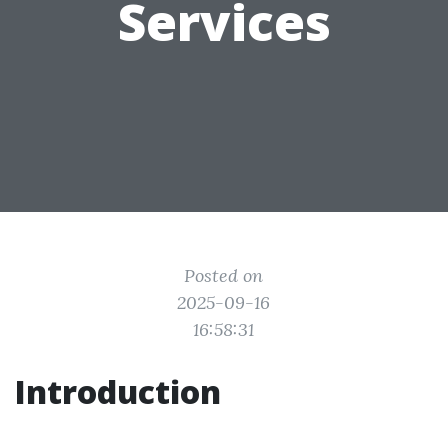
Services
Posted on
2025-09-16
16:58:31
Introduction