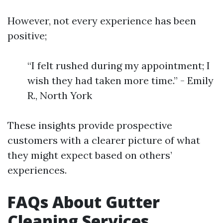
However, not every experience has been
positive;
“I felt rushed during my appointment; I
wish they had taken more time.” - Emily
R., North York
These insights provide prospective
customers with a clearer picture of what
they might expect based on others’
experiences.
FAQs About Gutter
Cleaning Services