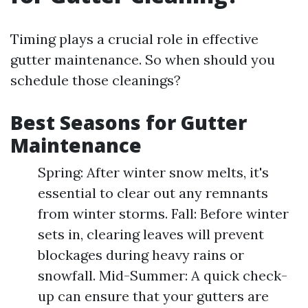
Timing plays a crucial role in effective
gutter maintenance. So when should you
schedule those cleanings?
Best Seasons for Gutter
Maintenance
Spring: After winter snow melts, it's
essential to clear out any remnants
from winter storms. Fall: Before winter
sets in, clearing leaves will prevent
blockages during heavy rains or
snowfall. Mid-Summer: A quick check-
up can ensure that your gutters are