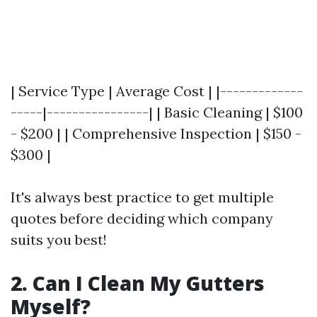
| Service Type | Average Cost | |-------------
-----|----------------| | Basic Cleaning | $100
- $200 | | Comprehensive Inspection | $150 -
$300 |
It's always best practice to get multiple
quotes before deciding which company
suits you best!
2. Can I Clean My Gutters
Myself?