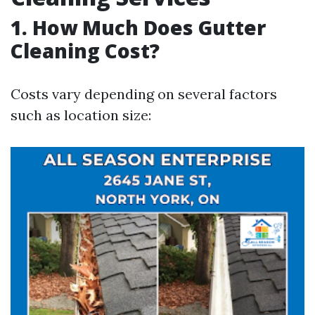
1. How Much Does Gutter
Cleaning Cost?
Costs vary depending on several factors
such as location size: