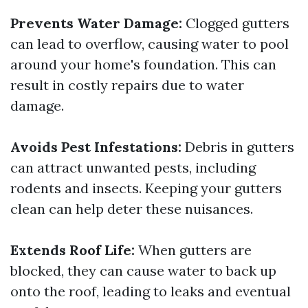
Prevents Water Damage:
Clogged gutters
can lead to overflow, causing water to pool
around your home's foundation. This can
result in costly repairs due to water
damage.
Avoids Pest Infestations:
Debris in gutters
can attract unwanted pests, including
rodents and insects. Keeping your gutters
clean can help deter these nuisances.
Extends Roof Life:
When gutters are
blocked, they can cause water to back up
onto the roof, leading to leaks and eventual