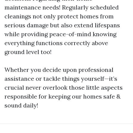
maintenance needs! Regularly scheduled
cleanings not only protect homes from
serious damage but also extend lifespans
while providing peace-of-mind knowing
everything functions correctly above
ground level too!
Whether you decide upon professional
assistance or tackle things yourself—it’s
crucial never overlook those little aspects
responsible for keeping our homes safe &
sound daily!