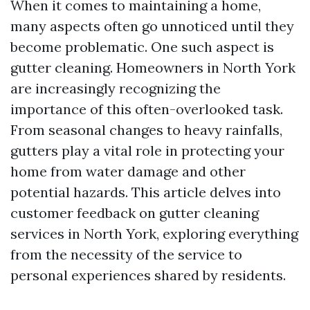
When it comes to maintaining a home,
many aspects often go unnoticed until they
become problematic. One such aspect is
gutter cleaning. Homeowners in North York
are increasingly recognizing the
importance of this often-overlooked task.
From seasonal changes to heavy rainfalls,
gutters play a vital role in protecting your
home from water damage and other
potential hazards. This article delves into
customer feedback on gutter cleaning
services in North York, exploring everything
from the necessity of the service to
personal experiences shared by residents.