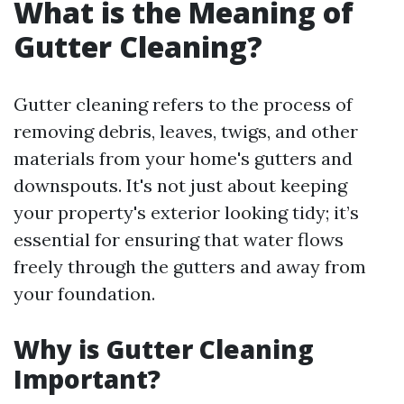
What is the Meaning of
Gutter Cleaning?
Gutter cleaning refers to the process of
removing debris, leaves, twigs, and other
materials from your home's gutters and
downspouts. It's not just about keeping
your property's exterior looking tidy; it’s
essential for ensuring that water flows
freely through the gutters and away from
your foundation.
Why is Gutter Cleaning
Important?