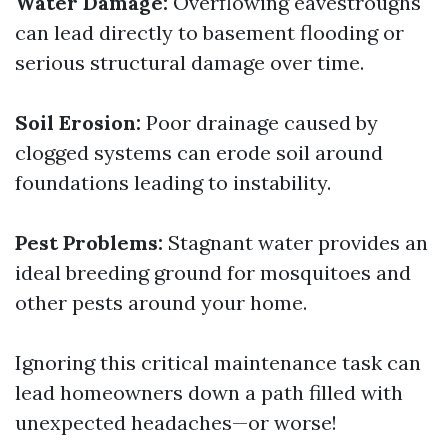
Water Damage:
Overflowing eavestroughs
can lead directly to basement flooding or
serious structural damage over time.
Soil Erosion:
Poor drainage caused by
clogged systems can erode soil around
foundations leading to instability.
Pest Problems:
Stagnant water provides an
ideal breeding ground for mosquitoes and
other pests around your home.
Ignoring this critical maintenance task can
lead homeowners down a path filled with
unexpected headaches—or worse!