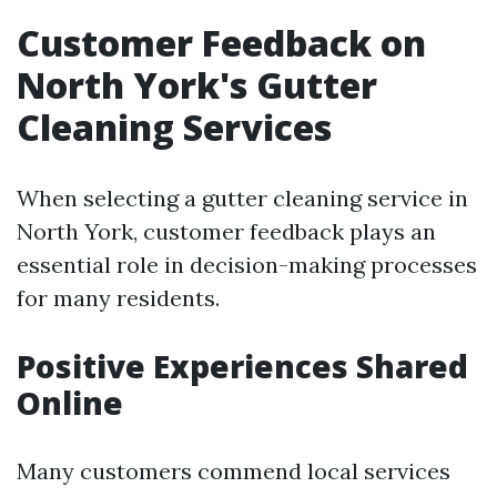
Customer Feedback on
North York's Gutter
Cleaning Services
When selecting a gutter cleaning service in
North York, customer feedback plays an
essential role in decision-making processes
for many residents.
Positive Experiences Shared
Online
Many customers commend local services