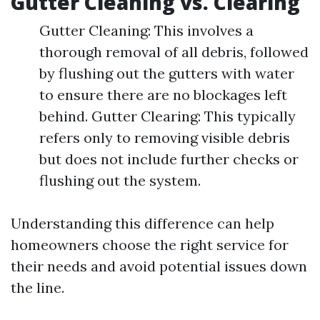
Gutter Cleaning vs. Clearing
Gutter Cleaning: This involves a
thorough removal of all debris, followed
by flushing out the gutters with water
to ensure there are no blockages left
behind. Gutter Clearing: This typically
refers only to removing visible debris
but does not include further checks or
flushing out the system.
Understanding this difference can help
homeowners choose the right service for
their needs and avoid potential issues down
the line.