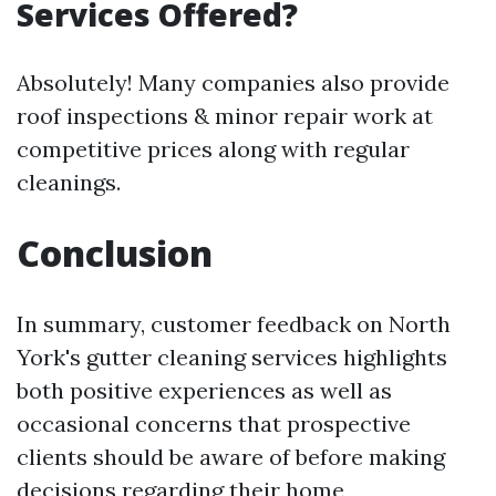
Services Offered?
Absolutely! Many companies also provide
roof inspections & minor repair work at
competitive prices along with regular
cleanings.
Conclusion
In summary, customer feedback on North
York's gutter cleaning services highlights
both positive experiences as well as
occasional concerns that prospective
clients should be aware of before making
decisions regarding their home