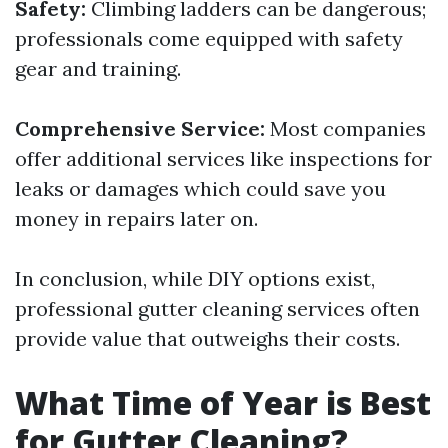
Safety:
Climbing ladders can be dangerous;
professionals come equipped with safety
gear and training.
Comprehensive Service:
Most companies
offer additional services like inspections for
leaks or damages which could save you
money in repairs later on.
In conclusion, while DIY options exist,
professional gutter cleaning services often
provide value that outweighs their costs.
What Time of Year is Best
for Gutter Cleaning?