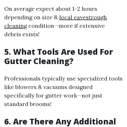
On average expect about 1–2 hours
depending on size &
local eavestrough
cleaning
condition—more if extensive
debris exists!
5. What Tools Are Used For
Gutter Cleaning?
Professionals typically use specialized tools
like blowers & vacuums designed
specifically for gutter work—not just
standard brooms!
6. Are There Any Additional