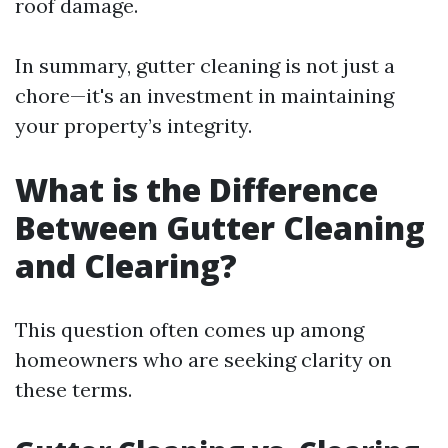
roof damage.
In summary, gutter cleaning is not just a
chore—it's an investment in maintaining
your property’s integrity.
What is the Difference
Between Gutter Cleaning
and Clearing?
This question often comes up among
homeowners who are seeking clarity on
these terms.