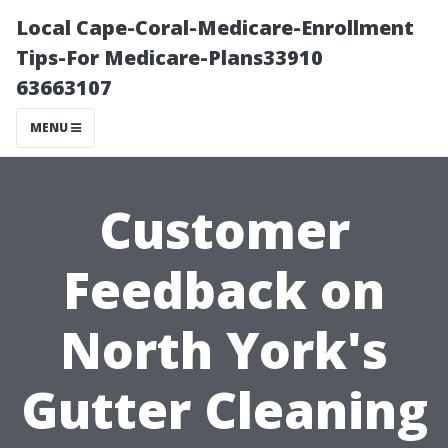
Local Cape-Coral-Medicare-Enrollment
Tips-For Medicare-Plans33910
63663107
MENU
Customer
Feedback on
North York's
Gutter Cleaning