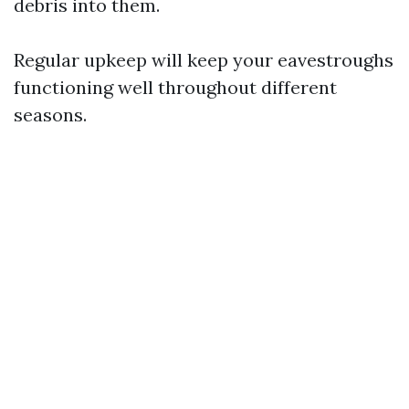
debris into them.
Regular upkeep will keep your eavestroughs
functioning well throughout different
seasons.