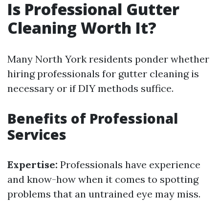
Is Professional Gutter
Cleaning Worth It?
Many North York residents ponder whether
hiring professionals for gutter cleaning is
necessary or if DIY methods suffice.
Benefits of Professional
Services
Expertise:
Professionals have experience
and know-how when it comes to spotting
problems that an untrained eye may miss.