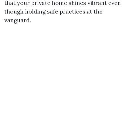
that your private home shines vibrant even
though holding safe practices at the
vanguard.