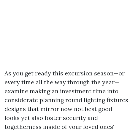
As you get ready this excursion season—or
every time all the way through the year—
examine making an investment time into
considerate planning round lighting fixtures
designs that mirror now not best good
looks yet also foster security and
togetherness inside of your loved ones'