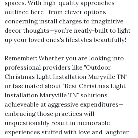
spaces. With high-quality approaches
outlined here—from clever options
concerning install charges to imaginitive
decor thoughts—you’re neatly-built to light
up your loved ones's lifestyles beautifully!
Remember: Whether you are looking into
professional providers like "Outdoor
Christmas Light Installation Maryville TN"
or fascinated about "Best Christmas Light
Installation Maryville TN" solutions
achieveable at aggressive expenditures—
embracing those practices will
unquestionably result in memorable
experiences stuffed with love and laughter