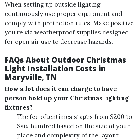
When setting up outside lighting,
continuously use proper equipment and
comply with protection rules. Make positive
you’re via weatherproof supplies designed
for open air use to decrease hazards.
FAQs About Outdoor Christmas
Light Installation Costs in
Maryville, TN
How a lot does it can charge to have
person hold up your Christmas lighting
fixtures?
The fee oftentimes stages from $200 to
$six hundred based on the size of your
place and complexity of the layout.