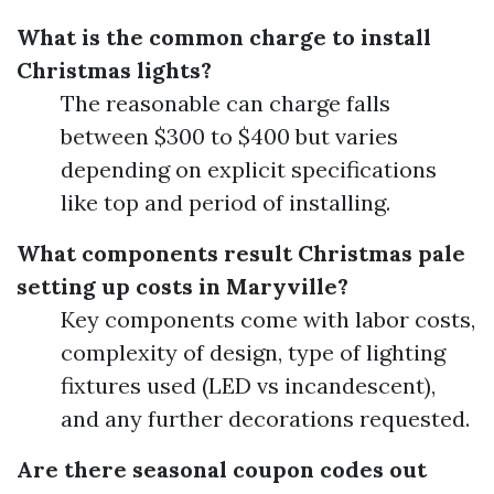
What is the common charge to install
Christmas lights?
The reasonable can charge falls
between $300 to $400 but varies
depending on explicit specifications
like top and period of installing.
What components result Christmas pale
setting up costs in Maryville?
Key components come with labor costs,
complexity of design, type of lighting
fixtures used (LED vs incandescent),
and any further decorations requested.
Are there seasonal coupon codes out