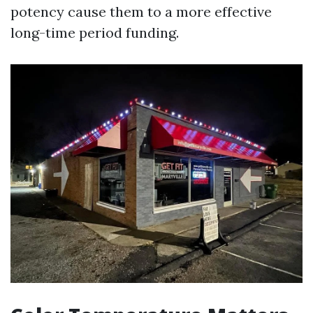
potency cause them to a more effective
long-time period funding.