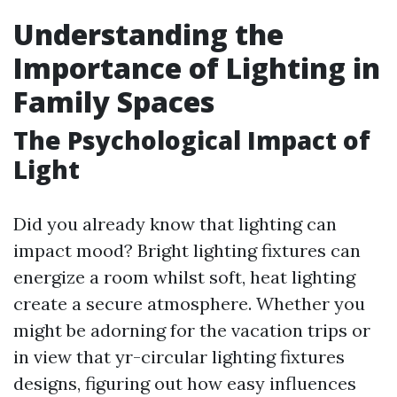
Understanding the
Importance of Lighting in
Family Spaces
The Psychological Impact of
Light
Did you already know that lighting can
impact mood? Bright lighting fixtures can
energize a room whilst soft, heat lighting
create a secure atmosphere. Whether you
might be adorning for the vacation trips or
in view that yr-circular lighting fixtures
designs, figuring out how easy influences