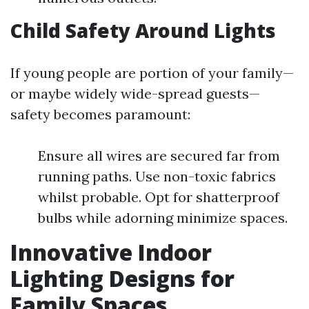
Child Safety Around Lights
If young people are portion of your family—
or maybe widely wide-spread guests—
safety becomes paramount:
Ensure all wires are secured far from
running paths. Use non-toxic fabrics
whilst probable. Opt for shatterproof
bulbs while adorning minimize spaces.
Innovative Indoor
Lighting Designs for
Family Spaces