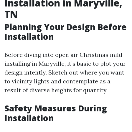
Installation in Maryville,
TN
Planning Your Design Before
Installation
Before diving into open air Christmas mild
installing in Maryville, it’s basic to plot your
design intently. Sketch out where you want
to vicinity lights and contemplate as a
result of diverse heights for quantity.
Safety Measures During
Installation