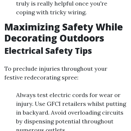
truly is really helpful once you're
coping with tricky wiring.
Maximizing Safety While
Decorating Outdoors
Electrical Safety Tips
To preclude injuries throughout your
festive redecorating spree:
Always test electric cords for wear or
injury. Use GFCI retailers whilst putting
in backyard. Avoid overloading circuits
by dispensing potential throughout
numerous outlets.