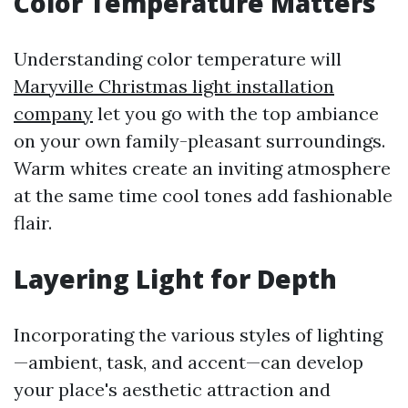
Color Temperature Matters
Understanding color temperature will
Maryville Christmas light installation
company
let you go with the top ambiance
on your own family-pleasant surroundings.
Warm whites create an inviting atmosphere
at the same time cool tones add fashionable
flair.
Layering Light for Depth
Incorporating the various styles of lighting
—ambient, task, and accent—can develop
your place's aesthetic attraction and