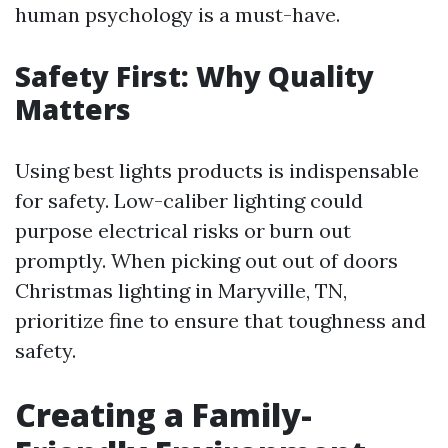
human psychology is a must-have.
Safety First: Why Quality
Matters
Using best lights products is indispensable
for safety. Low-caliber lighting could
purpose electrical risks or burn out
promptly. When picking out out of doors
Christmas lighting in Maryville, TN,
prioritize fine to ensure that toughness and
safety.
Creating a Family-