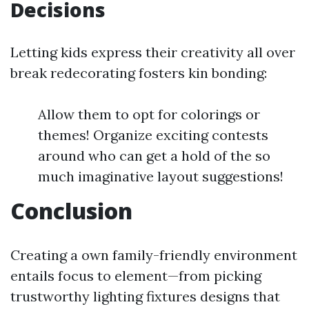
Decisions
Letting kids express their creativity all over
break redecorating fosters kin bonding:
Allow them to opt for colorings or
themes! Organize exciting contests
around who can get a hold of the so
much imaginative layout suggestions!
Conclusion
Creating a own family-friendly environment
entails focus to element—from picking
trustworthy lighting fixtures designs that