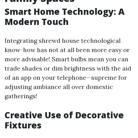
Smart Home Technology: A
Modern Touch
Integrating shrewd house technological
know-how has not at all been more easy or
more advisable! Smart bulbs mean you can
trade shades or dim brightness with the aid
of an app on your telephone—supreme for
adjusting ambiance all over domestic
gatherings!
Creative Use of Decorative
Fixtures