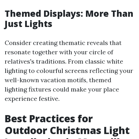
Themed Displays: More Than
Just Lights
Consider creating thematic reveals that
resonate together with your circle of
relatives's traditions. From classic white
lighting to colourful screens reflecting your
well-known vacation motifs, themed
lighting fixtures could make your place
experience festive.
Best Practices for
Outdoor Christmas Light