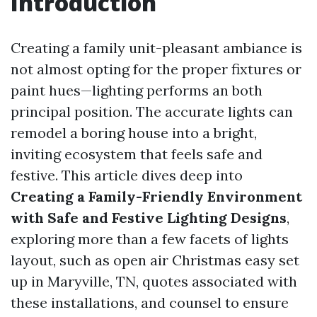
Introduction
Creating a family unit-pleasant ambiance is
not almost opting for the proper fixtures or
paint hues—lighting performs an both
principal position. The accurate lights can
remodel a boring house into a bright,
inviting ecosystem that feels safe and
festive. This article dives deep into
Creating a Family-Friendly Environment
with Safe and Festive Lighting Designs
,
exploring more than a few facets of lights
layout, such as open air Christmas easy set
up in Maryville, TN, quotes associated with
these installations, and counsel to ensure