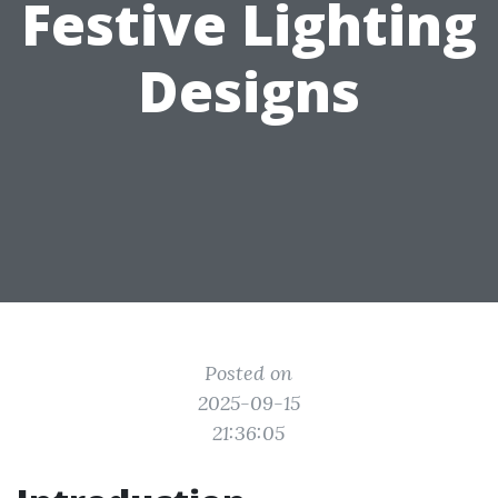
Festive Lighting
Designs
Posted on
2025-09-15
21:36:05