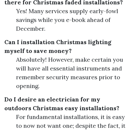
there for Christmas faded installations?
Yes! Many services supply early-fowl
savings while you e-book ahead of
December.
Can I installation Christmas lighting
myself to save money?
Absolutely! However, make certain you
will have all essential instruments and
remember security measures prior to
opening.
Do I desire an electrician for my
outdoors Christmas easy installations?
For fundamental installations, it is easy
to now not want one; despite the fact, it