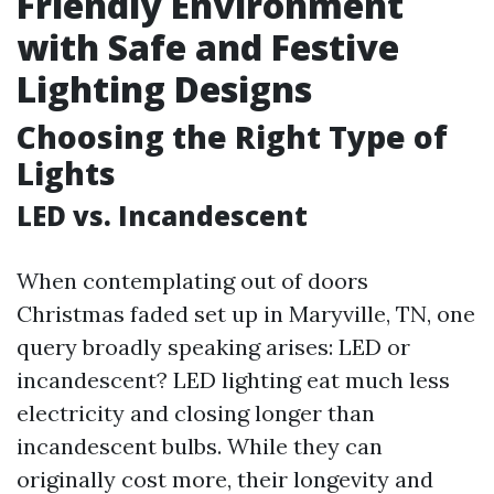
Friendly Environment
with Safe and Festive
Lighting Designs
Choosing the Right Type of
Lights
LED vs. Incandescent
When contemplating out of doors
Christmas faded set up in Maryville, TN, one
query broadly speaking arises: LED or
incandescent? LED lighting eat much less
electricity and closing longer than
incandescent bulbs. While they can
originally cost more, their longevity and