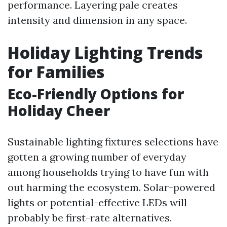
performance. Layering pale creates
intensity and dimension in any space.
Holiday Lighting Trends
for Families
Eco-Friendly Options for
Holiday Cheer
Sustainable lighting fixtures selections have
gotten a growing number of everyday
among households trying to have fun with
out harming the ecosystem. Solar-powered
lights or potential-effective LEDs will
probably be first-rate alternatives.