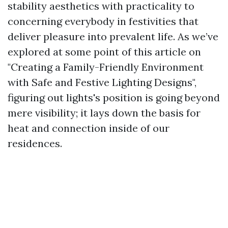
stability aesthetics with practicality to
concerning everybody in festivities that
deliver pleasure into prevalent life. As we’ve
explored at some point of this article on
"Creating a Family-Friendly Environment
with Safe and Festive Lighting Designs",
figuring out lights's position is going beyond
mere visibility; it lays down the basis for
heat and connection inside of our
residences.