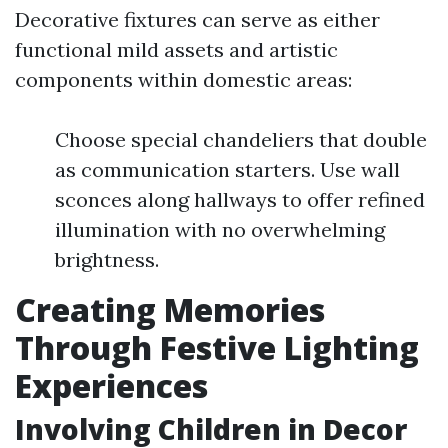
Decorative fixtures can serve as either
functional mild assets and artistic
components within domestic areas:
Choose special chandeliers that double
as communication starters. Use wall
sconces along hallways to offer refined
illumination with no overwhelming
brightness.
Creating Memories
Through Festive Lighting
Experiences
Involving Children in Decor