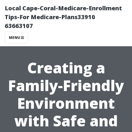
Local Cape-Coral-Medicare-Enrollment
Tips-For Medicare-Plans33910
63663107
MENU
Creating a
Family-Friendly
Environment
with Safe and