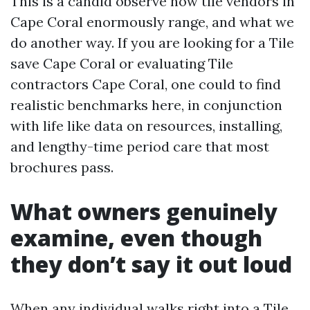
This is a candid observe how tile vendors in
Cape Coral enormously range, and what we
do another way. If you are looking for a Tile
save Cape Coral or evaluating Tile
contractors Cape Coral, one could to find
realistic benchmarks here, in conjunction
with life like data on resources, installing,
and lengthy-time period care that most
brochures pass.
What owners genuinely
examine, even though
they don’t say it out loud
When any individual walks right into a Tile