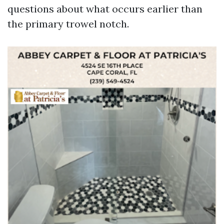
questions about what occurs earlier than
the primary trowel notch.