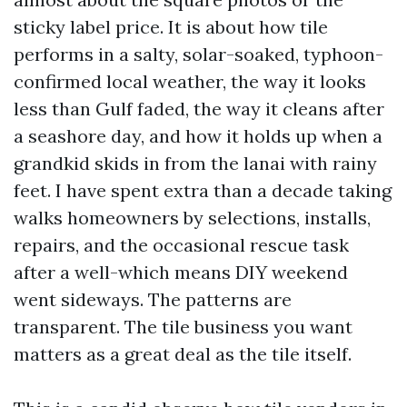
sticky label price. It is about how tile
performs in a salty, solar-soaked, typhoon-
confirmed local weather, the way it looks
less than Gulf faded, the way it cleans after
a seashore day, and how it holds up when a
grandkid skids in from the lanai with rainy
feet. I have spent extra than a decade taking
walks homeowners by selections, installs,
repairs, and the occasional rescue task
after a well-which means DIY weekend
went sideways. The patterns are
transparent. The tile business you want
matters as a great deal as the tile itself.