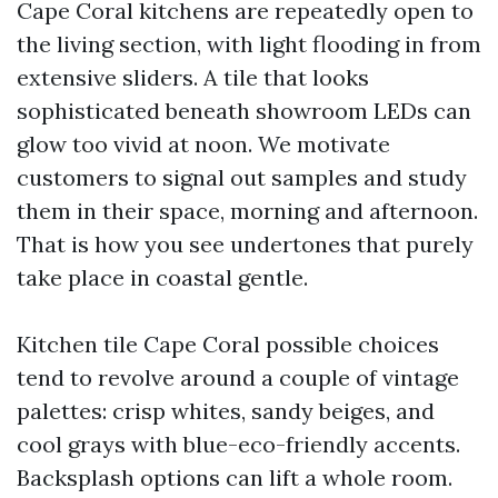
Cape Coral kitchens are repeatedly open to
the living section, with light flooding in from
extensive sliders. A tile that looks
sophisticated beneath showroom LEDs can
glow too vivid at noon. We motivate
customers to signal out samples and study
them in their space, morning and afternoon.
That is how you see undertones that purely
take place in coastal gentle.
Kitchen tile Cape Coral possible choices
tend to revolve around a couple of vintage
palettes: crisp whites, sandy beiges, and
cool grays with blue-eco-friendly accents.
Backsplash options can lift a whole room.