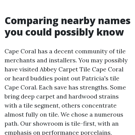
Comparing nearby names
you could possibly know
Cape Coral has a decent community of tile
merchants and installers. You may possibly
have visited Abbey Carpet Tile Cape Coral
or heard buddies point out Patricia's tile
Cape Coral. Each save has strengths. Some
bring deep carpet and hardwood strains
with a tile segment, others concentrate
almost fully on tile. We chose a numerous
path. Our showroom is tile-first, with an
emphasis on performance porcelains,