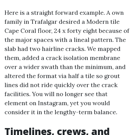
Here is a straight forward example. A own
family in Trafalgar desired a Modern tile
Cape Coral floor, 24 x forty eight because of
the major spaces with a lineal pattern. The
slab had two hairline cracks. We mapped
them, added a crack isolation membrane
over a wider swath than the minimum, and
altered the format via half a tile so grout
lines did not ride quickly over the crack
facilities. You will no longer see that
element on Instagram, yet you would
consider it in the lengthy-term balance.
Timelines, crews, and