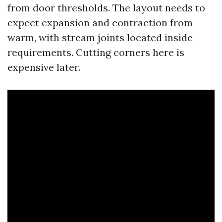
from door thresholds. The layout needs to
expect expansion and contraction from
warm, with stream joints located inside
requirements. Cutting corners here is
expensive later.