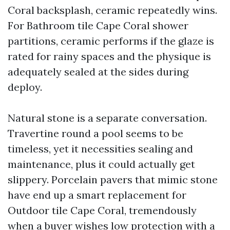
Coral backsplash, ceramic repeatedly wins.
For Bathroom tile Cape Coral shower
partitions, ceramic performs if the glaze is
rated for rainy spaces and the physique is
adequately sealed at the sides during
deploy.
Natural stone is a separate conversation.
Travertine round a pool seems to be
timeless, yet it necessities sealing and
maintenance, plus it could actually get
slippery. Porcelain pavers that mimic stone
have end up a smart replacement for
Outdoor tile Cape Coral, tremendously
when a buyer wishes low protection with a