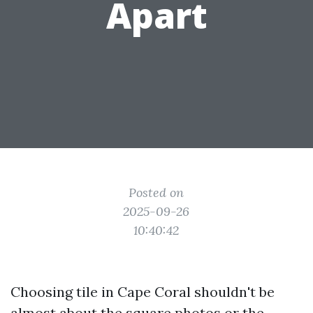
Apart
Posted on
2025-09-26
10:40:42
Choosing tile in Cape Coral shouldn't be
almost about the square photos or the