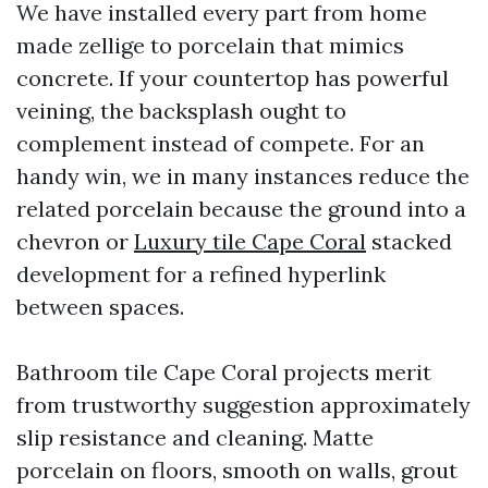
We have installed every part from home
made zellige to porcelain that mimics
concrete. If your countertop has powerful
veining, the backsplash ought to
complement instead of compete. For an
handy win, we in many instances reduce the
related porcelain because the ground into a
chevron or
Luxury tile Cape Coral
stacked
development for a refined hyperlink
between spaces.
Bathroom tile Cape Coral projects merit
from trustworthy suggestion approximately
slip resistance and cleaning. Matte
porcelain on floors, smooth on walls, grout