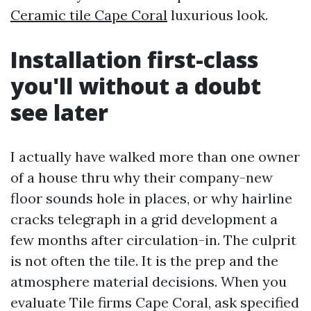
Ceramic tile Cape Coral
luxurious look.
Installation first-class
you'll without a doubt
see later
I actually have walked more than one owner
of a house thru why their company-new
floor sounds hole in places, or why hairline
cracks telegraph in a grid development a
few months after circulation-in. The culprit
is not often the tile. It is the prep and the
atmosphere material decisions. When you
evaluate Tile firms Cape Coral, ask specified