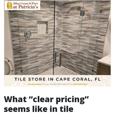
What “clear pricing”
seems like in tile