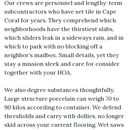
Our crews are personnel and lengthy-term
subcontractors who have set tile in Cape
Coral for years. They comprehend which
neighborhoods have the thirstiest slabs,
which sliders leak in a sideways rain, and in
which to park with no blocking off a
neighbor’s mailbox. Small details, yet they
stay a mission sleek and care for consider
together with your HOA.
We also degree substances thoughtfully.
Large structure porcelain can weigh 70 to
90 kilos according to container. We defend
thresholds and carry with dollies, no longer
skid across your current flooring. Wet saws