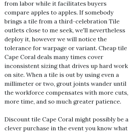
from labor while it facilitates buyers
compare apples to apples. If somebody
brings a tile from a third-celebration Tile
outlets close to me seek, we'll nevertheless
deploy it, however we will notice the
tolerance for warpage or variant. Cheap tile
Cape Coral deals many times cover
inconsistent sizing that drives up hard work
on site. When a tile is out by using even a
millimeter or two, grout joints wander until
the workforce compensates with more cuts,
more time, and so much greater patience.
Discount tile Cape Coral might possibly be a
clever purchase in the event you know what