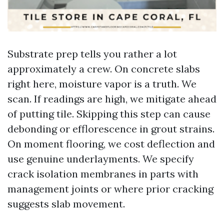
Substrate prep tells you rather a lot
approximately a crew. On concrete slabs
right here, moisture vapor is a truth. We
scan. If readings are high, we mitigate ahead
of putting tile. Skipping this step can cause
debonding or efflorescence in grout strains.
On moment flooring, we cost deflection and
use genuine underlayments. We specify
crack isolation membranes in parts with
management joints or where prior cracking
suggests slab movement.