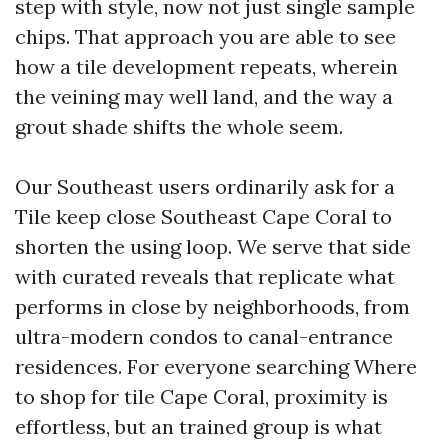
step with style, now not just single sample
chips. That approach you are able to see
how a tile development repeats, wherein
the veining may well land, and the way a
grout shade shifts the whole seem.
Our Southeast users ordinarily ask for a
Tile keep close Southeast Cape Coral to
shorten the using loop. We serve that side
with curated reveals that replicate what
performs in close by neighborhoods, from
ultra-modern condos to canal-entrance
residences. For everyone searching Where
to shop for tile Cape Coral, proximity is
effortless, but an trained group is what