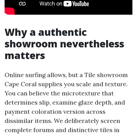
Why a authentic
showroom nevertheless
matters
Online surfing allows, but a Tile showroom
Cape Coral supplies you scale and texture.
You can believe the microtexture that
determines slip, examine glaze depth, and
payment coloration version across
dissimilar items. We deliberately screen
complete forums and distinctive tiles in