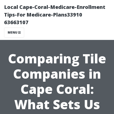
Local Cape-Coral-Medicare-Enrollment
Tips-For Medicare-Plans33910
63663107
MENU
Comparing Tile
Companies in
Cape Coral:
What Sets Us