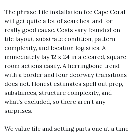
The phrase Tile installation fee Cape Coral
will get quite a lot of searches, and for
really good cause. Costs vary founded on
tile layout, substrate condition, pattern
complexity, and location logistics. A
immediately lay 12 x 24 in a cleared, square
room actions easily. A herringbone trend
with a border and four doorway transitions
does not. Honest estimates spell out prep,
substances, structure complexity, and
what's excluded, so there aren't any
surprises.
We value tile and setting parts one at a time