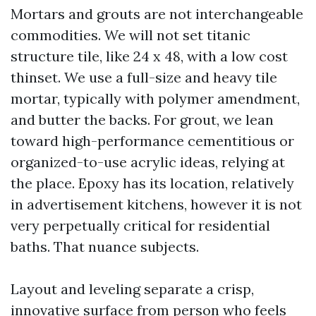
Mortars and grouts are not interchangeable
commodities. We will not set titanic
structure tile, like 24 x 48, with a low cost
thinset. We use a full-size and heavy tile
mortar, typically with polymer amendment,
and butter the backs. For grout, we lean
toward high-performance cementitious or
organized-to-use acrylic ideas, relying at
the place. Epoxy has its location, relatively
in advertisement kitchens, however it is not
very perpetually critical for residential
baths. That nuance subjects.
Layout and leveling separate a crisp,
innovative surface from person who feels