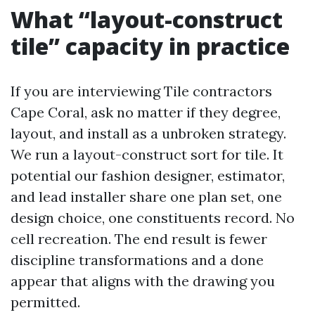
What “layout-construct
tile” capacity in practice
If you are interviewing Tile contractors
Cape Coral, ask no matter if they degree,
layout, and install as a unbroken strategy.
We run a layout-construct sort for tile. It
potential our fashion designer, estimator,
and lead installer share one plan set, one
design choice, one constituents record. No
cell recreation. The end result is fewer
discipline transformations and a done
appear that aligns with the drawing you
permitted.