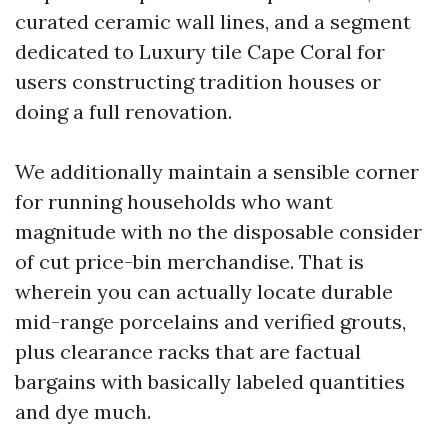
curated ceramic wall lines, and a segment
dedicated to Luxury tile Cape Coral for
users constructing tradition houses or
doing a full renovation.
We additionally maintain a sensible corner
for running households who want
magnitude with no the disposable consider
of cut price-bin merchandise. That is
wherein you can actually locate durable
mid-range porcelains and verified grouts,
plus clearance racks that are factual
bargains with basically labeled quantities
and dye much.