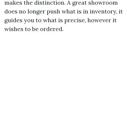
makes the distinction. A great showroom
does no longer push what is in inventory, it
guides you to what is precise, however it
wishes to be ordered.