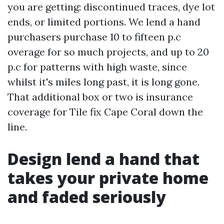
you are getting: discontinued traces, dye lot
ends, or limited portions. We lend a hand
purchasers purchase 10 to fifteen p.c
overage for so much projects, and up to 20
p.c for patterns with high waste, since
whilst it's miles long past, it is long gone.
That additional box or two is insurance
coverage for Tile fix Cape Coral down the
line.
Design lend a hand that
takes your private home
and faded seriously