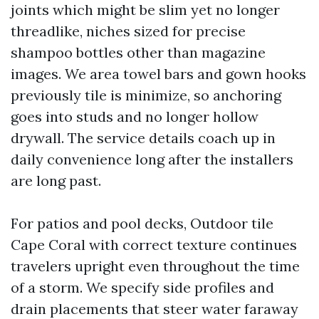
joints which might be slim yet no longer
threadlike, niches sized for precise
shampoo bottles other than magazine
images. We area towel bars and gown hooks
previously tile is minimize, so anchoring
goes into studs and no longer hollow
drywall. The service details coach up in
daily convenience long after the installers
are long past.
For patios and pool decks, Outdoor tile
Cape Coral with correct texture continues
travelers upright even throughout the time
of a storm. We specify side profiles and
drain placements that steer water faraway