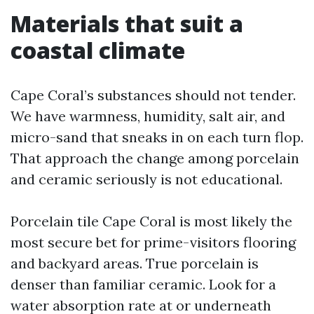
Materials that suit a
coastal climate
Cape Coral’s substances should not tender.
We have warmness, humidity, salt air, and
micro-sand that sneaks in on each turn flop.
That approach the change among porcelain
and ceramic seriously is not educational.
Porcelain tile Cape Coral is most likely the
most secure bet for prime-visitors flooring
and backyard areas. True porcelain is
denser than familiar ceramic. Look for a
water absorption rate at or underneath