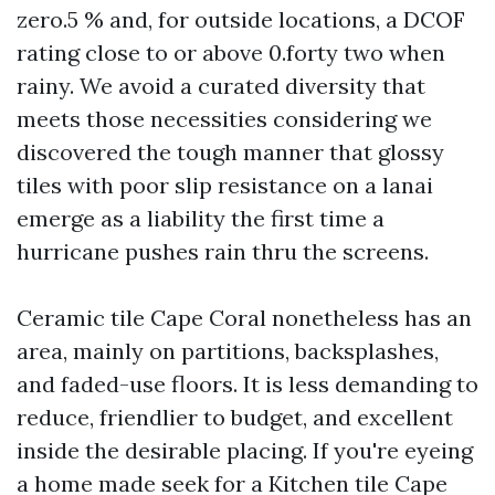
zero.5 % and, for outside locations, a DCOF
rating close to or above 0.forty two when
rainy. We avoid a curated diversity that
meets those necessities considering we
discovered the tough manner that glossy
tiles with poor slip resistance on a lanai
emerge as a liability the first time a
hurricane pushes rain thru the screens.
Ceramic tile Cape Coral nonetheless has an
area, mainly on partitions, backsplashes,
and faded-use floors. It is less demanding to
reduce, friendlier to budget, and excellent
inside the desirable placing. If you're eyeing
a home made seek for a Kitchen tile Cape