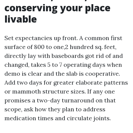
conserving your place
livable
Set expectancies up front. A common first
surface of 800 to one,2 hundred sq. feet,
directly lay with baseboards got rid of and
changed, takes 5 to 7 operating days when
demo is clear and the slab is cooperative.
Add two days for greater elaborate patterns
or mammoth structure sizes. If any one
promises a two-day turnaround on that
scope, ask how they plan to address
medication times and circulate joints.