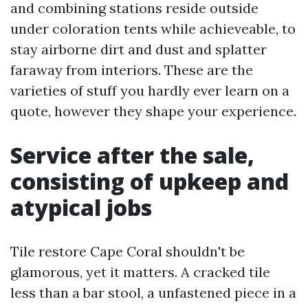
and combining stations reside outside
under coloration tents while achieveable, to
stay airborne dirt and dust and splatter
faraway from interiors. These are the
varieties of stuff you hardly ever learn on a
quote, however they shape your experience.
Service after the sale,
consisting of upkeep and
atypical jobs
Tile restore Cape Coral shouldn't be
glamorous, yet it matters. A cracked tile
less than a bar stool, a unfastened piece in a