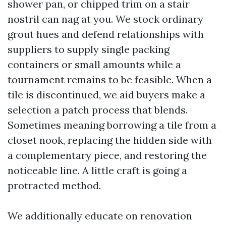
shower pan, or chipped trim on a stair
nostril can nag at you. We stock ordinary
grout hues and defend relationships with
suppliers to supply single packing
containers or small amounts while a
tournament remains to be feasible. When a
tile is discontinued, we aid buyers make a
selection a patch process that blends.
Sometimes meaning borrowing a tile from a
closet nook, replacing the hidden side with
a complementary piece, and restoring the
noticeable line. A little craft is going a
protracted method.
We additionally educate on renovation