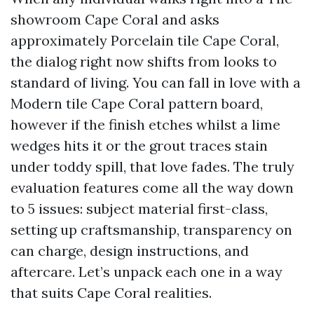
showroom Cape Coral and asks
approximately Porcelain tile Cape Coral,
the dialog right now shifts from looks to
standard of living. You can fall in love with a
Modern tile Cape Coral pattern board,
however if the finish etches whilst a lime
wedges hits it or the grout traces stain
under toddy spill, that love fades. The truly
evaluation features come all the way down
to 5 issues: subject material first-class,
setting up craftsmanship, transparency on
can charge, design instructions, and
aftercare. Let’s unpack each one in a way
that suits Cape Coral realities.