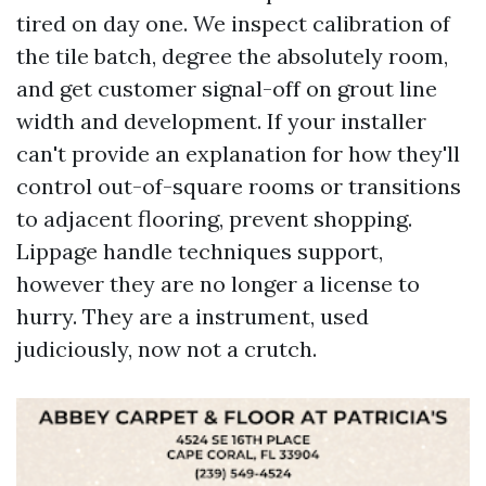
tired on day one. We inspect calibration of
the tile batch, degree the absolutely room,
and get customer signal-off on grout line
width and development. If your installer
can't provide an explanation for how they'll
control out-of-square rooms or transitions
to adjacent flooring, prevent shopping.
Lippage handle techniques support,
however they are no longer a license to
hurry. They are a instrument, used
judiciously, now not a crutch.