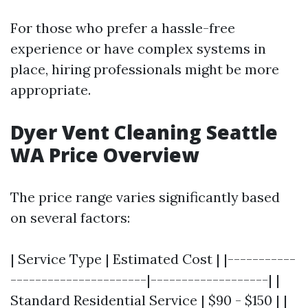
For those who prefer a hassle-free
experience or have complex systems in
place, hiring professionals might be more
appropriate.
Dyer Vent Cleaning Seattle
WA Price Overview
The price range varies significantly based
on several factors:
| Service Type | Estimated Cost | |-----------
----------------------|-------------------| |
Standard Residential Service | $90 - $150 | |