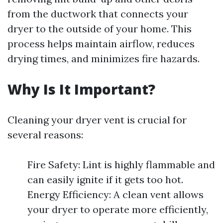
from the ductwork that connects your
dryer to the outside of your home. This
process helps maintain airflow, reduces
drying times, and minimizes fire hazards.
Why Is It Important?
Cleaning your dryer vent is crucial for
several reasons:
Fire Safety: Lint is highly flammable and
can easily ignite if it gets too hot.
Energy Efficiency: A clean vent allows
your dryer to operate more efficiently,