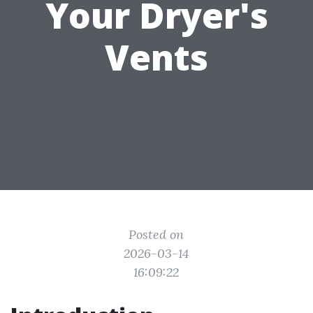
Your Dryer's
Vents
Posted on
2026-03-14
16:09:22