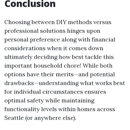
Conclusion
Choosing between DIY methods versus
professional solutions hinges upon
personal preference along with financial
considerations when it comes down
ultimately deciding how best tackle this
important household chore! While both
options have their merits—and potential
drawbacks—understanding what works best
for individual circumstances ensures
optimal safety while maintaining
functionality levels within homes across
Seattle (or anywhere else).