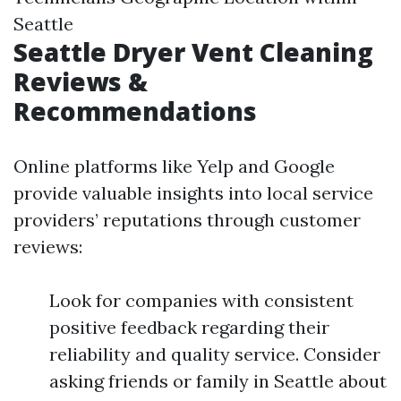
Seattle
Seattle Dryer Vent Cleaning
Reviews &
Recommendations
Online platforms like Yelp and Google
provide valuable insights into local service
providers’ reputations through customer
reviews:
Look for companies with consistent
positive feedback regarding their
reliability and quality service. Consider
asking friends or family in Seattle about