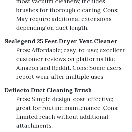
most vacuum cleaners; includes
brushes for thorough cleaning. Cons:
May require additional extensions
depending on duct length.
Sealegend 25 Feet Dryer Vent Cleaner
Pros: Affordable; easy-to-use; excellent
customer reviews on platforms like
Amazon and Reddit. Cons: Some users
report wear after multiple uses.
Deflecto Duct Cleaning Brush
Pros: Simple design; cost-effective;
great for routine maintenance. Cons:
Limited reach without additional
attachments.