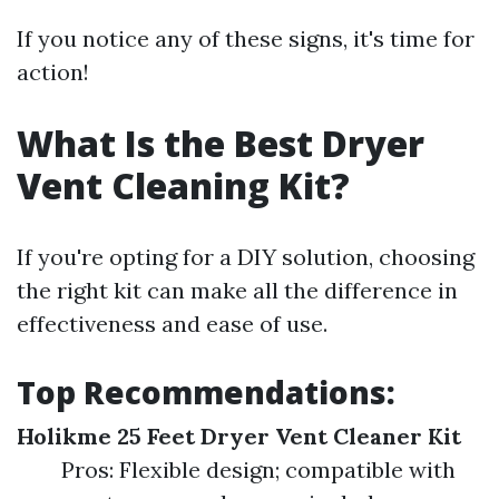
If you notice any of these signs, it's time for
action!
What Is the Best Dryer
Vent Cleaning Kit?
If you're opting for a DIY solution, choosing
the right kit can make all the difference in
effectiveness and ease of use.
Top Recommendations:
Holikme 25 Feet Dryer Vent Cleaner Kit
Pros: Flexible design; compatible with