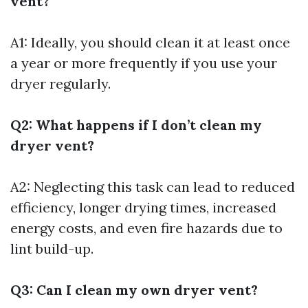
vent?
A1: Ideally, you should clean it at least once
a year or more frequently if you use your
dryer regularly.
Q2: What happens if I don’t clean my
dryer vent?
A2: Neglecting this task can lead to reduced
efficiency, longer drying times, increased
energy costs, and even fire hazards due to
lint build-up.
Q3: Can I clean my own dryer vent?