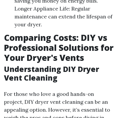
saving you money on energy bills.
Longer Appliance Life: Regular
maintenance can extend the lifespan of
your dryer.
Comparing Costs: DIY vs
Professional Solutions for
Your Dryer's Vents
Understanding DIY Dryer
Vent Cleaning
For those who love a good hands-on
project, DIY dryer vent cleaning can be an
appealing option. However, it’s essential to
weigh the pros and cons before diving in.