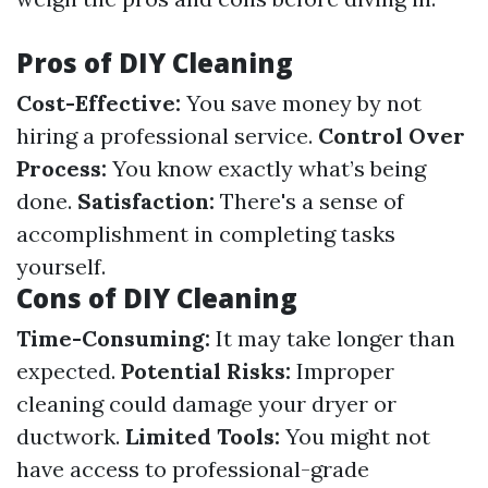
Pros of DIY Cleaning
Cost-Effective:
You save money by not
hiring a professional service.
Control Over
Process:
You know exactly what’s being
done.
Satisfaction:
There's a sense of
accomplishment in completing tasks
yourself.
Cons of DIY Cleaning
Time-Consuming:
It may take longer than
expected.
Potential Risks:
Improper
cleaning could damage your dryer or
ductwork.
Limited Tools:
You might not
have access to professional-grade