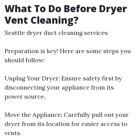
What To Do Before Dryer
Vent Cleaning?
Seattle dryer duct cleaning services
Preparation is key! Here are some steps you
should follow:
Unplug Your Dryer: Ensure safety first by
disconnecting your appliance from its
power source.
Move the Appliance: Carefully pull out your
dryer from its location for easier access to
vents.