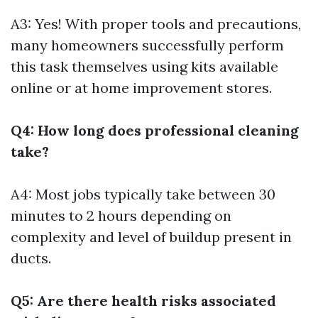
A3: Yes! With proper tools and precautions,
many homeowners successfully perform
this task themselves using kits available
online or at home improvement stores.
Q4: How long does professional cleaning
take?
A4: Most jobs typically take between 30
minutes to 2 hours depending on
complexity and level of buildup present in
ducts.
Q5: Are there health risks associated