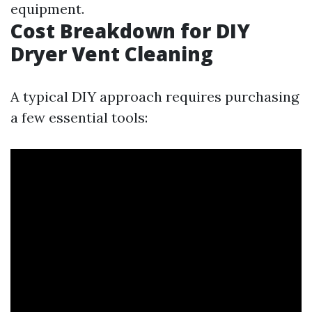
equipment.
Cost Breakdown for DIY
Dryer Vent Cleaning
A typical DIY approach requires purchasing
a few essential tools: