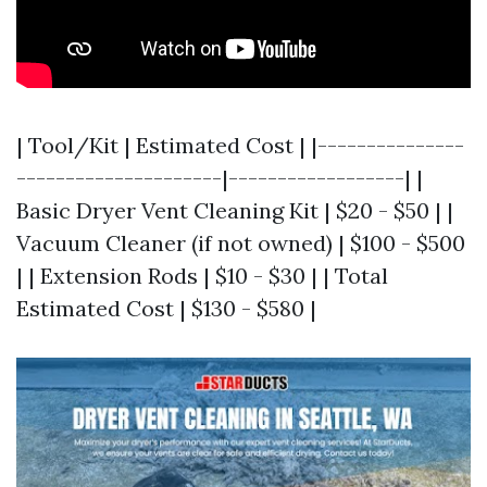
| Tool/Kit | Estimated Cost | |---------------
---------------------|------------------| |
Basic Dryer Vent Cleaning Kit | $20 - $50 | |
Vacuum Cleaner (if not owned) | $100 - $500
| | Extension Rods | $10 - $30 | | Total
Estimated Cost | $130 - $580 |