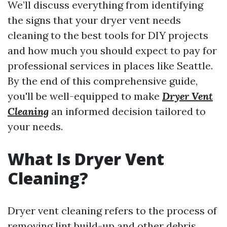
We’ll discuss everything from identifying
the signs that your dryer vent needs
cleaning to the best tools for DIY projects
and how much you should expect to pay for
professional services in places like Seattle.
By the end of this comprehensive guide,
you'll be well-equipped to make
Dryer Vent
Cleaning
an informed decision tailored to
your needs.
What Is Dryer Vent
Cleaning?
Dryer vent cleaning refers to the process of
removing lint build-up and other debris