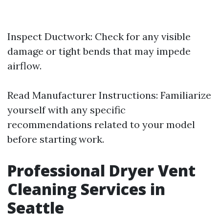
Inspect Ductwork: Check for any visible
damage or tight bends that may impede
airflow.
Read Manufacturer Instructions: Familiarize
yourself with any specific
recommendations related to your model
before starting work.
Professional Dryer Vent
Cleaning Services in
Seattle