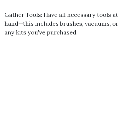
Gather Tools: Have all necessary tools at
hand—this includes brushes, vacuums, or
any kits you've purchased.