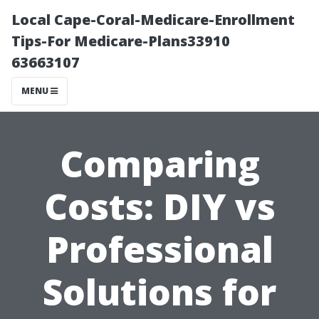
Local Cape-Coral-Medicare-Enrollment
Tips-For Medicare-Plans33910
63663107
MENU
Comparing
Costs: DIY vs
Professional
Solutions for