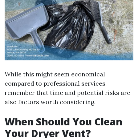
While this might seem economical
compared to professional services,
remember that time and potential risks are
also factors worth considering.
When Should You Clean
Your Dryer Vent?