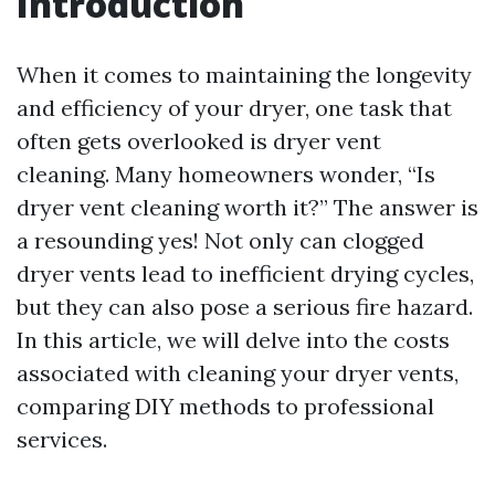
Introduction
When it comes to maintaining the longevity
and efficiency of your dryer, one task that
often gets overlooked is dryer vent
cleaning. Many homeowners wonder, “Is
dryer vent cleaning worth it?” The answer is
a resounding yes! Not only can clogged
dryer vents lead to inefficient drying cycles,
but they can also pose a serious fire hazard.
In this article, we will delve into the costs
associated with cleaning your dryer vents,
comparing DIY methods to professional
services.