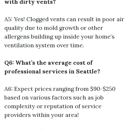
with dirty vents?
A5: Yes! Clogged vents can result in poor air
quality due to mold growth or other
allergens building up inside your home’s
ventilation system over time.
Q6: What’s the average cost of
professional services in Seattle?
A6: Expect prices ranging from $90-$250
based on various factors such as job
complexity or reputation of service
providers within your area!