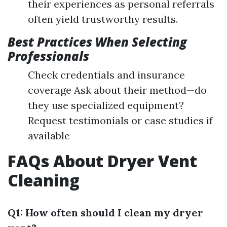
their experiences as personal referrals
often yield trustworthy results.
Best Practices When Selecting
Professionals
Check credentials and insurance
coverage Ask about their method—do
they use specialized equipment?
Request testimonials or case studies if
available
FAQs About Dryer Vent
Cleaning
Q1: How often should I clean my dryer