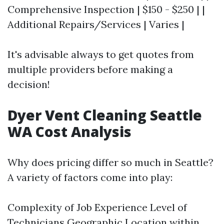
Comprehensive Inspection | $150 - $250 | |
Additional Repairs/Services | Varies |
It's advisable always to get quotes from
multiple providers before making a
decision!
Dyer Vent Cleaning Seattle
WA Cost Analysis
Why does pricing differ so much in Seattle?
A variety of factors come into play:
Complexity of Job Experience Level of
Technicians Geographic Location within