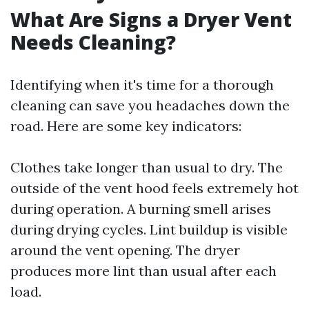
What Are Signs a Dryer Vent
Needs Cleaning?
Identifying when it's time for a thorough
cleaning can save you headaches down the
road. Here are some key indicators:
Clothes take longer than usual to dry. The
outside of the vent hood feels extremely hot
during operation. A burning smell arises
during drying cycles. Lint buildup is visible
around the vent opening. The dryer
produces more lint than usual after each
load.