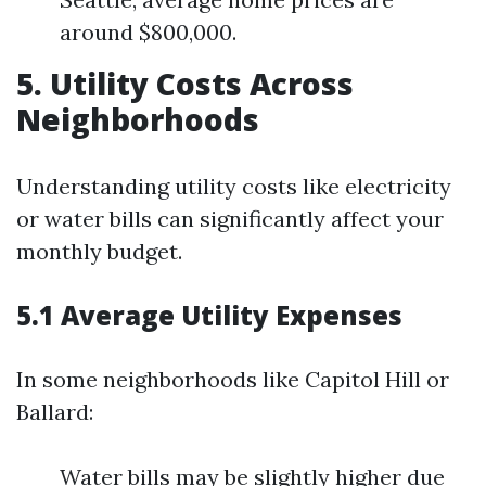
around $800,000.
5. Utility Costs Across
Neighborhoods
Understanding utility costs like electricity
or water bills can significantly affect your
monthly budget.
5.1 Average Utility Expenses
In some neighborhoods like Capitol Hill or
Ballard:
Water bills may be slightly higher due