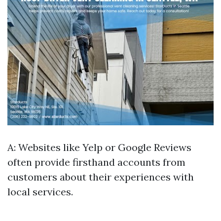
A: Websites like Yelp or Google Reviews
often provide firsthand accounts from
customers about their experiences with
local services.