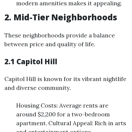
modern amenities makes it appealing.
2. Mid-Tier Neighborhoods
These neighborhoods provide a balance
between price and quality of life.
2.1 Capitol Hill
Capitol Hill is known for its vibrant nightlife
and diverse community.
Housing Costs: Average rents are
around $2,200 for a two-bedroom
apartment. Cultural Appeal: Rich in arts
and entertainment options.