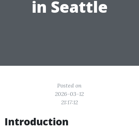
in Seattle
Posted on
2026-03-12
21:17:12
Introduction