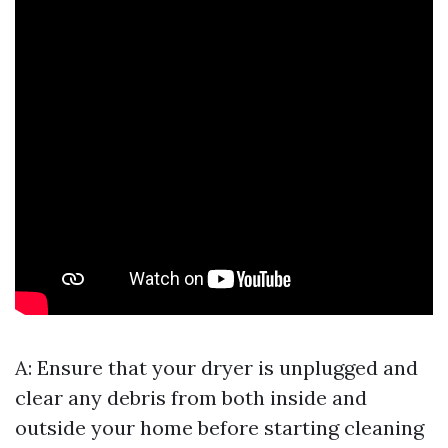
A: Ensure that your dryer is unplugged and
clear any debris from both inside and
outside your home before starting cleaning