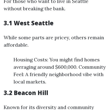
For those who want to live in Seattle
without breaking the bank.
3.1 West Seattle
While some parts are pricey, others remain
affordable.
Housing Costs: You might find homes
averaging around $600,000. Community
Feel: A friendly neighborhood vibe with
local markets.
3.2 Beacon Hill
Known for its diversity and community