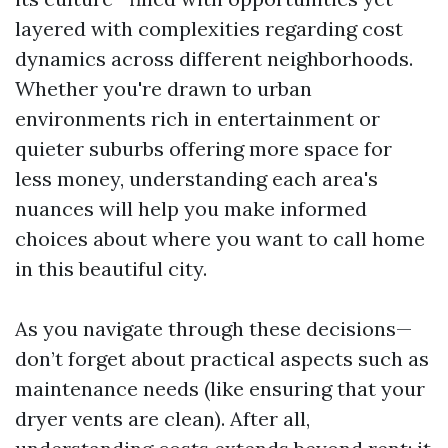
layered with complexities regarding cost
dynamics across different neighborhoods.
Whether you're drawn to urban
environments rich in entertainment or
quieter suburbs offering more space for
less money, understanding each area's
nuances will help you make informed
choices about where you want to call home
in this beautiful city.
As you navigate through these decisions—
don’t forget about practical aspects such as
maintenance needs (like ensuring that your
dryer vents are clean). After all,