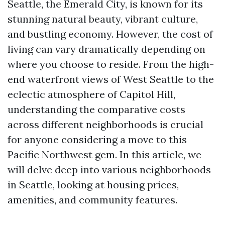
Seattle, the Emerald City, is known for its
stunning natural beauty, vibrant culture,
and bustling economy. However, the cost of
living can vary dramatically depending on
where you choose to reside. From the high-
end waterfront views of West Seattle to the
eclectic atmosphere of Capitol Hill,
understanding the comparative costs
across different neighborhoods is crucial
for anyone considering a move to this
Pacific Northwest gem. In this article, we
will delve deep into various neighborhoods
in Seattle, looking at housing prices,
amenities, and community features.