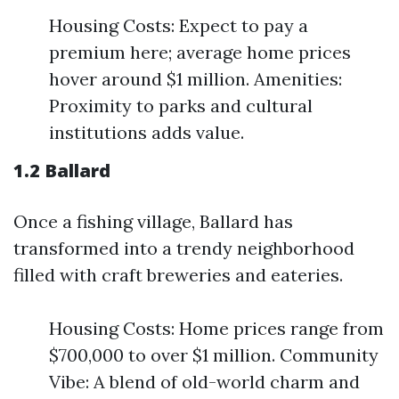
Housing Costs: Expect to pay a
premium here; average home prices
hover around $1 million. Amenities:
Proximity to parks and cultural
institutions adds value.
1.2 Ballard
Once a fishing village, Ballard has
transformed into a trendy neighborhood
filled with craft breweries and eateries.
Housing Costs: Home prices range from
$700,000 to over $1 million. Community
Vibe: A blend of old-world charm and