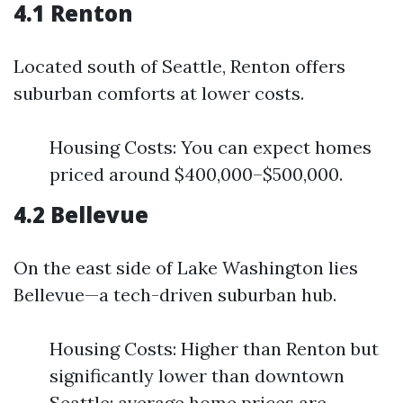
4.1 Renton
Located south of Seattle, Renton offers
suburban comforts at lower costs.
Housing Costs: You can expect homes
priced around $400,000–$500,000.
4.2 Bellevue
On the east side of Lake Washington lies
Bellevue—a tech-driven suburban hub.
Housing Costs: Higher than Renton but
significantly lower than downtown
Seattle; average home prices are