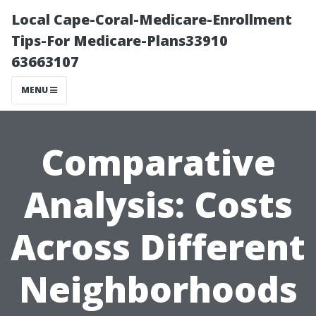
Local Cape-Coral-Medicare-Enrollment
Tips-For Medicare-Plans33910
63663107
MENU
Comparative
Analysis: Costs
Across Different
Neighborhoods