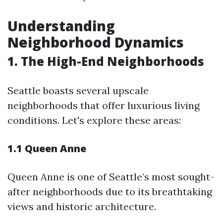
Understanding
Neighborhood Dynamics
1. The High-End Neighborhoods
Seattle boasts several upscale
neighborhoods that offer luxurious living
conditions. Let's explore these areas:
1.1 Queen Anne
Queen Anne is one of Seattle’s most sought-
after neighborhoods due to its breathtaking
views and historic architecture.