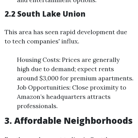
2.2 South Lake Union
This area has seen rapid development due
to tech companies' influx.
Housing Costs: Prices are generally
high due to demand; expect rents
around $3,000 for premium apartments.
Job Opportunities: Close proximity to
Amazon’s headquarters attracts
professionals.
3. Affordable Neighborhoods