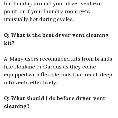
lint buildup around your dryer vent exit
point, or if your laundry room gets
unusually hot during cycles.
Q: What is the best dryer vent cleaning
kit?
A: Many users recommend kits from brands
like Holikme or Gardus as they come
equipped with flexible rods that reach deep
into vents effectively.
Q: What should I do before dryer vent
cleaning?