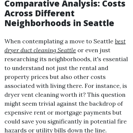
Comparative Analysis: Costs
Across Different
Neighborhoods in Seattle
When contemplating a move to Seattle
best
dryer duct cleaning Seattle
or even just
researching its neighborhoods, it's essential
to understand not just the rental and
property prices but also other costs
associated with living there. For instance, is
dryer vent cleaning worth it? This question
might seem trivial against the backdrop of
expensive rent or mortgage payments but
could save you significantly in potential fire
hazards or utility bills down the line.