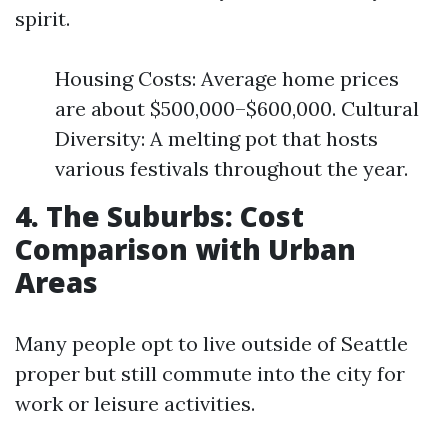
spirit.
Housing Costs: Average home prices
are about $500,000–$600,000. Cultural
Diversity: A melting pot that hosts
various festivals throughout the year.
4. The Suburbs: Cost
Comparison with Urban
Areas
Many people opt to live outside of Seattle
proper but still commute into the city for
work or leisure activities.