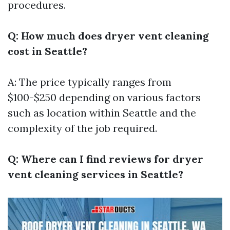
procedures.
Q: How much does dryer vent cleaning
cost in Seattle?
A: The price typically ranges from
$100-$250 depending on various factors
such as location within Seattle and the
complexity of the job required.
Q: Where can I find reviews for dryer
vent cleaning services in Seattle?