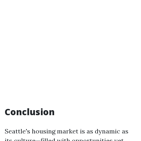
Conclusion
Seattle's housing market is as dynamic as
its culture—filled with opportunities yet