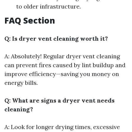
to older infrastructure.
FAQ Section
Q: Is dryer vent cleaning worth it?
A: Absolutely! Regular dryer vent cleaning
can prevent fires caused by lint buildup and
improve efficiency—saving you money on
energy bills.
Q: What are signs a dryer vent needs
cleaning?
A: Look for longer drying times, excessive