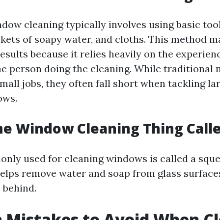
dow cleaning typically involves using basic tool
kets of soapy water, and cloths. This method m
results because it relies heavily on the experien
he person doing the cleaning. While traditional
mall jobs, they often fall short when tackling la
ows.
he Window Cleaning Thing Call
nly used for cleaning windows is called a sque
elps remove water and soap from glass surface
 behind.
Mistakes to Avoid When Cl