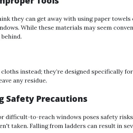
Improper Tools
ink they can get away with using paper towels
indows. While these materials may seem conven
t behind.
cloths instead; they’re designed specifically for
eave any residue.
ng Safety Precautions
or difficult-to-reach windows poses safety risks
n't taken. Falling from ladders can result in sev