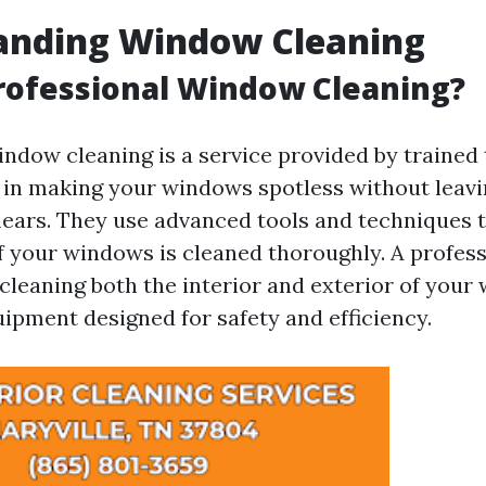
anding Window Cleaning
rofessional Window Cleaning?
indow cleaning is a service provided by trained
 in making your windows spotless without leav
ears. They use advanced tools and techniques t
f your windows is cleaned thoroughly. A profess
 cleaning both the interior and exterior of your
uipment designed for safety and efficiency.