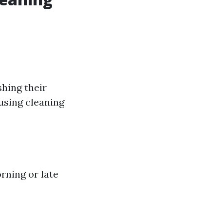
hing their
using cleaning
rning or late