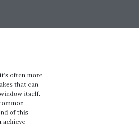
it’s often more
akes that can
window itself.
t common
nd of this
ou achieve