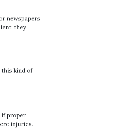
 or newspapers
ient, they
 this kind of
 if proper
ere injuries.