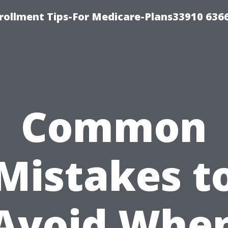
rollment Tips-For Medicare-Plans33910 636
Common
Mistakes t
Avoid Whe