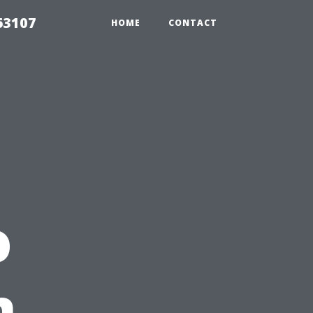
63107
HOME
CONTACT
o
n