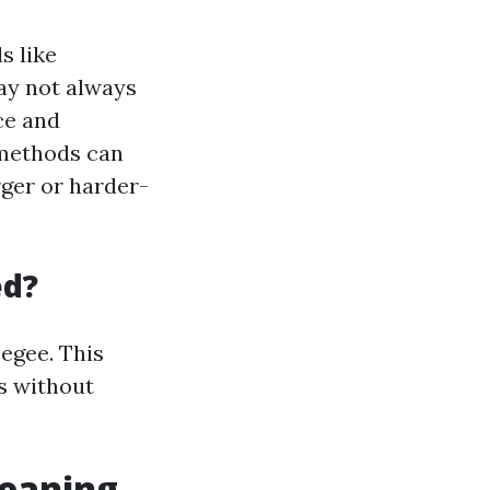
s like
ay not always
ce and
 methods can
rger or harder-
ed?
egee. This
s without
eaning