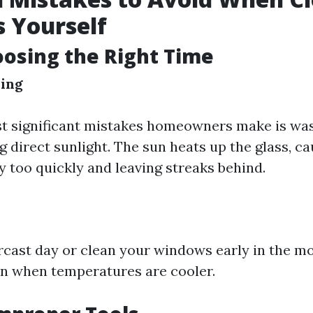
 Yourself
oosing the Right Time
ing
t significant mistakes homeowners make is was
 direct sunlight. The sun heats up the glass, ca
y too quickly and leaving streaks behind.
cast day or clean your windows early in the mo
on when temperatures are cooler.