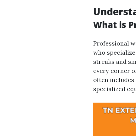
Underst
What is P
Professional w
who specialize
streaks and sm
every corner o
often includes
specialized eq