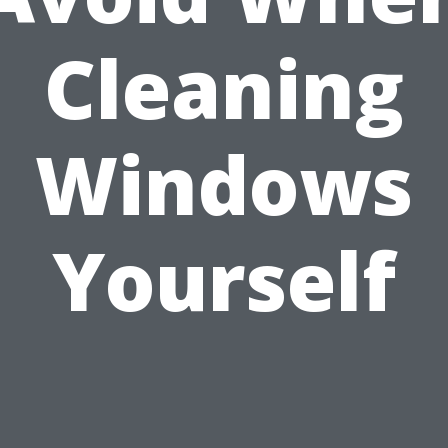
Cleaning
Windows
Yourself