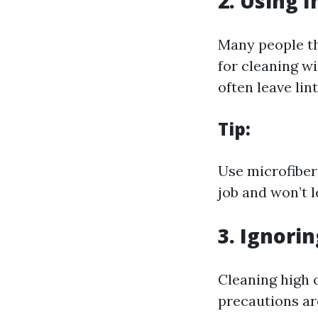
2. Using 
Many people th
for cleaning w
often leave lin
Tip:
Use microfiber 
job and won’t l
3. Ignori
Cleaning high 
precautions are