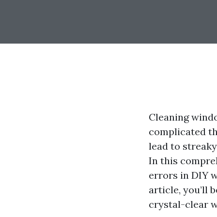
Cleaning windo
complicated t
lead to streak
In this compre
errors in DIY 
article, you’ll
crystal-clear 