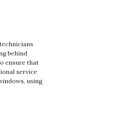
 technicians
ing behind
o ensure that
ional service
 windows, using