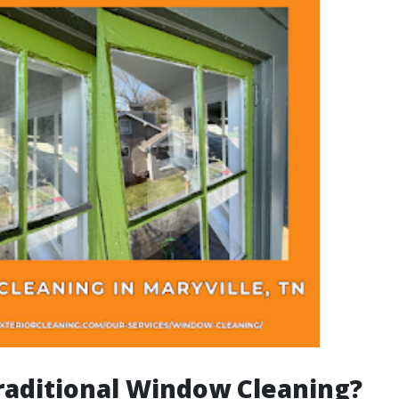
raditional Window Cleaning?