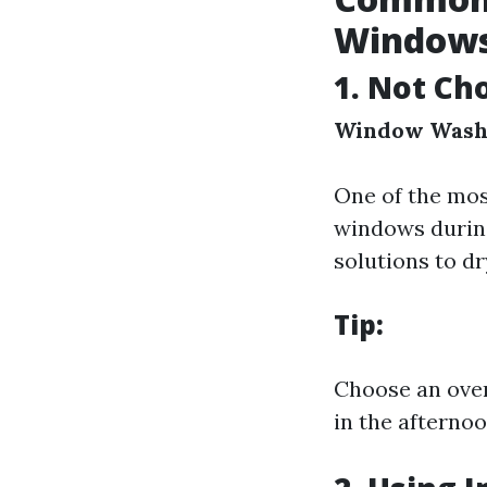
Windows
1. Not Ch
Window Wash
One of the mos
windows during
solutions to dr
Tip:
Choose an over
in the afterno