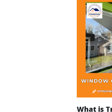
What is T