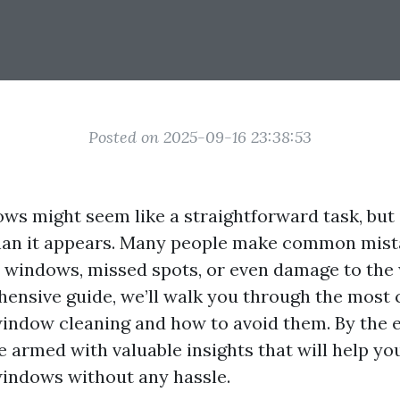
Posted on 2025-09-16 23:38:53
ws might seem like a straightforward task, but 
han it appears. Many people make common mist
y windows, missed spots, or even damage to the 
hensive guide, we’ll walk you through the mos
window cleaning and how to avoid them. By the e
 be armed with valuable insights that will help y
windows without any hassle.