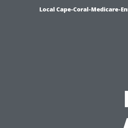
Local Cape-Coral-Medicare-En