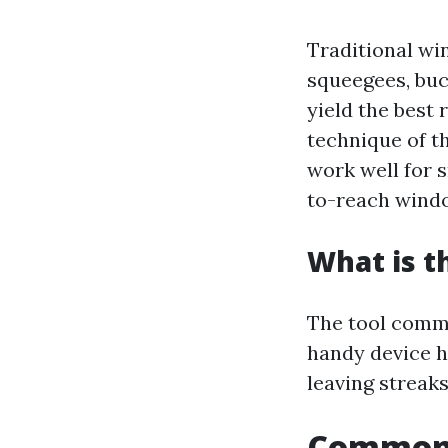
Traditional win
squeegees, buc
yield the best 
technique of t
work well for s
to-reach wind
What is t
The tool commo
handy device h
leaving streaks
Common 