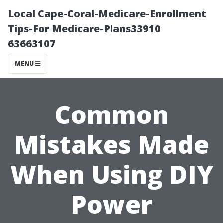
Local Cape-Coral-Medicare-Enrollment
Tips-For Medicare-Plans33910
63663107
MENU
Common
Mistakes Made
When Using DIY
Power