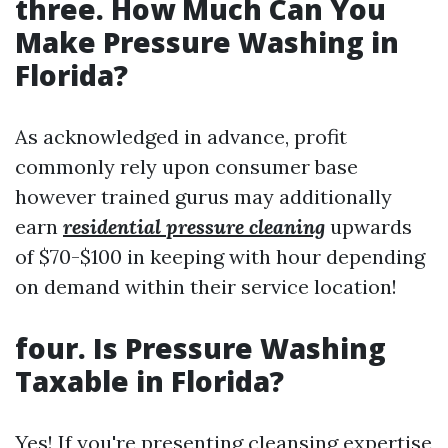
three. How Much Can You
Make Pressure Washing in
Florida?
As acknowledged in advance, profit
commonly rely upon consumer base
however trained gurus may additionally
earn
residential pressure cleaning
upwards
of $70-$100 in keeping with hour depending
on demand within their service location!
four. Is Pressure Washing
Taxable in Florida?
Yes! If you're presenting cleansing expertise