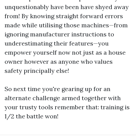
unquestionably have been have shyed away
from! By knowing straight forward errors
made while utilising those machines—from
ignoring manufacturer instructions to
underestimating their features—you
empower yourself now not just as a house
owner however as anyone who values
safety principally else!
So next time you're gearing up for an
alternate challenge armed together with
your trusty tools remember that: training is
1/2 the battle won!