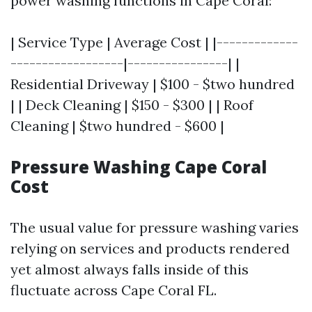
power washing functions in Cape Coral:
| Service Type | Average Cost | |-------------
------------------|----------------| |
Residential Driveway | $100 - $two hundred
| | Deck Cleaning | $150 - $300 | | Roof
Cleaning | $two hundred - $600 |
Pressure Washing Cape Coral
Cost
The usual value for pressure washing varies
relying on services and products rendered
yet almost always falls inside of this
fluctuate across Cape Coral FL.