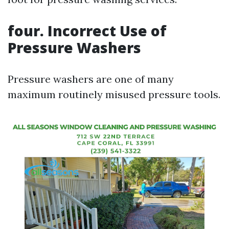
four. Incorrect Use of
Pressure Washers
Pressure washers are one of many
maximum routinely misused pressure tools.