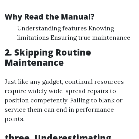
Why Read the Manual?
Understanding features Knowing
limitations Ensuring true maintenance
2. Skipping Routine
Maintenance
Just like any gadget, continual resources
require widely wide-spread repairs to
position competently. Failing to blank or
service them can end in performance
points.
three. Underestimating