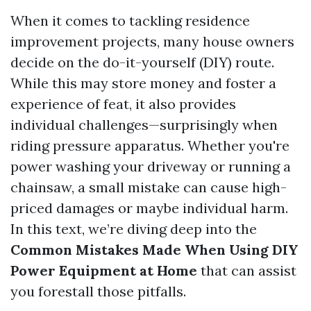
When it comes to tackling residence
improvement projects, many house owners
decide on the do-it-yourself (DIY) route.
While this may store money and foster a
experience of feat, it also provides
individual challenges—surprisingly when
riding pressure apparatus. Whether you're
power washing your driveway or running a
chainsaw, a small mistake can cause high-
priced damages or maybe individual harm.
In this text, we’re diving deep into the
Common Mistakes Made When Using DIY
Power Equipment at Home
that can assist
you forestall those pitfalls.