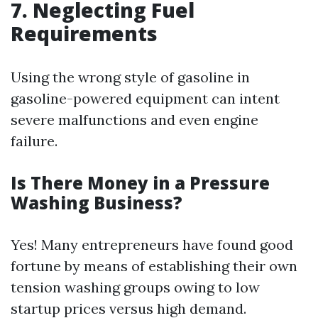
7. Neglecting Fuel
Requirements
Using the wrong style of gasoline in
gasoline-powered equipment can intent
severe malfunctions and even engine
failure.
Is There Money in a Pressure
Washing Business?
Yes! Many entrepreneurs have found good
fortune by means of establishing their own
tension washing groups owing to low
startup prices versus high demand.