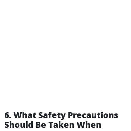
6. What Safety Precautions
Should Be Taken When