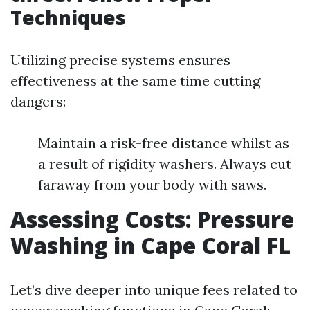
Techniques
Utilizing precise systems ensures
effectiveness at the same time cutting
dangers:
Maintain a risk-free distance whilst as
a result of rigidity washers. Always cut
faraway from your body with saws.
Assessing Costs: Pressure
Washing in Cape Coral FL
Let’s dive deeper into unique fees related to