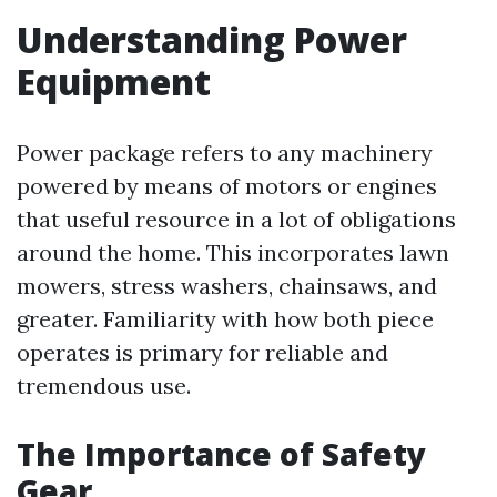
Understanding Power
Equipment
Power package refers to any machinery
powered by means of motors or engines
that useful resource in a lot of obligations
around the home. This incorporates lawn
mowers, stress washers, chainsaws, and
greater. Familiarity with how both piece
operates is primary for reliable and
tremendous use.
The Importance of Safety
Gear