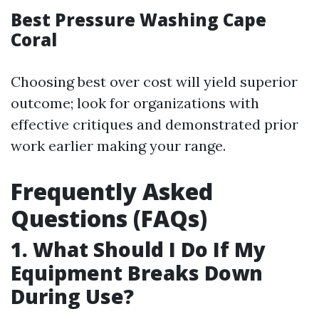
Best Pressure Washing Cape
Coral
Choosing best over cost will yield superior
outcome; look for organizations with
effective critiques and demonstrated prior
work earlier making your range.
Frequently Asked
Questions (FAQs)
1. What Should I Do If My
Equipment Breaks Down
During Use?