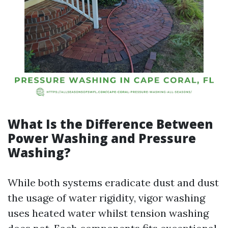
What Is the Difference Between
Power Washing and Pressure
Washing?
While both systems eradicate dust and dust
the usage of water rigidity, vigor washing
uses heated water whilst tension washing