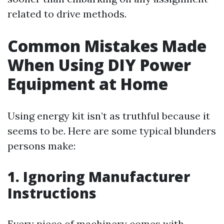
related to drive methods.
Common Mistakes Made
When Using DIY Power
Equipment at Home
Using energy kit isn’t as truthful because it
seems to be. Here are some typical blunders
persons make:
1. Ignoring Manufacturer
Instructions
Every piece of machinery comes with