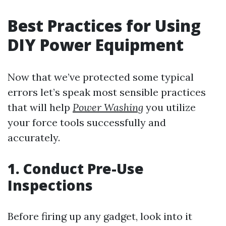
Best Practices for Using
DIY Power Equipment
Now that we’ve protected some typical
errors let’s speak most sensible practices
that will help
Power Washing
you utilize
your force tools successfully and
accurately.
1. Conduct Pre-Use
Inspections
Before firing up any gadget, look into it