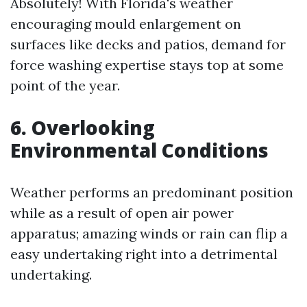
Absolutely! With Florida's weather
encouraging mould enlargement on
surfaces like decks and patios, demand for
force washing expertise stays top at some
point of the year.
6. Overlooking
Environmental Conditions
Weather performs an predominant position
while as a result of open air power
apparatus; amazing winds or rain can flip a
easy undertaking right into a detrimental
undertaking.