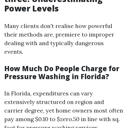
Power Levels
Many clients don't realise how powerful
their methods are, premiere to improper
dealing with and typically dangerous
events.
How Much Do People Charge for
Pressure Washing in Florida?
In Florida, expenditures can vary
extensively structured on region and
carrier degree, yet home owners most often
pay among $0.10 to $zero.50 in line with sq.
foot for pressure washing services.