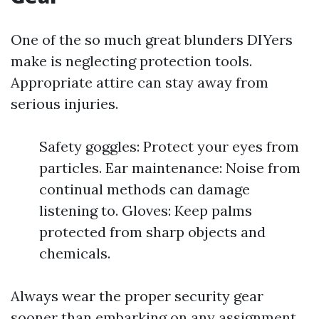
One of the so much great blunders DIYers
make is neglecting protection tools.
Appropriate attire can stay away from
serious injuries.
Safety goggles: Protect your eyes from
particles. Ear maintenance: Noise from
continual methods can damage
listening to. Gloves: Keep palms
protected from sharp objects and
chemicals.
Always wear the proper security gear
sooner than embarking on any assignment