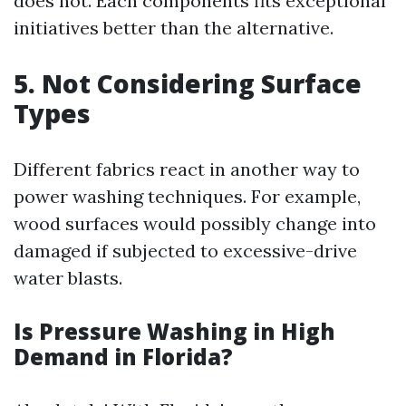
does not. Each components fits exceptional
initiatives better than the alternative.
5. Not Considering Surface
Types
Different fabrics react in another way to
power washing techniques. For example,
wood surfaces would possibly change into
damaged if subjected to excessive-drive
water blasts.
Is Pressure Washing in High
Demand in Florida?