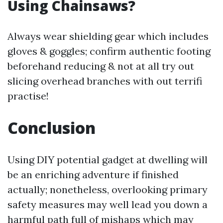
Using Chainsaws?
Always wear shielding gear which includes
gloves & goggles; confirm authentic footing
beforehand reducing & not at all try out
slicing overhead branches with out terrifi
practise!
Conclusion
Using DIY potential gadget at dwelling will
be an enriching adventure if finished
actually; nonetheless, overlooking primary
safety measures may well lead you down a
harmful path full of mishaps which may