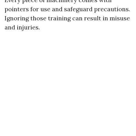
pointers for use and safeguard precautions.
Ignoring those training can result in misuse
and injuries.