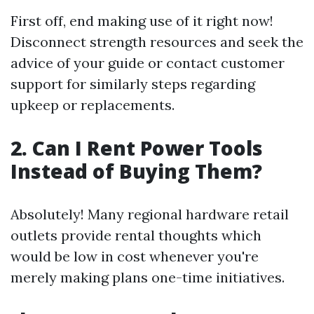
First off, end making use of it right now!
Disconnect strength resources and seek the
advice of your guide or contact customer
support for similarly steps regarding
upkeep or replacements.
2. Can I Rent Power Tools
Instead of Buying Them?
Absolutely! Many regional hardware retail
outlets provide rental thoughts which
would be low in cost whenever you're
merely making plans one-time initiatives.