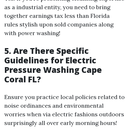
as a industrial entity, you need to bring
together earnings tax less than Florida
rules stylish upon sold companies along
with power washing!
5. Are There Specific
Guidelines for Electric
Pressure Washing Cape
Coral FL?
Ensure you practice local policies related to
noise ordinances and environmental
worries when via electric fashions outdoors
surprisingly all over early morning hours!