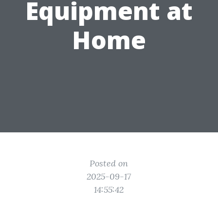
Equipment at
Home
Posted on
2025-09-17
14:55:42