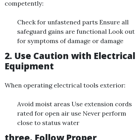
competently:
Check for unfastened parts Ensure all
safeguard gains are functional Look out
for symptoms of damage or damage
2. Use Caution with Electrical
Equipment
When operating electrical tools exterior:
Avoid moist areas Use extension cords
rated for open air use Never perform
close to status water
three. Follow Proper