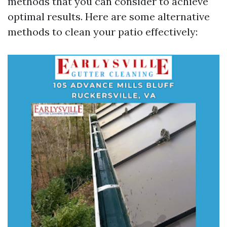
methods that you can consider to achieve
optimal results. Here are some alternative
methods to clean your patio effectively: