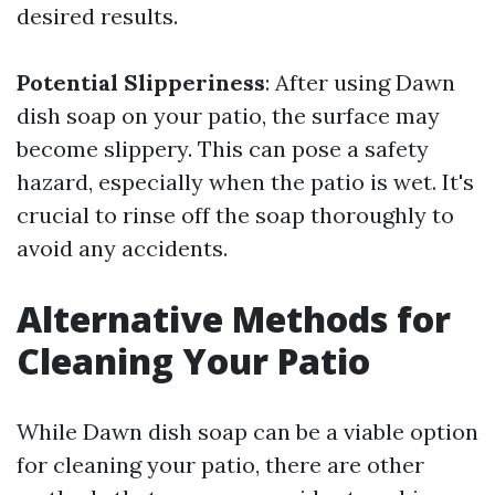
desired results.
Potential Slipperiness
: After using Dawn
dish soap on your patio, the surface may
become slippery. This can pose a safety
hazard, especially when the patio is wet. It's
crucial to rinse off the soap thoroughly to
avoid any accidents.
Alternative Methods for
Cleaning Your Patio
While Dawn dish soap can be a viable option
for cleaning your patio, there are other