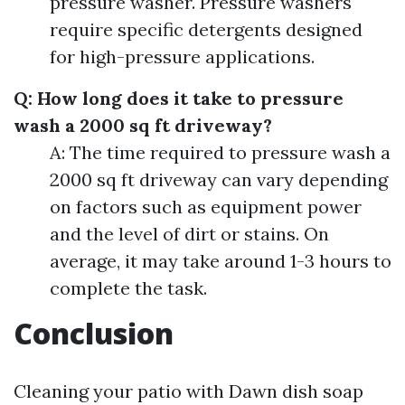
pressure washer. Pressure washers
require specific detergents designed
for high-pressure applications.
Q: How long does it take to pressure
wash a 2000 sq ft driveway?
A: The time required to pressure wash a
2000 sq ft driveway can vary depending
on factors such as equipment power
and the level of dirt or stains. On
average, it may take around 1-3 hours to
complete the task.
Conclusion
Cleaning your patio with Dawn dish soap