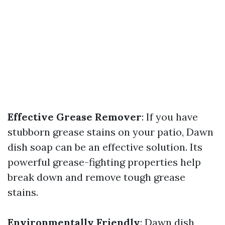
Effective Grease Remover
: If you have
stubborn grease stains on your patio, Dawn
dish soap can be an effective solution. Its
powerful grease-fighting properties help
break down and remove tough grease
stains.
Environmentally Friendly
: Dawn dish