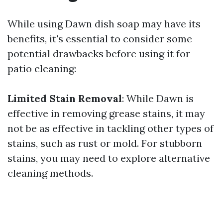
While using Dawn dish soap may have its
benefits, it's essential to consider some
potential drawbacks before using it for
patio cleaning:
Limited Stain Removal
: While Dawn is
effective in removing grease stains, it may
not be as effective in tackling other types of
stains, such as rust or mold. For stubborn
stains, you may need to explore alternative
cleaning methods.