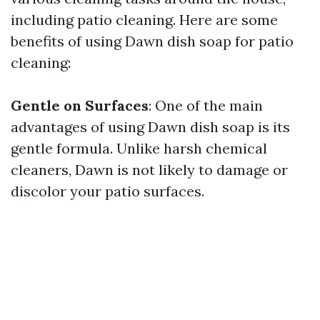
including patio cleaning. Here are some
benefits of using Dawn dish soap for patio
cleaning:
Gentle on Surfaces
: One of the main
advantages of using Dawn dish soap is its
gentle formula. Unlike harsh chemical
cleaners, Dawn is not likely to damage or
discolor your patio surfaces.