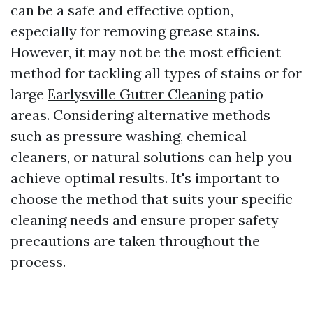
can be a safe and effective option,
especially for removing grease stains.
However, it may not be the most efficient
method for tackling all types of stains or for
large
Earlysville Gutter Cleaning
patio
areas. Considering alternative methods
such as pressure washing, chemical
cleaners, or natural solutions can help you
achieve optimal results. It's important to
choose the method that suits your specific
cleaning needs and ensure proper safety
precautions are taken throughout the
process.