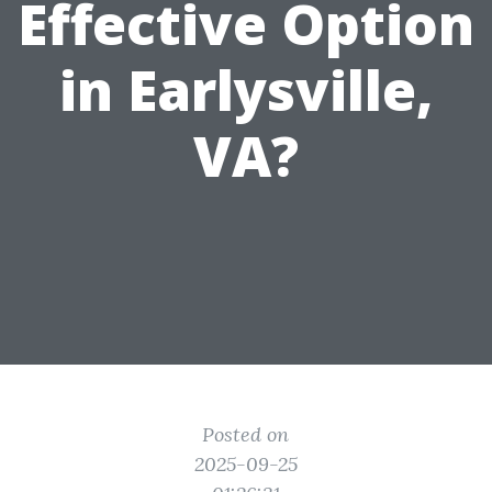
Effective Option
in Earlysville,
VA?
Posted on
2025-09-25