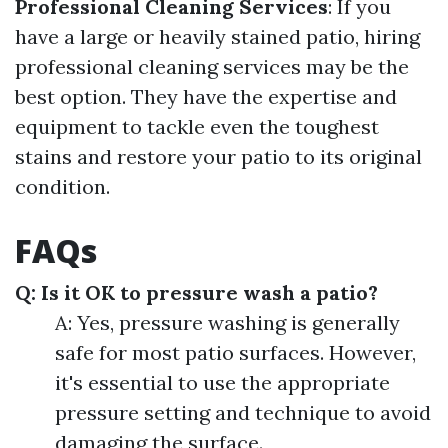
Professional Cleaning Services
: If you
have a large or heavily stained patio, hiring
professional cleaning services may be the
best option. They have the expertise and
equipment to tackle even the toughest
stains and restore your patio to its original
condition.
FAQs
Q: Is it OK to pressure wash a patio?
A: Yes, pressure washing is generally
safe for most patio surfaces. However,
it's essential to use the appropriate
pressure setting and technique to avoid
damaging the surface.