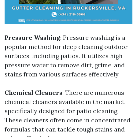
Pressure Washing
: Pressure washing is a
popular method for deep cleaning outdoor
surfaces, including patios. It utilizes high-
pressure water to remove dirt, grime, and
stains from various surfaces effectively.
Chemical Cleaners
: There are numerous
chemical cleaners available in the market
specifically designed for patio cleaning.
These cleaners often come in concentrated
formulas that can tackle tough stains and