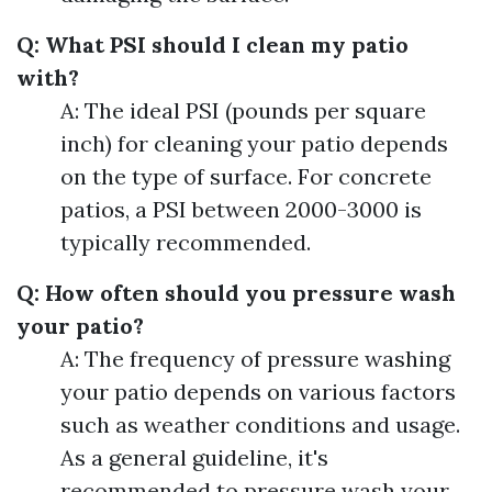
Q: What PSI should I clean my patio
with?
A: The ideal PSI (pounds per square
inch) for cleaning your patio depends
on the type of surface. For concrete
patios, a PSI between 2000-3000 is
typically recommended.
Q: How often should you pressure wash
your patio?
A: The frequency of pressure washing
your patio depends on various factors
such as weather conditions and usage.
As a general guideline, it's
recommended to pressure wash your