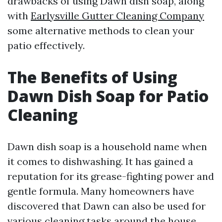
drawbacks of using Dawn dish soap, along
with
Earlysville Gutter Cleaning Company
some alternative methods to clean your
patio effectively.
The Benefits of Using
Dawn Dish Soap for Patio
Cleaning
Dawn dish soap is a household name when
it comes to dishwashing. It has gained a
reputation for its grease-fighting power and
gentle formula. Many homeowners have
discovered that Dawn can also be used for
various cleaning tasks around the house,