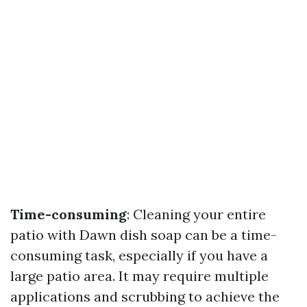
Time-consuming
: Cleaning your entire
patio with Dawn dish soap can be a time-
consuming task, especially if you have a
large patio area. It may require multiple
applications and scrubbing to achieve the