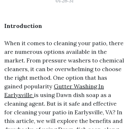
01:26:31
Introduction
When it comes to cleaning your patio, there
are numerous options available in the
market. From pressure washers to chemical
cleaners, it can be overwhelming to choose
the right method. One option that has
gained popularity
Gutter Washing In
Earlysville
is using Dawn dish soap as a
cleaning agent. But is it safe and effective
for cleaning your patio in Earlysville, VA? In
this article, we will explore the benefits and