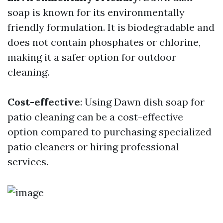
soap is known for its environmentally
friendly formulation. It is biodegradable and
does not contain phosphates or chlorine,
making it a safer option for outdoor
cleaning.
Cost-effective
: Using Dawn dish soap for
patio cleaning can be a cost-effective
option compared to purchasing specialized
patio cleaners or hiring professional
services.