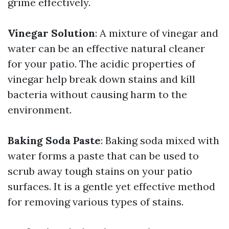
grime effectively.
Vinegar Solution
: A mixture of vinegar and
water can be an effective natural cleaner
for your patio. The acidic properties of
vinegar help break down stains and kill
bacteria without causing harm to the
environment.
Baking Soda Paste
: Baking soda mixed with
water forms a paste that can be used to
scrub away tough stains on your patio
surfaces. It is a gentle yet effective method
for removing various types of stains.