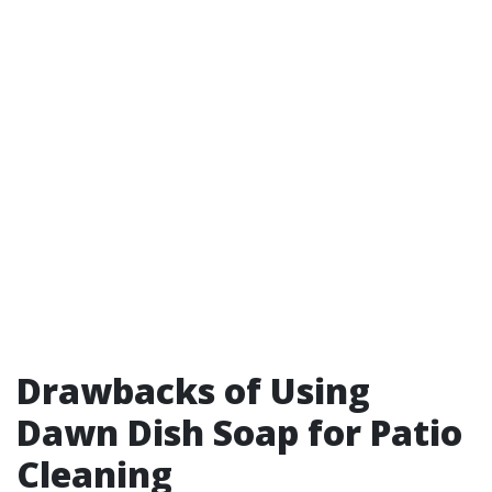
Drawbacks of Using
Dawn Dish Soap for Patio
Cleaning