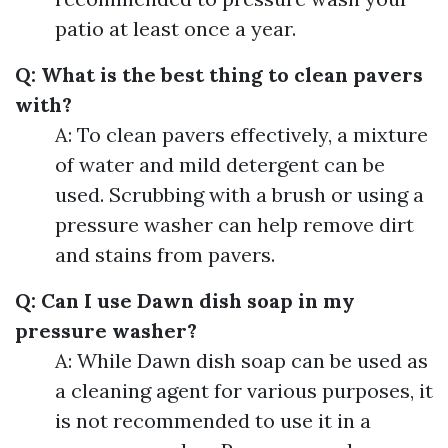
patio at least once a year.
Q: What is the best thing to clean pavers
with?
A: To clean pavers effectively, a mixture
of water and mild detergent can be
used. Scrubbing with a brush or using a
pressure washer can help remove dirt
and stains from pavers.
Q: Can I use Dawn dish soap in my
pressure washer?
A: While Dawn dish soap can be used as
a cleaning agent for various purposes, it
is not recommended to use it in a