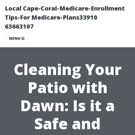
Local Cape-Coral-Medicare-Enrollment
Tips-For Medicare-Plans33910
63663107
MENU
Cleaning Your
Patio with
Dawn: Is it a
Safe and