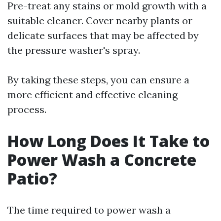
Pre-treat any stains or mold growth with a
suitable cleaner. Cover nearby plants or
delicate surfaces that may be affected by
the pressure washer's spray.
By taking these steps, you can ensure a
more efficient and effective cleaning
process.
How Long Does It Take to
Power Wash a Concrete
Patio?
The time required to power wash a