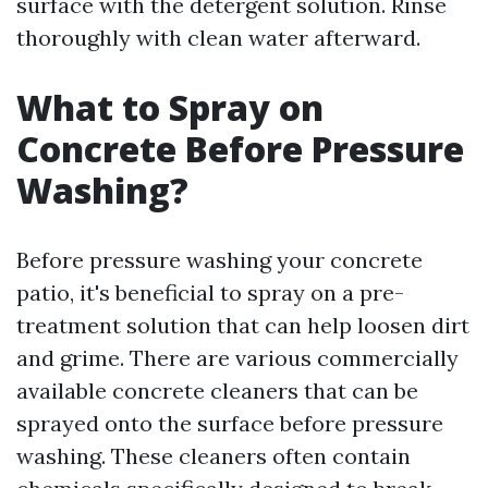
surface with the detergent solution. Rinse
thoroughly with clean water afterward.
What to Spray on
Concrete Before Pressure
Washing?
Before pressure washing your concrete
patio, it's beneficial to spray on a pre-
treatment solution that can help loosen dirt
and grime. There are various commercially
available concrete cleaners that can be
sprayed onto the surface before pressure
washing. These cleaners often contain