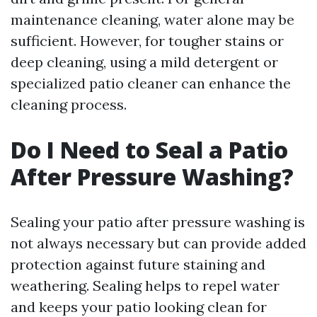
maintenance cleaning, water alone may be
sufficient. However, for tougher stains or
deep cleaning, using a mild detergent or
specialized patio cleaner can enhance the
cleaning process.
Do I Need to Seal a Patio
After Pressure Washing?
Sealing your patio after pressure washing is
not always necessary but can provide added
protection against future staining and
weathering. Sealing helps to repel water
and keeps your patio looking clean for