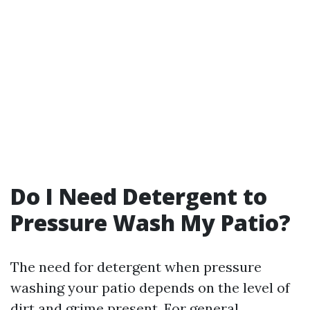
Do I Need Detergent to
Pressure Wash My Patio?
The need for detergent when pressure
washing your patio depends on the level of
dirt and grime present. For general