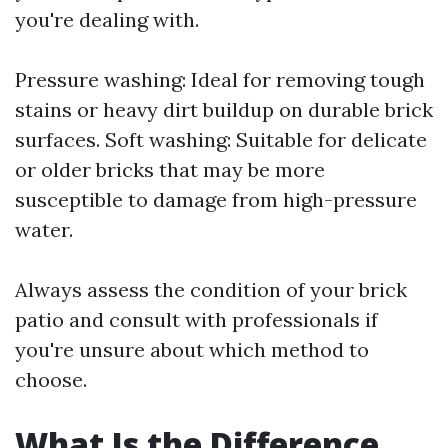
you're dealing with.
Pressure washing: Ideal for removing tough
stains or heavy dirt buildup on durable brick
surfaces. Soft washing: Suitable for delicate
or older bricks that may be more
susceptible to damage from high-pressure
water.
Always assess the condition of your brick
patio and consult with professionals if
you're unsure about which method to
choose.
What Is the Difference