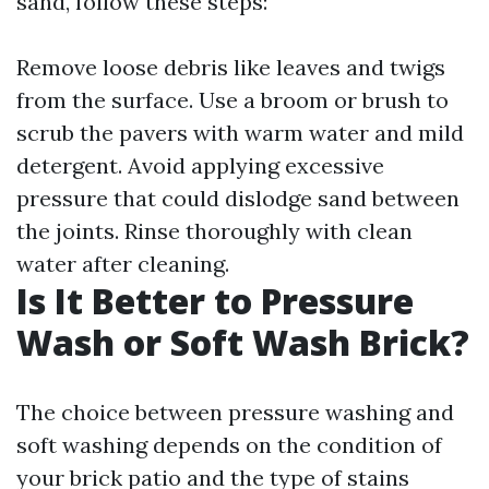
sand, follow these steps:
Remove loose debris like leaves and twigs
from the surface. Use a broom or brush to
scrub the pavers with warm water and mild
detergent. Avoid applying excessive
pressure that could dislodge sand between
the joints. Rinse thoroughly with clean
water after cleaning.
Is It Better to Pressure
Wash or Soft Wash Brick?
The choice between pressure washing and
soft washing depends on the condition of
your brick patio and the type of stains