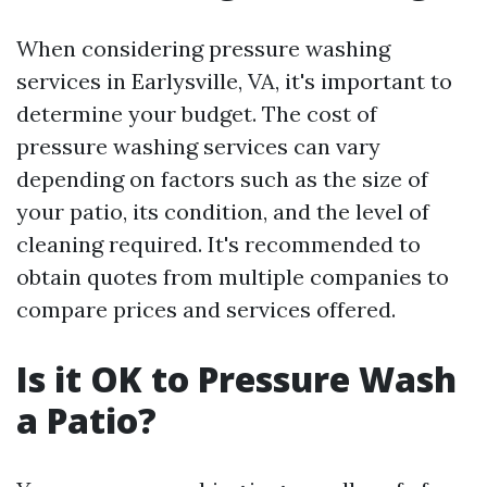
When considering pressure washing
services in Earlysville, VA, it's important to
determine your budget. The cost of
pressure washing services can vary
depending on factors such as the size of
your patio, its condition, and the level of
cleaning required. It's recommended to
obtain quotes from multiple companies to
compare prices and services offered.
Is it OK to Pressure Wash
a Patio?