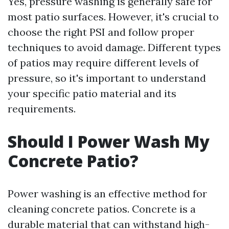
Yes, pressure washing is generally safe for
most patio surfaces. However, it's crucial to
choose the right PSI and follow proper
techniques to avoid damage. Different types
of patios may require different levels of
pressure, so it's important to understand
your specific patio material and its
requirements.
Should I Power Wash My
Concrete Patio?
Power washing is an effective method for
cleaning concrete patios. Concrete is a
durable material that can withstand high-