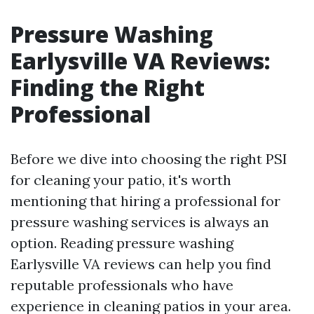
Pressure Washing
Earlysville VA Reviews:
Finding the Right
Professional
Before we dive into choosing the right PSI
for cleaning your patio, it's worth
mentioning that hiring a professional for
pressure washing services is always an
option. Reading pressure washing
Earlysville VA reviews can help you find
reputable professionals who have
experience in cleaning patios in your area.