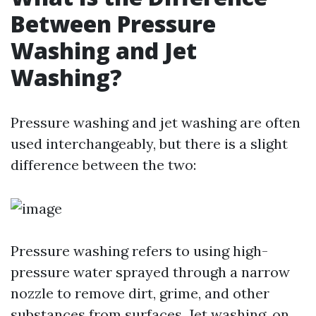
Between Pressure
Washing and Jet
Washing?
Pressure washing and jet washing are often
used interchangeably, but there is a slight
difference between the two:
Pressure washing refers to using high-
pressure water sprayed through a narrow
nozzle to remove dirt, grime, and other
substances from surfaces. Jet washing, on