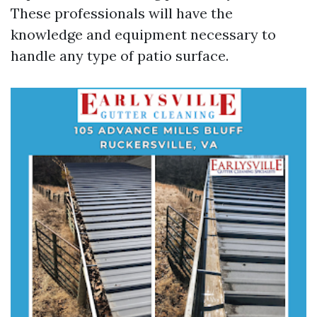
These professionals will have the
knowledge and equipment necessary to
handle any type of patio surface.