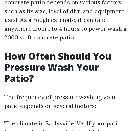
concrete patio depends on various factors
such as its size, level of dirt, and equipment
used. As a rough estimate, it can take
anywhere from 1 to 4 hours to power wash a
2000 sq ft concrete patio.
How Often Should You
Pressure Wash Your
Patio?
The frequency of pressure washing your
patio depends on several factors:
The climate in Earlysville, VA: If your patio