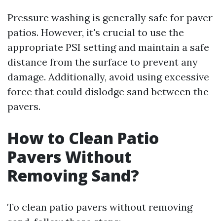
Pressure washing is generally safe for paver
patios. However, it's crucial to use the
appropriate PSI setting and maintain a safe
distance from the surface to prevent any
damage. Additionally, avoid using excessive
force that could dislodge sand between the
pavers.
How to Clean Patio
Pavers Without
Removing Sand?
To clean patio pavers without removing