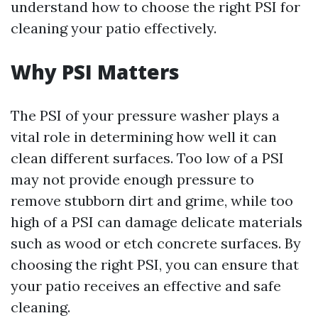
understand how to choose the right PSI for
cleaning your patio effectively.
Why PSI Matters
The PSI of your pressure washer plays a
vital role in determining how well it can
clean different surfaces. Too low of a PSI
may not provide enough pressure to
remove stubborn dirt and grime, while too
high of a PSI can damage delicate materials
such as wood or etch concrete surfaces. By
choosing the right PSI, you can ensure that
your patio receives an effective and safe
cleaning.