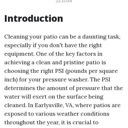
21:11:04
Introduction
Cleaning your patio can be a daunting task,
especially if you don't have the right
equipment. One of the key factors in
achieving a clean and pristine patio is
choosing the right PSI (pounds per square
inch) for your pressure washer. The PSI
determines the amount of pressure that the
water will exert on the surface being
cleaned. In Earlysville, VA, where patios are
exposed to various weather conditions
throughout the year, it is crucial to