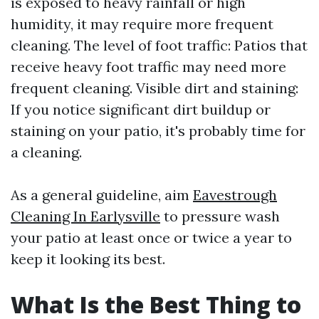
is exposed to heavy rainfall or high
humidity, it may require more frequent
cleaning. The level of foot traffic: Patios that
receive heavy foot traffic may need more
frequent cleaning. Visible dirt and staining:
If you notice significant dirt buildup or
staining on your patio, it's probably time for
a cleaning.
As a general guideline, aim
Eavestrough
Cleaning In Earlysville
to pressure wash
your patio at least once or twice a year to
keep it looking its best.
What Is the Best Thing to