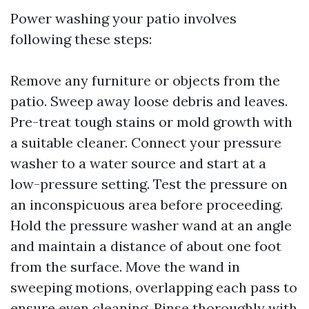
Power washing your patio involves
following these steps:
Remove any furniture or objects from the
patio. Sweep away loose debris and leaves.
Pre-treat tough stains or mold growth with
a suitable cleaner. Connect your pressure
washer to a water source and start at a
low-pressure setting. Test the pressure on
an inconspicuous area before proceeding.
Hold the pressure washer wand at an angle
and maintain a distance of about one foot
from the surface. Move the wand in
sweeping motions, overlapping each pass to
ensure even cleaning. Rinse thoroughly with