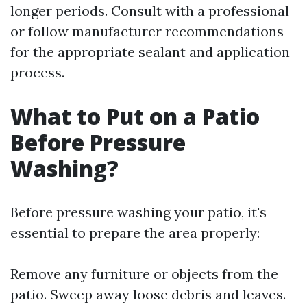
longer periods. Consult with a professional
or follow manufacturer recommendations
for the appropriate sealant and application
process.
What to Put on a Patio
Before Pressure
Washing?
Before pressure washing your patio, it's
essential to prepare the area properly:
Remove any furniture or objects from the
patio. Sweep away loose debris and leaves.