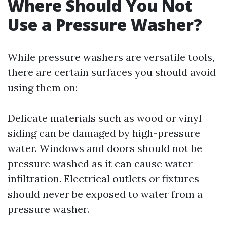
Where Should You Not
Use a Pressure Washer?
While pressure washers are versatile tools,
there are certain surfaces you should avoid
using them on:
Delicate materials such as wood or vinyl
siding can be damaged by high-pressure
water. Windows and doors should not be
pressure washed as it can cause water
infiltration. Electrical outlets or fixtures
should never be exposed to water from a
pressure washer.