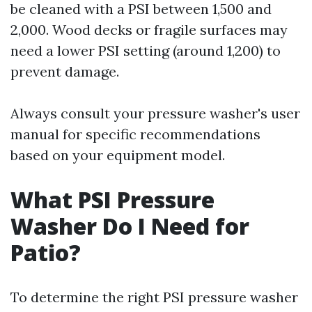
be cleaned with a PSI between 1,500 and
2,000. Wood decks or fragile surfaces may
need a lower PSI setting (around 1,200) to
prevent damage.
Always consult your pressure washer's user
manual for specific recommendations
based on your equipment model.
What PSI Pressure
Washer Do I Need for
Patio?
To determine the right PSI pressure washer