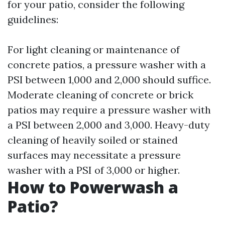
for your patio, consider the following
guidelines:
For light cleaning or maintenance of
concrete patios, a pressure washer with a
PSI between 1,000 and 2,000 should suffice.
Moderate cleaning of concrete or brick
patios may require a pressure washer with
a PSI between 2,000 and 3,000. Heavy-duty
cleaning of heavily soiled or stained
surfaces may necessitate a pressure
washer with a PSI of 3,000 or higher.
How to Powerwash a
Patio?