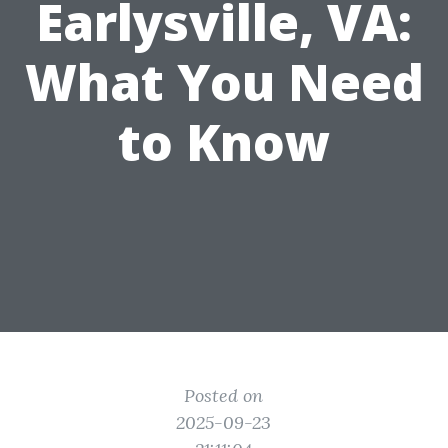
Earlysville, VA:
What You Need
to Know
Posted on
2025-09-23