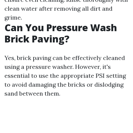
clean water after removing all dirt and
grime.
Can You Pressure Wash
Brick Paving?
Yes, brick paving can be effectively cleaned
using a pressure washer. However, it's
essential to use the appropriate PSI setting
to avoid damaging the bricks or dislodging
sand between them.