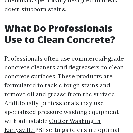
chemicals specifically designed to break
down stubborn stains.
What Do Professionals
Use to Clean Concrete?
Professionals often use commercial-grade
concrete cleaners and degreasers to clean
concrete surfaces. These products are
formulated to tackle tough stains and
remove oil and grease from the surface.
Additionally, professionals may use
specialized pressure washing equipment
with adjustable
Gutter Washing In
Earlysville
PSI settings to ensure optimal