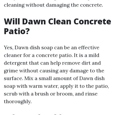
cleaning without damaging the concrete.
Will Dawn Clean Concrete
Patio?
Yes, Dawn dish soap can be an effective
cleaner for a concrete patio. It is a mild
detergent that can help remove dirt and
grime without causing any damage to the
surface. Mix a small amount of Dawn dish
soap with warm water, apply it to the patio,
scrub with a brush or broom, and rinse
thoroughly.