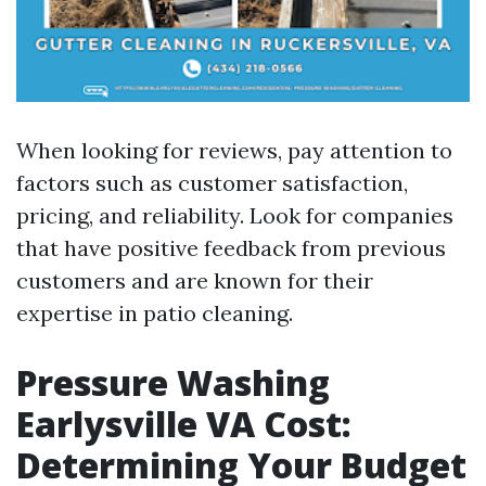
When looking for reviews, pay attention to
factors such as customer satisfaction,
pricing, and reliability. Look for companies
that have positive feedback from previous
customers and are known for their
expertise in patio cleaning.
Pressure Washing
Earlysville VA Cost:
Determining Your Budget