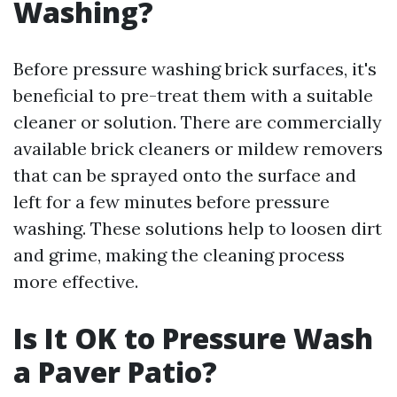
Washing?
Before pressure washing brick surfaces, it's
beneficial to pre-treat them with a suitable
cleaner or solution. There are commercially
available brick cleaners or mildew removers
that can be sprayed onto the surface and
left for a few minutes before pressure
washing. These solutions help to loosen dirt
and grime, making the cleaning process
more effective.
Is It OK to Pressure Wash
a Paver Patio?