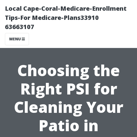
Local Cape-Coral-Medicare-Enrollment
Tips-For Medicare-Plans33910
63663107
MENU
Choosing the
Right PSI for
Cleaning Your
Patio in