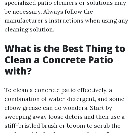
specialized patio cleaners or solutions may
be necessary. Always follow the
manufacturer's instructions when using any
cleaning solution.
What is the Best Thing to
Clean a Concrete Patio
with?
To clean a concrete patio effectively, a
combination of water, detergent, and some
elbow grease can do wonders. Start by
sweeping away loose debris and then use a
stiff-bristled brush or broom to scrub the