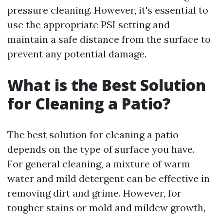
pressure cleaning. However, it's essential to
use the appropriate PSI setting and
maintain a safe distance from the surface to
prevent any potential damage.
What is the Best Solution
for Cleaning a Patio?
The best solution for cleaning a patio
depends on the type of surface you have.
For general cleaning, a mixture of warm
water and mild detergent can be effective in
removing dirt and grime. However, for
tougher stains or mold and mildew growth,