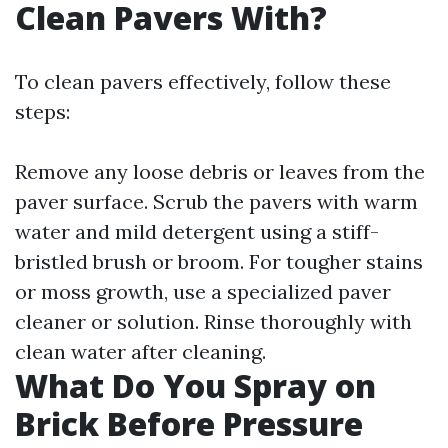
Clean Pavers With?
To clean pavers effectively, follow these
steps:
Remove any loose debris or leaves from the
paver surface. Scrub the pavers with warm
water and mild detergent using a stiff-
bristled brush or broom. For tougher stains
or moss growth, use a specialized paver
cleaner or solution. Rinse thoroughly with
clean water after cleaning.
What Do You Spray on
Brick Before Pressure