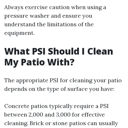
Always exercise caution when using a
pressure washer and ensure you
understand the limitations of the
equipment.
What PSI Should I Clean
My Patio With?
The appropriate PSI for cleaning your patio
depends on the type of surface you have:
Concrete patios typically require a PSI
between 2,000 and 3,000 for effective
cleaning. Brick or stone patios can usually