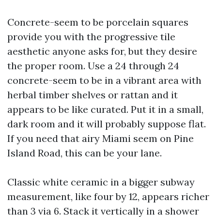
Concrete-seem to be porcelain squares
provide you with the progressive tile
aesthetic anyone asks for, but they desire
the proper room. Use a 24 through 24
concrete-seem to be in a vibrant area with
herbal timber shelves or rattan and it
appears to be like curated. Put it in a small,
dark room and it will probably suppose flat.
If you need that airy Miami seem on Pine
Island Road, this can be your lane.
Classic white ceramic in a bigger subway
measurement, like four by 12, appears richer
than 3 via 6. Stack it vertically in a shower