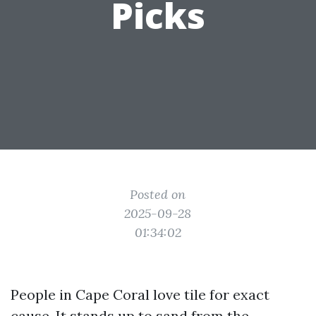
Picks
Posted on
2025-09-28
01:34:02
People in Cape Coral love tile for exact
cause. It stands up to sand from the