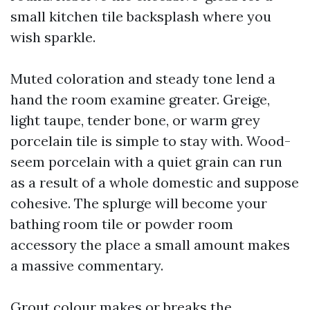
small kitchen tile backsplash where you
wish sparkle.
Muted coloration and steady tone lend a
hand the room examine greater. Greige,
light taupe, tender bone, or warm grey
porcelain tile is simple to stay with. Wood-
seem porcelain with a quiet grain can run
as a result of a whole domestic and suppose
cohesive. The splurge will become your
bathing room tile or powder room
accessory the place a small amount makes
a massive commentary.
Grout colour makes or breaks the