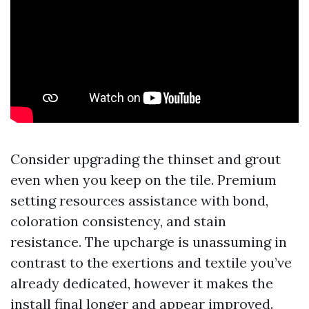
Consider upgrading the thinset and grout
even when you keep on the tile. Premium
setting resources assistance with bond,
coloration consistency, and stain
resistance. The upcharge is unassuming in
contrast to the exertions and textile you’ve
already dedicated, however it makes the
install final longer and appear improved.