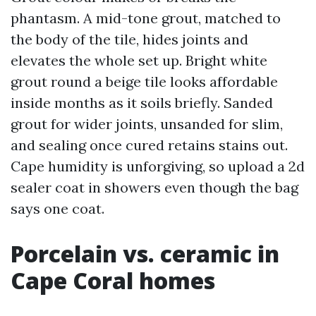
phantasm. A mid-tone grout, matched to
the body of the tile, hides joints and
elevates the whole set up. Bright white
grout round a beige tile looks affordable
inside months as it soils briefly. Sanded
grout for wider joints, unsanded for slim,
and sealing once cured retains stains out.
Cape humidity is unforgiving, so upload a 2d
sealer coat in showers even though the bag
says one coat.
Porcelain vs. ceramic in
Cape Coral homes