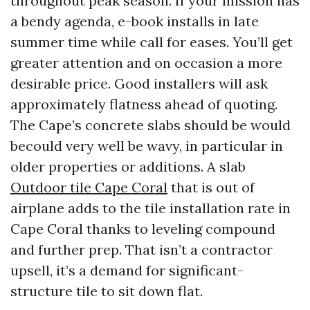
throughout peak season. If your mission has
a bendy agenda, e-book installs in late
summer time while call for eases. You’ll get
greater attention and on occasion a more
desirable price. Good installers will ask
approximately flatness ahead of quoting.
The Cape’s concrete slabs should be would
becould very well be wavy, in particular in
older properties or additions. A slab
Outdoor tile Cape Coral
that is out of
airplane adds to the tile installation rate in
Cape Coral thanks to leveling compound
and further prep. That isn’t a contractor
upsell, it’s a demand for significant-
structure tile to sit down flat.