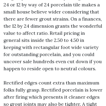
24 or 12 by way of 24 porcelain tile makes a
small house believe wider considering that
there are fewer grout strains. On a finances,
the 12 by 24 dimension grants the wonderful
value to affect ratio. Retail pricing in
general sits inside the 2.50 to 4.50 in
keeping with rectangular foot wide variety
for outstanding porcelain, and you could
uncover sale hundreds even cut down if you
happen to reside open to neutral colours.
Rectified edges count extra than maximum
folks fully grasp. Rectified porcelain is lower
after firing which presents it cleaner edges
so grout joints may also be tighter. A tight