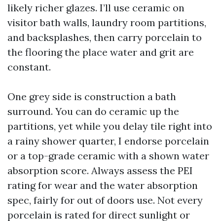
likely richer glazes. I’ll use ceramic on
visitor bath walls, laundry room partitions,
and backsplashes, then carry porcelain to
the flooring the place water and grit are
constant.
One grey side is construction a bath
surround. You can do ceramic up the
partitions, yet while you delay tile right into
a rainy shower quarter, I endorse porcelain
or a top-grade ceramic with a shown water
absorption score. Always assess the PEI
rating for wear and the water absorption
spec, fairly for out of doors use. Not every
porcelain is rated for direct sunlight or