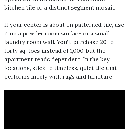
kitchen tile or a distinct segment mosaic.
If your center is about on patterned tile, use
it on a powder room surface or a small
laundry room wall. You’ll purchase 20 to
forty sq. toes instead of 1,000, but the
apartment reads dependent. In the key
locations, stick to timeless, quiet tile that
performs nicely with rugs and furniture.