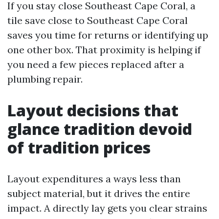
If you stay close Southeast Cape Coral, a
tile save close to Southeast Cape Coral
saves you time for returns or identifying up
one other box. That proximity is helping if
you need a few pieces replaced after a
plumbing repair.
Layout decisions that
glance tradition devoid
of tradition prices
Layout expenditures a ways less than
subject material, but it drives the entire
impact. A directly lay gets you clear strains