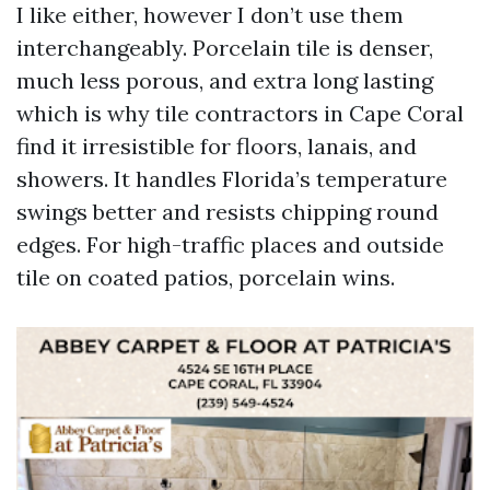
I like either, however I don’t use them
interchangeably. Porcelain tile is denser,
much less porous, and extra long lasting
which is why tile contractors in Cape Coral
find it irresistible for floors, lanais, and
showers. It handles Florida’s temperature
swings better and resists chipping round
edges. For high-traffic places and outside
tile on coated patios, porcelain wins.