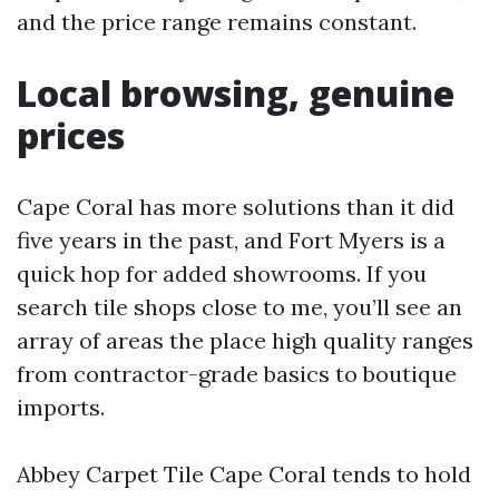
and the price range remains constant.
Local browsing, genuine
prices
Cape Coral has more solutions than it did
five years in the past, and Fort Myers is a
quick hop for added showrooms. If you
search tile shops close to me, you’ll see an
array of areas the place high quality ranges
from contractor-grade basics to boutique
imports.
Abbey Carpet Tile Cape Coral tends to hold