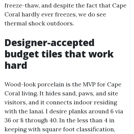
freeze-thaw, and despite the fact that Cape
Coral hardly ever freezes, we do see
thermal shock outdoors.
Designer-accepted
budget tiles that work
hard
Wood-look porcelain is the MVP for Cape
Coral living. It hides sand, paws, and site
visitors, and it connects indoor residing
with the lanai. I desire planks around 6 via
36 or 8 through 40. In the less than 4 in
keeping with square foot classification,