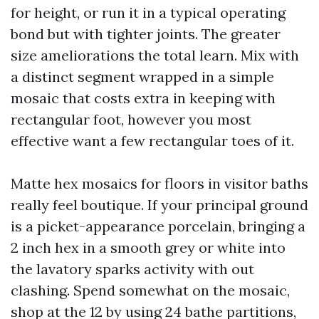
for height, or run it in a typical operating
bond but with tighter joints. The greater
size ameliorations the total learn. Mix with
a distinct segment wrapped in a simple
mosaic that costs extra in keeping with
rectangular foot, however you most
effective want a few rectangular toes of it.
Matte hex mosaics for floors in visitor baths
really feel boutique. If your principal ground
is a picket-appearance porcelain, bringing a
2 inch hex in a smooth grey or white into
the lavatory sparks activity with out
clashing. Spend somewhat on the mosaic,
shop at the 12 by using 24 bathe partitions,