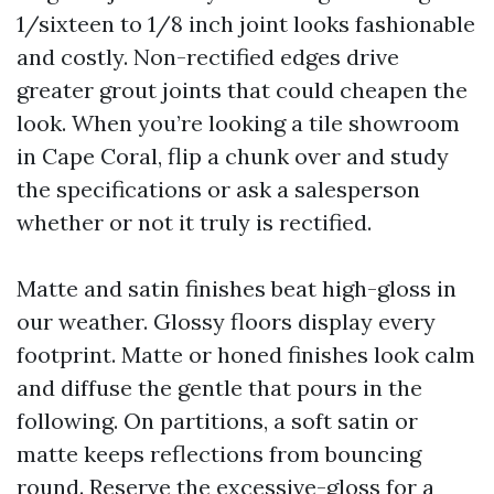
1/sixteen to 1/8 inch joint looks fashionable
and costly. Non-rectified edges drive
greater grout joints that could cheapen the
look. When you’re looking a tile showroom
in Cape Coral, flip a chunk over and study
the specifications or ask a salesperson
whether or not it truly is rectified.
Matte and satin finishes beat high-gloss in
our weather. Glossy floors display every
footprint. Matte or honed finishes look calm
and diffuse the gentle that pours in the
following. On partitions, a soft satin or
matte keeps reflections from bouncing
round. Reserve the excessive-gloss for a