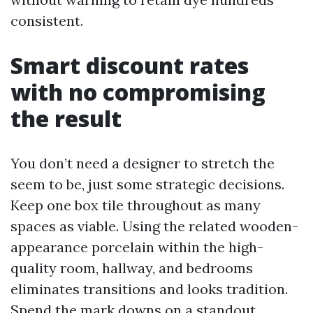
consistent.
Smart discount rates
with no compromising
the result
You don’t need a designer to stretch the
seem to be, just some strategic decisions.
Keep one box tile throughout as many
spaces as viable. Using the related wooden-
appearance porcelain within the high-
quality room, hallway, and bedrooms
eliminates transitions and looks tradition.
Spend the mark downs on a standout