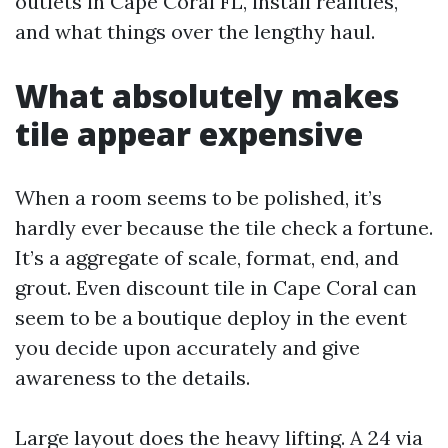
outlets in Cape Coral FL, install realities,
and what things over the lengthy haul.
What absolutely makes
tile appear expensive
When a room seems to be polished, it’s
hardly ever because the tile check a fortune.
It’s a aggregate of scale, format, end, and
grout. Even discount tile in Cape Coral can
seem to be a boutique deploy in the event
you decide upon accurately and give
awareness to the details.
Large layout does the heavy lifting. A 24 via