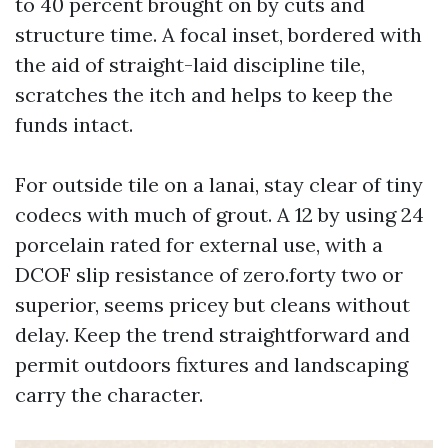
to 40 percent brought on by cuts and
structure time. A focal inset, bordered with
the aid of straight-laid discipline tile,
scratches the itch and helps to keep the
funds intact.
For outside tile on a lanai, stay clear of tiny
codecs with much of grout. A 12 by using 24
porcelain rated for external use, with a
DCOF slip resistance of zero.forty two or
superior, seems pricey but cleans without
delay. Keep the trend straightforward and
permit outdoors fixtures and landscaping
carry the character.