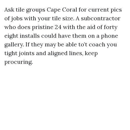
Ask tile groups Cape Coral for current pics
of jobs with your tile size. A subcontractor
who does pristine 24 with the aid of forty
eight installs could have them on a phone
gallery. If they may be able to’t coach you
tight joints and aligned lines, keep
procuring.