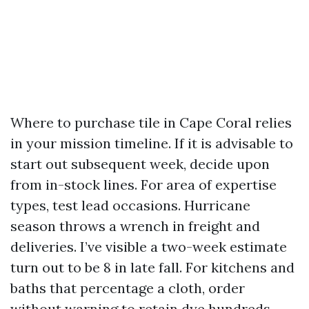
Where to purchase tile in Cape Coral relies
in your mission timeline. If it is advisable to
start out subsequent week, decide upon
from in-stock lines. For area of expertise
types, test lead occasions. Hurricane
season throws a wrench in freight and
deliveries. I’ve visible a two-week estimate
turn out to be 8 in late fall. For kitchens and
baths that percentage a cloth, order
without warning to retain dye hundreds