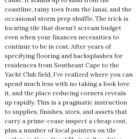
coastline, rainy toes from the lanai, and the
occasional storm prep shuffle. The trick is
locating tile that doesn’t scream budget
even when your finances necessities to
continue to be in cost. After years of
specifying flooring and backsplashes for
residences from Southeast Cape to the
Yacht Club field, I’ve realized where you can
spend much less with no taking a look love
it, and the place reducing corners reveals
up rapidly. This is a pragmatic instruction
to supplies, finishes, sizes, and assets that
carry a prime-cease inspect a cheap cost,
plus a number of local pointers on tile