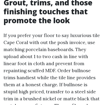
Grout, trims, and those
finishing touches that
promote the look
If you prefer your floor to say luxurious tile
Cape Coral with out the posh invoice, use
matching porcelain baseboards. They
upload about 1 to two cash in line with
linear foot in cloth and prevent from
repainting scuffed MDF. Order bullnose
trims handiest while the tile line provides
them at a honest charge. If bullnose is
stupid high priced, transfer to a steel side
trim in a brushed nickel or matte black that