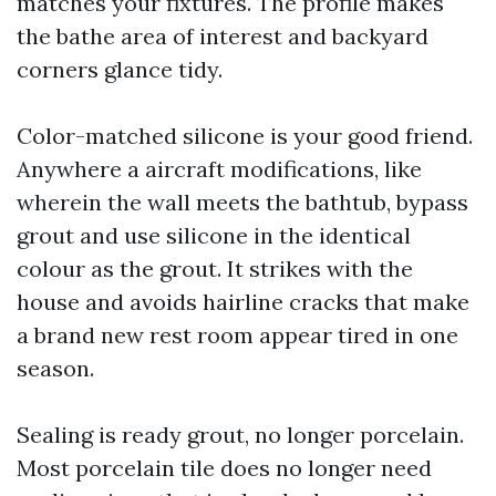
matches your fixtures. The profile makes
the bathe area of interest and backyard
corners glance tidy.
Color-matched silicone is your good friend.
Anywhere a aircraft modifications, like
wherein the wall meets the bathtub, bypass
grout and use silicone in the identical
colour as the grout. It strikes with the
house and avoids hairline cracks that make
a brand new rest room appear tired in one
season.
Sealing is ready grout, no longer porcelain.
Most porcelain tile does no longer need