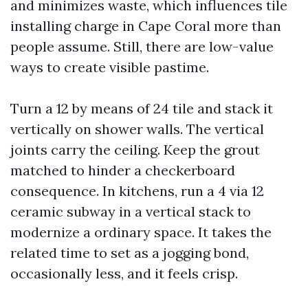
and minimizes waste, which influences tile
installing charge in Cape Coral more than
people assume. Still, there are low-value
ways to create visible pastime.
Turn a 12 by means of 24 tile and stack it
vertically on shower walls. The vertical
joints carry the ceiling. Keep the grout
matched to hinder a checkerboard
consequence. In kitchens, run a 4 via 12
ceramic subway in a vertical stack to
modernize a ordinary space. It takes the
related time to set as a jogging bond,
occasionally less, and it feels crisp.