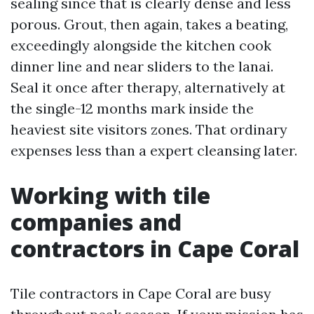
sealing since that is clearly dense and less
porous. Grout, then again, takes a beating,
exceedingly alongside the kitchen cook
dinner line and near sliders to the lanai.
Seal it once after therapy, alternatively at
the single-12 months mark inside the
heaviest site visitors zones. That ordinary
expenses less than a expert cleansing later.
Working with tile
companies and
contractors in Cape Coral
Tile contractors in Cape Coral are busy