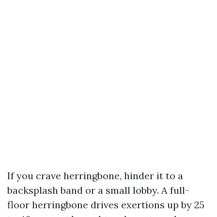
If you crave herringbone, hinder it to a
backsplash band or a small lobby. A full-
floor herringbone drives exertions up by 25