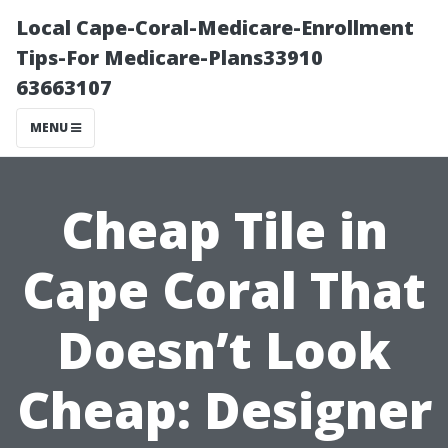
Local Cape-Coral-Medicare-Enrollment
Tips-For Medicare-Plans33910
63663107
MENU
Cheap Tile in
Cape Coral That
Doesn’t Look
Cheap: Designer