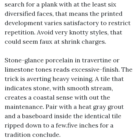
search for a plank with at the least six
diversified faces, that means the printed
development varies satisfactory to restrict
repetition. Avoid very knotty styles, that
could seem faux at shrink charges.
Stone-glance porcelain in travertine or
limestone tones reads excessive-finish. The
trick is averting heavy veining. A tile that
indicates stone, with smooth stream,
creates a coastal sense with out the
maintenance. Pair with a heat gray grout
and a baseboard inside the identical tile
ripped down to a few.five inches for a
tradition conclude.