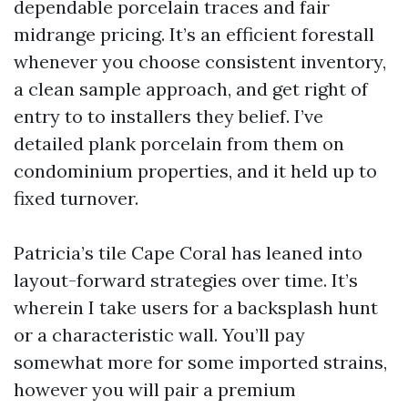
dependable porcelain traces and fair
midrange pricing. It’s an efficient forestall
whenever you choose consistent inventory,
a clean sample approach, and get right of
entry to to installers they belief. I’ve
detailed plank porcelain from them on
condominium properties, and it held up to
fixed turnover.
Patricia’s tile Cape Coral has leaned into
layout-forward strategies over time. It’s
wherein I take users for a backsplash hunt
or a characteristic wall. You’ll pay
somewhat more for some imported strains,
however you will pair a premium