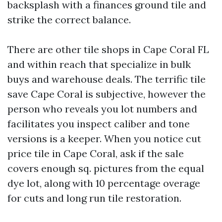
backsplash with a finances ground tile and
strike the correct balance.
There are other tile shops in Cape Coral FL
and within reach that specialize in bulk
buys and warehouse deals. The terrific tile
save Cape Coral is subjective, however the
person who reveals you lot numbers and
facilitates you inspect caliber and tone
versions is a keeper. When you notice cut
price tile in Cape Coral, ask if the sale
covers enough sq. pictures from the equal
dye lot, along with 10 percentage overage
for cuts and long run tile restoration.