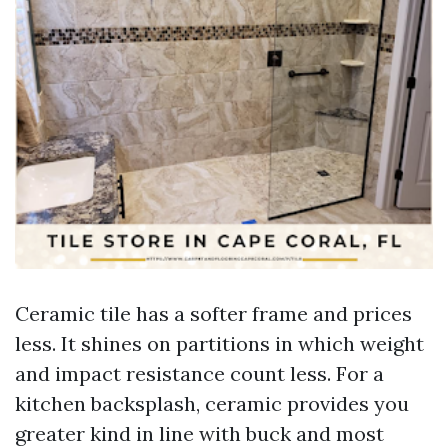
Ceramic tile has a softer frame and prices
less. It shines on partitions in which weight
and impact resistance count less. For a
kitchen backsplash, ceramic provides you
greater kind in line with buck and most