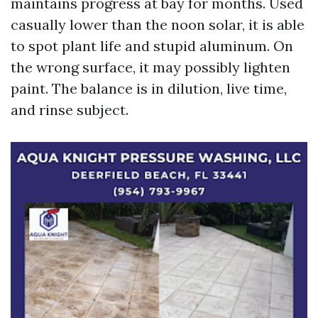
maintains progress at bay for months. Used
casually lower than the noon solar, it is able
to spot plant life and stupid aluminum. On
the wrong surface, it may possibly lighten
paint. The balance is in dilution, live time,
and rinse subject.