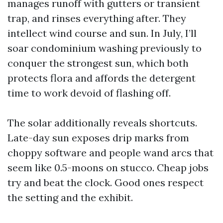
manages runoff with gutters or transient
trap, and rinses everything after. They
intellect wind course and sun. In July, I’ll
soar condominium washing previously to
conquer the strongest sun, which both
protects flora and affords the detergent
time to work devoid of flashing off.
The solar additionally reveals shortcuts.
Late-day sun exposes drip marks from
choppy software and people wand arcs that
seem like 0.5-moons on stucco. Cheap jobs
try and beat the clock. Good ones respect
the setting and the exhibit.