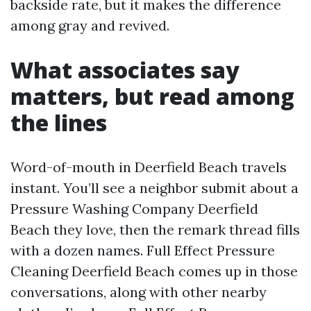
backside rate, but it makes the difference
among gray and revived.
What associates say
matters, but read among
the lines
Word-of-mouth in Deerfield Beach travels
instant. You’ll see a neighbor submit about a
Pressure Washing Company Deerfield
Beach they love, then the remark thread fills
with a dozen names. Full Effect Pressure
Cleaning Deerfield Beach comes up in those
conversations, along with other nearby