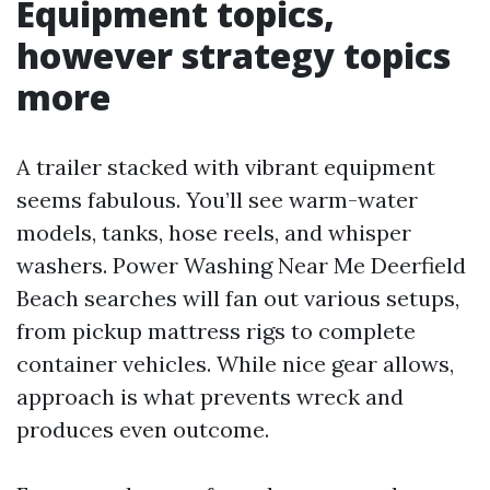
Equipment topics,
however strategy topics
more
A trailer stacked with vibrant equipment
seems fabulous. You’ll see warm-water
models, tanks, hose reels, and whisper
washers. Power Washing Near Me Deerfield
Beach searches will fan out various setups,
from pickup mattress rigs to complete
container vehicles. While nice gear allows,
approach is what prevents wreck and
produces even outcome.