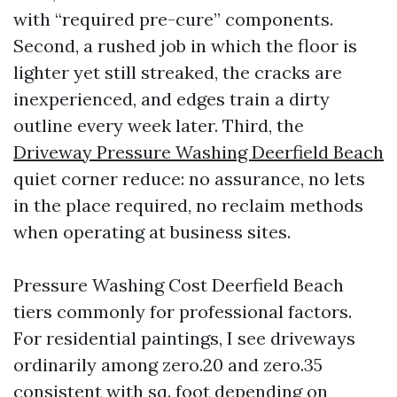
with “required pre-cure” components.
Second, a rushed job in which the floor is
lighter yet still streaked, the cracks are
inexperienced, and edges train a dirty
outline every week later. Third, the
Driveway Pressure Washing Deerfield Beach
quiet corner reduce: no assurance, no lets
in the place required, no reclaim methods
when operating at business sites.
Pressure Washing Cost Deerfield Beach
tiers commonly for professional factors.
For residential paintings, I see driveways
ordinarily among zero.20 and zero.35
consistent with sq. foot depending on