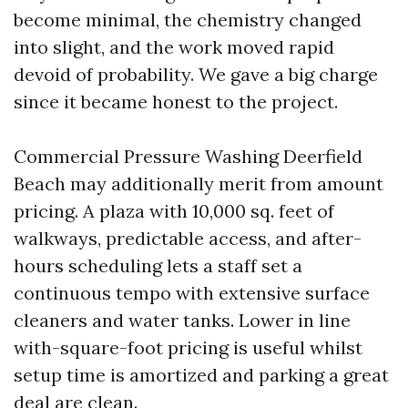
become minimal, the chemistry changed
into slight, and the work moved rapid
devoid of probability. We gave a big charge
since it became honest to the project.
Commercial Pressure Washing Deerfield
Beach may additionally merit from amount
pricing. A plaza with 10,000 sq. feet of
walkways, predictable access, and after-
hours scheduling lets a staff set a
continuous tempo with extensive surface
cleaners and water tanks. Lower in line
with-square-foot pricing is useful whilst
setup time is amortized and parking a great
deal are clean.