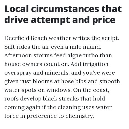
Local circumstances that
drive attempt and price
Deerfield Beach weather writes the script.
Salt rides the air even a mile inland.
Afternoon storms feed algae turbo than
house owners count on. Add irrigation
overspray and minerals, and you’ve were
given rust blooms at hose bibs and smooth
water spots on windows. On the coast,
roofs develop black streaks that hold
coming again if the cleaning uses water
force in preference to chemistry.