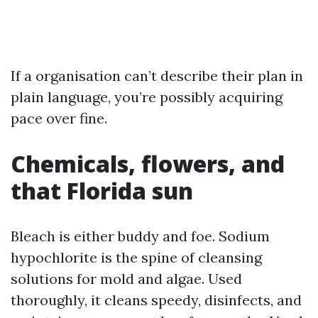
If a organisation can’t describe their plan in
plain language, you’re possibly acquiring
pace over fine.
Chemicals, flowers, and
that Florida sun
Bleach is either buddy and foe. Sodium
hypochlorite is the spine of cleansing
solutions for mold and algae. Used
thoroughly, it cleans speedy, disinfects, and