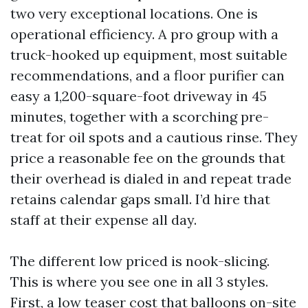
two very exceptional locations. One is
operational efficiency. A pro group with a
truck-hooked up equipment, most suitable
recommendations, and a floor purifier can
easy a 1,200-square-foot driveway in 45
minutes, together with a scorching pre-
treat for oil spots and a cautious rinse. They
price a reasonable fee on the grounds that
their overhead is dialed in and repeat trade
retains calendar gaps small. I’d hire that
staff at their expense all day.
The different low priced is nook-slicing.
This is where you see one in all 3 styles.
First, a low teaser cost that balloons on-site