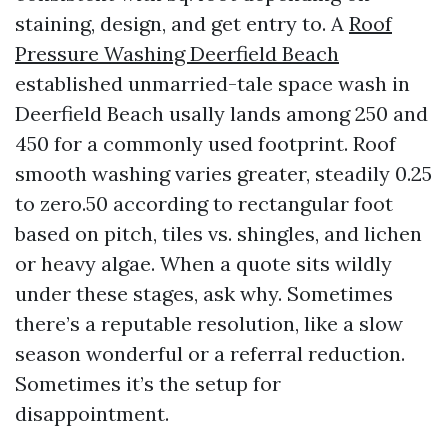
staining, design, and get entry to. A
Roof
Pressure Washing Deerfield Beach
established unmarried-tale space wash in
Deerfield Beach usally lands among 250 and
450 for a commonly used footprint. Roof
smooth washing varies greater, steadily 0.25
to zero.50 according to rectangular foot
based on pitch, tiles vs. shingles, and lichen
or heavy algae. When a quote sits wildly
under these stages, ask why. Sometimes
there’s a reputable resolution, like a slow
season wonderful or a referral reduction.
Sometimes it’s the setup for
disappointment.