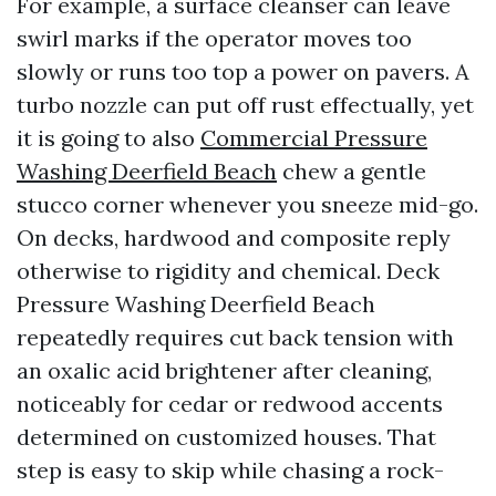
For example, a surface cleanser can leave
swirl marks if the operator moves too
slowly or runs too top a power on pavers. A
turbo nozzle can put off rust effectually, yet
it is going to also
Commercial Pressure
Washing Deerfield Beach
chew a gentle
stucco corner whenever you sneeze mid-go.
On decks, hardwood and composite reply
otherwise to rigidity and chemical. Deck
Pressure Washing Deerfield Beach
repeatedly requires cut back tension with
an oxalic acid brightener after cleaning,
noticeably for cedar or redwood accents
determined on customized houses. That
step is easy to skip while chasing a rock-