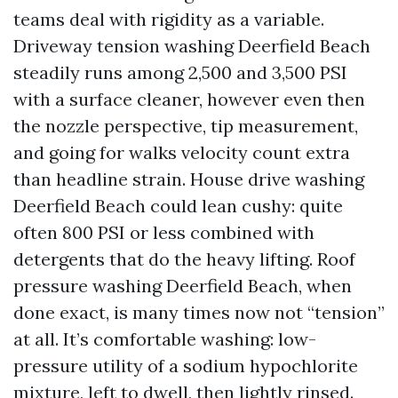
teams deal with rigidity as a variable.
Driveway tension washing Deerfield Beach
steadily runs among 2,500 and 3,500 PSI
with a surface cleaner, however even then
the nozzle perspective, tip measurement,
and going for walks velocity count extra
than headline strain. House drive washing
Deerfield Beach could lean cushy: quite
often 800 PSI or less combined with
detergents that do the heavy lifting. Roof
pressure washing Deerfield Beach, when
done exact, is many times now not “tension”
at all. It’s comfortable washing: low-
pressure utility of a sodium hypochlorite
mixture, left to dwell, then lightly rinsed.