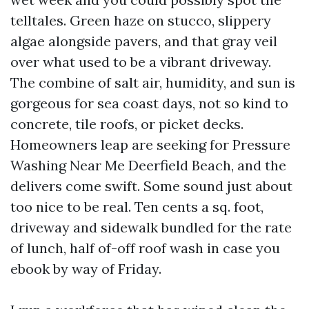
telltales. Green haze on stucco, slippery
algae alongside pavers, and that gray veil
over what used to be a vibrant driveway.
The combine of salt air, humidity, and sun is
gorgeous for sea coast days, not so kind to
concrete, tile roofs, or picket decks.
Homeowners leap are seeking for Pressure
Washing Near Me Deerfield Beach, and the
delivers come swift. Some sound just about
too nice to be real. Ten cents a sq. foot,
driveway and sidewalk bundled for the rate
of lunch, half of-off roof wash in case you
ebook by way of Friday.