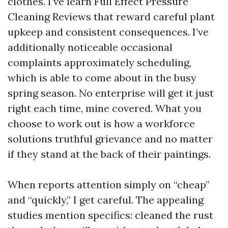
clothes. I’ve learn Full Effect Pressure
Cleaning Reviews that reward careful plant
upkeep and consistent consequences. I’ve
additionally noticeable occasional
complaints approximately scheduling,
which is able to come about in the busy
spring season. No enterprise will get it just
right each time, mine covered. What you
choose to work out is how a workforce
solutions truthful grievance and no matter
if they stand at the back of their paintings.
When reports attention simply on “cheap”
and “quickly,” I get careful. The appealing
studies mention specifics: cleaned the rust