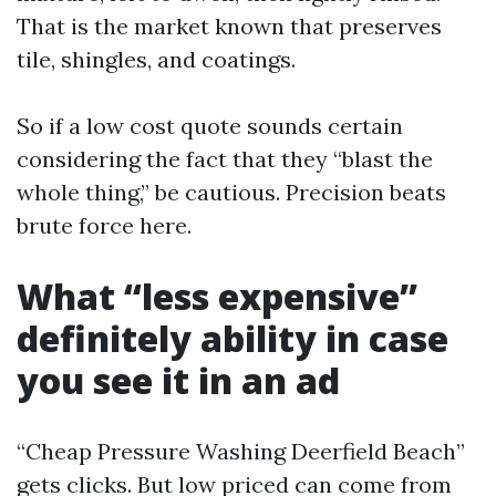
That is the market known that preserves
tile, shingles, and coatings.
So if a low cost quote sounds certain
considering the fact that they “blast the
whole thing,” be cautious. Precision beats
brute force here.
What “less expensive”
definitely ability in case
you see it in an ad
“Cheap Pressure Washing Deerfield Beach”
gets clicks. But low priced can come from