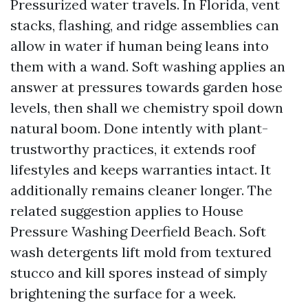
Pressurized water travels. In Florida, vent
stacks, flashing, and ridge assemblies can
allow in water if human being leans into
them with a wand. Soft washing applies an
answer at pressures towards garden hose
levels, then shall we chemistry spoil down
natural boom. Done intently with plant-
trustworthy practices, it extends roof
lifestyles and keeps warranties intact. It
additionally remains cleaner longer. The
related suggestion applies to House
Pressure Washing Deerfield Beach. Soft
wash detergents lift mold from textured
stucco and kill spores instead of simply
brightening the surface for a week.