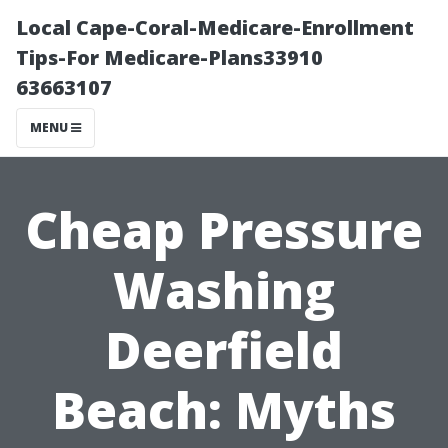
Local Cape-Coral-Medicare-Enrollment
Tips-For Medicare-Plans33910
63663107
MENU
Cheap Pressure
Washing
Deerfield
Beach: Myths