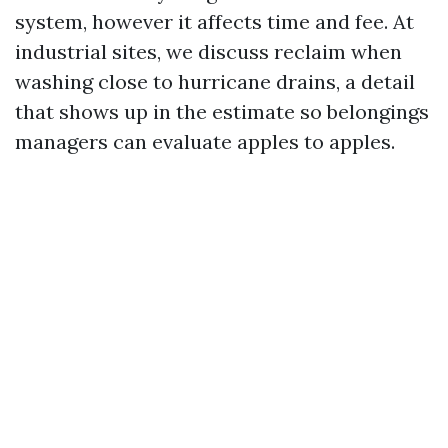
system, however it affects time and fee. At
industrial sites, we discuss reclaim when
washing close to hurricane drains, a detail
that shows up in the estimate so belongings
managers can evaluate apples to apples.