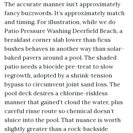
The accurate manner isn’t approximately
fancy buzzwords. It’s approximately match
and timing. For illustration, while we do
Patio Pressure Washing Deerfield Beach, a
breakfast corner slab lower than ficus
bushes behaves in another way than solar-
baked pavers around a pool. The shaded
patio needs a biocide pre-treat to slow
regrowth, adopted by a shrink-tension
bypass to circumvent joint sand loss. The
pool deck desires a chlorine-riskless
manner that gained’t cloud the water, plus
careful rinse route so chemical doesn’t
sluice into the pool. That nuance is worth
slightly greater than a rock-backside