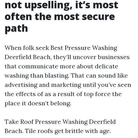
not upselling, it’s most
often the most secure
path
When folk seek Best Pressure Washing
Deerfield Beach, they’ll uncover businesses
that communicate more about delicate
washing than blasting. That can sound like
advertising and marketing until you’ve seen
the effects of as a result of top force the
place it doesn’t belong.
Take Roof Pressure Washing Deerfield
Beach. Tile roofs get brittle with age.