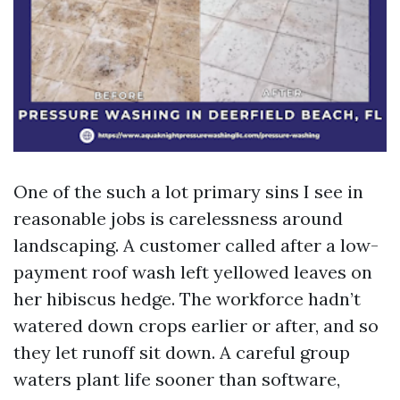
One of the such a lot primary sins I see in
reasonable jobs is carelessness around
landscaping. A customer called after a low-
payment roof wash left yellowed leaves on
her hibiscus hedge. The workforce hadn’t
watered down crops earlier or after, and so
they let runoff sit down. A careful group
waters plant life sooner than software,