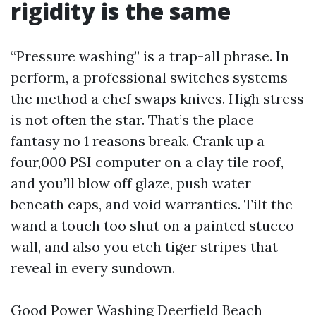
rigidity is the same
“Pressure washing” is a trap-all phrase. In
perform, a professional switches systems
the method a chef swaps knives. High stress
is not often the star. That’s the place
fantasy no 1 reasons break. Crank up a
four,000 PSI computer on a clay tile roof,
and you’ll blow off glaze, push water
beneath caps, and void warranties. Tilt the
wand a touch too shut on a painted stucco
wall, and also you etch tiger stripes that
reveal in every sundown.
Good Power Washing Deerfield Beach