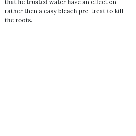
that he trusted water have an effect on
rather then a easy bleach pre-treat to kill
the roots.