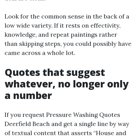
Look for the common sense in the back of a
low wide variety. If it rests on effectivity,
knowledge, and repeat paintings rather
than skipping steps, you could possibly have
came across a whole lot.
Quotes that suggest
whatever, no longer only
a number
If you request Pressure Washing Quotes
Deerfield Beach and get a single line by way
of textual content that asserts “House and