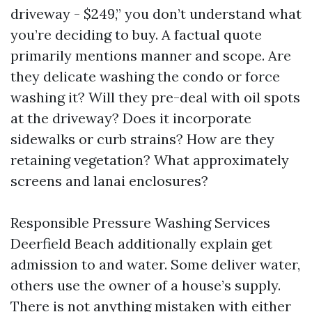
driveway - $249,” you don’t understand what
you’re deciding to buy. A factual quote
primarily mentions manner and scope. Are
they delicate washing the condo or force
washing it? Will they pre-deal with oil spots
at the driveway? Does it incorporate
sidewalks or curb strains? How are they
retaining vegetation? What approximately
screens and lanai enclosures?
Responsible Pressure Washing Services
Deerfield Beach additionally explain get
admission to and water. Some deliver water,
others use the owner of a house’s supply.
There is not anything mistaken with either