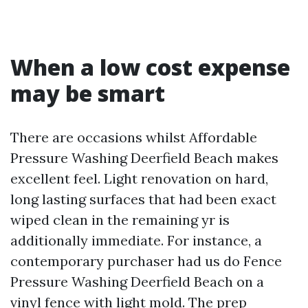
When a low cost expense
may be smart
There are occasions whilst Affordable
Pressure Washing Deerfield Beach makes
excellent feel. Light renovation on hard,
long lasting surfaces that had been exact
wiped clean in the remaining yr is
additionally immediate. For instance, a
contemporary purchaser had us do Fence
Pressure Washing Deerfield Beach on a
vinyl fence with light mold. The prep