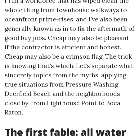
I run a workforce that has wiped clean the
whole thing from townhouse walkways to
oceanfront prime-rises, and I’ve also been
generally known as in to fix the aftermath of
good buy jobs. Cheap may also be pleasant
if the contractor is efficient and honest.
Cheap may also be a crimson flag. The trick
is knowing that's which. Let’s separate what
sincerely topics from the myths, applying
true situations from Pressure Washing
Deerfield Beach and the neighborhoods
close by, from Lighthouse Point to Boca
Raton.
The first fable: all water