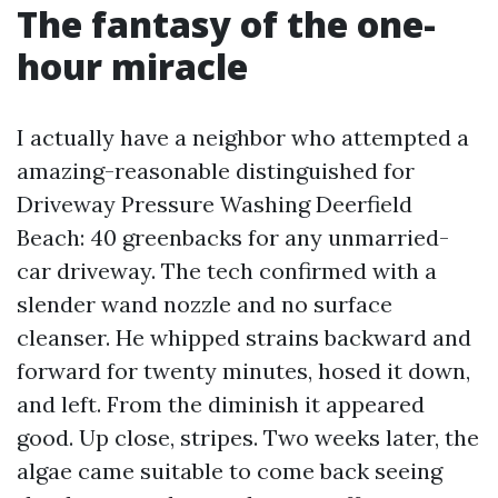
The fantasy of the one-
hour miracle
I actually have a neighbor who attempted a
amazing-reasonable distinguished for
Driveway Pressure Washing Deerfield
Beach: 40 greenbacks for any unmarried-
car driveway. The tech confirmed with a
slender wand nozzle and no surface
cleanser. He whipped strains backward and
forward for twenty minutes, hosed it down,
and left. From the diminish it appeared
good. Up close, stripes. Two weeks later, the
algae came suitable to come back seeing