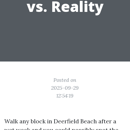
vs. Reality
Posted on
2025-09-29
12:54:19
Walk any block in Deerfield Beach after a
wet week and you could possibly spot the