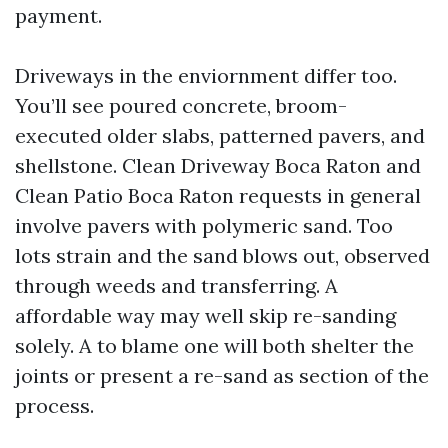
payment.
Driveways in the enviornment differ too.
You’ll see poured concrete, broom-
executed older slabs, patterned pavers, and
shellstone. Clean Driveway Boca Raton and
Clean Patio Boca Raton requests in general
involve pavers with polymeric sand. Too
lots strain and the sand blows out, observed
through weeds and transferring. A
affordable way may well skip re-sanding
solely. A to blame one will both shelter the
joints or present a re-sand as section of the
process.