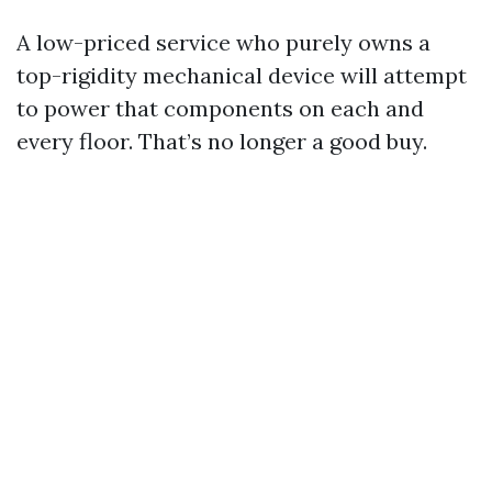
A low-priced service who purely owns a
top-rigidity mechanical device will attempt
to power that components on each and
every floor. That’s no longer a good buy.