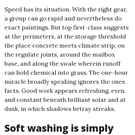
Speed has its situation. With the right gear,
a group can go rapid and nevertheless do
exact paintings. But top first-class suggests
at the perimeters, at the storage threshold
the place concrete meets climate strip, on
the regulate joints, around the mailbox
base, and along the swale wherein runoff
can hold chemical into grass. The one-hour
miracle broadly speaking ignores the ones
facts. Good work appears refreshing, even,
and constant beneath brilliant solar and at
dusk, in which shadows betray streaks.
Soft washing is simply