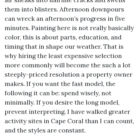
them into blisters. Afternoon downpours
can wreck an afternoon’s progress in five
minutes. Painting here is not really basically
color, this is about parts, education, and
timing that in shape our weather. That is
why hiring the least expensive selection
more commonly will become the such a lot
steeply-priced resolution a property owner
makes. If you want the fast model, the
following it can be: spend wisely, not
minimally. If you desire the long model,
prevent interpreting. I have walked greater
activity sites in Cape Coral than I can count,
and the styles are constant.