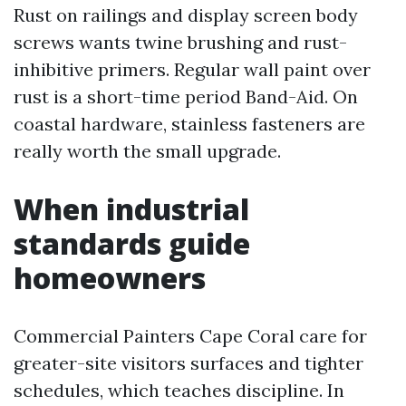
Rust on railings and display screen body
screws wants twine brushing and rust-
inhibitive primers. Regular wall paint over
rust is a short-time period Band-Aid. On
coastal hardware, stainless fasteners are
really worth the small upgrade.
When industrial
standards guide
homeowners
Commercial Painters Cape Coral care for
greater-site visitors surfaces and tighter
schedules, which teaches discipline. In