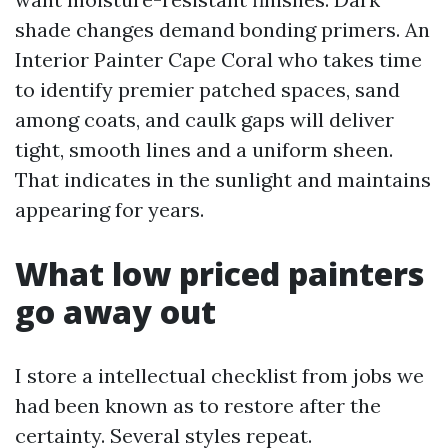
shade changes demand bonding primers. An
Interior Painter Cape Coral who takes time
to identify premier patched spaces, sand
among coats, and caulk gaps will deliver
tight, smooth lines and a uniform sheen.
That indicates in the sunlight and maintains
appearing for years.
What low priced painters
go away out
I store a intellectual checklist from jobs we
had been known as to restore after the
certainty. Several styles repeat.