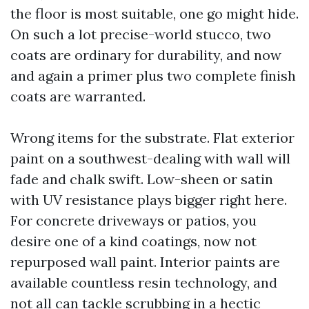
the floor is most suitable, one go might hide.
On such a lot precise-world stucco, two
coats are ordinary for durability, and now
and again a primer plus two complete finish
coats are warranted.
Wrong items for the substrate. Flat exterior
paint on a southwest-dealing with wall will
fade and chalk swift. Low-sheen or satin
with UV resistance plays bigger right here.
For concrete driveways or patios, you
desire one of a kind coatings, now not
repurposed wall paint. Interior paints are
available countless resin technology, and
not all can tackle scrubbing in a hectic