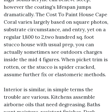
however the coating’s lifespan jumps
dramatically. The Cost To Paint House Cape
Coral varies largely based on square photos,
substrate circumstance, and entry, yet on a
regular 1,800 to 2,two hundred sq. foot
stucco house with usual prep, you can
actually sometimes see outdoors charges
inside the mid 4 figures. When picket trim is
rotten, or the stucco is spider cracked,
assume further fix or elastomeric methods.
Interior is similar, in simple terms the
trouble are various. Kitchens assemble
airborne oils that need degreasing. Baths
want moisture-resistant finishes. Dark