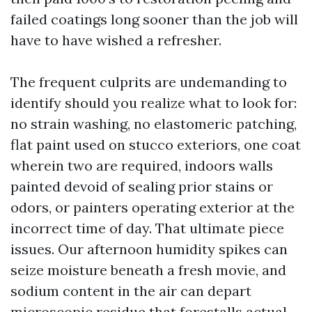
failed coatings long sooner than the job will
have to have wished a refresher.
The frequent culprits are undemanding to
identify should you realize what to look for:
no strain washing, no elastomeric patching,
flat paint used on stucco exteriors, one coat
wherein two are required, indoors walls
painted devoid of sealing prior stains or
odors, or painters operating exterior at the
incorrect time of day. That ultimate piece
issues. Our afternoon humidity spikes can
seize moisture beneath a fresh movie, and
sodium content in the air can depart
microscopic residue that forestalls actual