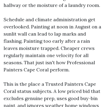
hallway or the moisture of a laundry room.
Schedule and climate administration get
overlooked. Painting at noon in August on a
sunlit wall can lead to lap marks and
flashing. Painting too early after a rain
leaves moisture trapped. Cheaper crews
regularly maintain one velocity for all
seasons. That just isn't how Professional
Painters Cape Coral perform.
This is the place a Trusted Painters Cape
Coral status subjects. A low priced bid that
excludes genuine prep, uses good buy-bin
paint, and ignores weather home windows