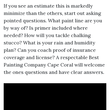
If you see an estimate this is markedly
minimize than the others, start out asking
pointed questions. What paint line are you
by way of? Is primer included where
needed? How will you tackle chalking
stucco? What is your rain and humidity
plan? Can you coach proof of insurance
coverage and license? A respectable Best
Painting Company Cape Coral will welcome
the ones questions and have clear answers.