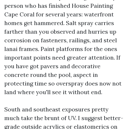
person who has finished House Painting
Cape Coral for several years: waterfront
homes get hammered. Salt spray carries
farther than you observed and hurries up
corrosion on fasteners, railings, and steel
lanai frames. Paint platforms for the ones
important points need greater attention. If
you have got pavers and decorative
concrete round the pool, aspect in
protecting time so overspray does now not
land where you'll see it without end.
South and southeast exposures pretty
much take the brunt of UV. I suggest better-
grade outside acrylics or elastomerics on