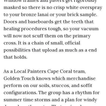
Window frames and pavers get rigorously
masked so there is no crisp white overspray
to your bronze lanai or your brick sample.
Doors and baseboards get the teeth that
healing procedures tough, so your vacuum
will now not scuff them on the primary
cross. It is a chain of small, official
possibilities that upload as much as a end
that holds.
As a Local Painters Cape Coral team,
Golden Touch knows which merchandise
perform on our soils, stuccos, and soffit
configurations. The group has a rhythm for
summer time storms and a plan for windy