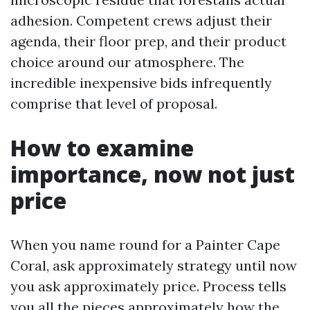
adhesion. Competent crews adjust their
agenda, their floor prep, and their product
choice around our atmosphere. The
incredible inexpensive bids infrequently
comprise that level of proposal.
How to examine
importance, now not just
price
When you name round for a Painter Cape
Coral, ask approximately strategy until now
you ask approximately price. Process tells
you all the pieces approximately how the