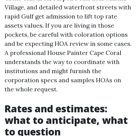
Village, and detailed waterfront streets with
rapid Gulf get admission to lift top rate
assets values. If you are living in those
pockets, be careful with coloration options
and be expecting HOA review in some cases.
A professional House Painter Cape Coral
understands the way to coordinate with
institutions and might furnish the
corporation specs and samples HOAs on
the whole request.
Rates and estimates:
what to anticipate, what
to question