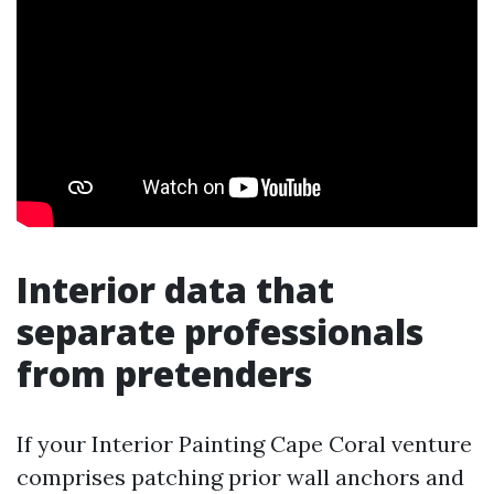
Interior data that
separate professionals
from pretenders
If your Interior Painting Cape Coral venture
comprises patching prior wall anchors and