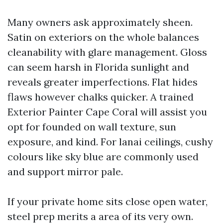
Many owners ask approximately sheen.
Satin on exteriors on the whole balances
cleanability with glare management. Gloss
can seem harsh in Florida sunlight and
reveals greater imperfections. Flat hides
flaws however chalks quicker. A trained
Exterior Painter Cape Coral will assist you
opt for founded on wall texture, sun
exposure, and kind. For lanai ceilings, cushy
colours like sky blue are commonly used
and support mirror pale.
If your private home sits close open water,
steel prep merits a area of its very own.