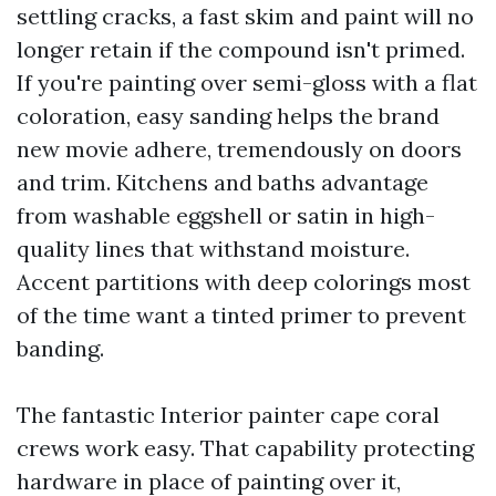
settling cracks, a fast skim and paint will no
longer retain if the compound isn't primed.
If you're painting over semi-gloss with a flat
coloration, easy sanding helps the brand
new movie adhere, tremendously on doors
and trim. Kitchens and baths advantage
from washable eggshell or satin in high-
quality lines that withstand moisture.
Accent partitions with deep colorings most
of the time want a tinted primer to prevent
banding.
The fantastic Interior painter cape coral
crews work easy. That capability protecting
hardware in place of painting over it,