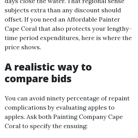
days close the water. That regional sense
subjects extra than any discount should
offset. If you need an Affordable Painter
Cape Coral that also protects your lengthy-
time period expenditures, here is where the
price shows.
A realistic way to
compare bids
You can avoid ninety percentage of repaint
complications by evaluating apples to
apples. Ask both Painting Company Cape
Coral to specify the ensuing: