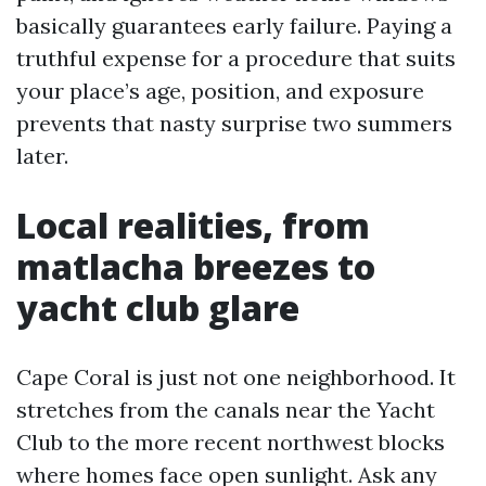
basically guarantees early failure. Paying a
truthful expense for a procedure that suits
your place’s age, position, and exposure
prevents that nasty surprise two summers
later.
Local realities, from
matlacha breezes to
yacht club glare
Cape Coral is just not one neighborhood. It
stretches from the canals near the Yacht
Club to the more recent northwest blocks
where homes face open sunlight. Ask any