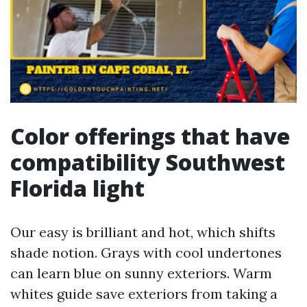
Color offerings that have
compatibility Southwest
Florida light
Our easy is brilliant and hot, which shifts
shade notion. Grays with cool undertones
can learn blue on sunny exteriors. Warm
whites guide save exteriors from taking a