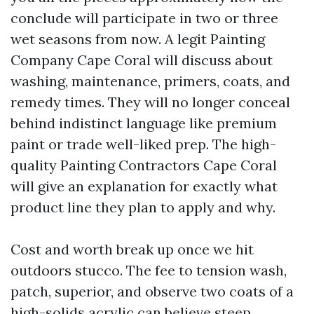
conclude will participate in two or three
wet seasons from now. A legit Painting
Company Cape Coral will discuss about
washing, maintenance, primers, coats, and
remedy times. They will no longer conceal
behind indistinct language like premium
paint or trade well-liked prep. The high-
quality Painting Contractors Cape Coral
will give an explanation for exactly what
product line they plan to apply and why.
Cost and worth break up once we hit
outdoors stucco. The fee to tension wash,
patch, superior, and observe two coats of a
high-solids acrylic can believe steep,