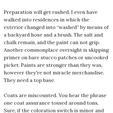
Preparation will get rushed. I even have
walked into residences in which the
exterior changed into “washed” by means of
a backyard hose and a brush. The salt and
chalk remain, and the paint can not grip.
Another commonplace oversight is skipping
primer on bare stucco patches or uncooked
picket. Paints are stronger than they was,
however they're not miracle merchandise.
They need a top base.
Coats are miscounted. You hear the phrase
one coat assurance tossed around tons.
Sure, if the coloration switch is minor and