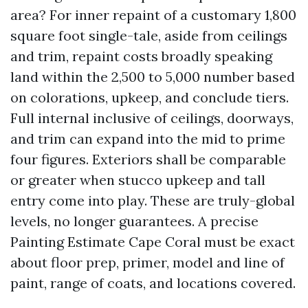
area? For inner repaint of a customary 1,800
square foot single-tale, aside from ceilings
and trim, repaint costs broadly speaking
land within the 2,500 to 5,000 number based
on colorations, upkeep, and conclude tiers.
Full internal inclusive of ceilings, doorways,
and trim can expand into the mid to prime
four figures. Exteriors shall be comparable
or greater when stucco upkeep and tall
entry come into play. These are truly-global
levels, no longer guarantees. A precise
Painting Estimate Cape Coral must be exact
about floor prep, primer, model and line of
paint, range of coats, and locations covered.