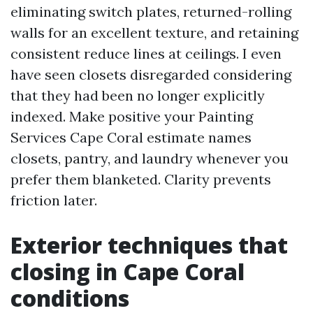
eliminating switch plates, returned-rolling
walls for an excellent texture, and retaining
consistent reduce lines at ceilings. I even
have seen closets disregarded considering
that they had been no longer explicitly
indexed. Make positive your Painting
Services Cape Coral estimate names
closets, pantry, and laundry whenever you
prefer them blanketed. Clarity prevents
friction later.
Exterior techniques that
closing in Cape Coral
conditions