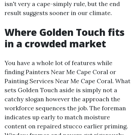
isn't very a cape-simply rule, but the end
result suggests sooner in our climate.
Where Golden Touch fits
in a crowded market
You have a whole lot of features while
finding Painters Near Me Cape Coral or
Painting Services Near Me Cape Coral. What
sets Golden Touch aside is simply not a
catchy slogan however the approach the
workforce sequences the job. The foreman
indicates up early to match moisture
content on repaired stucco earlier priming.