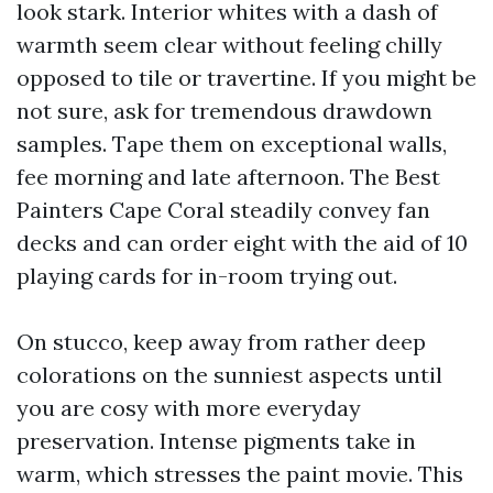
look stark. Interior whites with a dash of
warmth seem clear without feeling chilly
opposed to tile or travertine. If you might be
not sure, ask for tremendous drawdown
samples. Tape them on exceptional walls,
fee morning and late afternoon. The Best
Painters Cape Coral steadily convey fan
decks and can order eight with the aid of 10
playing cards for in-room trying out.
On stucco, keep away from rather deep
colorations on the sunniest aspects until
you are cosy with more everyday
preservation. Intense pigments take in
warm, which stresses the paint movie. This