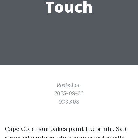
Touch
Posted on
2025-09-26
01:35:08
Cape Coral sun bakes paint like a kiln. Salt
air sneaks into hairline cracks and swells