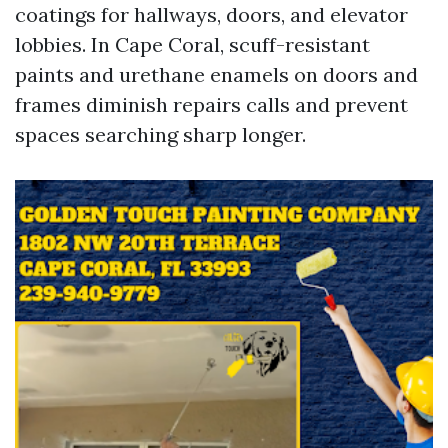
coatings for hallways, doors, and elevator
lobbies. In Cape Coral, scuff-resistant
paints and urethane enamels on doors and
frames diminish repairs calls and prevent
spaces searching sharp longer.