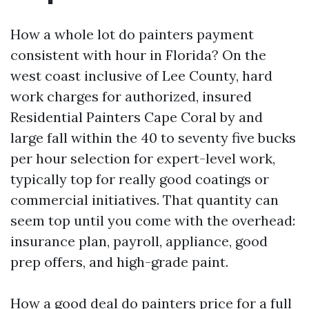
How a whole lot do painters payment
consistent with hour in Florida? On the
west coast inclusive of Lee County, hard
work charges for authorized, insured
Residential Painters Cape Coral by and
large fall within the 40 to seventy five bucks
per hour selection for expert-level work,
typically top for really good coatings or
commercial initiatives. That quantity can
seem top until you come with the overhead:
insurance plan, payroll, appliance, good
prep offers, and high-grade paint.
How a good deal do painters price for a full