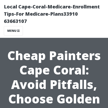
Local Cape-Coral-Medicare-Enrollment
Tips-For Medicare-Plans33910
63663107
MENU
Cheap Painters
Cape Coral:
Avoid Pitfalls,
Choose Golden