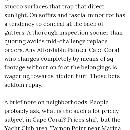
stucco surfaces that trap that direct
sunlight. On soffits and fascia, minor rot has
a tendency to conceal at the back of
gutters. A thorough inspection sooner than
quoting avoids mid-challenge replace
orders. Any Affordable Painter Cape Coral
who charges completely by means of sq.
footage without on foot the belongings is
wagering towards hidden hurt. Those bets
seldom repay.
A brief note on neighborhoods. People
probably ask, what is the such a lot pricey
subject in Cape Coral? Prices shift, but the
Yacht Club area, Tarpon Point near Marina