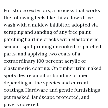
For stucco exteriors, a process that works
the following feels like this: a low-drive
wash with a mildew inhibitor, adopted via
scraping and sanding of any free paint,
patching hairline cracks with elastomeric
sealant, spot priming uncooked or patched
parts, and applying two coats of a
extraordinary 100 percent acrylic or
elastomeric coating. On timber trim, naked
spots desire an oil or bonding primer
depending at the species and current
coatings. Hardware and gentle furnishings
get masked, landscape protected, and
pavers covered.