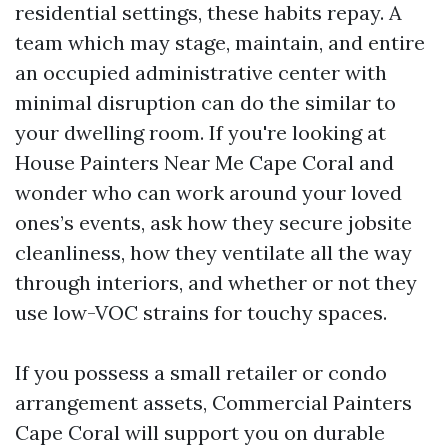
residential settings, these habits repay. A
team which may stage, maintain, and entire
an occupied administrative center with
minimal disruption can do the similar to
your dwelling room. If you're looking at
House Painters Near Me Cape Coral and
wonder who can work around your loved
ones’s events, ask how they secure jobsite
cleanliness, how they ventilate all the way
through interiors, and whether or not they
use low-VOC strains for touchy spaces.
If you possess a small retailer or condo
arrangement assets, Commercial Painters
Cape Coral will support you on durable