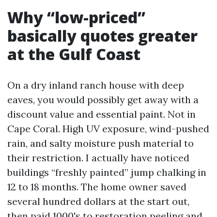
Why “low-priced”
basically quotes greater
at the Gulf Coast
On a dry inland ranch house with deep
eaves, you would possibly get away with a
discount value and essential paint. Not in
Cape Coral. High UV exposure, wind-pushed
rain, and salty moisture push material to
their restriction. I actually have noticed
buildings “freshly painted” jump chalking in
12 to 18 months. The home owner saved
several hundred dollars at the start out,
then paid 1000's to restoration peeling and