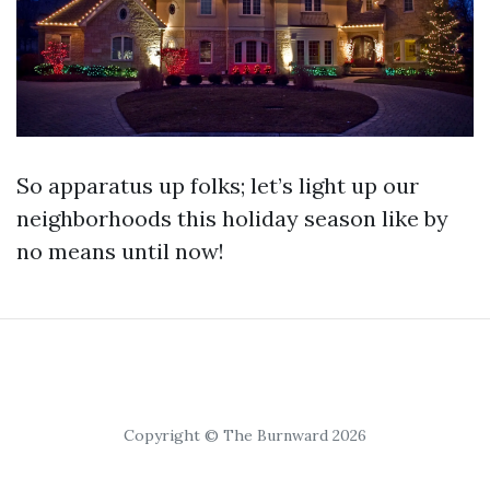
So apparatus up folks; let’s light up our
neighborhoods this holiday season like by
no means until now!
Copyright © The Burnward 2026