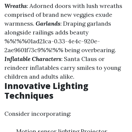
Wreaths
: Adorned doors with lush wreaths
comprised of brand new veggies exude
warmness.
Garlands
: Draping garlands
alongside railings adds beauty
%%!%%01ad21ca-0.33-4e4c-920e-
2ae9601f73c9%%!%% being overbearing.
Inflatable Characters
: Santa Claus or
reindeer inflatables carry smiles to young
children and adults alike.
Innovative Lighting
Techniques
Consider incorporating:
Motion sensor lighting Projector