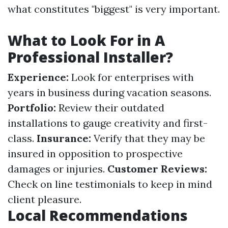
what constitutes "biggest" is very important.
What to Look For in A
Professional Installer?
Experience:
Look for enterprises with
years in business during vacation seasons.
Portfolio:
Review their outdated
installations to gauge creativity and first-
class.
Insurance:
Verify that they may be
insured in opposition to prospective
damages or injuries.
Customer Reviews:
Check on line testimonials to keep in mind
client pleasure.
Local Recommendations