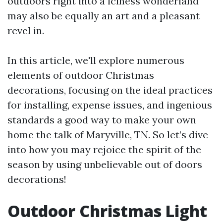
outdoors right into a iciness wonderland
may also be equally an art and a pleasant
revel in.
In this article, we'll explore numerous
elements of outdoor Christmas
decorations, focusing on the ideal practices
for installing, expense issues, and ingenious
standards a good way to make your own
home the talk of Maryville, TN. So let’s dive
into how you may rejoice the spirit of the
season by using unbelievable out of doors
decorations!
Outdoor Christmas Light