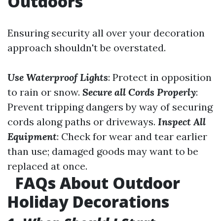
Outdoors
Ensuring security all over your decoration
approach shouldn't be overstated.
Use Waterproof Lights
: Protect in opposition
to rain or snow.
Secure all Cords Properly
:
Prevent tripping dangers by way of securing
cords along paths or driveways.
Inspect All
Equipment
: Check for wear and tear earlier
than use; damaged goods may want to be
replaced at once.
FAQs About Outdoor
Holiday Decorations