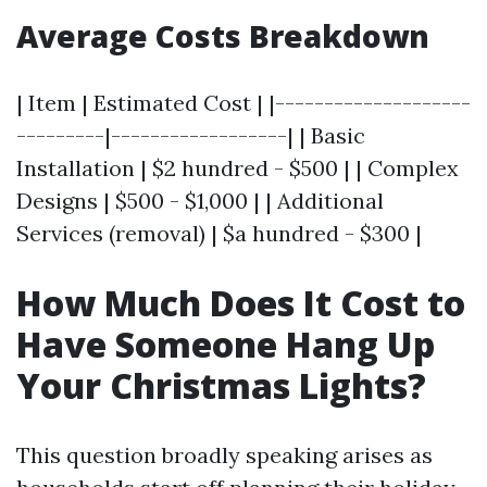
Average Costs Breakdown
| Item | Estimated Cost | |--------------------
---------|------------------| | Basic
Installation | $2 hundred - $500 | | Complex
Designs | $500 - $1,000 | | Additional
Services (removal) | $a hundred - $300 |
How Much Does It Cost to
Have Someone Hang Up
Your Christmas Lights?
This question broadly speaking arises as