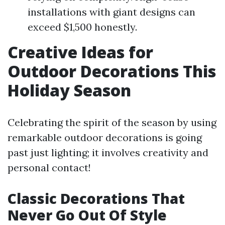
installations with giant designs can
exceed $1,500 honestly.
Creative Ideas for
Outdoor Decorations This
Holiday Season
Celebrating the spirit of the season by using
remarkable outdoor decorations is going
past just lighting; it involves creativity and
personal contact!
Classic Decorations That
Never Go Out Of Style