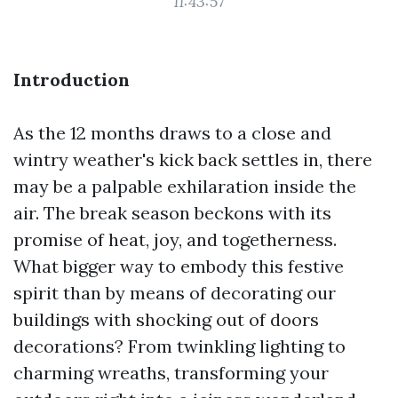
11:43:57
Introduction
As the 12 months draws to a close and
wintry weather's kick back settles in, there
may be a palpable exhilaration inside the
air. The break season beckons with its
promise of heat, joy, and togetherness.
What bigger way to embody this festive
spirit than by means of decorating our
buildings with shocking out of doors
decorations? From twinkling lighting to
charming wreaths, transforming your