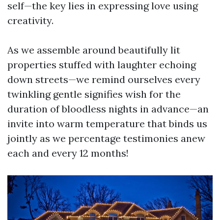
self—the key lies in expressing love using
creativity.
As we assemble around beautifully lit
properties stuffed with laughter echoing
down streets—we remind ourselves every
twinkling gentle signifies wish for the
duration of bloodless nights in advance—an
invite into warm temperature that binds us
jointly as we percentage testimonies anew
each and every 12 months!