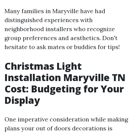
Many families in Maryville have had
distinguished experiences with
neighborhood installers who recognize
group preferences and aesthetics. Don't
hesitate to ask mates or buddies for tips!
Christmas Light
Installation Maryville TN
Cost: Budgeting for Your
Display
One imperative consideration while making
plans your out of doors decorations is