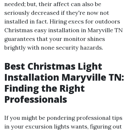
needed; but, their affect can also be
seriously decreased if they're now not
installed in fact. Hiring execs for outdoors
Christmas easy installation in Maryville TN
guarantees that your monitor shines
brightly with none security hazards.
Best Christmas Light
Installation Maryville TN:
Finding the Right
Professionals
If you might be pondering professional tips
in your excursion lights wants, figuring out