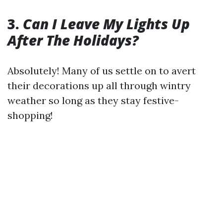
3.
Can I Leave My Lights Up
After The Holidays?
Absolutely! Many of us settle on to avert
their decorations up all through wintry
weather so long as they stay festive-
shopping!