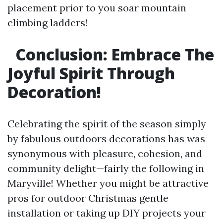
placement prior to you soar mountain
climbing ladders!
Conclusion: Embrace The
Joyful Spirit Through
Decoration!
Celebrating the spirit of the season simply
by fabulous outdoors decorations has was
synonymous with pleasure, cohesion, and
community delight—fairly the following in
Maryville! Whether you might be attractive
pros for outdoor Christmas gentle
installation or taking up DIY projects your