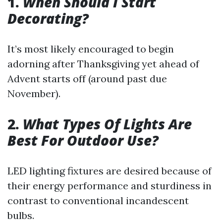
1.
When Should I Start
Decorating?
It’s most likely encouraged to begin
adorning after Thanksgiving yet ahead of
Advent starts off (around past due
November).
2.
What Types Of Lights Are
Best For Outdoor Use?
LED lighting fixtures are desired because of
their energy performance and sturdiness in
contrast to conventional incandescent
bulbs.