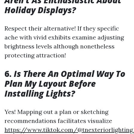
Aren't As Enthusiastic About
Holiday Displays?
Respect their alternative! If they specific
ache with vivid exhibits examine adjusting
brightness levels although nonetheless
protecting attraction!
6.
Is There An Optimal Way To
Plan My Layout Before
Installing Lights?
Yes! Mapping out a plan or sketching
recommendations facilitates visualize
https://www.tiktok.com/@tnexteriorlightin