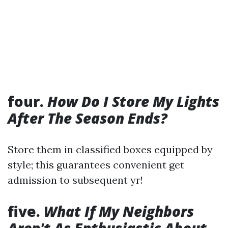
four.
How Do I Store My Lights
After The Season Ends?
Store them in classified boxes equipped by
style; this guarantees convenient get
admission to subsequent yr!
five.
What If My Neighbors