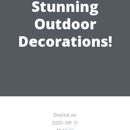
Stunning
Outdoor
Decorations!
Posted on
2025-09-17