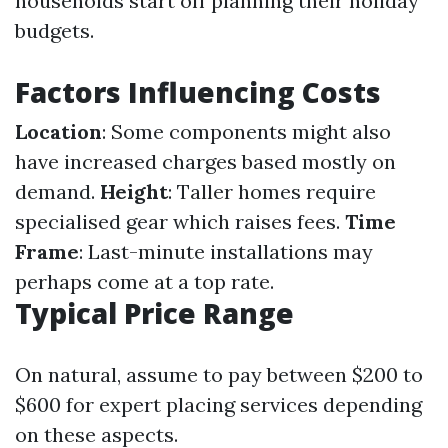
households start off planning their holiday
budgets.
Factors Influencing Costs
Location
: Some components might also
have increased charges based mostly on
demand.
Height
: Taller homes require
specialised gear which raises fees.
Time
Frame
: Last-minute installations may
perhaps come at a top rate.
Typical Price Range
On natural, assume to pay between $200 to
$600 for expert placing services depending
on these aspects.