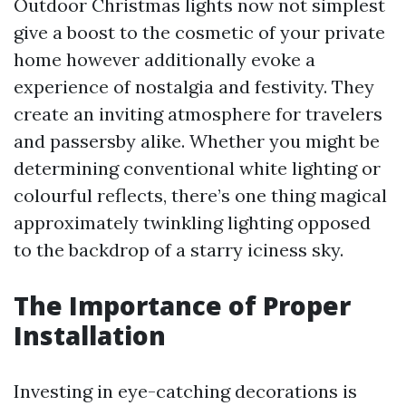
Outdoor Christmas lights now not simplest
give a boost to the cosmetic of your private
home however additionally evoke a
experience of nostalgia and festivity. They
create an inviting atmosphere for travelers
and passersby alike. Whether you might be
determining conventional white lighting or
colourful reflects, there’s one thing magical
approximately twinkling lighting opposed
to the backdrop of a starry iciness sky.
The Importance of Proper
Installation
Investing in eye-catching decorations is