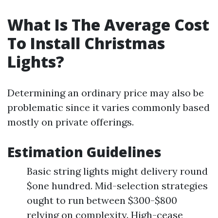
What Is The Average Cost
To Install Christmas
Lights?
Determining an ordinary price may also be
problematic since it varies commonly based
mostly on private offerings.
Estimation Guidelines
Basic string lights might delivery round
$one hundred. Mid-selection strategies
ought to run between $300-$800
relying on complexity. High-cease