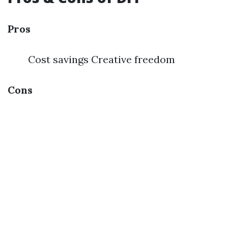
Pros
Cost savings Creative freedom
Cons