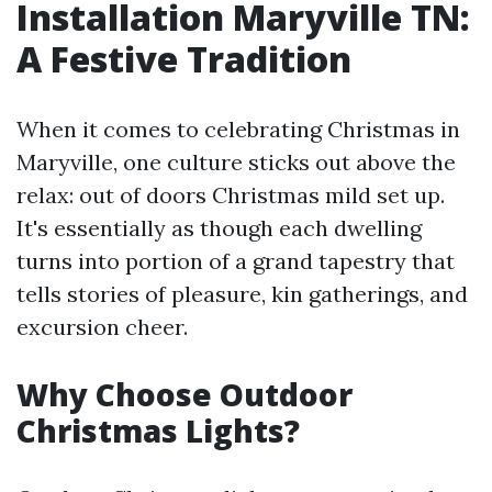
Installation Maryville TN:
A Festive Tradition
When it comes to celebrating Christmas in
Maryville, one culture sticks out above the
relax: out of doors Christmas mild set up.
It's essentially as though each dwelling
turns into portion of a grand tapestry that
tells stories of pleasure, kin gatherings, and
excursion cheer.
Why Choose Outdoor
Christmas Lights?