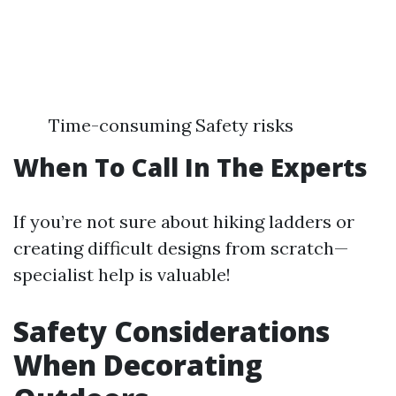
Time-consuming Safety risks
When To Call In The Experts
If you’re not sure about hiking ladders or
creating difficult designs from scratch—
specialist help is valuable!
Safety Considerations
When Decorating