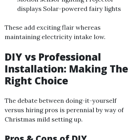
displays Solar-powered fairy lights
These add exciting flair whereas
maintaining electricity intake low.
DIY vs Professional
Installation: Making The
Right Choice
The debate between doing-it-yourself
versus hiring pros is perennial by way of
Christmas mild setting up.
Pros & Cons of DIY