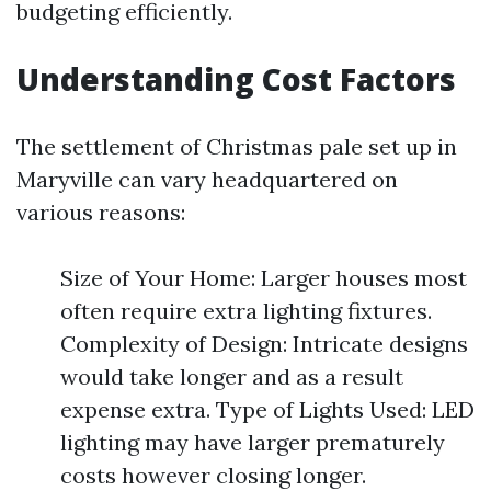
budgeting efficiently.
Understanding Cost Factors
The settlement of Christmas pale set up in
Maryville can vary headquartered on
various reasons:
Size of Your Home: Larger houses most
often require extra lighting fixtures.
Complexity of Design: Intricate designs
would take longer and as a result
expense extra. Type of Lights Used: LED
lighting may have larger prematurely
costs however closing longer.