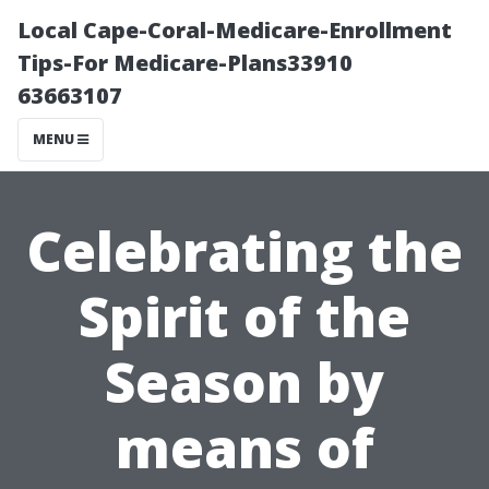
Local Cape-Coral-Medicare-Enrollment
Tips-For Medicare-Plans33910
63663107
MENU
Celebrating the
Spirit of the
Season by
means of