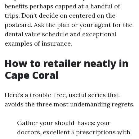
benefits perhaps capped at a handful of
trips. Don’t decide on centered on the
postcard. Ask the plan or your agent for the
dental value schedule and exceptional
examples of insurance.
How to retailer neatly in
Cape Coral
Here’s a trouble-free, useful series that
avoids the three most undemanding regrets.
Gather your should-haves: your
doctors, excellent 5 prescriptions with