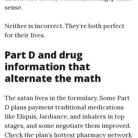
sense.
Neither is incorrect. They’re both perfect
for their lives.
Part D and drug
information that
alternate the math
The satan lives in the formulary. Some Part
D plans payment traditional medications
like Eliquis, Jardiance, and inhalers in top
stages, and some negotiate them improved.
Check the plan’s hottest pharmacy network