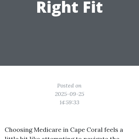
Right Fit
Posted on
2025-09-25
14:59:33
Choosing Medicare in Cape Coral feels a
little bit like attempting to navigate the