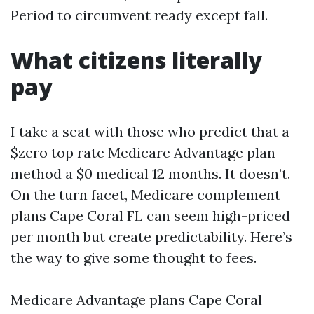
Period to circumvent ready except fall.
What citizens literally
pay
I take a seat with those who predict that a
$zero top rate Medicare Advantage plan
method a $0 medical 12 months. It doesn’t.
On the turn facet, Medicare complement
plans Cape Coral FL can seem high-priced
per month but create predictability. Here’s
the way to give some thought to fees.
Medicare Advantage plans Cape Coral