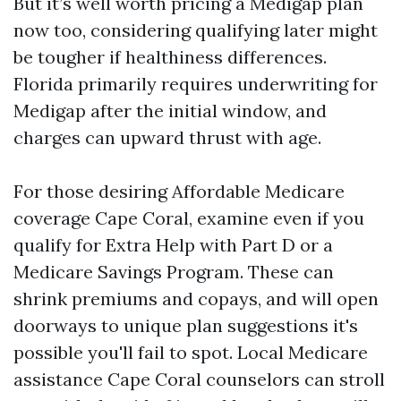
But it’s well worth pricing a Medigap plan
now too, considering qualifying later might
be tougher if healthiness differences.
Florida primarily requires underwriting for
Medigap after the initial window, and
charges can upward thrust with age.
For those desiring Affordable Medicare
coverage Cape Coral, examine even if you
qualify for Extra Help with Part D or a
Medicare Savings Program. These can
shrink premiums and copays, and will open
doorways to unique plan suggestions it's
possible you'll fail to spot. Local Medicare
assistance Cape Coral counselors can stroll