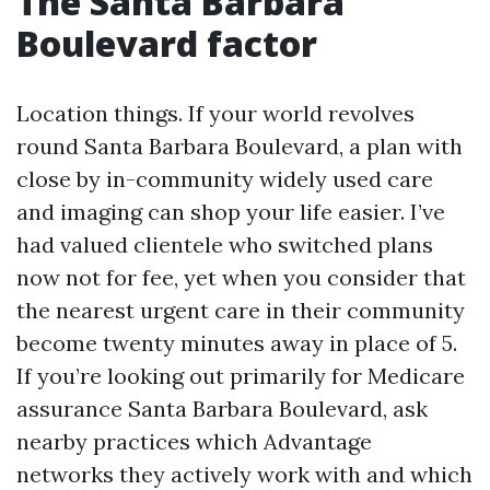
The Santa Barbara
Boulevard factor
Location things. If your world revolves
round Santa Barbara Boulevard, a plan with
close by in-community widely used care
and imaging can shop your life easier. I’ve
had valued clientele who switched plans
now not for fee, yet when you consider that
the nearest urgent care in their community
become twenty minutes away in place of 5.
If you’re looking out primarily for Medicare
assurance Santa Barbara Boulevard, ask
nearby practices which Advantage
networks they actively work with and which