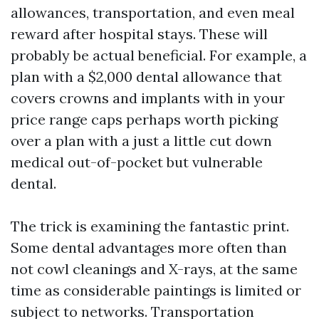
allowances, transportation, and even meal
reward after hospital stays. These will
probably be actual beneficial. For example, a
plan with a $2,000 dental allowance that
covers crowns and implants with in your
price range caps perhaps worth picking
over a plan with a just a little cut down
medical out-of-pocket but vulnerable
dental.
The trick is examining the fantastic print.
Some dental advantages more often than
not cowl cleanings and X-rays, at the same
time as considerable paintings is limited or
subject to networks. Transportation