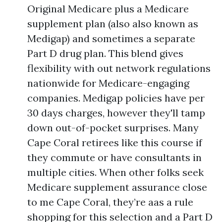
Original Medicare plus a Medicare
supplement plan (also also known as
Medigap) and sometimes a separate
Part D drug plan. This blend gives
flexibility with out network regulations
nationwide for Medicare-engaging
companies. Medigap policies have per
30 days charges, however they'll tamp
down out-of-pocket surprises. Many
Cape Coral retirees like this course if
they commute or have consultants in
multiple cities. When other folks seek
Medicare supplement assurance close
to me Cape Coral, they’re aas a rule
shopping for this selection and a Part D