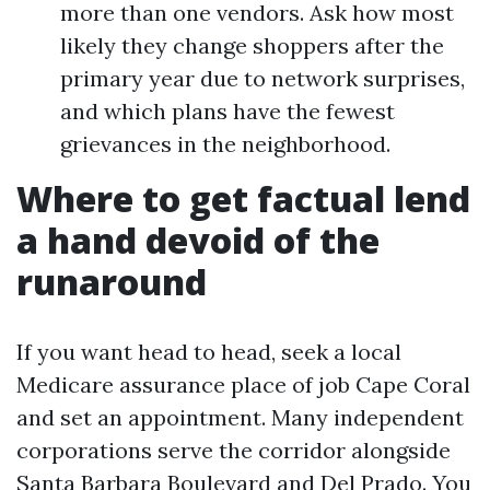
more than one vendors. Ask how most
likely they change shoppers after the
primary year due to network surprises,
and which plans have the fewest
grievances in the neighborhood.
Where to get factual lend
a hand devoid of the
runaround
If you want head to head, seek a local
Medicare assurance place of job Cape Coral
and set an appointment. Many independent
corporations serve the corridor alongside
Santa Barbara Boulevard and Del Prado. You