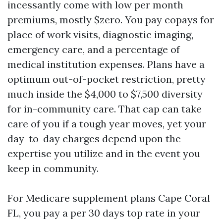
incessantly come with low per month
premiums, mostly $zero. You pay copays for
place of work visits, diagnostic imaging,
emergency care, and a percentage of
medical institution expenses. Plans have a
optimum out-of-pocket restriction, pretty
much inside the $4,000 to $7,500 diversity
for in-community care. That cap can take
care of you if a tough year moves, yet your
day-to-day charges depend upon the
expertise you utilize and in the event you
keep in community.
For Medicare supplement plans Cape Coral
FL, you pay a per 30 days top rate in your