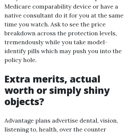
Medicare comparability device or have a
native consultant do it for you at the same
time you watch. Ask to see the price
breakdown across the protection levels,
tremendously while you take model-
identify pills which may push you into the
policy hole.
Extra merits, actual
worth or simply shiny
objects?
Advantage plans advertise dental, vision,
listening to, health, over the counter