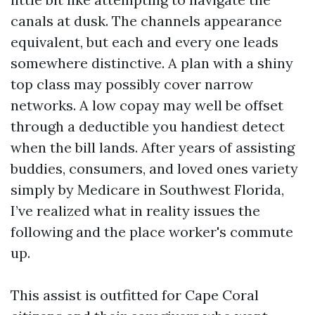
canals at dusk. The channels appearance
equivalent, but each and every one leads
somewhere distinctive. A plan with a shiny
top class may possibly cover narrow
networks. A low copay may well be offset
through a deductible you handiest detect
when the bill lands. After years of assisting
buddies, consumers, and loved ones variety
simply by Medicare in Southwest Florida,
I’ve realized what in reality issues the
following and the place worker's commute
up.
This assist is outfitted for Cape Coral