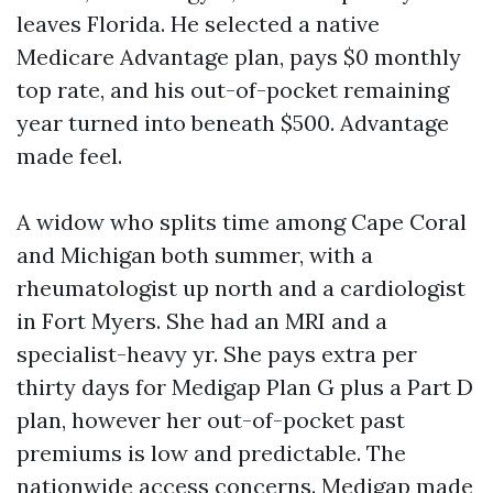
leaves Florida. He selected a native
Medicare Advantage plan, pays $0 monthly
top rate, and his out-of-pocket remaining
year turned into beneath $500. Advantage
made feel.
A widow who splits time among Cape Coral
and Michigan both summer, with a
rheumatologist up north and a cardiologist
in Fort Myers. She had an MRI and a
specialist-heavy yr. She pays extra per
thirty days for Medigap Plan G plus a Part D
plan, however her out-of-pocket past
premiums is low and predictable. The
nationwide access concerns. Medigap made