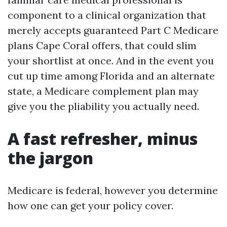
component to a clinical organization that
merely accepts guaranteed Part C Medicare
plans Cape Coral offers, that could slim
your shortlist at once. And in the event you
cut up time among Florida and an alternate
state, a Medicare complement plan may
give you the pliability you actually need.
A fast refresher, minus
the jargon
Medicare is federal, however you determine
how one can get your policy cover.