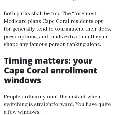
Both paths shall be top. The “foremost”
Medicare plans Cape Coral residents opt
for generally tend to tournament their docs,
prescriptions, and funds extra than they in
shape any famous person ranking alone.
Timing matters: your
Cape Coral enrollment
windows
People ordinarily omit the instant when
switching is straightforward. You have quite
a few windows: