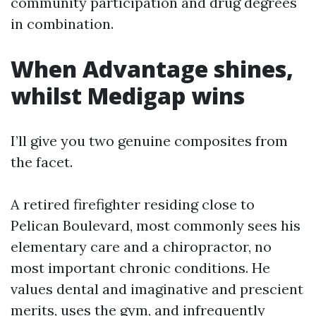
community participation and drug degrees
in combination.
When Advantage shines,
whilst Medigap wins
I’ll give you two genuine composites from
the facet.
A retired firefighter residing close to
Pelican Boulevard, most commonly sees his
elementary care and a chiropractor, no
most important chronic conditions. He
values dental and imaginative and prescient
merits, uses the gym, and infrequently