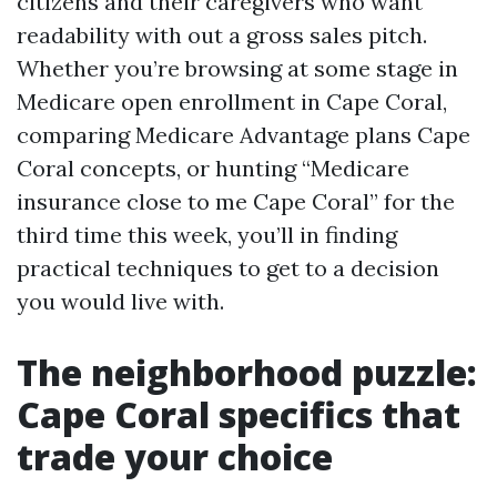
citizens and their caregivers who want
readability with out a gross sales pitch.
Whether you’re browsing at some stage in
Medicare open enrollment in Cape Coral,
comparing Medicare Advantage plans Cape
Coral concepts, or hunting “Medicare
insurance close to me Cape Coral” for the
third time this week, you’ll in finding
practical techniques to get to a decision
you would live with.
The neighborhood puzzle:
Cape Coral specifics that
trade your choice