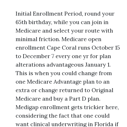
Initial Enrollment Period, round your
65th birthday, while you can join in
Medicare and select your route with
minimal friction. Medicare open
enrollment Cape Coral runs October 15
to December 7 every one yr for plan
alterations advantageous January 1.
This is when you could change from
one Medicare Advantage plan to an
extra or change returned to Original
Medicare and buy a Part D plan.
Medigap enrollment gets trickier here,
considering the fact that one could
want clinical underwriting in Florida if