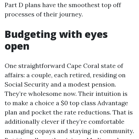
Part D plans have the smoothest top off
processes of their journey.
Budgeting with eyes
open
One straightforward Cape Coral state of
affairs: a couple, each retired, residing on
Social Security and a modest pension.
They’re wholesome now. Their intuition is
to make a choice a $0 top class Advantage
plan and pocket the rate reductions. That is
additionally clever if they’re comfortable
managing copays and staying in community.