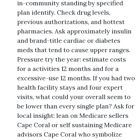
in-community standing by specified
plan identify. Check drug levels,
previous authorizations, and hottest
pharmacies. Ask approximately insulin
and brand-title cardiac or diabetes
meds that tend to cause upper ranges.
Pressure try the year: estimate costs
for a activities 12 months and for a
excessive-use 12 months. If you had two
health facility stays and four expert
visits, what could your overall seem to
be lower than every single plan? Ask for
local insight: lean on Medicare sellers
Cape Coral or self sustaining Medicare
advisors Cape Coral who symbolize