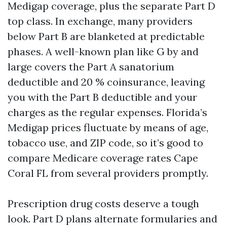
Medigap coverage, plus the separate Part D
top class. In exchange, many providers
below Part B are blanketed at predictable
phases. A well-known plan like G by and
large covers the Part A sanatorium
deductible and 20 % coinsurance, leaving
you with the Part B deductible and your
charges as the regular expenses. Florida’s
Medigap prices fluctuate by means of age,
tobacco use, and ZIP code, so it’s good to
compare Medicare coverage rates Cape
Coral FL from several providers promptly.
Prescription drug costs deserve a tough
look. Part D plans alternate formularies and