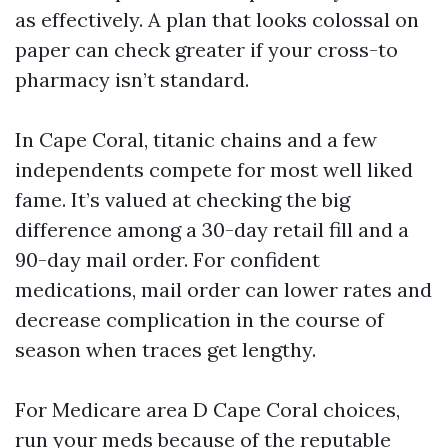
as effectively. A plan that looks colossal on
paper can check greater if your cross-to
pharmacy isn’t standard.
In Cape Coral, titanic chains and a few
independents compete for most well liked
fame. It’s valued at checking the big
difference among a 30-day retail fill and a
90-day mail order. For confident
medications, mail order can lower rates and
decrease complication in the course of
season when traces get lengthy.
For Medicare area D Cape Coral choices,
run your meds because of the reputable