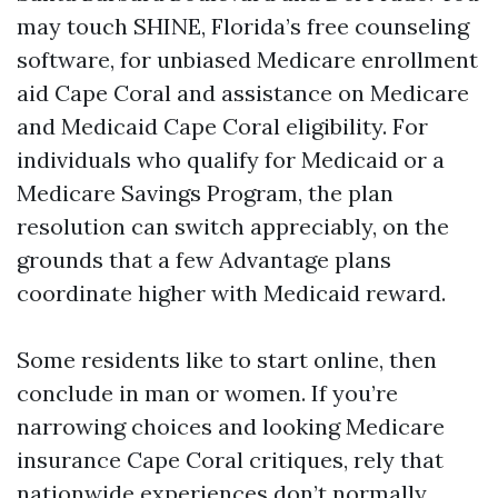
may touch SHINE, Florida’s free counseling
software, for unbiased Medicare enrollment
aid Cape Coral and assistance on Medicare
and Medicaid Cape Coral eligibility. For
individuals who qualify for Medicaid or a
Medicare Savings Program, the plan
resolution can switch appreciably, on the
grounds that a few Advantage plans
coordinate higher with Medicaid reward.
Some residents like to start online, then
conclude in man or women. If you’re
narrowing choices and looking Medicare
insurance Cape Coral critiques, rely that
nationwide experiences don’t normally