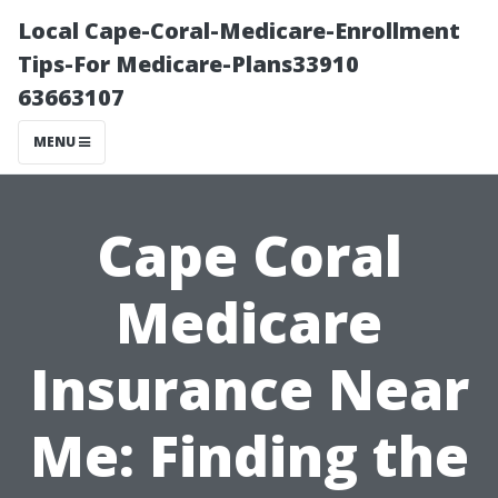
Local Cape-Coral-Medicare-Enrollment
Tips-For Medicare-Plans33910
63663107
MENU
Cape Coral
Medicare
Insurance Near
Me: Finding the