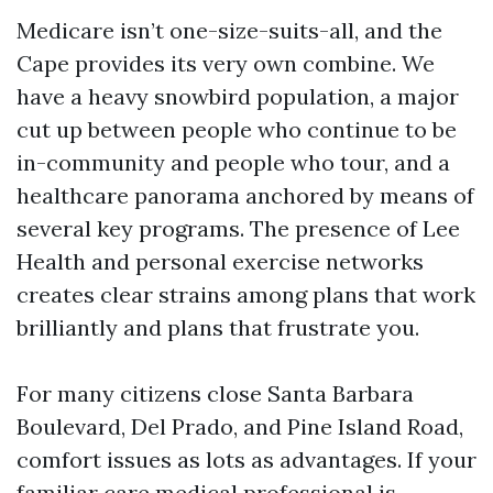
Medicare isn’t one-size-suits-all, and the
Cape provides its very own combine. We
have a heavy snowbird population, a major
cut up between people who continue to be
in-community and people who tour, and a
healthcare panorama anchored by means of
several key programs. The presence of Lee
Health and personal exercise networks
creates clear strains among plans that work
brilliantly and plans that frustrate you.
For many citizens close Santa Barbara
Boulevard, Del Prado, and Pine Island Road,
comfort issues as lots as advantages. If your
familiar care medical professional is