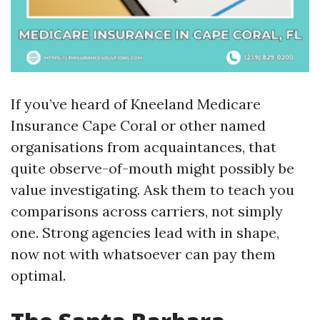
If you’ve heard of Kneeland Medicare
Insurance Cape Coral or other named
organisations from acquaintances, that
quite observe-of-mouth might possibly be
value investigating. Ask them to teach you
comparisons across carriers, not simply
one. Strong agencies lead with in shape,
now not with whatsoever can pay them
optimal.