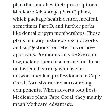
plan that matches their prescriptions.
Medicare Advantage (Part C) plans,
which package health center, medical,
sometimes Part D, and further perks
like dental or gym memberships. These
plans in many instances use networks
and suggestions for referrals or pre-
approvals. Premiums may be $zero or
low, making them fascinating for those
on fastened earning who use in-
network medical professionals in Cape
Coral, Fort Myers, and surrounding
components. When adverts tout Best
Medicare plans Cape Coral, they mainly
mean Medicare Advantage.