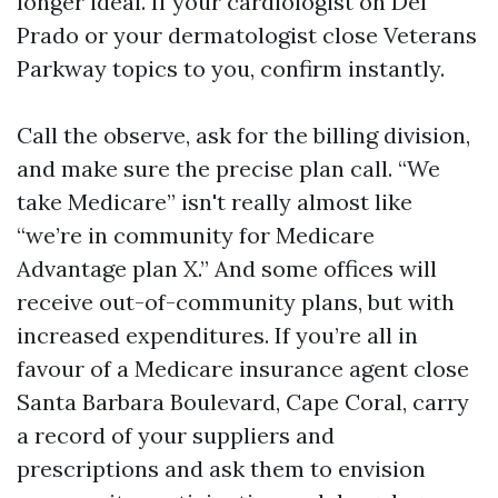
longer ideal. If your cardiologist on Del
Prado or your dermatologist close Veterans
Parkway topics to you, confirm instantly.
Call the observe, ask for the billing division,
and make sure the precise plan call. “We
take Medicare” isn't really almost like
“we’re in community for Medicare
Advantage plan X.” And some offices will
receive out-of-community plans, but with
increased expenditures. If you’re all in
favour of a Medicare insurance agent close
Santa Barbara Boulevard, Cape Coral, carry
a record of your suppliers and
prescriptions and ask them to envision