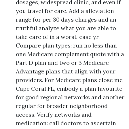
dosages, widespread clinic, and even if
you travel for care. Add a alleviation
range for per 30 days charges and an
truthful analyze what you are able to
take care of in a worst-case yr.
Compare plan types: run no less than
one Medicare complement quote with a
Part D plan and two or 3 Medicare
Advantage plans that align with your
providers. For Medicare plans close me
Cape Coral FL, embody a plan favourite
for good regional networks and another
regular for broader neighborhood
access. Verify networks and
medication: call doctors to ascertain