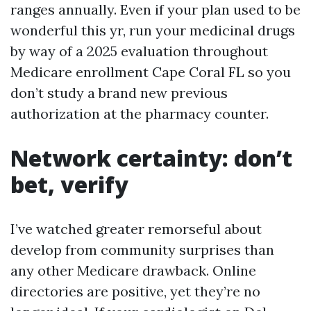
ranges annually. Even if your plan used to be
wonderful this yr, run your medicinal drugs
by way of a 2025 evaluation throughout
Medicare enrollment Cape Coral FL so you
don’t study a brand new previous
authorization at the pharmacy counter.
Network certainty: don’t
bet, verify
I’ve watched greater remorseful about
develop from community surprises than
any other Medicare drawback. Online
directories are positive, yet they’re no