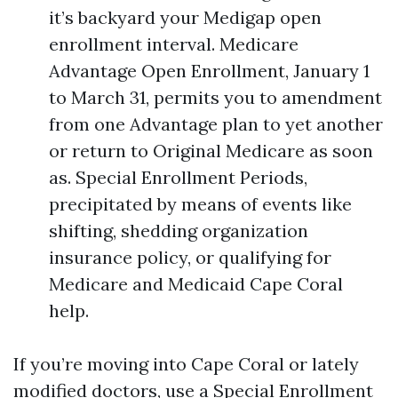
it’s backyard your Medigap open
enrollment interval. Medicare
Advantage Open Enrollment, January 1
to March 31, permits you to amendment
from one Advantage plan to yet another
or return to Original Medicare as soon
as. Special Enrollment Periods,
precipitated by means of events like
shifting, shedding organization
insurance policy, or qualifying for
Medicare and Medicaid Cape Coral
help.
If you’re moving into Cape Coral or lately
modified doctors, use a Special Enrollment