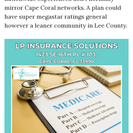
mirror Cape Coral networks. A plan could
have super megastar ratings general
however a leaner community in Lee County.