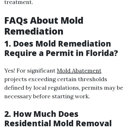
treatment.
FAQs About Mold
Remediation
1. Does Mold Remediation
Require a Permit in Florida?
Yes! For significant
Mold Abatement
projects exceeding certain thresholds
defined by local regulations, permits may be
necessary before starting work.
2. How Much Does
Residential Mold Removal