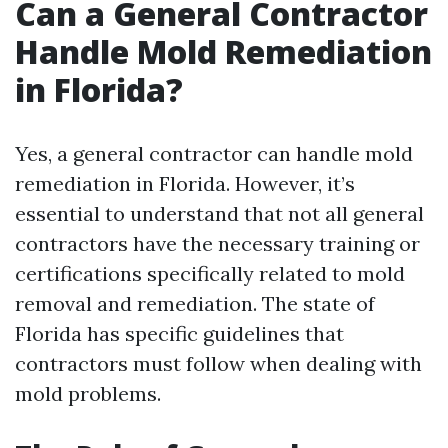
Can a General Contractor
Handle Mold Remediation
in Florida?
Yes, a general contractor can handle mold
remediation in Florida. However, it’s
essential to understand that not all general
contractors have the necessary training or
certifications specifically related to mold
removal and remediation. The state of
Florida has specific guidelines that
contractors must follow when dealing with
mold problems.