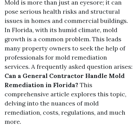
Mold is more than just an eyesore; it can
pose serious health risks and structural
issues in homes and commercial buildings.
In Florida, with its humid climate, mold
growth is a common problem. This leads
many property owners to seek the help of
professionals for mold remediation
services. A frequently asked question arises:
Can a General Contractor Handle Mold
Remediation in Florida?
This
comprehensive article explores this topic,
delving into the nuances of mold
remediation, costs, regulations, and much
more.