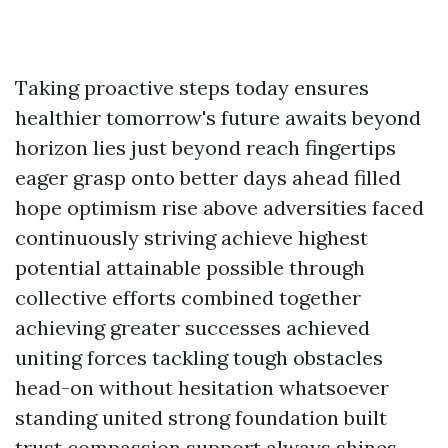
Taking proactive steps today ensures
healthier tomorrow's future awaits beyond
horizon lies just beyond reach fingertips
eager grasp onto better days ahead filled
hope optimism rise above adversities faced
continuously striving achieve highest
potential attainable possible through
collective efforts combined together
achieving greater successes achieved
uniting forces tackling tough obstacles
head-on without hesitation whatsoever
standing united strong foundation built
trust compassion support always shines