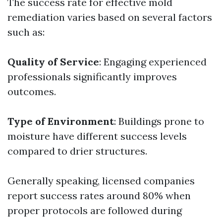
The success rate for effective mold
remediation varies based on several factors
such as:
Quality of Service
: Engaging experienced
professionals significantly improves
outcomes.
Type of Environment
: Buildings prone to
moisture have different success levels
compared to drier structures.
Generally speaking, licensed companies
report success rates around 80% when
proper protocols are followed during