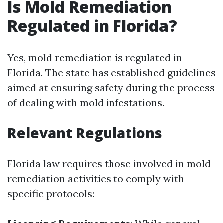
Is Mold Remediation
Regulated in Florida?
Yes, mold remediation is regulated in
Florida. The state has established guidelines
aimed at ensuring safety during the process
of dealing with mold infestations.
Relevant Regulations
Florida law requires those involved in mold
remediation activities to comply with
specific protocols: