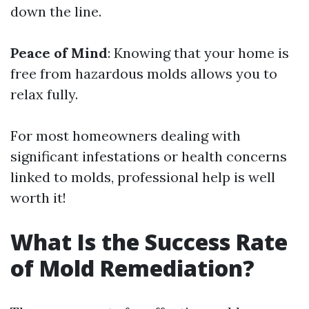
down the line.
Peace of Mind
: Knowing that your home is
free from hazardous molds allows you to
relax fully.
For most homeowners dealing with
significant infestations or health concerns
linked to molds, professional help is well
worth it!
What Is the Success Rate
of Mold Remediation?