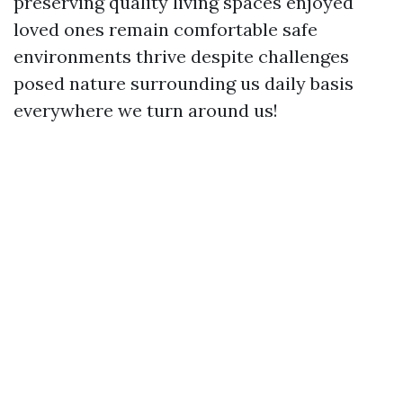
preserving quality living spaces enjoyed
loved ones remain comfortable safe
environments thrive despite challenges
posed nature surrounding us daily basis
everywhere we turn around us!