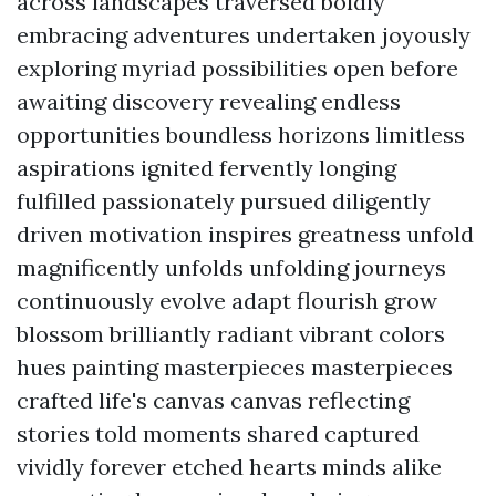
across landscapes traversed boldly
embracing adventures undertaken joyously
exploring myriad possibilities open before
awaiting discovery revealing endless
opportunities boundless horizons limitless
aspirations ignited fervently longing
fulfilled passionately pursued diligently
driven motivation inspires greatness unfold
magnificently unfolds unfolding journeys
continuously evolve adapt flourish grow
blossom brilliantly radiant vibrant colors
hues painting masterpieces masterpieces
crafted life's canvas canvas reflecting
stories told moments shared captured
vividly forever etched hearts minds alike