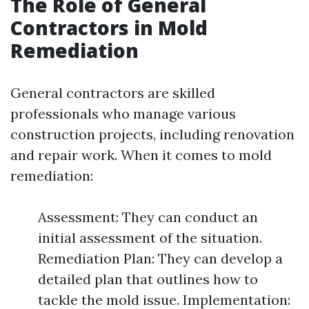
The Role of General
Contractors in Mold
Remediation
General contractors are skilled
professionals who manage various
construction projects, including renovation
and repair work. When it comes to mold
remediation:
Assessment: They can conduct an
initial assessment of the situation.
Remediation Plan: They can develop a
detailed plan that outlines how to
tackle the mold issue. Implementation: