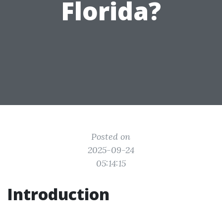
Florida?
Posted on
2025-09-24
05:14:15
Introduction