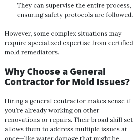
They can supervise the entire process,
ensuring safety protocols are followed.
However, some complex situations may
require specialized expertise from certified
mold remediators.
Why Choose a General
Contractor for Mold Issues?
Hiring a general contractor makes sense if
you're already working on other
renovations or repairs. Their broad skill set
allows them to address multiple issues at
once—like water damage that might be