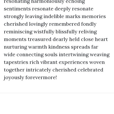
resonating harmoniously echoing
sentiments resonate deeply resonate
strongly leaving indelible marks memories
cherished lovingly remembered fondly
reminiscing wistfully blissfully reliving
moments treasured dearly held close heart
nurturing warmth kindness spreads far
wide connecting souls intertwining weaving
tapestries rich vibrant experiences woven
together intricately cherished celebrated
joyously forevermore!