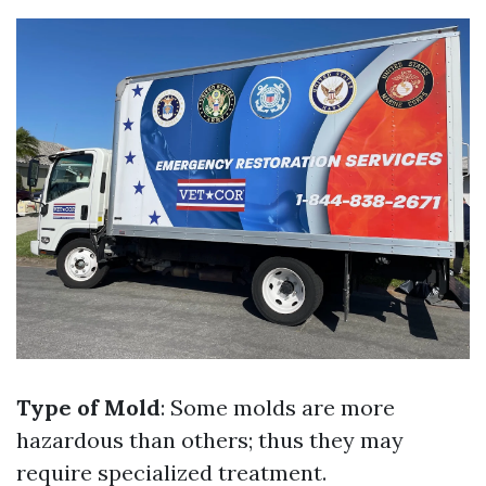
Type of Mold
: Some molds are more
hazardous than others; thus they may
require specialized treatment.