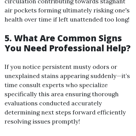
circulation contributing towards stagnant
air pockets forming ultimately risking one's
health over time if left unattended too long!
5. What Are Common Signs
You Need Professional Help?
If you notice persistent musty odors or
unexplained stains appearing suddenly—it’s
time consult experts who specialize
specifically this area ensuring thorough
evaluations conducted accurately
determining next steps forward efficiently
resolving issues promptly!