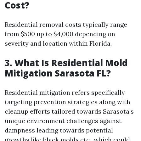
Cost?
Residential removal costs typically range
from $500 up to $4,000 depending on
severity and location within Florida.
3. What Is Residential Mold
Mitigation Sarasota FL?
Residential mitigation refers specifically
targeting prevention strategies along with
cleanup efforts tailored towards Sarasota's
unique environment challenges against
dampness leading towards potential
growths like black molds etc., which could