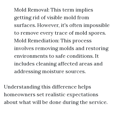
Mold Removal: This term implies
getting rid of visible mold from
surfaces. However, it's often impossible
to remove every trace of mold spores.
Mold Remediation: This process
involves removing molds and restoring
environments to safe conditions. It
includes cleaning affected areas and
addressing moisture sources.
Understanding this difference helps
homeowners set realistic expectations
about what will be done during the service.