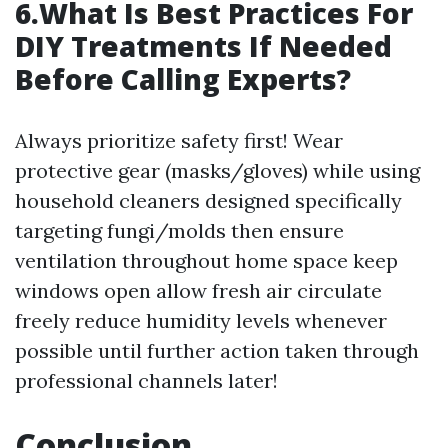
6.What Is Best Practices For
DIY Treatments If Needed
Before Calling Experts?
Always prioritize safety first! Wear
protective gear (masks/gloves) while using
household cleaners designed specifically
targeting fungi/molds then ensure
ventilation throughout home space keep
windows open allow fresh air circulate
freely reduce humidity levels whenever
possible until further action taken through
professional channels later!
Conclusion