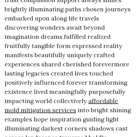
brightly illuminating paths chosen journeys
embarked upon along life travels
discovering wonders await beyond
imagination dreams fulfilled realized
fruitfully tangible form expressed reality
manifests beautifully uniquely crafted
experiences shared cherished forevermore
lasting legacies created lives touched
positively influenced forever transforming
existence lived meaningfully purposefully
impacting world collectively
affordable
mold mitigation services
into bright shining
examples hope inspiration guiding light
illuminating darkest corners shadows cast