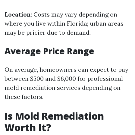
Location
: Costs may vary depending on
where you live within Florida; urban areas
may be pricier due to demand.
Average Price Range
On average, homeowners can expect to pay
between $500 and $6,000 for professional
mold remediation services depending on
these factors.
Is Mold Remediation
Worth It?