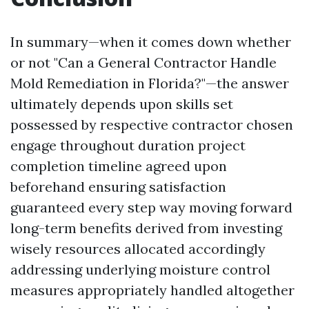
In summary—when it comes down whether
or not "Can a General Contractor Handle
Mold Remediation in Florida?"—the answer
ultimately depends upon skills set
possessed by respective contractor chosen
engage throughout duration project
completion timeline agreed upon
beforehand ensuring satisfaction
guaranteed every step way moving forward
long-term benefits derived from investing
wisely resources allocated accordingly
addressing underlying moisture control
measures appropriately handled altogether