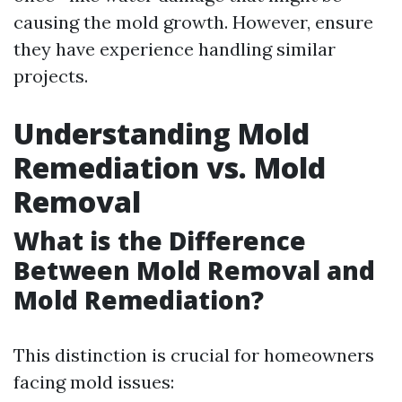
causing the mold growth. However, ensure
they have experience handling similar
projects.
Understanding Mold
Remediation vs. Mold
Removal
What is the Difference
Between Mold Removal and
Mold Remediation?
This distinction is crucial for homeowners
facing mold issues: