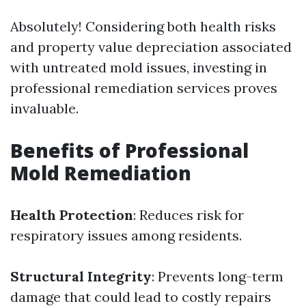
Absolutely! Considering both health risks
and property value depreciation associated
with untreated mold issues, investing in
professional remediation services proves
invaluable.
Benefits of Professional
Mold Remediation
Health Protection
: Reduces risk for
respiratory issues among residents.
Structural Integrity
: Prevents long-term
damage that could lead to costly repairs