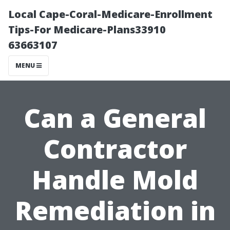
Local Cape-Coral-Medicare-Enrollment
Tips-For Medicare-Plans33910
63663107
MENU
Can a General
Contractor
Handle Mold
Remediation in