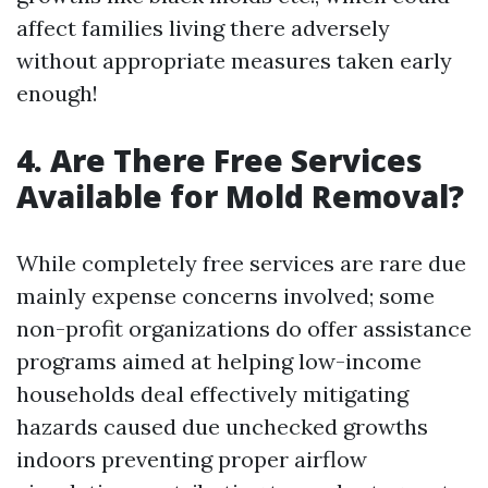
affect families living there adversely
without appropriate measures taken early
enough!
4. Are There Free Services
Available for Mold Removal?
While completely free services are rare due
mainly expense concerns involved; some
non-profit organizations do offer assistance
programs aimed at helping low-income
households deal effectively mitigating
hazards caused due unchecked growths
indoors preventing proper airflow