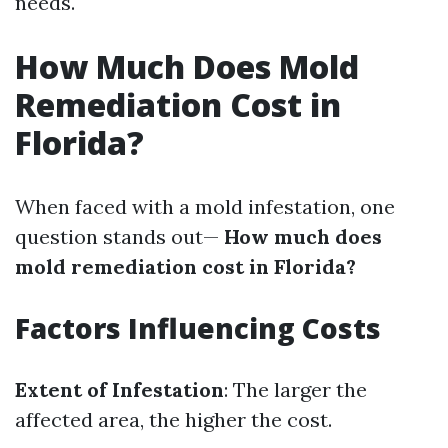
needs.
How Much Does Mold
Remediation Cost in
Florida?
When faced with a mold infestation, one
question stands out—
How much does
mold remediation cost in Florida?
Factors Influencing Costs
Extent of Infestation
: The larger the
affected area, the higher the cost.