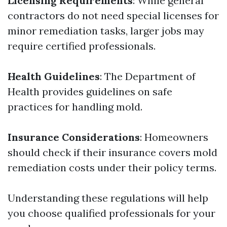
Licensing Requirements
: While general
contractors do not need special licenses for
minor remediation tasks, larger jobs may
require certified professionals.
Health Guidelines
: The Department of
Health provides guidelines on safe
practices for handling mold.
Insurance Considerations
: Homeowners
should check if their insurance covers mold
remediation costs under their policy terms.
Understanding these regulations will help
you choose qualified professionals for your