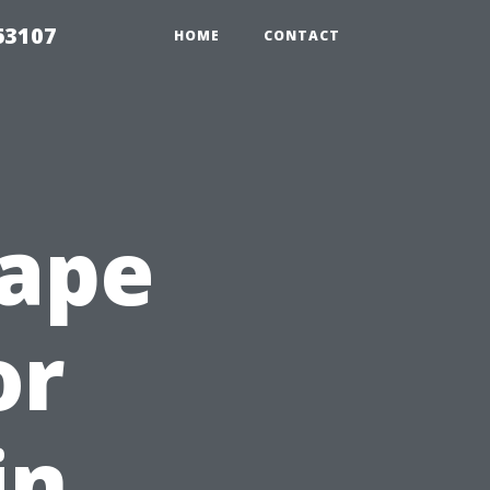
63107
HOME
CONTACT
Cape
or
in