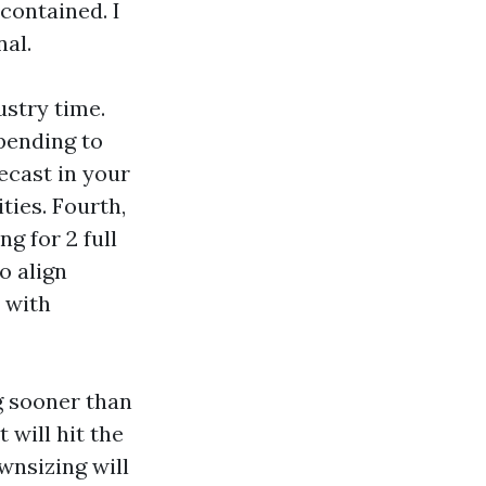
contained. I
nal.
ustry time.
pending to
ecast in your
ties. Fourth,
g for 2 full
o align
 with
g sooner than
will hit the
wnsizing will