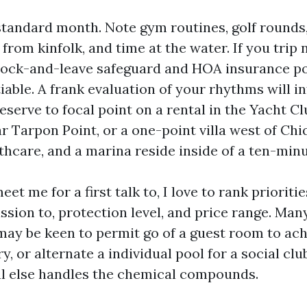
standard month. Note gym routines, golf rounds,
 from kinfolk, and time at the water. If you trip 
lock-and-leave safeguard and HOA insurance po
iable. A frank evaluation of your rhythms will i
eserve to focal point on a rental in the Yacht Cl
 Tarpon Point, or a one-point villa west of Chi
thcare, and a marina reside inside of a ten-minu
et me for a first talk to, I love to rank prioritie
ssion to, protection level, and price range. Ma
may be keen to permit go of a guest room to ac
, or alternate a individual pool for a social cl
al else handles the chemical compounds.