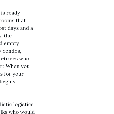
 is ready
 rooms that
ost days and a
, the
ed empty
y condos,
 retirees who
ter. When you
s for your
 begins
istic logistics,
 folks who would