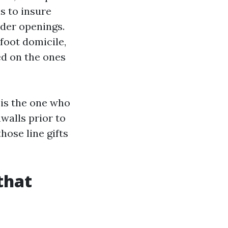
s to insure
lder openings.
foot domicile,
ed on the ones
 is the one who
walls prior to
hose line gifts
that