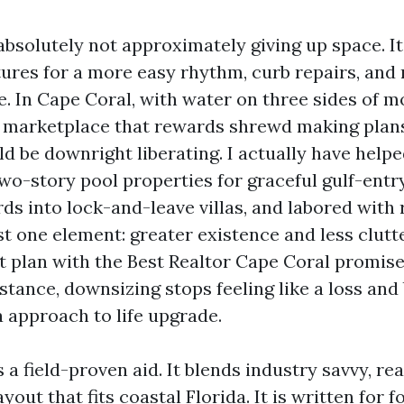
absolutely not approximately giving up space. It
ctures for a more easy rhythm, curb repairs, and
e. In Cape Coral, with water on three sides of m
 marketplace that rewards shrewd making plans
 be downright liberating. I actually have help
two-story pool properties for graceful gulf-entr
ds into lock-and-leave villas, and labored with
t one element: greater existence and less clut
ct plan with the Best Realtor Cape Coral promise
stance, downsizing stops feeling like a loss and
a approach to life upgrade.
 a field-proven aid. It blends industry savvy, real
layout that fits coastal Florida. It is written for