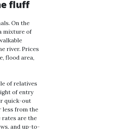
e fluff
nals. On the
a mixture of
walkable
he river. Prices
, flood area,
e of relatives
ight of entry
or quick-out
 less from the
 rates are the
ows, and up-to-