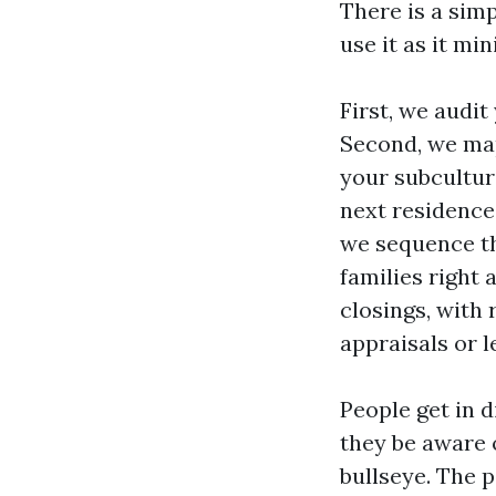
There is a sim
use it as it mi
First, we audit
Second, we map
your subcultur
next residence,
we sequence th
families right 
closings, with
appraisals or 
People get in 
they be aware 
bullseye. The p