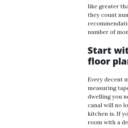
like greater th
they count num
recommendatio
number of mon
Start wit
floor pl
Every decent m
measuring tape
dwelling you n
canal will no 
kitchen is. If
room with a de