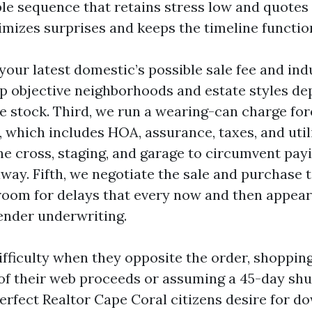
ple sequence that retains stress low and quotes 
nimizes surprises and keeps the timeline functio
 your latest domestic’s possible sale fee and ind
 objective neighborhoods and estate styles de
e stock. Third, we run a wearing-can charge for
 which includes HOA, assurance, taxes, and utili
e cross, staging, and garage to circumvent payin
away. Fifth, we negotiate the sale and purchase t
 room for delays that every now and then appear
lender underwriting.
difficulty when they opposite the order, shoppin
of their web proceeds or assuming a 45-day shut 
erfect Realtor Cape Coral citizens desire for do