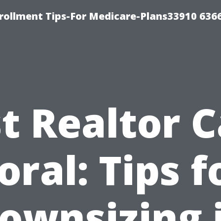
rollment Tips-For Medicare-Plans33910 636
t Realtor 
oral: Tips f
ownsizing 