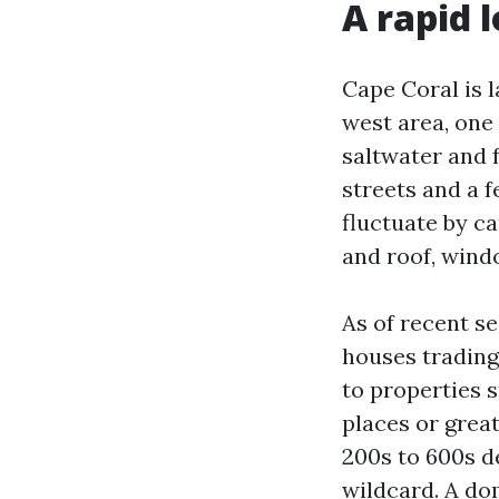
A rapid 
Cape Coral is l
west area, one 
saltwater and 
streets and a f
fluctuate by ca
and roof, win
As of recent se
houses trading 
to properties s
places or grea
200s to 600s de
wildcard. A do