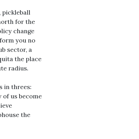
 pickleball
north for the
licy change
nform you no
ub sector, a
quita the place
te radius.
s in threes:
ny of us become
hieve
ubhouse the