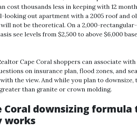
can cost thousands less in keeping with 12 month
al-looking out apartment with a 2005 roof and o
will not be theoretical. On a 2,000-rectangular-
basis see levels from $2,500 to above $6,000 bas
Realtor Cape Coral shoppers can associate with
uestions on insurance plan, flood zones, and sea
e with the view. And while you plan to downsize, t
reater than granite or crown molding.
 Coral downsizing formula 
y works