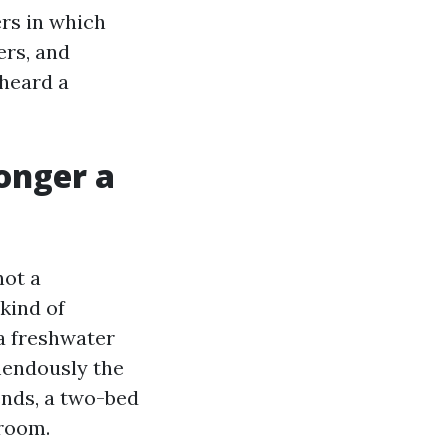
ers in which
ers, and
heard a
longer a
not a
kind of
 a freshwater
mendously the
ends, a two-bed
 room.