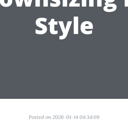
Style
Posted on 2026-01-14 04:34:09