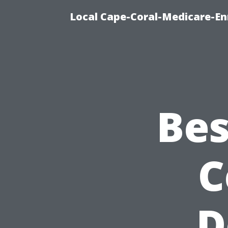
Local Cape-Coral-Medicare-En
Bes
C
D