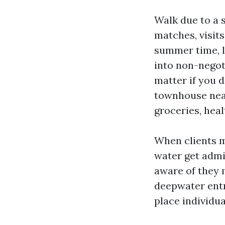
Walk due to a 
matches, visits
summer time, 
into non-negot
matter if you d
townhouse near
groceries, heal
When clients me
water get admi
aware of they 
deepwater entry
place individu