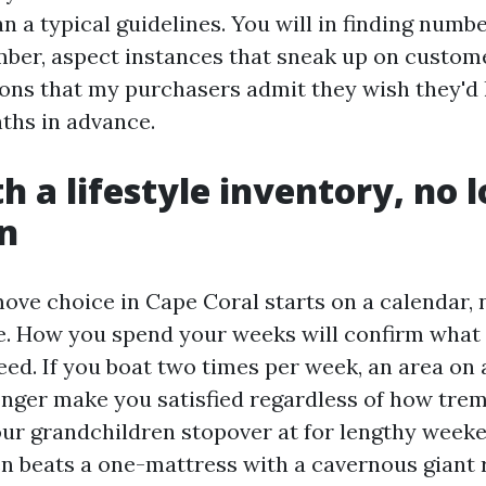
an a typical guidelines. You will in finding numb
ber, aspect instances that sneak up on custom
ns that my purchasers admit they wish they'd 
ths in advance.
h a lifestyle inventory, no 
an
ove choice in Cape Coral starts on a calendar, 
. How you spend your weeks will confirm what 
eed. If you boat two times per week, an area on
longer make you satisfied regardless of how tre
 your grandchildren stopover at for lengthy week
n beats a one-mattress with a cavernous giant