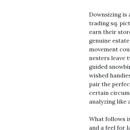
Downsizing is 
trading sq. pi
earn their stor
genuine estate
movement could
nesters leave 
guided snowbir
wished handies
pair the perfe
certain circum
analyzing like 
What follows is
and a feel for 