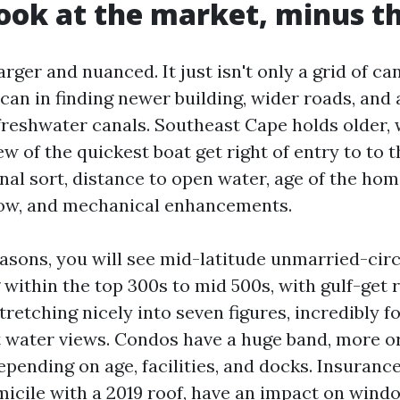
look at the market, minus th
arger and nuanced. It just isn't only a grid of ca
can in finding newer building, wider roads, and 
freshwater canals. Southeast Cape holds older, 
ew of the quickest boat get right of entry to to t
nal sort, distance to open water, age of the home
dow, and mechanical enhancements.
asons, you will see mid-latitude unmarried-circl
within the top 300s to mid 500s, with gulf-get r
tretching nicely into seven figures, incredibly f
t water views. Condos have a huge band, more or
pending on age, facilities, and docks. Insurance
micile with a 2019 roof, have an impact on wind