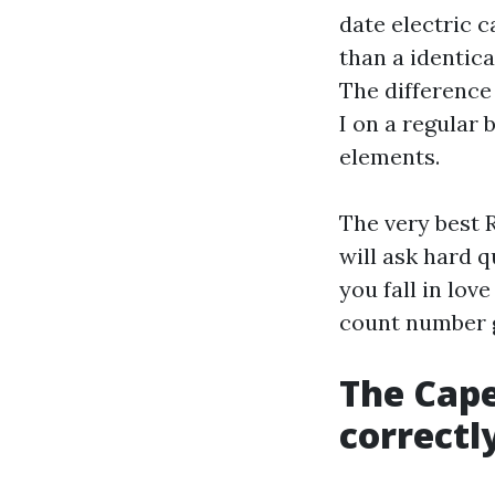
date electric 
than a identic
The difference 
I on a regular 
elements.
The very best 
will ask hard q
you fall in lov
count number g
The Cape
correctl