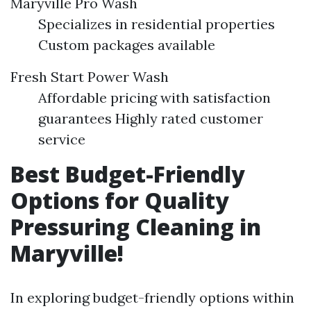
Maryville Pro Wash
Specializes in residential properties
Custom packages available
Fresh Start Power Wash
Affordable pricing with satisfaction
guarantees Highly rated customer
service
Best Budget-Friendly
Options for Quality
Pressuring Cleaning in
Maryville!
In exploring budget-friendly options within