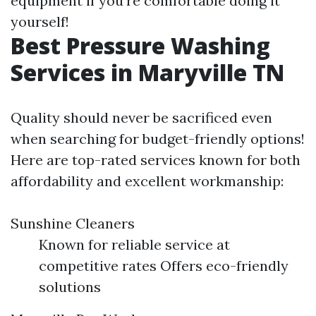
equipment if you’re comfortable doing it
yourself!
Best Pressure Washing
Services in Maryville TN
Quality should never be sacrificed even
when searching for budget-friendly options!
Here are top-rated services known for both
affordability and excellent workmanship:
Sunshine Cleaners
Known for reliable service at
competitive rates Offers eco-friendly
solutions