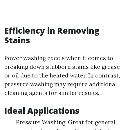
Efficiency in Removing
Stains
Power washing excels when it comes to
breaking down stubborn stains like grease
or oil due to the heated water. In contrast,
pressure washing may require additional
cleaning agents for similar results.
Ideal Applications
Pressure Washing: Great for general