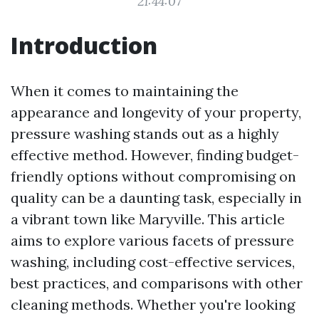
21:44:07
Introduction
When it comes to maintaining the
appearance and longevity of your property,
pressure washing stands out as a highly
effective method. However, finding budget-
friendly options without compromising on
quality can be a daunting task, especially in
a vibrant town like Maryville. This article
aims to explore various facets of pressure
washing, including cost-effective services,
best practices, and comparisons with other
cleaning methods. Whether you're looking