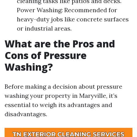
cleaning tasks like patios and decks.
Power Washing: Recommended for
heavy-duty jobs like concrete surfaces
or industrial areas.
What are the Pros and
Cons of Pressure
Washing?
Before making a decision about pressure
washing your property in Maryville, it’s
essential to weigh its advantages and
disadvantages.