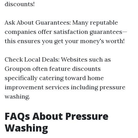
discounts!
Ask About Guarantees: Many reputable
companies offer satisfaction guarantees—
this ensures you get your money's worth!
Check Local Deals: Websites such as
Groupon often feature discounts
specifically catering toward home
improvement services including pressure
washing.
FAQs About Pressure
Washing