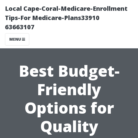
Local Cape-Coral-Medicare-Enrollment
Tips-For Medicare-Plans33910
63663107
MENU
Best Budget-
Friendly
Options for
Quality