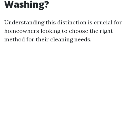
Washing?
Understanding this distinction is crucial for
homeowners looking to choose the right
method for their cleaning needs.