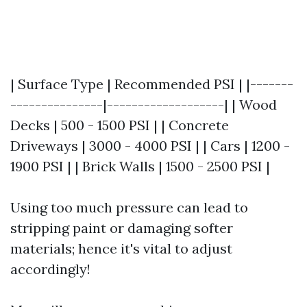
| Surface Type | Recommended PSI | |-------
---------------|-------------------| | Wood
Decks | 500 - 1500 PSI | | Concrete
Driveways | 3000 - 4000 PSI | | Cars | 1200 -
1900 PSI | | Brick Walls | 1500 - 2500 PSI |
Using too much pressure can lead to
stripping paint or damaging softer
materials; hence it's vital to adjust
accordingly!