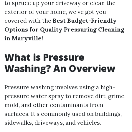
to spruce up your driveway or clean the
exterior of your home, we’ve got you
covered with the
Best Budget-Friendly
Options for Quality Pressuring Cleaning
in Maryville!
What is Pressure
Washing? An Overview
Pressure washing involves using a high-
pressure water spray to remove dirt, grime,
mold, and other contaminants from
surfaces. It’s commonly used on buildings,
sidewalks, driveways, and vehicles.