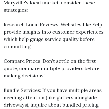
Maryville's local market, consider these
strategies:
Research Local Reviews: Websites like Yelp
provide insights into customer experiences
which help gauge service quality before
committing.
Compare Prices: Don’t settle on the first
quote; compare multiple providers before
making decisions!
Bundle Services: If you have multiple areas
needing attention (like gutters alongside
driveways), inquire about bundled pricing