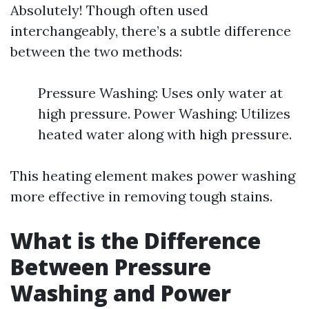
Absolutely! Though often used
interchangeably, there’s a subtle difference
between the two methods:
Pressure Washing: Uses only water at
high pressure. Power Washing: Utilizes
heated water along with high pressure.
This heating element makes power washing
more effective in removing tough stains.
What is the Difference
Between Pressure
Washing and Power