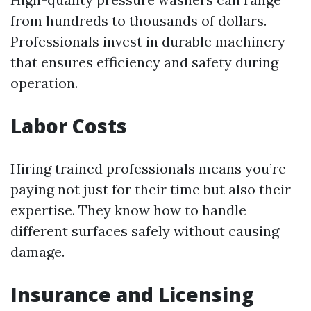
from hundreds to thousands of dollars.
Professionals invest in durable machinery
that ensures efficiency and safety during
operation.
Labor Costs
Hiring trained professionals means you’re
paying not just for their time but also their
expertise. They know how to handle
different surfaces safely without causing
damage.
Insurance and Licensing