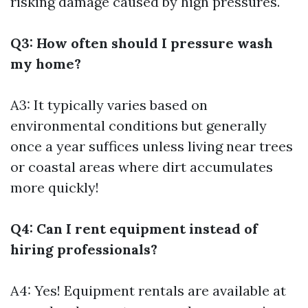
risking damage caused by high pressures.
Q3: How often should I pressure wash
my home?
A3: It typically varies based on
environmental conditions but generally
once a year suffices unless living near trees
or coastal areas where dirt accumulates
more quickly!
Q4: Can I rent equipment instead of
hiring professionals?
A4: Yes! Equipment rentals are available at