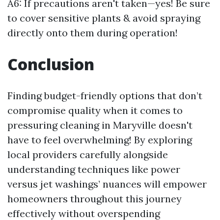
A6: If precautions aren't taken—yes! Be sure
to cover sensitive plants & avoid spraying
directly onto them during operation!
Conclusion
Finding budget-friendly options that don’t
compromise quality when it comes to
pressuring cleaning in Maryville doesn't
have to feel overwhelming! By exploring
local providers carefully alongside
understanding techniques like power
versus jet washings’ nuances will empower
homeowners throughout this journey
effectively without overspending