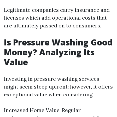
Legitimate companies carry insurance and
licenses which add operational costs that
are ultimately passed on to consumers.
Is Pressure Washing Good
Money? Analyzing Its
Value
Investing in pressure washing services
might seem steep upfront; however, it offers
exceptional value when considering:
Increased Home Value: Regular