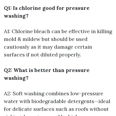
Q1: Is chlorine good for pressure
washing?
A1: Chlorine bleach can be effective in killing
mold & mildew but should be used
cautiously as it may damage certain
surfaces if not diluted properly.
Q2: What is better than pressure
washing?
A2: Soft washing combines low-pressure
water with biodegradable detergents—ideal
for delicate surfaces such as roofs without