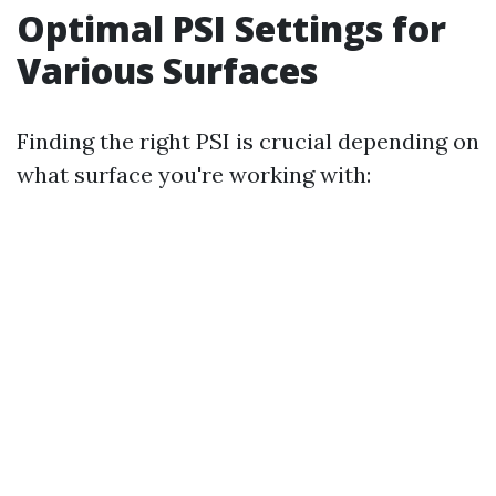
Optimal PSI Settings for
Various Surfaces
Finding the right PSI is crucial depending on
what surface you're working with: