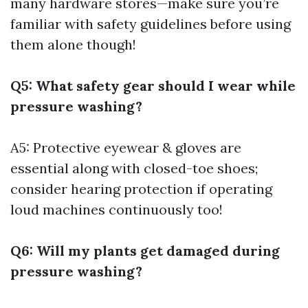
many hardware stores—make sure you’re
familiar with safety guidelines before using
them alone though!
Q5: What safety gear should I wear while
pressure washing?
A5: Protective eyewear & gloves are
essential along with closed-toe shoes;
consider hearing protection if operating
loud machines continuously too!
Q6: Will my plants get damaged during
pressure washing?