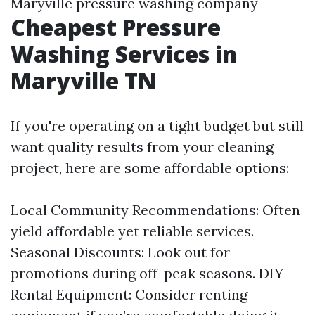
Maryville pressure washing company
Cheapest Pressure
Washing Services in
Maryville TN
If you're operating on a tight budget but still
want quality results from your cleaning
project, here are some affordable options:
Local Community Recommendations: Often
yield affordable yet reliable services.
Seasonal Discounts: Look out for
promotions during off-peak seasons. DIY
Rental Equipment: Consider renting