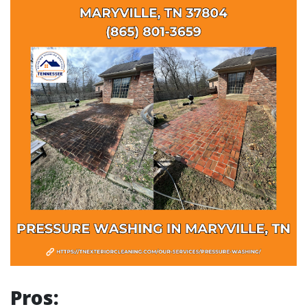
Pros: