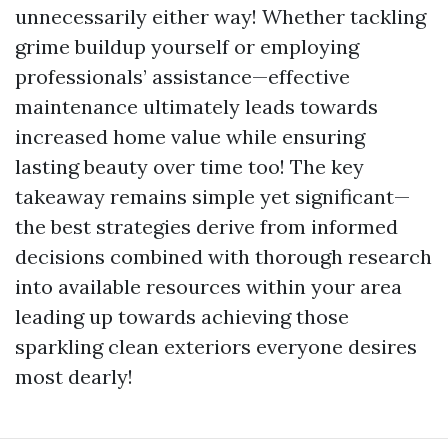
unnecessarily either way! Whether tackling
grime buildup yourself or employing
professionals’ assistance—effective
maintenance ultimately leads towards
increased home value while ensuring
lasting beauty over time too! The key
takeaway remains simple yet significant—
the best strategies derive from informed
decisions combined with thorough research
into available resources within your area
leading up towards achieving those
sparkling clean exteriors everyone desires
most dearly!