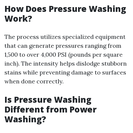
How Does Pressure Washing
Work?
The process utilizes specialized equipment
that can generate pressures ranging from
1,500 to over 4,000 PSI (pounds per square
inch). The intensity helps dislodge stubborn
stains while preventing damage to surfaces
when done correctly.
Is Pressure Washing
Different from Power
Washing?