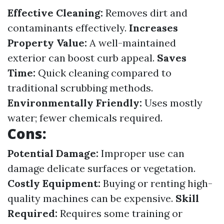
Effective Cleaning:
Removes dirt and
contaminants effectively.
Increases
Property Value:
A well-maintained
exterior can boost curb appeal.
Saves
Time:
Quick cleaning compared to
traditional scrubbing methods.
Environmentally Friendly:
Uses mostly
water; fewer chemicals required.
Cons:
Potential Damage:
Improper use can
damage delicate surfaces or vegetation.
Costly Equipment:
Buying or renting high-
quality machines can be expensive.
Skill
Required:
Requires some training or