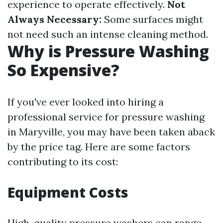
experience to operate effectively.
Not
Always Necessary:
Some surfaces might
not need such an intense cleaning method.
Why is Pressure Washing
So Expensive?
If you've ever looked into hiring a
professional service for pressure washing
in Maryville, you may have been taken aback
by the price tag. Here are some factors
contributing to its cost:
Equipment Costs
High-quality pressure washers can range