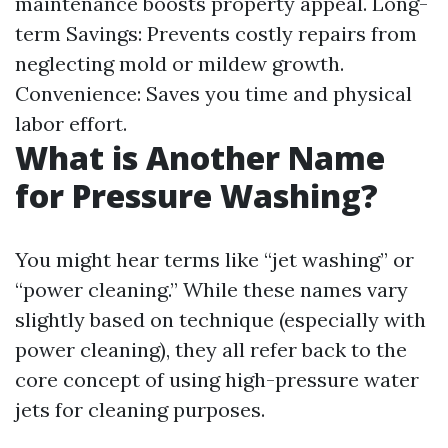
maintenance boosts property appeal. Long-
term Savings: Prevents costly repairs from
neglecting mold or mildew growth.
Convenience: Saves you time and physical
labor effort.
What is Another Name
for Pressure Washing?
You might hear terms like “jet washing” or
“power cleaning.” While these names vary
slightly based on technique (especially with
power cleaning), they all refer back to the
core concept of using high-pressure water
jets for cleaning purposes.