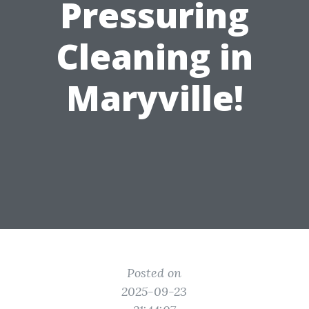
Pressuring
Cleaning in
Maryville!
Posted on
2025-09-23