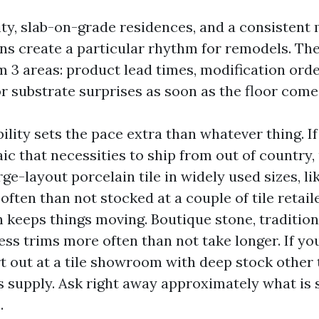
ty, slab-on-grade residences, and a consistent
ens create a particular rhythm for remodels. The
m 3 areas: product lead times, modification ord
r substrate surprises as soon as the floor come
ility sets the pace extra than whatever thing. If
ic that necessities to ship from out of country,
ge-layout porcelain tile in widely used sizes, li
often than not stocked at a couple of tile retail
h keeps things moving. Boutique stone, tradition
ess trims more often than not take longer. If yo
rt out at a tile showroom with deep stock other 
s supply. Ask right away approximately what is s
.