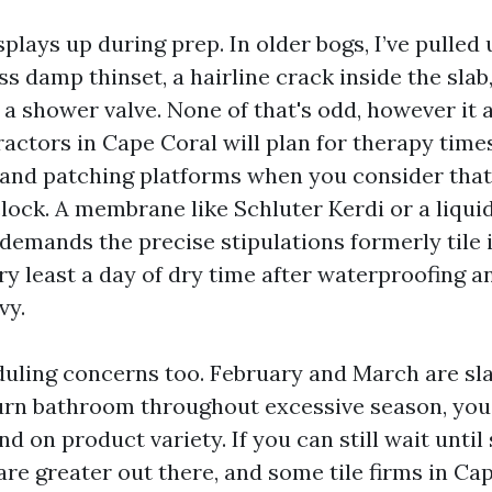
plays up during prep. In older bogs, I’ve pulled 
 damp thinset, a hairline crack inside the slab,
 a shower valve. None of that's odd, however it 
actors in Cape Coral will plan for therapy times
and patching platforms when you consider tha
clock. A membrane like Schluter Kerdi or a liqui
demands the precise stipulations formerly tile i
ry least a day of dry time after waterproofing a
vy.
uling concerns too. February and March are sl
turn bathroom throughout excessive season, you’l
d on product variety. If you can still wait unti
re greater out there, and some tile firms in Cap