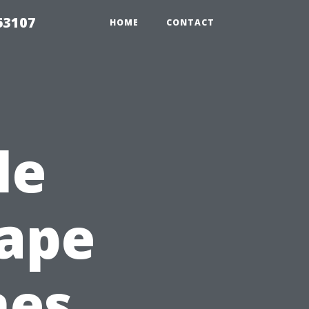
63107
HOME
CONTACT
le
Cape
nes