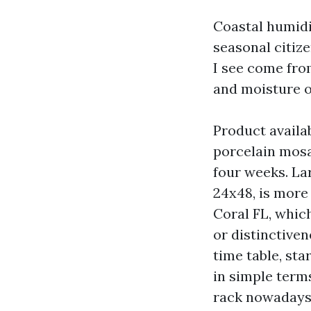
Coastal humidi
seasonal citiz
I see come fro
and moisture o
Product availab
porcelain mosa
four weeks. Lar
24x48, is more 
Coral FL, whic
or distinctiven
time table, sta
in simple term
rack nowadays