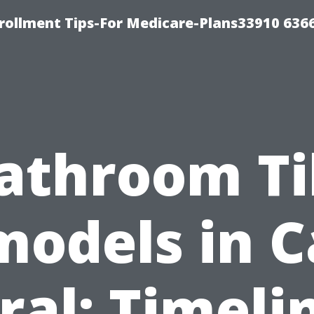
rollment Tips-For Medicare-Plans33910 636
athroom Ti
odels in 
ral: Timeli