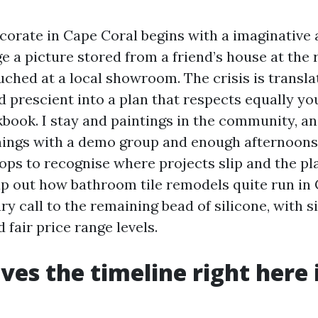
corate in Cape Coral begins with a imaginative 
e a picture stored from a friend’s house at the ri
ched at a local showroom. The crisis is transla
d prescient into a plan that respects equally yo
book. I stay and paintings in the community, an
ngs with a demo group and enough afternoons i
ps to recognise where projects slip and the pl
ap out how bathroom tile remodels quite run in 
y call to the remaining bead of silicone, with 
fair price range levels.
ves the timeline right here 