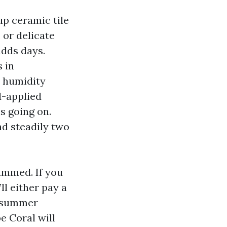
up ceramic tile
 or delicate
adds days.
 in
t humidity
d-applied
s going on.
nd steadily two
ammed. If you
l either pay a
l summer
e Coral will