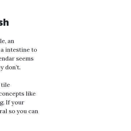
sh
e, an
a intestine to
alendar seems
y don’t.
tile
concepts like
g. If your
oral so you can