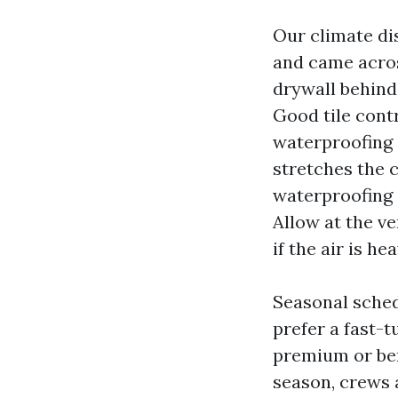
Our climate dis
and came across
drywall behind
Good tile contr
waterproofing 
stretches the 
waterproofing 
Allow at the ve
if the air is hea
Seasonal sched
prefer a fast-
premium or ben
season, crews a