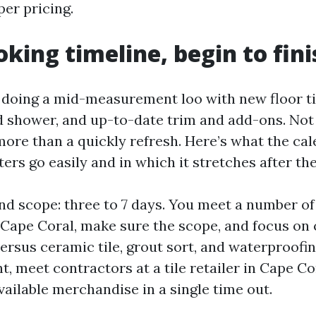
per pricing.
oking timeline, begin to fini
doing a mid-measurement loo with new floor til
ed shower, and up-to-date trim and add-ons. Not 
 more than a quickly refresh. Here’s what the c
ters go easily and in which it stretches after the
 and scope: three to 7 days. You meet a number of 
 Cape Coral, make sure the scope, and focus on 
versus ceramic tile, grout sort, and waterproofin
ht, meet contractors at a tile retailer in Cape C
vailable merchandise in a single time out.