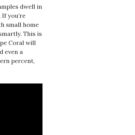
samples dwell in
 If you’re
ith small home
martly. This is
pe Coral will
nd even a
tern percent,