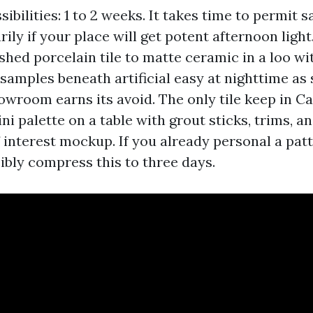
ibilities: 1 to 2 weeks. It takes time to permit 
rily if your place will get potent afternoon light.
ished porcelain tile to matte ceramic in a loo w
amples beneath artificial easy at nighttime as s
howroom earns its avoid. The only tile keep in Ca
i palette on a table with grout sticks, trims, a
 interest mockup. If you already personal a pat
ibly compress this to three days.