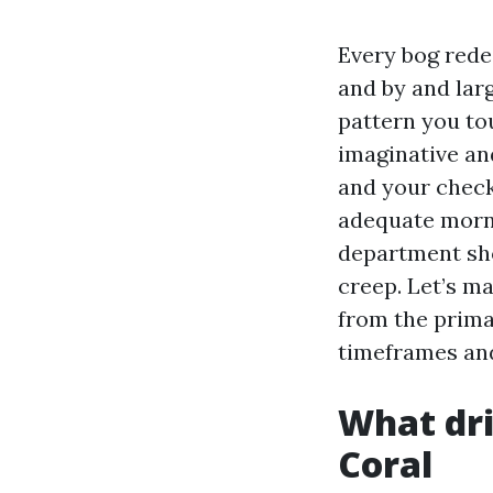
Every bog rede
and by and larg
pattern you tou
imaginative an
and your check
adequate morni
department sho
creep. Let’s m
from the primar
timeframes and 
What dri
Coral