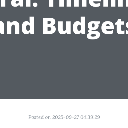
and Budget
Posted on 2025-09-27 04:39:29