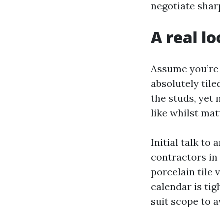
negotiate shar
A real lo
Assume you’re 
absolutely til
the studs, yet
like whilst mat
Initial talk to
contractors in
porcelain tile 
calendar is tig
suit scope to a