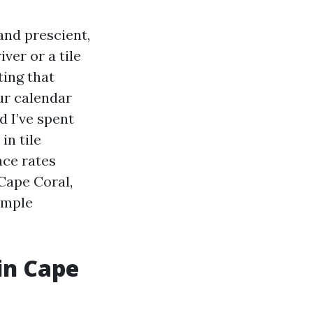
and prescient,
ver or a tile
ting that
ur calendar
d I’ve spent
n tile
ace rates
Cape Coral,
simple
in Cape