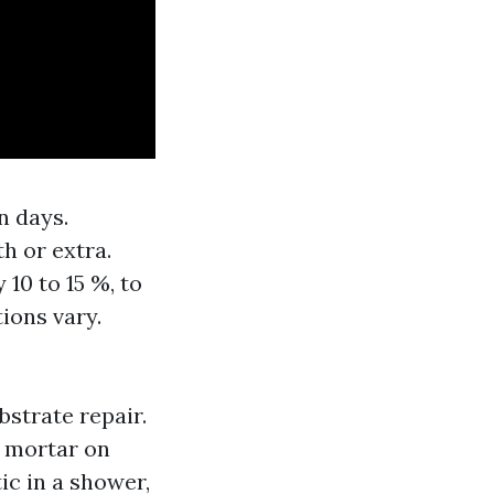
n days.
h or extra.
10 to 15 %, to
tions vary.
bstrate repair.
r mortar on
ic in a shower,