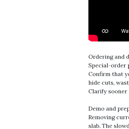
Ordering and d
Special-order 
Confirm that y
hide cuts, wast
Clarify sooner
Demo and prep: 
Removing curren
slab. The slow