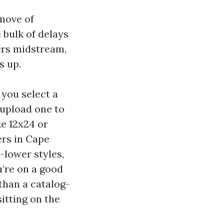
 move of
 bulk of delays
ers midstream,
s up.
 you select a
 upload one to
ke 12x24 or
ers in Cape
-lower styles,
u’re on a good
than a catalog-
itting on the