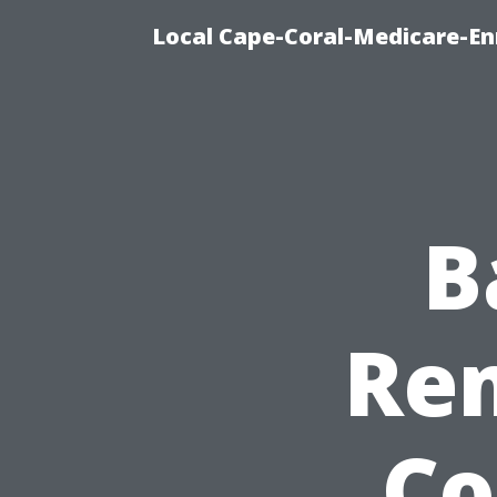
Local Cape-Coral-Medicare-En
B
Rem
Co