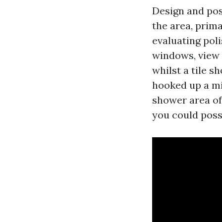
Design and poss
the area, prima
evaluating pol
windows, view s
whilst a tile s
hooked up a min
shower area of
you could poss