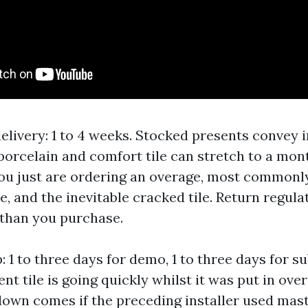
elivery: 1 to 4 weeks. Stocked presents convey i
porcelain and comfort tile can stretch to a mont
ou just are ordering an overage, most commonly 
e, and the inevitable cracked tile. Return regula
 than you purchase.
1 to three days for demo, 1 to three days for su
t tile is going quickly whilst it was put in ove
down comes if the preceding installer used mast