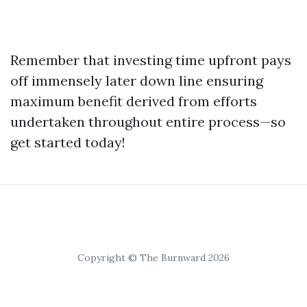
Remember that investing time upfront pays
off immensely later down line ensuring
maximum benefit derived from efforts
undertaken throughout entire process—so
get started today!
Copyright © The Burnward 2026