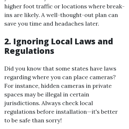
higher foot traffic or locations where break-
ins are likely. A well-thought-out plan can
save you time and headaches later.
2. Ignoring Local Laws and
Regulations
Did you know that some states have laws
regarding where you can place cameras?
For instance, hidden cameras in private
spaces may be illegal in certain
jurisdictions. Always check local
regulations before installation—it's better
to be safe than sorry!