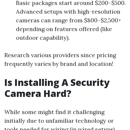
Basic packages start around $200–$500.
Advanced setups with high-resolution
cameras can range from $800–$2,500+
depending on features offered (like
outdoor capability).
Research various providers since pricing
frequently varies by brand and location!
Is Installing A Security
Camera Hard?
While some might find it challenging
initially due to unfamiliar technology or
tools needed for wiring (in wired setups),