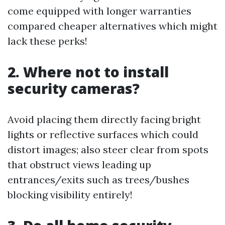
come equipped with longer warranties
compared cheaper alternatives which might
lack these perks!
2. Where not to install
security cameras?
Avoid placing them directly facing bright
lights or reflective surfaces which could
distort images; also steer clear from spots
that obstruct views leading up
entrances/exits such as trees/bushes
blocking visibility entirely!