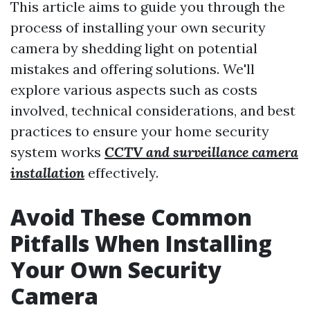
This article aims to guide you through the
process of installing your own security
camera by shedding light on potential
mistakes and offering solutions. We'll
explore various aspects such as costs
involved, technical considerations, and best
practices to ensure your home security
system works
CCTV and surveillance camera
installation
effectively.
Avoid These Common
Pitfalls When Installing
Your Own Security
Camera