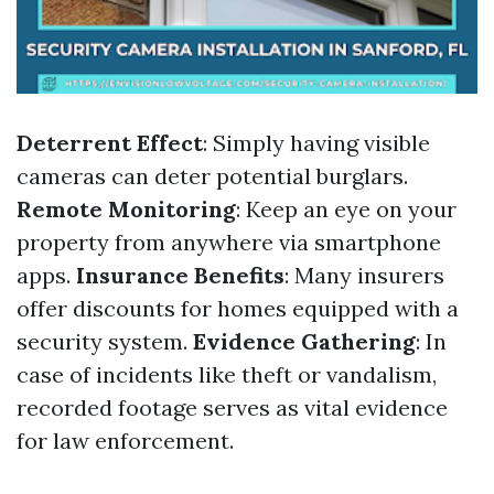
Deterrent Effect
: Simply having visible
cameras can deter potential burglars.
Remote Monitoring
: Keep an eye on your
property from anywhere via smartphone
apps.
Insurance Benefits
: Many insurers
offer discounts for homes equipped with a
security system.
Evidence Gathering
: In
case of incidents like theft or vandalism,
recorded footage serves as vital evidence
for law enforcement.