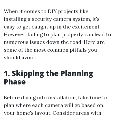
When it comes to DIY projects like
installing a security camera system, it's
easy to get caught up in the excitement.
However, failing to plan properly can lead to
numerous issues down the road. Here are
some of the most common pitfalls you
should avoid:
1. Skipping the Planning
Phase
Before diving into installation, take time to
plan where each camera will go based on
your home's layout. Consider areas with