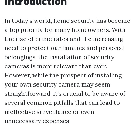
Introduction
In today's world, home security has become
a top priority for many homeowners. With
the rise of crime rates and the increasing
need to protect our families and personal
belongings, the installation of security
cameras is more relevant than ever.
However, while the prospect of installing
your own security camera may seem
straightforward, it's crucial to be aware of
several common pitfalls that can lead to
ineffective surveillance or even
unnecessary expenses.