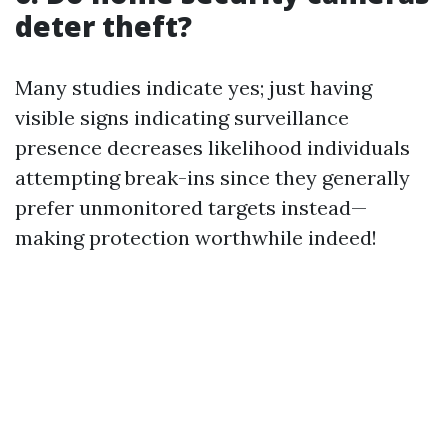
deter theft?
Many studies indicate yes; just having
visible signs indicating surveillance
presence decreases likelihood individuals
attempting break-ins since they generally
prefer unmonitored targets instead—
making protection worthwhile indeed!