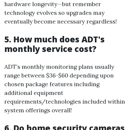
hardware longevity—but remember
technology evolves so upgrades may
eventually become necessary regardless!
5. How much does ADT's
monthly service cost?
ADT’s monthly monitoring plans usually
range between $36-$60 depending upon
chosen package features including
additional equipment
requirements/technologies included within
system offerings overall!
6. Do home security cameras