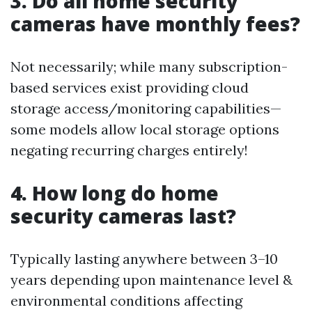
3. Do all home security
cameras have monthly fees?
Not necessarily; while many subscription-
based services exist providing cloud
storage access/monitoring capabilities—
some models allow local storage options
negating recurring charges entirely!
4. How long do home
security cameras last?
Typically lasting anywhere between 3–10
years depending upon maintenance level &
environmental conditions affecting