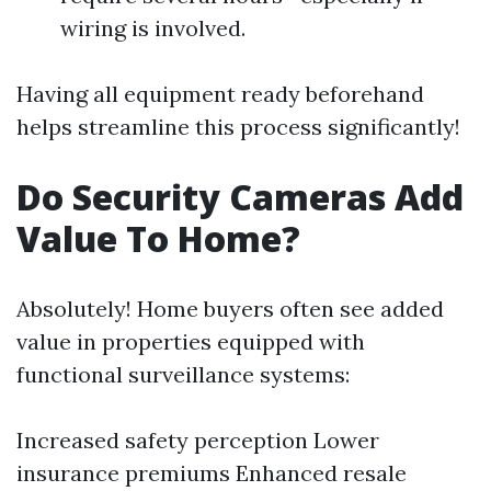
wiring is involved.
Having all equipment ready beforehand
helps streamline this process significantly!
Do Security Cameras Add
Value To Home?
Absolutely! Home buyers often see added
value in properties equipped with
functional surveillance systems:
Increased safety perception Lower
insurance premiums Enhanced resale