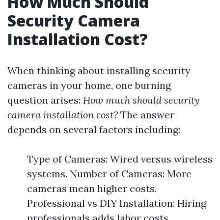
How Much Should
Security Camera
Installation Cost?
When thinking about installing security
cameras in your home, one burning
question arises:
How much should security
camera installation cost?
The answer
depends on several factors including:
Type of Cameras: Wired versus wireless
systems. Number of Cameras: More
cameras mean higher costs.
Professional vs DIY Installation: Hiring
professionals adds labor costs.