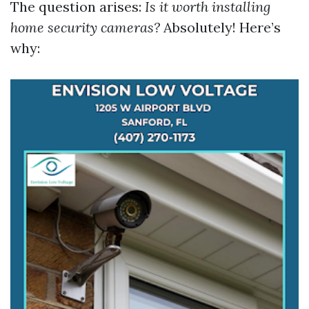
The question arises:
Is it worth installing
home security cameras?
Absolutely! Here’s
why: