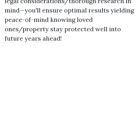
legal considerations/thorough research in
mind—you'll ensure optimal results yielding
peace-of-mind knowing loved
ones/property stay protected well into
future years ahead!