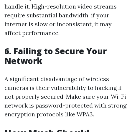
handle it. High-resolution video streams
require substantial bandwidth; if your
internet is slow or inconsistent, it may
affect performance.
6. Failing to Secure Your
Network
A significant disadvantage of wireless
cameras is their vulnerability to hacking if
not properly secured. Make sure your Wi-Fi
network is password-protected with strong
encryption protocols like WPA3.