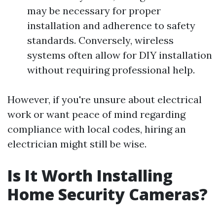
may be necessary for proper
installation and adherence to safety
standards. Conversely, wireless
systems often allow for DIY installation
without requiring professional help.
However, if you're unsure about electrical
work or want peace of mind regarding
compliance with local codes, hiring an
electrician might still be wise.
Is It Worth Installing
Home Security Cameras?