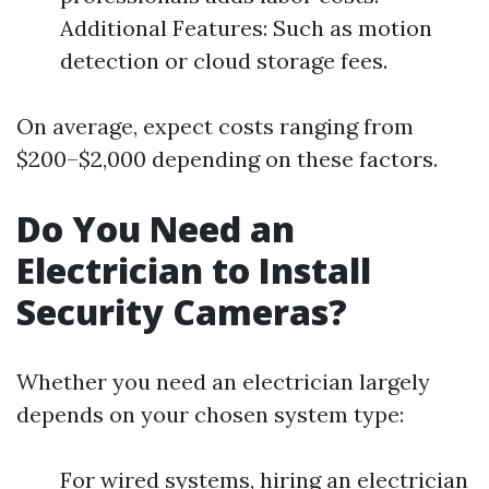
Additional Features: Such as motion
detection or cloud storage fees.
On average, expect costs ranging from
$200–$2,000 depending on these factors.
Do You Need an
Electrician to Install
Security Cameras?
Whether you need an electrician largely
depends on your chosen system type:
For wired systems, hiring an electrician