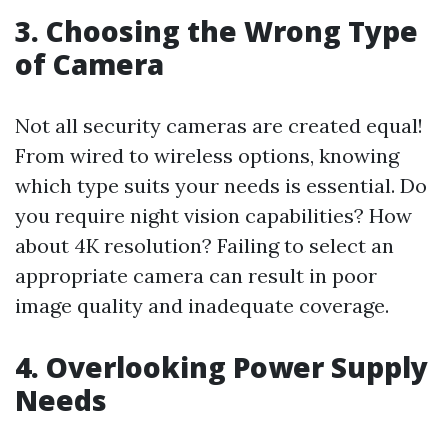
3. Choosing the Wrong Type
of Camera
Not all security cameras are created equal!
From wired to wireless options, knowing
which type suits your needs is essential. Do
you require night vision capabilities? How
about 4K resolution? Failing to select an
appropriate camera can result in poor
image quality and inadequate coverage.
4. Overlooking Power Supply
Needs