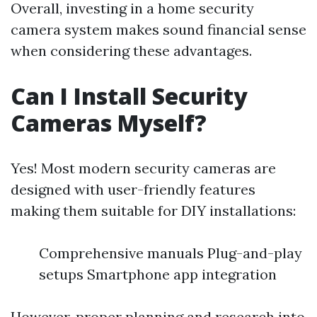
Overall, investing in a home security
camera system makes sound financial sense
when considering these advantages.
Can I Install Security
Cameras Myself?
Yes! Most modern security cameras are
designed with user-friendly features
making them suitable for DIY installations:
Comprehensive manuals Plug-and-play
setups Smartphone app integration
However, proper planning and research into