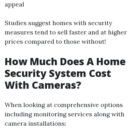
appeal
Studies suggest homes with security
measures tend to sell faster and at higher
prices compared to those without!
How Much Does A Home
Security System Cost
With Cameras?
When looking at comprehensive options
including monitoring services along with
camera installations: