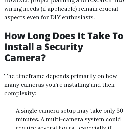
wiring needs (if applicable) remain crucial
aspects even for DIY enthusiasts.
How Long Does It Take To
Install a Security
Camera?
The timeframe depends primarily on how
many cameras you're installing and their
complexity:
A single camera setup may take only 30
minutes. A multi-camera system could
require several hours—especially if