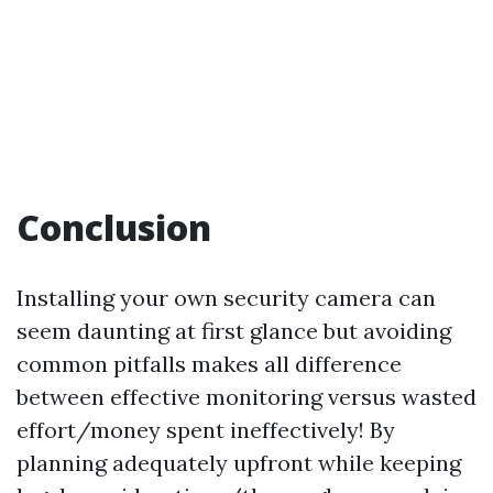
Conclusion
Installing your own security camera can
seem daunting at first glance but avoiding
common pitfalls makes all difference
between effective monitoring versus wasted
effort/money spent ineffectively! By
planning adequately upfront while keeping