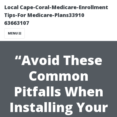
Local Cape-Coral-Medicare-Enrollment
Tips-For Medicare-Plans33910
63663107
MENU
“Avoid These
Common
Pitfalls When
Installing Your