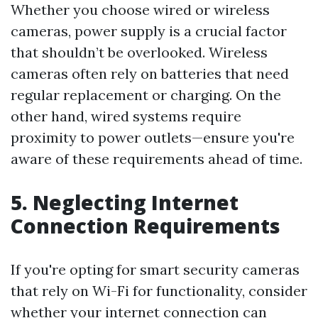
Whether you choose wired or wireless
cameras, power supply is a crucial factor
that shouldn’t be overlooked. Wireless
cameras often rely on batteries that need
regular replacement or charging. On the
other hand, wired systems require
proximity to power outlets—ensure you're
aware of these requirements ahead of time.
5. Neglecting Internet
Connection Requirements
If you're opting for smart security cameras
that rely on Wi-Fi for functionality, consider
whether your internet connection can