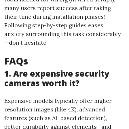
many users report success after taking
their time during installation phases!
Following step-by-step guides eases
anxiety surrounding this task considerably
—don’t hesitate!
FAQs
1. Are expensive security
cameras worth it?
Expensive models typically offer higher
resolution images (like 4K), advanced
features (such as AI-based detection),
better durability against elements—and