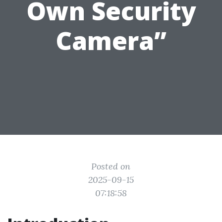
Own Security
Camera”
Posted on
2025-09-15
07:18:58