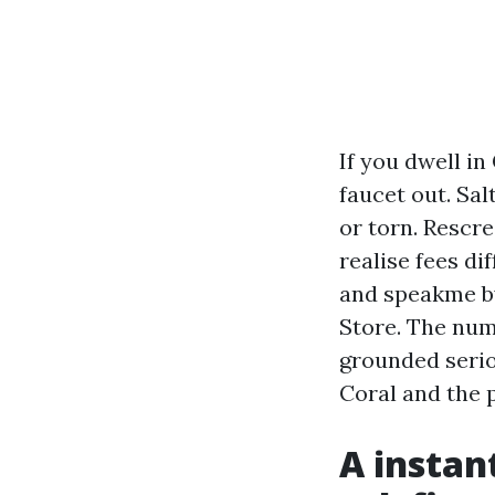
If you dwell in
faucet out. Sal
or torn. Rescre
realise fees di
and speakme by
Store. The num
grounded seriou
Coral and the 
A instan