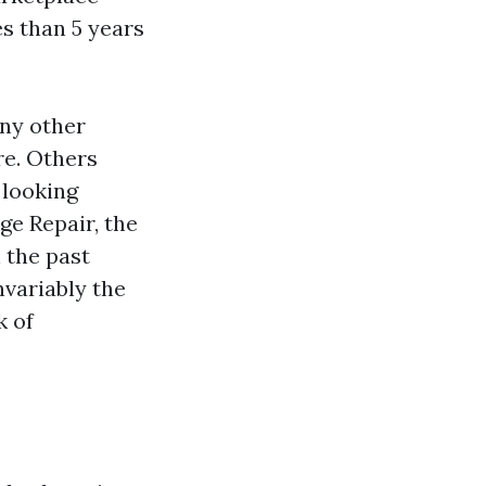
s than 5 years
any other
re. Others
e looking
ge Repair, the
 the past
nvariably the
k of