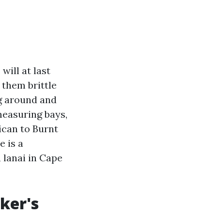
will at last
 them brittle
ng around and
 measuring bays,
ican to Burnt
e is a
 lanai in Cape
ker's