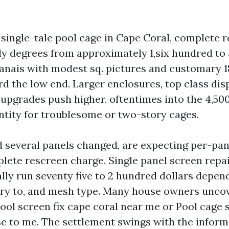
 single-tale pool cage in Cape Coral, complete 
 degrees from approximately 1,six hundred to 
 lanais with modest sq. pictures and customary 1
d the low end. Larger enclosures, top class dis
upgrades push higher, oftentimes into the 4,500
tity for troublesome or two-story cages.
d several panels changed, are expecting per-pan
plete rescreen charge. Single panel screen repa
lly run seventy five to 2 hundred dollars depen
ntry to, and mesh type. Many house owners uncov
Pool screen fix cape coral near me or Pool cage 
se to me. The settlement swings with the inform