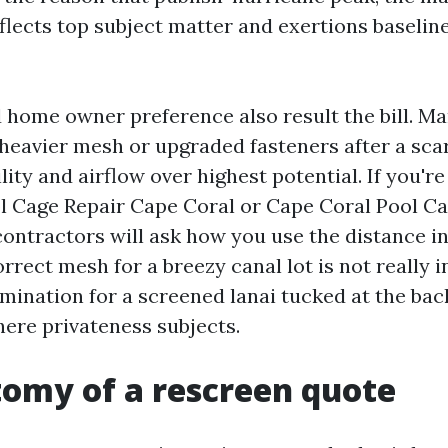
flects top subject matter and exertions baseline
 home owner preference also result the bill. M
 heavier mesh or upgraded fasteners after a sca
bility and airflow over highest potential. If you'r
l Cage Repair Cape Coral or Cape Coral Pool Ca
contractors will ask how you use the distance in
rrect mesh for a breezy canal lot is not really i
mination for a screened lanai tucked at the bac
ere privateness subjects.
omy of a rescreen quote