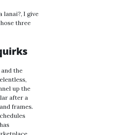
lanai?, I give
Those three
quirks
i and the
elentless,
nnel up the
ar after a
 and frames.
schedules
 has
arketplace