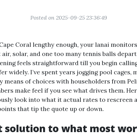
Posted on 2025-09-25 23:36:49
 Cape Coral lengthy enough, your lanai monitors 
t air, solar, and one too many tennis balls depart
ening feels straightforward till you begin calli
ffer widely. I’ve spent years jogging pool cages,
 means of choices with householders from Pel
bers make feel if you see what drives them. Her
sly look into what it actual rates to rescreen a
points that tip the quote up or down.
t solution to what most wor