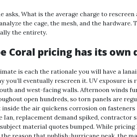
 asks, What is the average charge to rescreen a 
I analyze the cage, the mesh, and the hardware. 
lly the entirety.
 Coral pricing has its own 
imate is each the rationale you will have a lana
 you’ll eventually rescreen it. UV exposure is r
south and west-facing walls. Afternoon winds fu
oughout open hundreds, so torn panels are regul
lt inside the air quickens corrosion on fasteners
e Ian, replacement demand spiked, contractor 
 subject material quotes bumped. While pricing
 the reason that publish-hurricane peak, the m