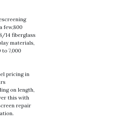
rescreening
a few,800
8/14 fiberglass
play materials,
 to 7,000
el pricing in
irs
ding on length,
er this with
screen repair
ation.