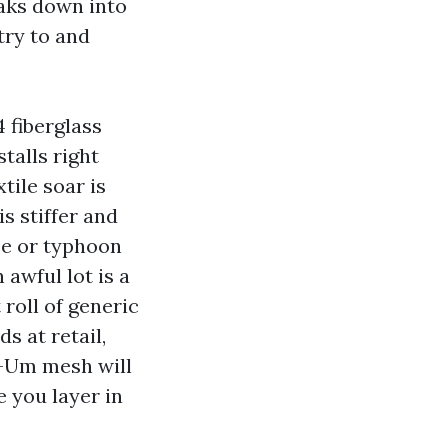
eaks down into
try to and
 fiberglass
talls right
tile soar is
is stiffer and
nce or typhoon
awful lot is a
 roll of generic
s at retail,
e-Um mesh will
e you layer in