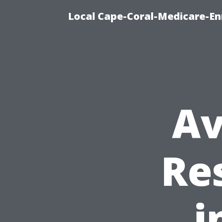
Local Cape-Coral-Medicare-En
Av
Re
i