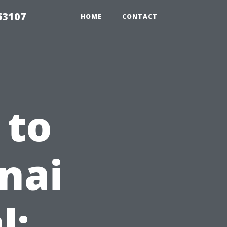
63107
HOME
CONTACT
 to
nai
l: