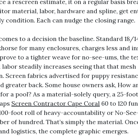
e a rescreen estimate, it on a regular basis br
tor material, labor, hardware and spline, get en
dy condition. Each can nudge the closing range.
comes to a decision the baseline. Standard 18/14
horse for many enclosures, charges less and ins
prove to a tighter weave for no-see-ums, the tex
d labor steadily increases seeing that that mesh 
in. Screen fabrics advertised for puppy resista
ad greater back. Some house owners ask, How an 
for a pool? As a material-solely query, a 25-foot
haps
Screen Contractor Cape Coral
60 to 120 fund
100-foot roll of heavy-accountability or No-Se
ber of hundred. That’s simply the material. Onc
 and logistics, the complete graphic emerges.