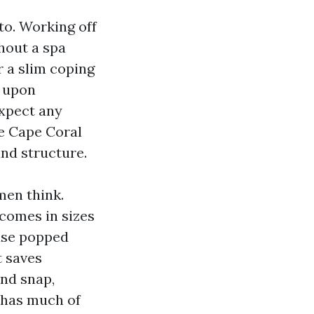
to. Working off
ghout a spa
r a slim coping
e upon
Expect any
Me Cape Coral
and structure.
en think.
 comes in sizes
ause popped
t saves
and snap,
e has much of