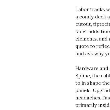
Labor tracks w
a comfy deck at
cutout, tiptoe
facet adds tim
elements, and 
quote to reflec
and ask why yo
Hardware and 
Spline, the rub
to in shape th
panels. Upgrad
headaches. Fast
primarily insid