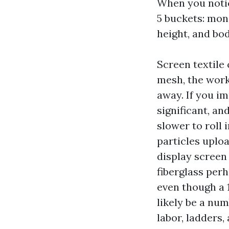
When you notic
5 buckets: moni
height, and bo
Screen textile 
mesh, the work
away. If you im
significant, an
slower to roll 
particles uplo
display screen 
fiberglass per
even though a 
likely be a num
labor, ladders,