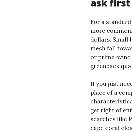
ask first
For a standard
more commonly
dollars. Small
mesh fall towar
or prime-wind 
greenback quan
If you just nee
place of a com
characteristica
get right of e
searches like 
cape coral clo