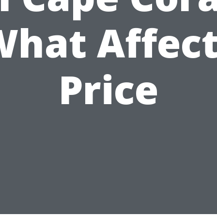
hat Affec
Price