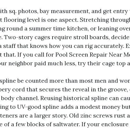
ith sq. photos, bay measurement, and get entry 
 flooring level is one aspect. Stretching throu
ing round a summer time kitchen, or leaning ove
e. Two-story cages require stroll boards, decid
a staff that knows how you can rig accurately. 
t that. If you call for Pool Screen Repair Near 
ur neighbor paid much less, try their cage top 
spline be counted more than most men and wom
bery cord that secures the reveal in the groove,
e body channel. Reusing historical spline can c
ing to UV-good spline adds a modest money bu
eners are a larger story. Old zinc screws rust 
e of a few blocks of saltwater. If your enclosur