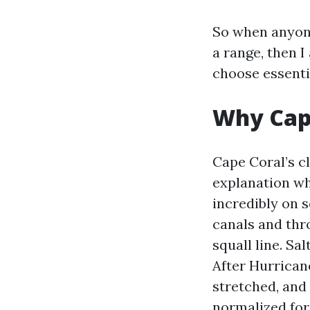
So when anyone
a range, then 
choose essentia
Why Cape
Cape Coral’s cl
explanation why
incredibly on 
canals and thr
squall line. Sa
After Hurrican
stretched, and
normalized for