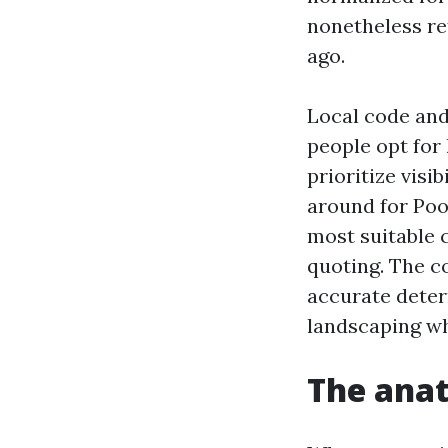
nonetheless re
ago.
Local code and
people opt for
prioritize visi
around for Poo
most suitable 
quoting. The co
accurate deter
landscaping wh
The anat