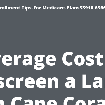
rollment Tips-For Medicare-Plans33910 636
erage Cost
screen a La
n Cape Cora