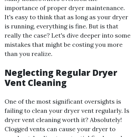
importance of proper dryer maintenance.
It's easy to think that as long as your dryer
is running, everything is fine. But is that
really the case? Let's dive deeper into some
mistakes that might be costing you more
than you realize.
Neglecting Regular Dryer
Vent Cleaning
One of the most significant oversights is
failing to clean your dryer vent regularly. Is
dryer vent cleaning worth it? Absolutely!
Clogged vents can cause your dryer to