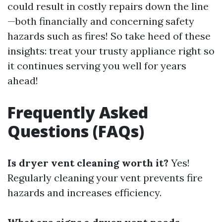
could result in costly repairs down the line
—both financially and concerning safety
hazards such as fires! So take heed of these
insights: treat your trusty appliance right so
it continues serving you well for years
ahead!
Frequently Asked
Questions (FAQs)
Is dryer vent cleaning worth it?
Yes!
Regularly cleaning your vent prevents fire
hazards and increases efficiency.