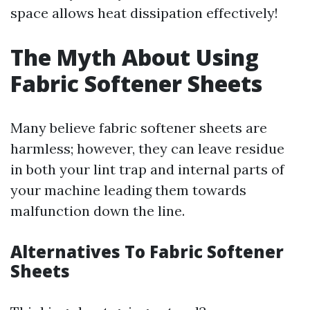
space allows heat dissipation effectively!
The Myth About Using
Fabric Softener Sheets
Many believe fabric softener sheets are
harmless; however, they can leave residue
in both your lint trap and internal parts of
your machine leading them towards
malfunction down the line.
Alternatives To Fabric Softener
Sheets