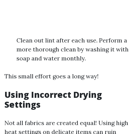
Clean out lint after each use. Perform a
more thorough clean by washing it with
soap and water monthly.
This small effort goes a long way!
Using Incorrect Drying
Settings
Not all fabrics are created equal! Using high
heat settings on delicate items can ruin