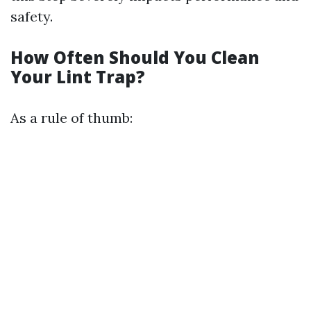
safety.
How Often Should You Clean
Your Lint Trap?
As a rule of thumb: