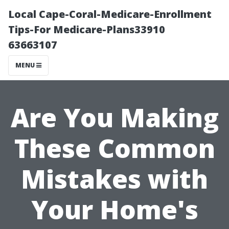
Local Cape-Coral-Medicare-Enrollment
Tips-For Medicare-Plans33910
63663107
MENU
Are You Making
These Common
Mistakes with
Your Home's