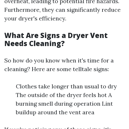
overheat, leading to potential fire hazards.
Furthermore, they can significantly reduce
your dryer's efficiency.
What Are Signs a Dryer Vent
Needs Cleaning?
So how do you know when it's time for a
cleaning? Here are some telltale signs:
Clothes take longer than usual to dry
The outside of the dryer feels hot A
burning smell during operation Lint
buildup around the vent area