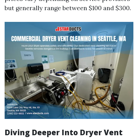
but generally range between $100 and $300.
Diving Deeper Into Dryer Vent