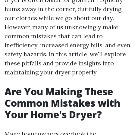
hums away in the corner, dutifully drying
our clothes while we go about our day.
However, many of us unknowingly make
common mistakes that can lead to
inefficiency, increased energy bills, and even
safety hazards. In this article, we'll explore
these pitfalls and provide insights into
maintaining your dryer properly.
Are You Making These
Common Mistakes with
Your Home's Dryer?
Many homeowners overlook the