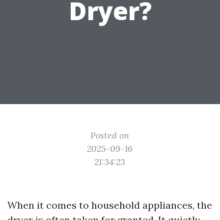
Dryer?
Posted on
2025-09-16
21:34:23
When it comes to household appliances, the
dryer is often taken for granted. It quietly