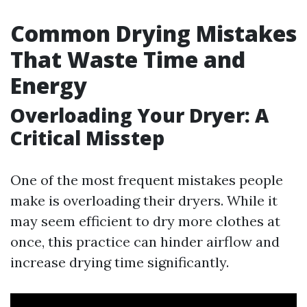
Common Drying Mistakes
That Waste Time and
Energy
Overloading Your Dryer: A
Critical Misstep
One of the most frequent mistakes people
make is overloading their dryers. While it
may seem efficient to dry more clothes at
once, this practice can hinder airflow and
increase drying time significantly.