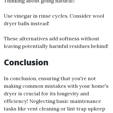
Thinking about going natural?
Use vinegar in rinse cycles. Consider wool
dryer balls instead!
These alternatives add softness without
leaving potentially harmful residues behind!
Conclusion
In conclusion, ensuring that you're not
making common mistakes with your home's
dryer is crucial for its longevity and
efficiency! Neglecting basic maintenance
tasks like vent cleaning or lint trap upkeep