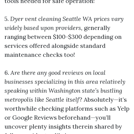
tools needed for safe operation!
5.
Dyer vent cleaning Seattle WA prices vary
widely based upon providers,
generally
ranging between $100-$300 depending on
services offered alongside standard
maintenance checks too!
6.
Are there any good reviews on local
businesses specializing in this area relatively
speaking within Washington state’s bustling
metropolis like Seattle itself
? Absolutely—it’s
worthwhile checking platforms such as Yelp
or Google Reviews beforehand—you’ll
uncover plenty insights therein shared by