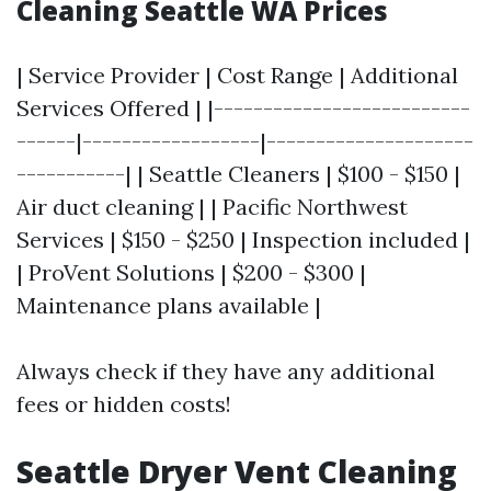
Cleaning Seattle WA Prices
| Service Provider | Cost Range | Additional
Services Offered | |--------------------------
------|------------------|---------------------
-----------| | Seattle Cleaners | $100 - $150 |
Air duct cleaning | | Pacific Northwest
Services | $150 - $250 | Inspection included |
| ProVent Solutions | $200 - $300 |
Maintenance plans available |
Always check if they have any additional
fees or hidden costs!
Seattle Dryer Vent Cleaning