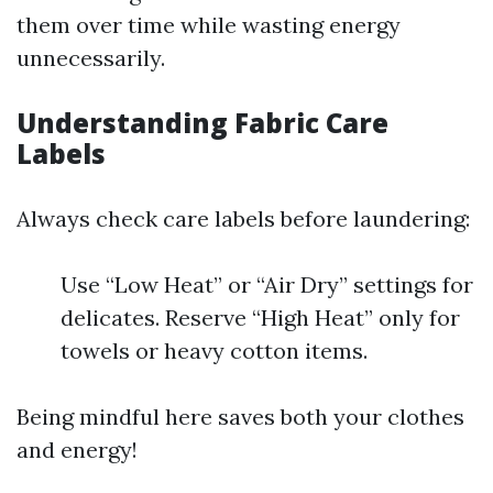
them over time while wasting energy
unnecessarily.
Understanding Fabric Care
Labels
Always check care labels before laundering:
Use “Low Heat” or “Air Dry” settings for
delicates. Reserve “High Heat” only for
towels or heavy cotton items.
Being mindful here saves both your clothes
and energy!