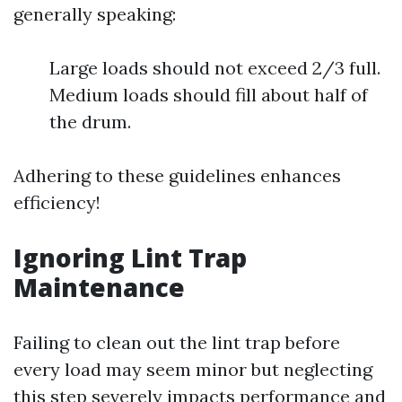
generally speaking:
Large loads should not exceed 2/3 full.
Medium loads should fill about half of
the drum.
Adhering to these guidelines enhances
efficiency!
Ignoring Lint Trap
Maintenance
Failing to clean out the lint trap before
every load may seem minor but neglecting
this step severely impacts performance and