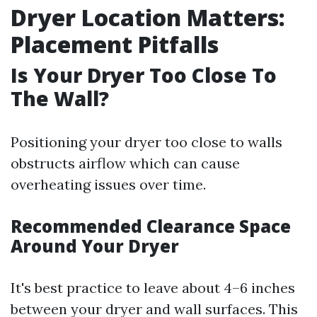
Dryer Location Matters:
Placement Pitfalls
Is Your Dryer Too Close To
The Wall?
Positioning your dryer too close to walls
obstructs airflow which can cause
overheating issues over time.
Recommended Clearance Space
Around Your Dryer
It's best practice to leave about 4–6 inches
between your dryer and wall surfaces. This