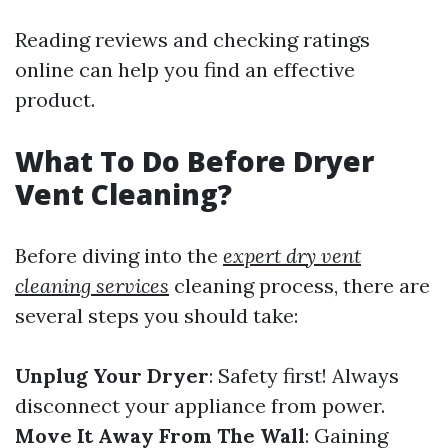
Reading reviews and checking ratings
online can help you find an effective
product.
What To Do Before Dryer
Vent Cleaning?
Before diving into the
expert dry vent
cleaning services
cleaning process, there are
several steps you should take:
Unplug Your Dryer
: Safety first! Always
disconnect your appliance from power.
Move It Away From The Wall
: Gaining