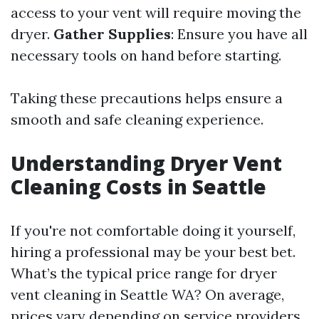
access to your vent will require moving the
dryer.
Gather Supplies
: Ensure you have all
necessary tools on hand before starting.
Taking these precautions helps ensure a
smooth and safe cleaning experience.
Understanding Dryer Vent
Cleaning Costs in Seattle
If you're not comfortable doing it yourself,
hiring a professional may be your best bet.
What’s the typical price range for dryer
vent cleaning in Seattle WA? On average,
prices vary depending on service providers