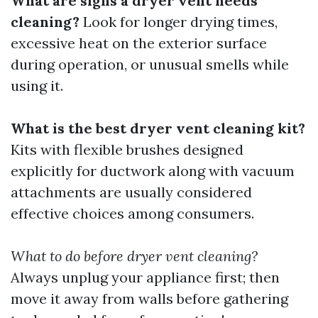
What are signs a dryer vent needs
cleaning?
Look for longer drying times,
excessive heat on the exterior surface
during operation, or unusual smells while
using it.
What is the best dryer vent cleaning kit?
Kits with flexible brushes designed
explicitly for ductwork along with vacuum
attachments are usually considered
effective choices among consumers.
What to do before dryer vent cleaning?
Always unplug your appliance first; then
move it away from walls before gathering