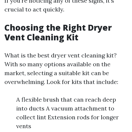
If you're noticing any of these signs, it's
crucial to act quickly.
Choosing the Right Dryer
Vent Cleaning Kit
What is the best dryer vent cleaning kit?
With so many options available on the
market, selecting a suitable kit can be
overwhelming. Look for kits that include:
A flexible brush that can reach deep
into ducts A vacuum attachment to
collect lint Extension rods for longer
vents