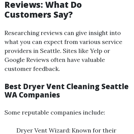
Reviews: What Do
Customers Say?
Researching reviews can give insight into
what you can expect from various service
providers in Seattle. Sites like Yelp or
Google Reviews often have valuable
customer feedback.
Best Dryer Vent Cleaning Seattle
WA Companies
Some reputable companies include:
Dryer Vent Wizard: Known for their