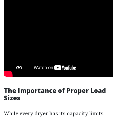
The Importance of Proper Load
Sizes
While every dryer has its capacity limits,