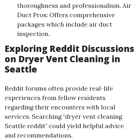
thoroughness and professionalism. Air
Duct Pros: Offers comprehensive
packages which include air duct
inspection.
Exploring Reddit Discussions
on Dryer Vent Cleaning in
Seattle
Reddit forums often provide real-life
experiences from fellow residents
regarding their encounters with local
services. Searching "dryer vent cleaning
Seattle reddit" could yield helpful advice
and recommendations.