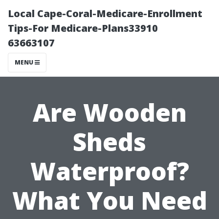
Local Cape-Coral-Medicare-Enrollment
Tips-For Medicare-Plans33910
63663107
MENU
Are Wooden
Sheds
Waterproof?
What You Need