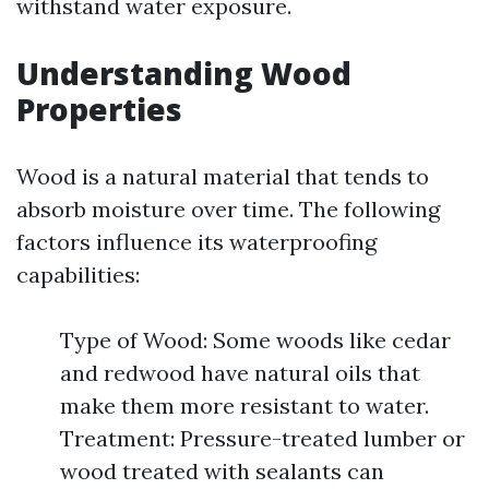
withstand water exposure.
Understanding Wood
Properties
Wood is a natural material that tends to
absorb moisture over time. The following
factors influence its waterproofing
capabilities:
Type of Wood: Some woods like cedar
and redwood have natural oils that
make them more resistant to water.
Treatment: Pressure-treated lumber or
wood treated with sealants can