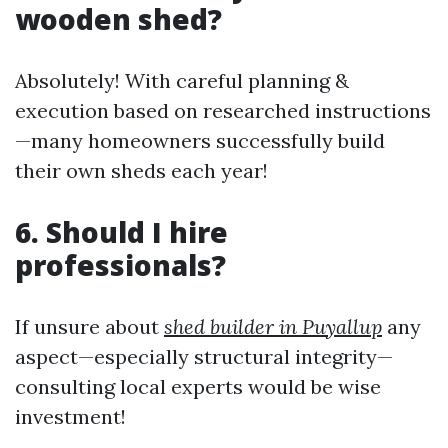
wooden shed?
Absolutely! With careful planning &
execution based on researched instructions
—many homeowners successfully build
their own sheds each year!
6. Should I hire
professionals?
If unsure about
shed builder in Puyallup
any
aspect—especially structural integrity—
consulting local experts would be wise
investment!