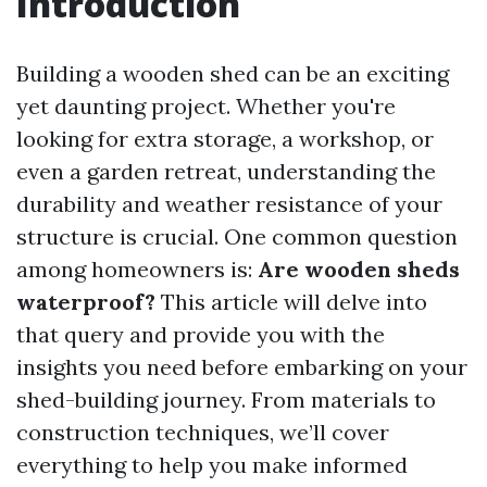
Introduction
Building a wooden shed can be an exciting
yet daunting project. Whether you're
looking for extra storage, a workshop, or
even a garden retreat, understanding the
durability and weather resistance of your
structure is crucial. One common question
among homeowners is:
Are wooden sheds
waterproof?
This article will delve into
that query and provide you with the
insights you need before embarking on your
shed-building journey. From materials to
construction techniques, we’ll cover
everything to help you make informed