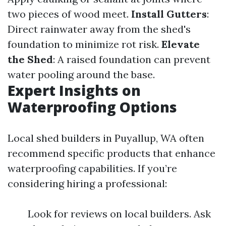
two pieces of wood meet.
Install Gutters
:
Direct rainwater away from the shed's
foundation to minimize rot risk.
Elevate
the Shed
: A raised foundation can prevent
water pooling around the base.
Expert Insights on
Waterproofing Options
Local shed builders in Puyallup, WA often
recommend specific products that enhance
waterproofing capabilities. If you’re
considering hiring a professional:
Look for reviews on local builders. Ask