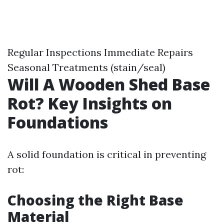
Regular Inspections Immediate Repairs
Seasonal Treatments (stain/seal)
Will A Wooden Shed Base
Rot? Key Insights on
Foundations
A solid foundation is critical in preventing
rot:
Choosing the Right Base
Material