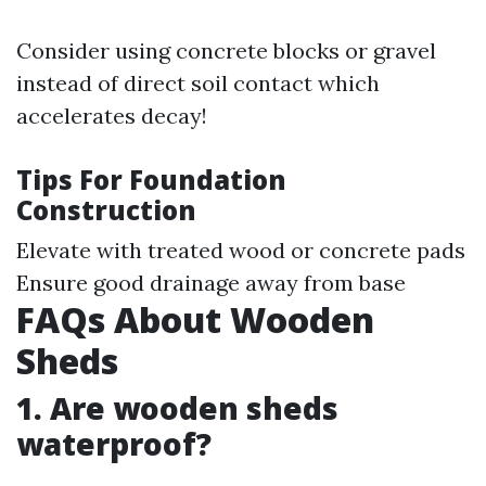
Consider using concrete blocks or gravel
instead of direct soil contact which
accelerates decay!
Tips For Foundation
Construction
Elevate with treated wood or concrete pads
Ensure good drainage away from base
FAQs About Wooden
Sheds
1. Are wooden sheds
waterproof?