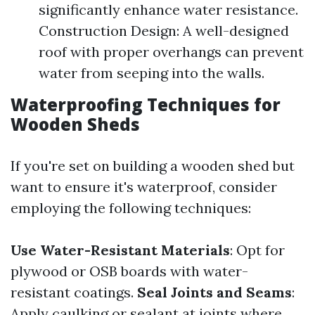
significantly enhance water resistance.
Construction Design: A well-designed
roof with proper overhangs can prevent
water from seeping into the walls.
Waterproofing Techniques for
Wooden Sheds
If you're set on building a wooden shed but
want to ensure it's waterproof, consider
employing the following techniques:
Use Water-Resistant Materials
: Opt for
plywood or OSB boards with water-
resistant coatings.
Seal Joints and Seams
:
Apply caulking or sealant at joints where