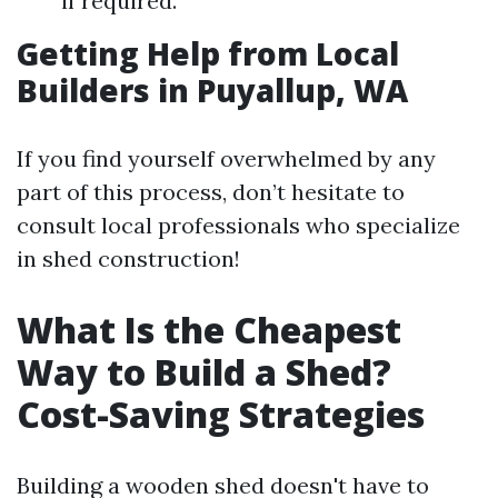
if required.
Getting Help from Local
Builders in Puyallup, WA
If you find yourself overwhelmed by any
part of this process, don’t hesitate to
consult local professionals who specialize
in shed construction!
What Is the Cheapest
Way to Build a Shed?
Cost-Saving Strategies
Building a wooden shed doesn't have to