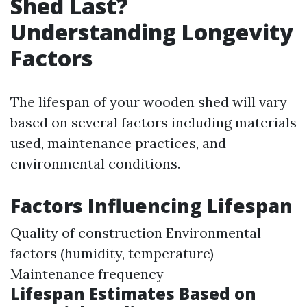
Shed Last?
Understanding Longevity
Factors
The lifespan of your wooden shed will vary
based on several factors including materials
used, maintenance practices, and
environmental conditions.
Factors Influencing Lifespan
Quality of construction Environmental
factors (humidity, temperature)
Maintenance frequency
Lifespan Estimates Based on