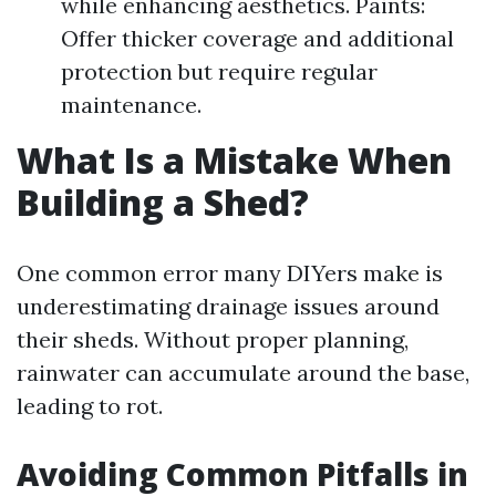
while enhancing aesthetics. Paints:
Offer thicker coverage and additional
protection but require regular
maintenance.
What Is a Mistake When
Building a Shed?
One common error many DIYers make is
underestimating drainage issues around
their sheds. Without proper planning,
rainwater can accumulate around the base,
leading to rot.
Avoiding Common Pitfalls in