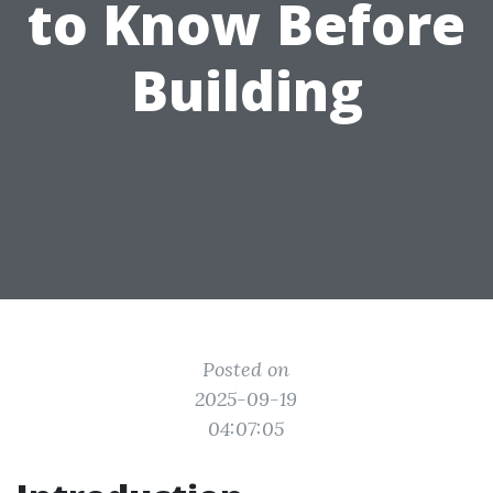
to Know Before
Building
Posted on
2025-09-19
04:07:05