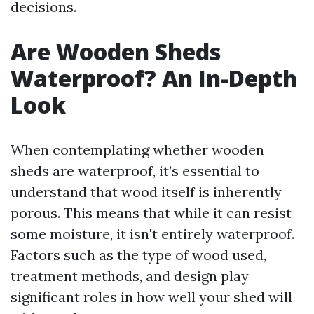
decisions.
Are Wooden Sheds
Waterproof? An In-Depth
Look
When contemplating whether wooden
sheds are waterproof, it’s essential to
understand that wood itself is inherently
porous. This means that while it can resist
some moisture, it isn't entirely waterproof.
Factors such as the type of wood used,
treatment methods, and design play
significant roles in how well your shed will