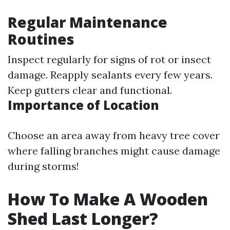
Regular Maintenance
Routines
Inspect regularly for signs of rot or insect
damage. Reapply sealants every few years.
Keep gutters clear and functional.
Importance of Location
Choose an area away from heavy tree cover
where falling branches might cause damage
during storms!
How To Make A Wooden
Shed Last Longer?