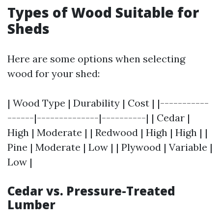
Types of Wood Suitable for
Sheds
Here are some options when selecting
wood for your shed:
| Wood Type | Durability | Cost | |-----------
------|--------------|----------| | Cedar |
High | Moderate | | Redwood | High | High | |
Pine | Moderate | Low | | Plywood | Variable |
Low |
Cedar vs. Pressure-Treated
Lumber