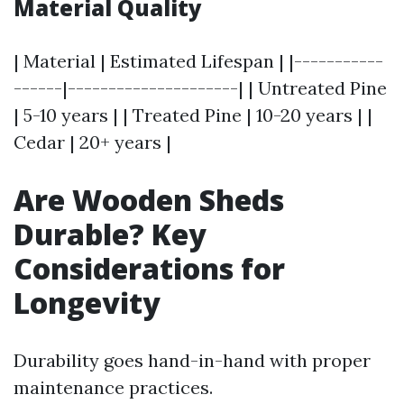
Material Quality
| Material | Estimated Lifespan | |-----------
------|---------------------| | Untreated Pine
| 5-10 years | | Treated Pine | 10-20 years | |
Cedar | 20+ years |
Are Wooden Sheds
Durable? Key
Considerations for
Longevity
Durability goes hand-in-hand with proper
maintenance practices.