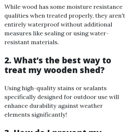
While wood has some moisture resistance
qualities when treated properly, they aren't
entirely waterproof without additional
measures like sealing or using water-
resistant materials.
2. What’s the best way to
treat my wooden shed?
Using high-quality stains or sealants
specifically designed for outdoor use will
enhance durability against weather
elements significantly!