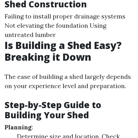
Shed Construction
Failing to install proper drainage systems
Not elevating the foundation Using
untreated lumber
Is Building a Shed Easy?
Breaking it Down
The ease of building a shed largely depends
on your experience level and preparation.
Step-by-Step Guide to
Building Your Shed
Planning
:
Determine size and location. Check