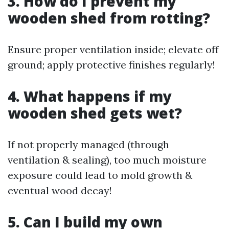
3. How do I prevent my
wooden shed from rotting?
Ensure proper ventilation inside; elevate off
ground; apply protective finishes regularly!
4. What happens if my
wooden shed gets wet?
If not properly managed (through
ventilation & sealing), too much moisture
exposure could lead to mold growth &
eventual wood decay!
5. Can I build my own