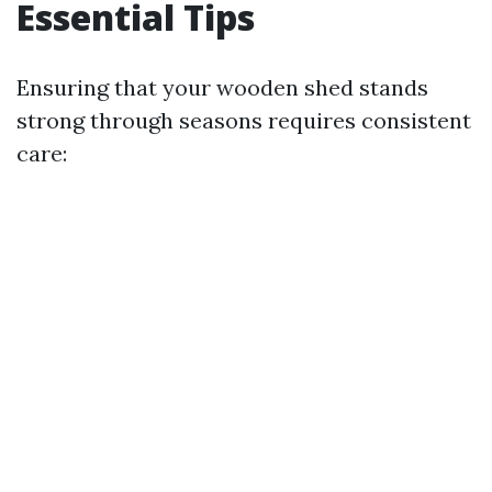
Essential Tips
Ensuring that your wooden shed stands
strong through seasons requires consistent
care: