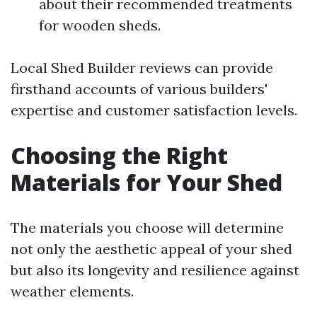
about their recommended treatments
for wooden sheds.
Local Shed Builder reviews can provide
firsthand accounts of various builders'
expertise and customer satisfaction levels.
Choosing the Right
Materials for Your Shed
The materials you choose will determine
not only the aesthetic appeal of your shed
but also its longevity and resilience against
weather elements.