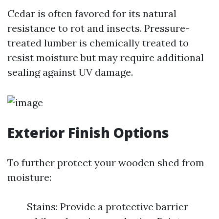
Cedar is often favored for its natural
resistance to rot and insects. Pressure-
treated lumber is chemically treated to
resist moisture but may require additional
sealing against UV damage.
Exterior Finish Options
To further protect your wooden shed from
moisture:
Stains: Provide a protective barrier