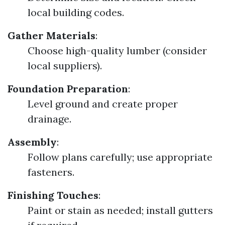
local building codes.
Gather Materials
:
Choose high-quality lumber (consider
local suppliers).
Foundation Preparation
:
Level ground and create proper
drainage.
Assembly
:
Follow plans carefully; use appropriate
fasteners.
Finishing Touches
:
Paint or stain as needed; install gutters