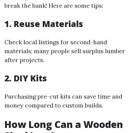
break the bank! Here are some tips:
1. Reuse Materials
Check local listings for second-hand
materials; many people sell surplus lumber
after projects.
2. DIY Kits
Purchasing pre-cut kits can save time and
money compared to custom builds.
How Long Can a Wooden