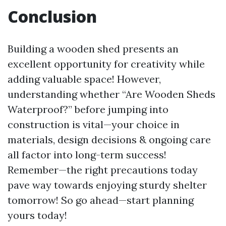
Conclusion
Building a wooden shed presents an
excellent opportunity for creativity while
adding valuable space! However,
understanding whether “Are Wooden Sheds
Waterproof?” before jumping into
construction is vital—your choice in
materials, design decisions & ongoing care
all factor into long-term success!
Remember—the right precautions today
pave way towards enjoying sturdy shelter
tomorrow! So go ahead—start planning
yours today!