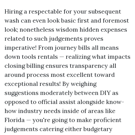
Hiring a respectable for your subsequent
wash can even look basic first and foremost
look; nonetheless wisdom hidden expenses
related to such judgements proves
imperative! From journey bills all means
down tools rentals — realizing what impacts
closing billing ensures transparency all
around process most excellent toward
exceptional results! By weighing
suggestions moderately between DIY as
opposed to official assist alongside know-
how industry needs inside of areas like
Florida — you're going to make proficient
judgements catering either budgetary