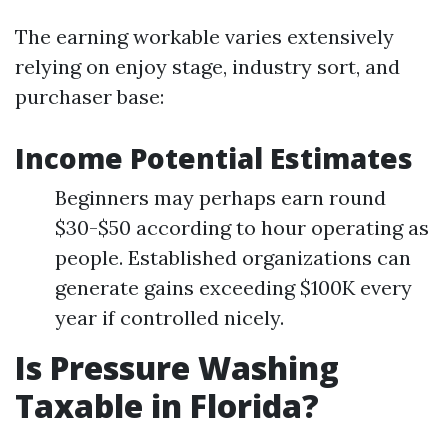
The earning workable varies extensively
relying on enjoy stage, industry sort, and
purchaser base:
Income Potential Estimates
Beginners may perhaps earn round
$30-$50 according to hour operating as
people. Established organizations can
generate gains exceeding $100K every
year if controlled nicely.
Is Pressure Washing
Taxable in Florida?