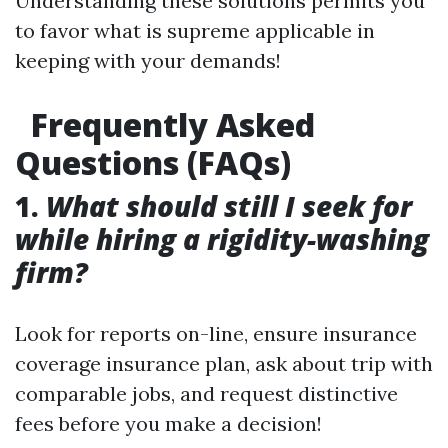
Understanding these solutions permits you
to favor what is supreme applicable in
keeping with your demands!
Frequently Asked
Questions (FAQs)
1.
What should still I seek for
while hiring a rigidity-washing
firm?
Look for reports on-line, ensure insurance
coverage insurance plan, ask about trip with
comparable jobs, and request distinctive
fees before you make a decision!