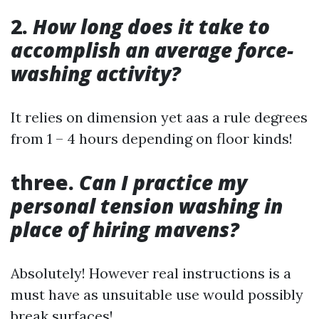
2.
How long does it take to
accomplish an average force-
washing activity?
It relies on dimension yet aas a rule degrees
from 1 – 4 hours depending on floor kinds!
three.
Can I practice my
personal tension washing in
place of hiring mavens?
Absolutely! However real instructions is a
must have as unsuitable use would possibly
break surfaces!