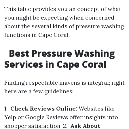
This table provides you an concept of what
you might be expecting when concerned
about the several kinds of pressure washing
functions in Cape Coral.
Best Pressure Washing
Services in Cape Coral
Finding respectable mavens is integral; right
here are a few guidelines:
1.
Check Reviews Online:
Websites like
Yelp or Google Reviews offer insights into
shopper satisfaction. 2.
Ask About