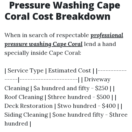
Pressure Washing Cape
Coral Cost Breakdown
When in search of respectable
professional
pressure washing Cape Coral
lend a hand
specially inside Cape Coral:
| Service Type | Estimated Cost | |-----------
-----|----------------------| | Driveway
Cleaning | $a hundred and fifty - $250 | |
Roof Cleaning | $three hundred - $500 | |
Deck Restoration | $two hundred - $400 | |
Siding Cleaning | $one hundred fifty - $three
hundred |