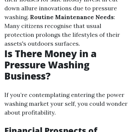
down allure innovations due to pressure
washing.
Routine Maintenance Needs
:
Many citizens recognise that usual
protection prolongs the lifestyles of their
assets's outdoors surfaces.
Is There Money in a
Pressure Washing
Business?
If you’re contemplating entering the power
washing market your self, you could wonder
about profitability.
Financial Prospects of