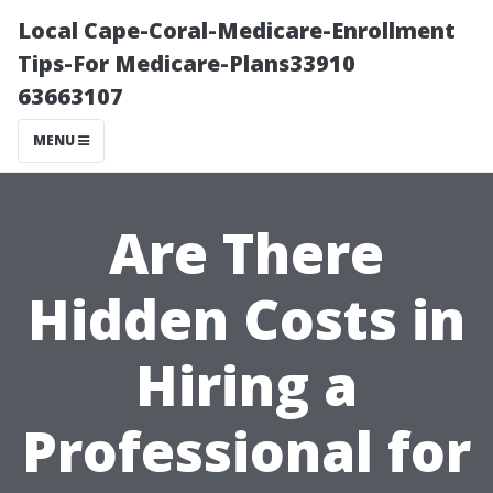
Local Cape-Coral-Medicare-Enrollment
Tips-For Medicare-Plans33910
63663107
MENU
Are There
Hidden Costs in
Hiring a
Professional for