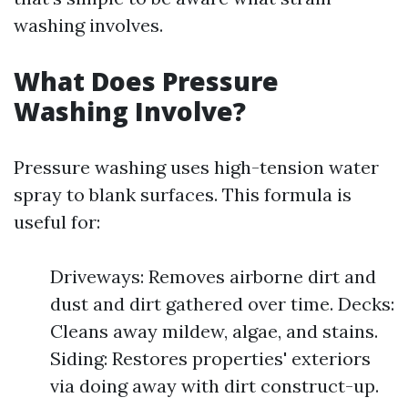
washing involves.
What Does Pressure
Washing Involve?
Pressure washing uses high-tension water
spray to blank surfaces. This formula is
useful for:
Driveways: Removes airborne dirt and
dust and dirt gathered over time. Decks:
Cleans away mildew, algae, and stains.
Siding: Restores properties' exteriors
via doing away with dirt construct-up.