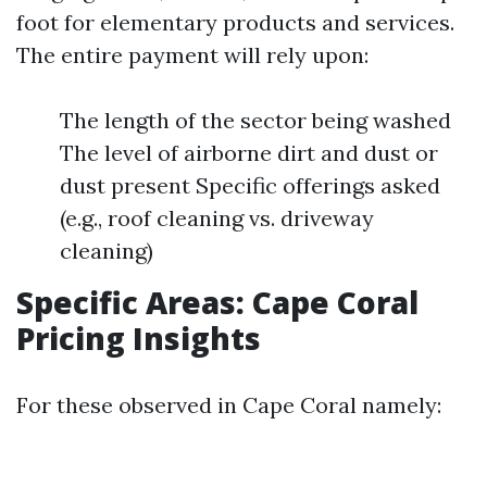
foot for elementary products and services.
The entire payment will rely upon:
The length of the sector being washed
The level of airborne dirt and dust or
dust present Specific offerings asked
(e.g., roof cleaning vs. driveway
cleaning)
Specific Areas: Cape Coral
Pricing Insights
For these observed in Cape Coral namely: