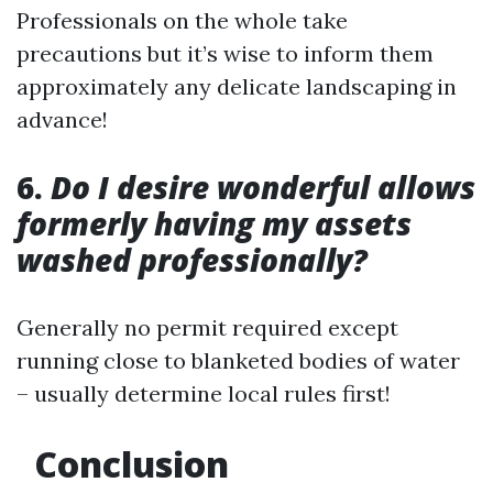
Professionals on the whole take
precautions but it’s wise to inform them
approximately any delicate landscaping in
advance!
6.
Do I desire wonderful allows
formerly having my assets
washed professionally?
Generally no permit required except
running close to blanketed bodies of water
– usually determine local rules first!
Conclusion