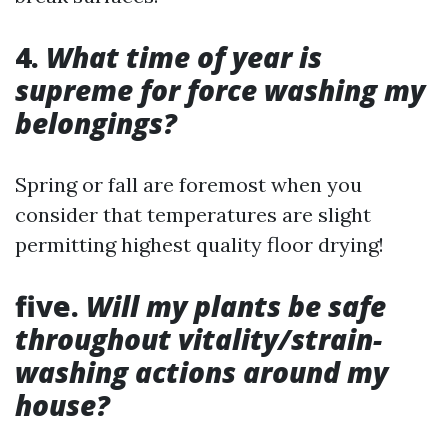
4.
What time of year is
supreme for force washing my
belongings?
Spring or fall are foremost when you
consider that temperatures are slight
permitting highest quality floor drying!
five.
Will my plants be safe
throughout vitality/strain-
washing actions around my
house?