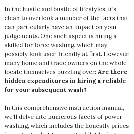
In the hustle and bustle of lifestyles, it’s
clean to overlook a number of the facts that
can particularly have an impact on your
judgements. One such aspect is hiring a
skilled for force washing, which may
possibly look user-friendly at first. However,
many home and trade owners on the whole
locate themselves puzzling over:
Are there
hidden expenditures in hiring a reliable
for your subsequent wash?
In this comprehensive instruction manual,
we’ll delve into numerous facets of power
washing, which includes the honestly prices