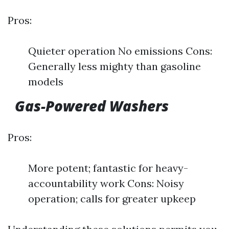
Pros:
Quieter operation No emissions Cons:
Generally less mighty than gasoline
models
Gas-Powered Washers
Pros:
More potent; fantastic for heavy-
accountability work Cons: Noisy
operation; calls for greater upkeep