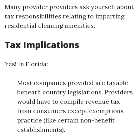
Many provider providers ask yourself about
tax responsibilities relating to imparting
residential cleaning amenities.
Tax Implications
Yes! In Florida:
Most companies provided are taxable
beneath country legislations. Providers
would have to compile revenue tax
from consumers except exemptions
practice (like certain non-benefit
establishments).