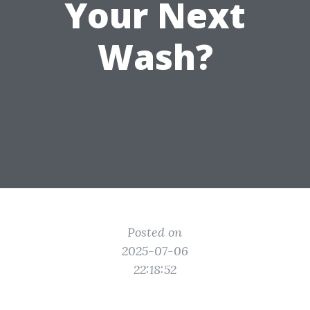
Your Next
Wash?
Posted on
2025-07-06
22:18:52