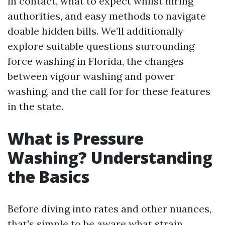
in contact, what to expect whilst hiring
authorities, and easy methods to navigate
doable hidden bills. We’ll additionally
explore suitable questions surrounding
force washing in Florida, the changes
between vigour washing and power
washing, and the call for for these features
in the state.
What is Pressure
Washing? Understanding
the Basics
Before diving into rates and other nuances,
that's simple to be aware what strain