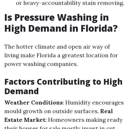
or heavy-accountability stain removing.
Is Pressure Washing in
High Demand in Florida?
The hotter climate and open air way of
living make Florida a greatest location for
power washing companies.
Factors Contributing to High
Demand
Weather Conditions
: Humidity encourages
mould growth on outside surfaces.
Real
Estate Market
: Homeowners making ready
their houses for sale mostly invest in cut