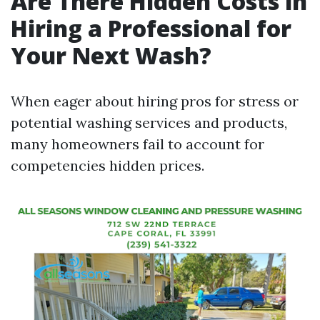
Are There Hidden Costs in
Hiring a Professional for
Your Next Wash?
When eager about hiring pros for stress or
potential washing services and products,
many homeowners fail to account for
competencies hidden prices.