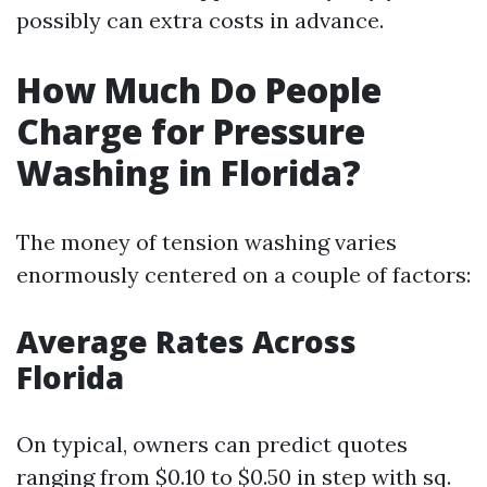
possibly can extra costs in advance.
How Much Do People
Charge for Pressure
Washing in Florida?
The money of tension washing varies
enormously centered on a couple of factors:
Average Rates Across
Florida
On typical, owners can predict quotes
ranging from $0.10 to $0.50 in step with sq.