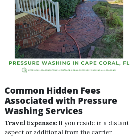
Common Hidden Fees
Associated with Pressure
Washing Services
Travel Expenses
: If you reside in a distant
aspect or additional from the carrier