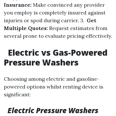
Insurance:
Make convinced any provider
you employ is completely insured against
injuries or spoil during carrier. 3.
Get
Multiple Quotes:
Request estimates from
several prone to evaluate pricing effectively.
Electric vs Gas-Powered
Pressure Washers
Choosing among electric and gasoline-
powered options whilst renting device is
significant:
Electric Pressure Washers