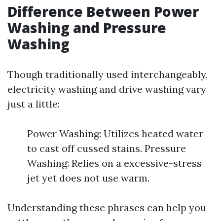
Difference Between Power
Washing and Pressure
Washing
Though traditionally used interchangeably,
electricity washing and drive washing vary
just a little:
Power Washing: Utilizes heated water
to cast off cussed stains. Pressure
Washing: Relies on a excessive-stress
jet yet does not use warm.
Understanding these phrases can help you