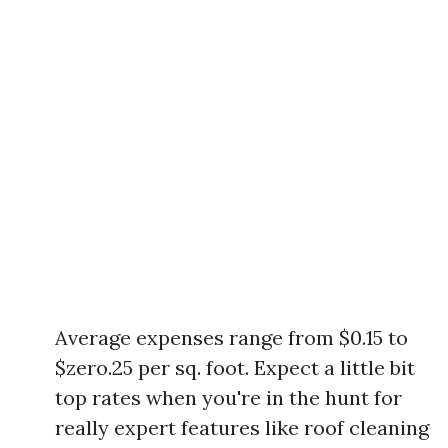
Average expenses range from $0.15 to
$zero.25 per sq. foot. Expect a little bit
top rates when you're in the hunt for
really expert features like roof cleaning