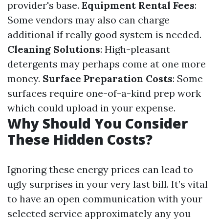
provider's base.
Equipment Rental Fees
:
Some vendors may also can charge
additional if really good system is needed.
Cleaning Solutions
: High-pleasant
detergents may perhaps come at one more
money.
Surface Preparation Costs
: Some
surfaces require one-of-a-kind prep work
which could upload in your expense.
Why Should You Consider
These Hidden Costs?
Ignoring these energy prices can lead to
ugly surprises in your very last bill. It’s vital
to have an open communication with your
selected service approximately any you