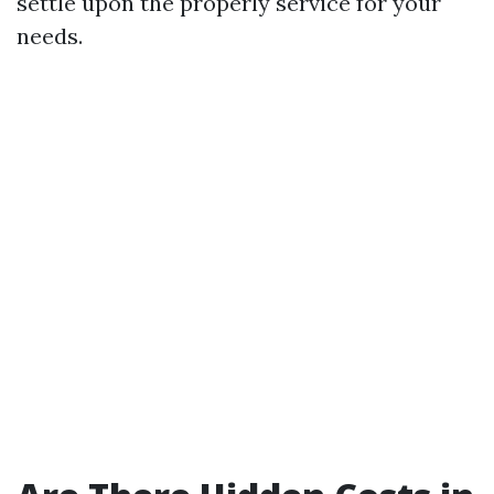
settle upon the properly service for your
needs.