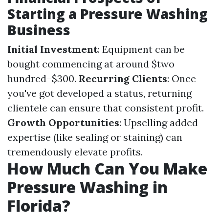
Starting a Pressure Washing
Business
Initial Investment
: Equipment can be
bought commencing at around $two
hundred–$300.
Recurring Clients
: Once
you've got developed a status, returning
clientele can ensure that consistent profit.
Growth Opportunities
: Upselling added
expertise (like sealing or staining) can
tremendously elevate profits.
How Much Can You Make
Pressure Washing in
Florida?