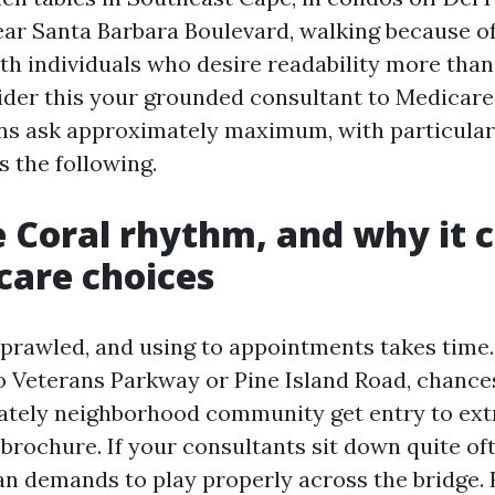
ear Santa Barbara Boulevard, walking because o
th individuals who desire readability more tha
ider this your grounded consultant to Medicar
ens ask approximately maximum, with particular
 the following.
 Coral rhythm, and why it 
care choices
sprawled, and using to appointments takes time. 
o Veterans Parkway or Pine Island Road, chances
tely neighborhood community get entry to ext
 brochure. If your consultants sit down quite oft
an demands to play properly across the bridge. 