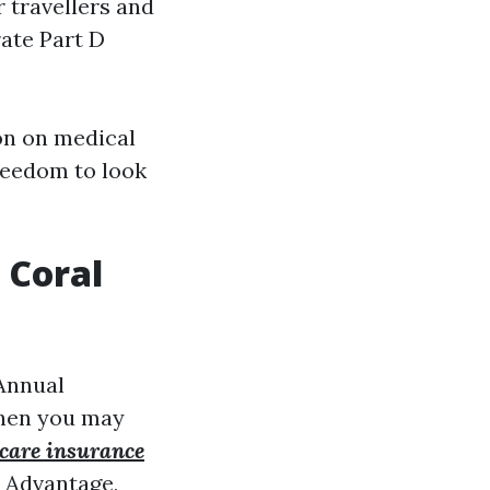
r travellers and
rate Part D
pon on medical
freedom to look
 Coral
 Annual
when you may
care insurance
e Advantage,