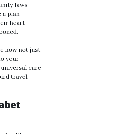
nity laws
e a plan
eir heart
looned.
e now not just
to your
universal care
ird travel.
habet