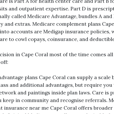
re is Part A for health center care and Part B f
sits and outpatient expertise. Part D is prescript
nally called Medicare Advantage, bundles A and 
cy and extras. Medicare complement plans Cape
 into accounts are Medigap insurance policies, 
are to cowl copays, coinsurance, and deductible
cision in Cape Coral most of the time comes al
off:
dvantage plans Cape Coral can supply a scale b
lass and additional advantages, but require you 
etwork and paintings inside plan laws. Care is p
u keep in community and recognise referrals. M
 insurance near me Cape Coral offers broader 