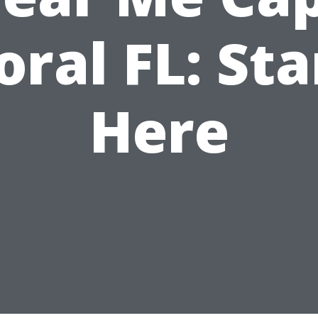
oral FL: Sta
Here