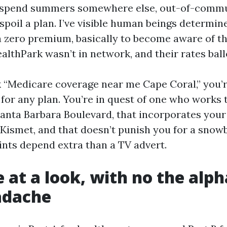
 spend summers somewhere else, out-of-commu
poil a plan. I’ve visible human beings determin
 zero premium, basically to become aware of th
ealthPark wasn’t in network, and their rates bal
“Medicare coverage near me Cape Coral,” you’r
 for any plan. You’re in quest of one who works 
nta Barbara Boulevard, that incorporates your 
Kismet, and that doesn’t punish you for a snowb
nts depend extra than a TV advert.
 at a look, with no the alp
adache