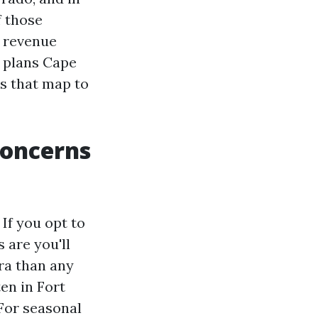
f those
n revenue
e plans Cape
s that map to
concerns
If you opt to
 are you'll
ra than any
en in Fort
For seasonal