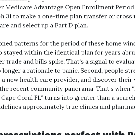
her Medicare Advantage Open Enrollment Period
h 31 to make a one-time plan transfer or cross 
are and select up a Part D plan.
ioned patterns for the period of these home wind
 stayed within the identical plan for years abru
er trade and bills spike. That’s a signal to evalu
o longer a rationale to panic. Second, people st
 a new health care provider, and discover their 
 the recent community panorama. That’s when 
Cape Coral FL” turns into greater than a search
uidelines approximately true clinics and pharma
prescriptions perfect with P