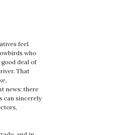
atives feel
snowbirds who
 good deal of
river. That
ke,
ht news: there
s can sincerely
ctors,
Prado, and in