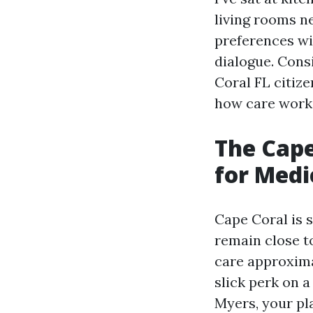
living rooms n
preferences wi
dialogue. Cons
Coral FL citiz
how care works
The Cape
for Medi
Cape Coral is 
remain close t
care approxima
slick perk on a
Myers, your pl