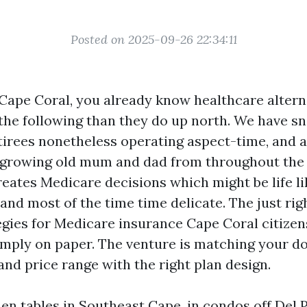
Posted on 2025-09-26 22:34:11
 Cape Coral, you already know healthcare altern
the following than they do up north. We have 
etirees nonetheless operating aspect-time, and a
o growing old mum and dad from throughout the 
eates Medicare decisions which might be life li
and most of the time time delicate. The just rig
tegies for Medicare insurance Cape Coral citizen
imply on paper. The venture is matching your do
and price range with the right plan design.
chen tables in Southeast Cape, in condos off Del 