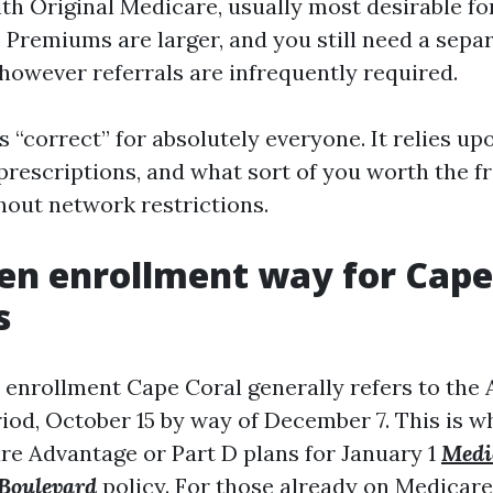
ith Original Medicare, usually most desirable fo
 Premiums are larger, and you still need a sepa
 however referrals are infrequently required.
s “correct” for absolutely everyone. It relies u
 prescriptions, and what sort of you worth the 
hout network restrictions.
n enrollment way for Cape
s
enrollment Cape Coral generally refers to the
iod, October 15 by way of December 7. This is 
e Advantage or Part D plans for January 1
Medi
Boulevard
policy. For those already on Medicar