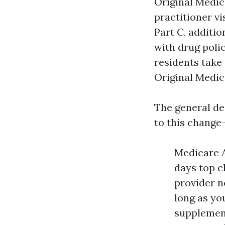
Original Medica
practitioner vi
Part C, additio
with drug poli
residents take
Original Medic
The general de
to this change-
Medicare A
days top c
provider n
long as yo
supplement