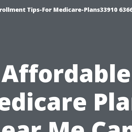
rollment Tips-For Medicare-Plans33910 636
Affordable
edicare Pla
ear Me Ca