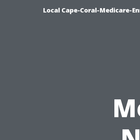
Local Cape-Coral-Medicare-En
M
N