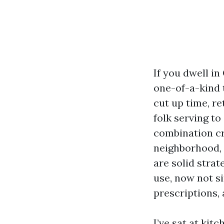
If you dwell in
one-of-a-kind 
cut up time, r
folk serving t
combination cr
neighborhood, 
are solid stra
use, now not s
prescriptions, 
I’ve sat at kit