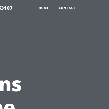
63107
HOME
CONTACT
ns
pe