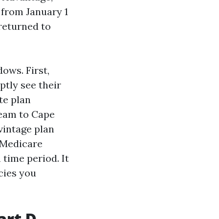
 from January 1
returned to
ows. First,
ptly see their
ate plan
ream to Cape
vintage plan
“Medicare
 time period. It
cies you
art D