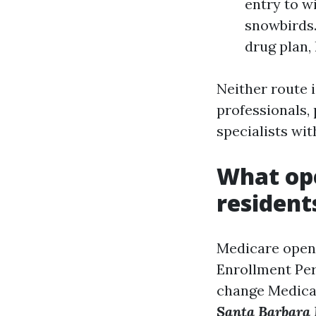
entry to w
snowbirds.
drug plan,
Neither route i
professionals,
specialists wit
What ope
resident
Medicare open 
Enrollment Per
change Medicar
Santa Barbara 