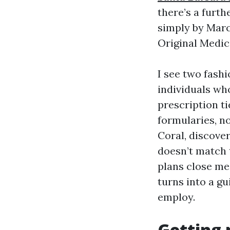
there’s a furt
simply by Marc
Original Medic
I see two fash
individuals who
prescription ti
formularies, n
Coral, discover
doesn’t match
plans close me 
turns into a g
employ.
Getting 