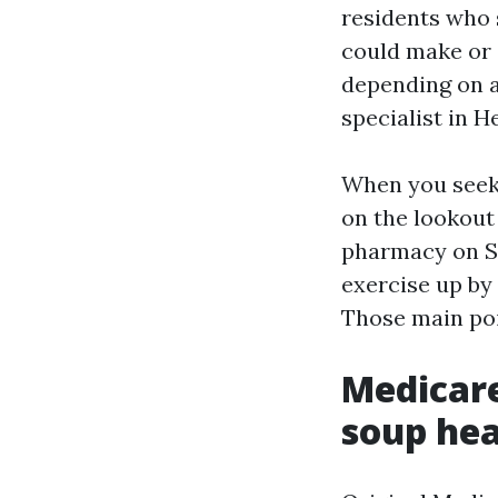
residents who
could make or s
depending on a
specialist in H
When you seek 
on the lookout
pharmacy on Sa
exercise up by 
Those main poi
Medicare
soup he