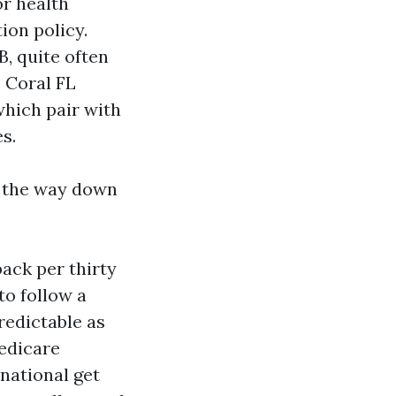
or health
ion policy.
B, quite often
 Coral FL
which pair with
s.
l the way down
ack per thirty
to follow a
redictable as
edicare
national get