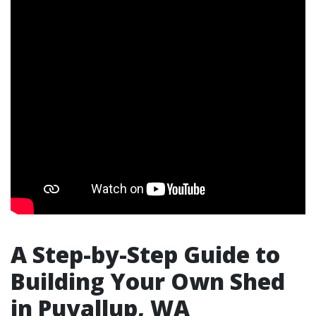
A Step-by-Step Guide to
Building Your Own Shed
in Puyallup, WA