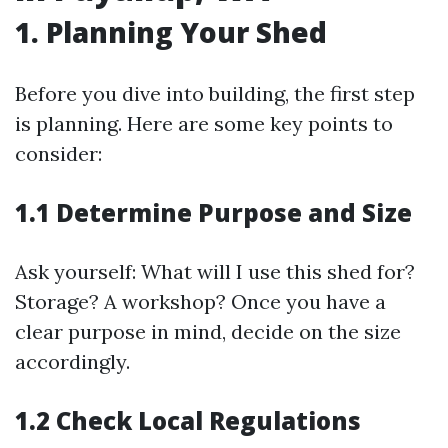
1. Planning Your Shed
Before you dive into building, the first step
is planning. Here are some key points to
consider:
1.1 Determine Purpose and Size
Ask yourself: What will I use this shed for?
Storage? A workshop? Once you have a
clear purpose in mind, decide on the size
accordingly.
1.2 Check Local Regulations