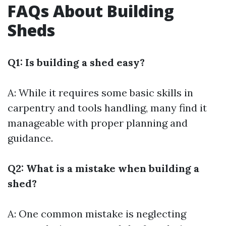
FAQs About Building
Sheds
Q1: Is building a shed easy?
A: While it requires some basic skills in
carpentry and tools handling, many find it
manageable with proper planning and
guidance.
Q2: What is a mistake when building a
shed?
A: One common mistake is neglecting