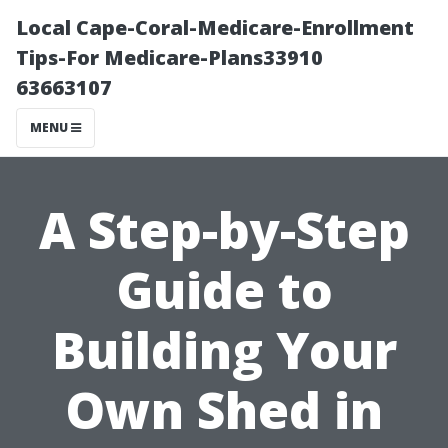
Local Cape-Coral-Medicare-Enrollment
Tips-For Medicare-Plans33910
63663107
MENU
A Step-by-Step
Guide to
Building Your
Own Shed in