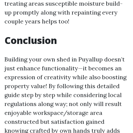
treating areas susceptible moisture build-
up promptly along with repainting every
couple years helps too!
Conclusion
Building your own shed in Puyallup doesn’t
just enhance functionality—it becomes an
expression of creativity while also boosting
property value! By following this detailed
guide step by step while considering local
regulations along way; not only will result
enjoyable workspace/storage area
constructed but satisfaction gained
knowing crafted by own hands truly adds