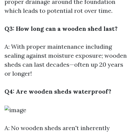
proper drainage around the foundation
which leads to potential rot over time.
Q3: How long can a wooden shed last?
A: With proper maintenance including
sealing against moisture exposure; wooden
sheds can last decades—often up 20 years
or longer!
Q4: Are wooden sheds waterproof?
A: No wooden sheds aren't inherently