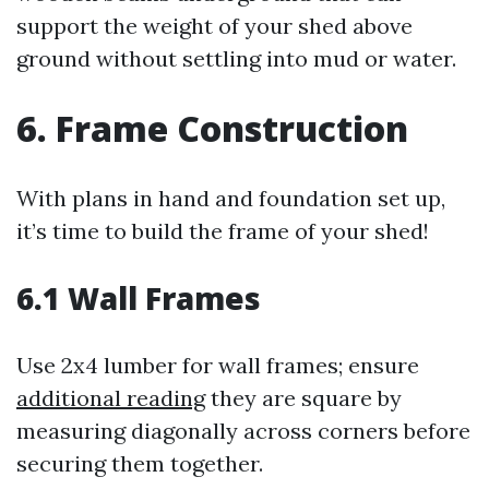
support the weight of your shed above
ground without settling into mud or water.
6. Frame Construction
With plans in hand and foundation set up,
it’s time to build the frame of your shed!
6.1 Wall Frames
Use 2x4 lumber for wall frames; ensure
additional reading
they are square by
measuring diagonally across corners before
securing them together.