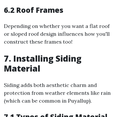
6.2 Roof Frames
Depending on whether you want a flat roof
or sloped roof design influences how you'll
construct these frames too!
7. Installing Siding
Material
Siding adds both aesthetic charm and
protection from weather elements like rain
(which can be common in Puyallup).
7.1 Types of Siding Material