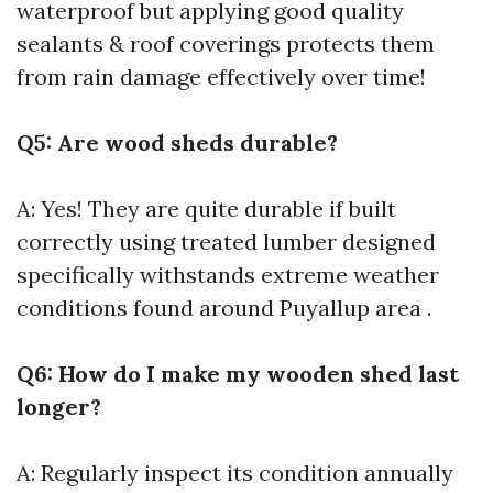
waterproof but applying good quality
sealants & roof coverings protects them
from rain damage effectively over time!
Q5: Are wood sheds durable?
A: Yes! They are quite durable if built
correctly using treated lumber designed
specifically withstands extreme weather
conditions found around Puyallup area .
Q6: How do I make my wooden shed last
longer?
A: Regularly inspect its condition annually