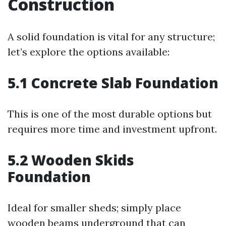
Construction
A solid foundation is vital for any structure;
let’s explore the options available:
5.1 Concrete Slab Foundation
This is one of the most durable options but
requires more time and investment upfront.
5.2 Wooden Skids
Foundation
Ideal for smaller sheds; simply place
wooden beams underground that can