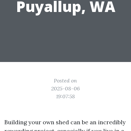
Puyallup, WA
Posted on
2025-08-06
19:07:58
Building your own shed can be an incredibly
rewarding project, especially if you live in a