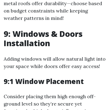
metal roofs offer durability—choose based
on budget constraints while keeping
weather patterns in mind!
9: Windows & Doors
Installation
Adding windows will allow natural light into
your space while doors offer easy access!
9:1 Window Placement
Consider placing them high enough off-
ground level so they’re secure yet