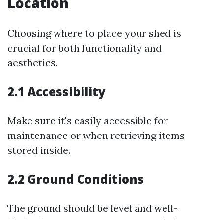
Location
Choosing where to place your shed is
crucial for both functionality and
aesthetics.
2.1 Accessibility
Make sure it's easily accessible for
maintenance or when retrieving items
stored inside.
2.2 Ground Conditions
The ground should be level and well-