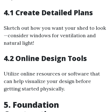
4.1 Create Detailed Plans
Sketch out how you want your shed to look
—consider windows for ventilation and
natural light!
4.2 Online Design Tools
Utilize online resources or software that
can help visualize your design before
getting started physically.
5. Foundation