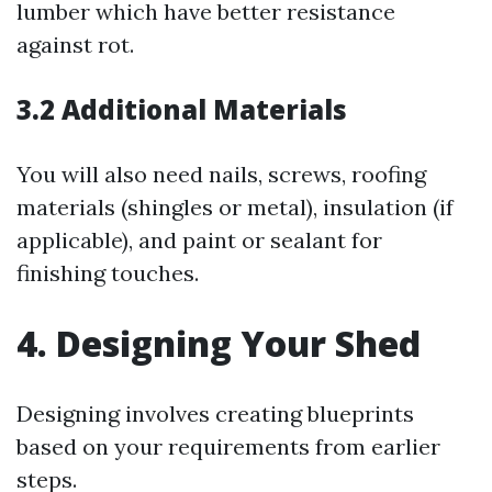
lumber which have better resistance
against rot.
3.2 Additional Materials
You will also need nails, screws, roofing
materials (shingles or metal), insulation (if
applicable), and paint or sealant for
finishing touches.
4. Designing Your Shed
Designing involves creating blueprints
based on your requirements from earlier
steps.