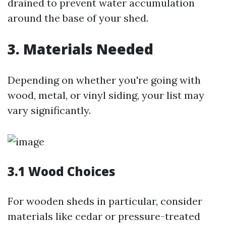
drained to prevent water accumulation
around the base of your shed.
3. Materials Needed
Depending on whether you're going with
wood, metal, or vinyl siding, your list may
vary significantly.
3.1 Wood Choices
For wooden sheds in particular, consider
materials like cedar or pressure-treated