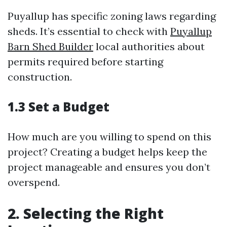
Puyallup has specific zoning laws regarding
sheds. It’s essential to check with
Puyallup
Barn Shed Builder
local authorities about
permits required before starting
construction.
1.3 Set a Budget
How much are you willing to spend on this
project? Creating a budget helps keep the
project manageable and ensures you don’t
overspend.
2. Selecting the Right