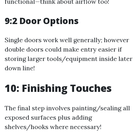
functional—think about airflow too!
9:2 Door Options
Single doors work well generally; however
double doors could make entry easier if
storing larger tools/equipment inside later
down line!
10: Finishing Touches
The final step involves painting/sealing all
exposed surfaces plus adding
shelves/hooks where necessary!