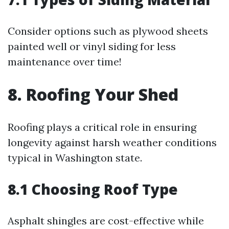
Consider options such as plywood sheets
painted well or vinyl siding for less
maintenance over time!
8. Roofing Your Shed
Roofing plays a critical role in ensuring
longevity against harsh weather conditions
typical in Washington state.
8.1 Choosing Roof Type
Asphalt shingles are cost-effective while