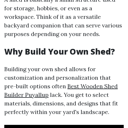
for storage, hobbies, or even as a
workspace. Think of it as a versatile
backyard companion that can serve various
purposes depending on your needs.
Why Build Your Own Shed?
Building your own shed allows for
customization and personalization that
pre-built options often
Best Wooden Shed
Builder Puyallup
lack. You get to select
materials, dimensions, and designs that fit
perfectly within your yard's landscape.