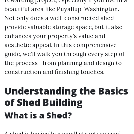
beautiful area like Puyallup, Washington.
Not only does a well-constructed shed
provide valuable storage space, but it also
enhances your property's value and
aesthetic appeal. In this comprehensive
guide, we’ll walk you through every step of
the process—from planning and design to
construction and finishing touches.
Understanding the Basics
of Shed Building
What is a Shed?
A shed is basically a small structure used