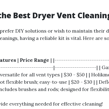
the Best Dryer Vent Cleanin
prefer DIY solutions or wish to maintain their 
eanings, having a reliable kit is vital. Here are 
atures
|
Price Range
| |------------------------
-------------------------|-------------------| | G
 versatile for all vent types | $30 - $50 | | Holik
ot flexible brush; easy-to-use | $20 - $30 | | De
Includes brushes and rods; designed for flexibilit
ide everything needed for effective cleaning!