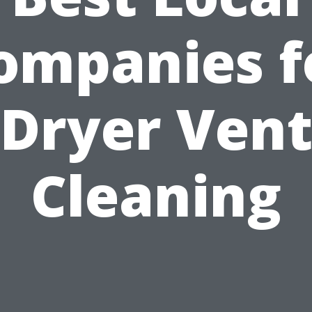
ompanies f
Dryer Ven
Cleaning