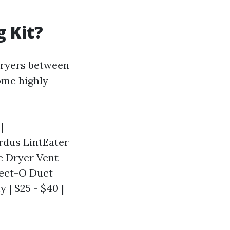
g Kit?
dryers between
some highly-
-|--------------
ardus LintEater
me Dryer Vent
flect-O Duct
y | $25 - $40 |