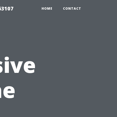
63107
HOME
CONTACT
ive
he