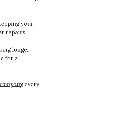
 keeping your
r repairs.
aking longer
e for a
g company
every