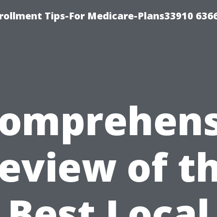
rollment Tips-For Medicare-Plans33910 636
Comprehens
eview of t
Best Local