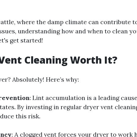
Seattle, where the damp climate can contribute to
ssues, understanding how and when to clean yo
et's get started!
 Vent Cleaning Worth It?
er? Absolutely! Here’s why:
revention
: Lint accumulation is a leading cause
tates. By investing in regular dryer vent cleanin
duce this risk.
ency
: A clogged vent forces your dryer to work 