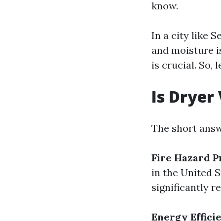
know.
In a city like 
and moisture i
is crucial. So, l
Is Dryer
The short answ
Fire Hazard P
in the United S
significantly re
Energy Effici