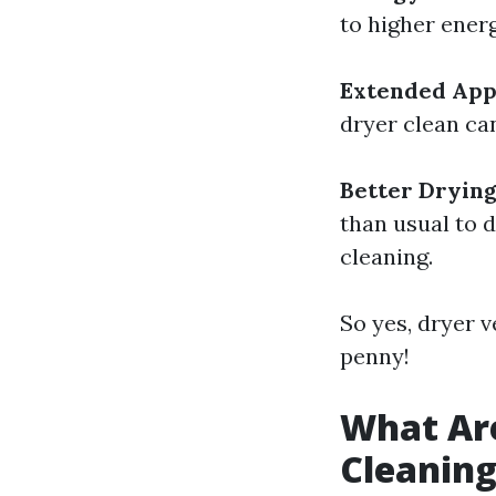
to higher energ
Extended App
dryer clean can
Better Dryin
than usual to d
cleaning.
So yes, dryer 
penny!
What Are
Cleanin