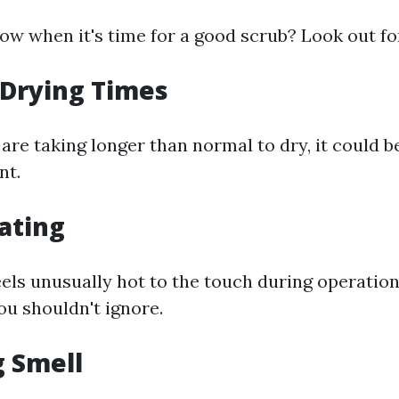
w when it's time for a good scrub? Look out for
 Drying Times
 are taking longer than normal to dry, it could b
nt.
ating
eels unusually hot to the touch during operation,
ou shouldn't ignore.
g Smell