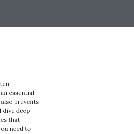
ften
 an essential
t also prevents
ll dive deep
ies that
you need to