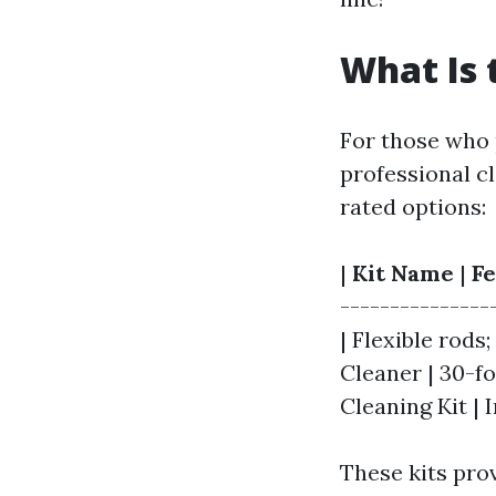
What Is 
For those who 
professional cl
rated options:
|
Kit Name
|
Fe
---------------
| Flexible rods;
Cleaner | 30-fo
Cleaning Kit | 
These kits prov