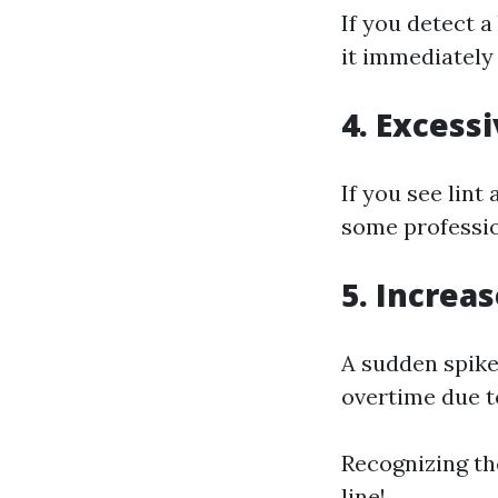
If you detect a
it immediately
4. Excessi
If you see lint
some professio
5. Increas
A sudden spike 
overtime due t
Recognizing th
line!