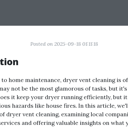
Posted on 2025-09-18 01:11:18
tion
to home maintenance, dryer vent cleaning is o
may not be the most glamorous of tasks, but it's
oes it keep your dryer running efficiently, but i
ious hazards like house fires. In this article, we'
 of dryer vent cleaning, examining local compan
services and offering valuable insights on what 