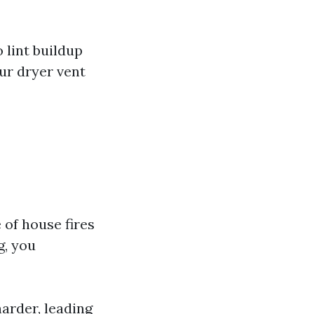
 lint buildup
ur dryer vent
 of house fires
g, you
harder, leading