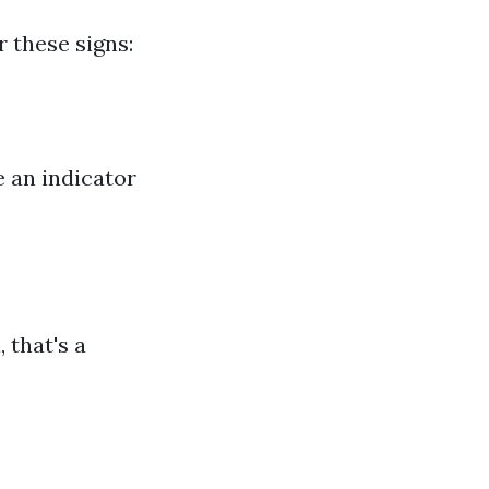
 these signs:
e an indicator
 that's a