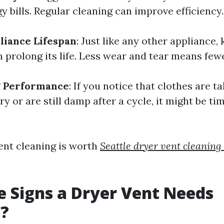
y bills. Regular cleaning can improve efficiency.
liance Lifespan
: Just like any other appliance,
 prolong its life. Less wear and tear means fewe
g Performance
: If you notice that clothes are t
ry or are still damp after a cycle, it might be tim
vent cleaning is worth
Seattle dryer vent cleanin
 Signs a Dryer Vent Needs
g?