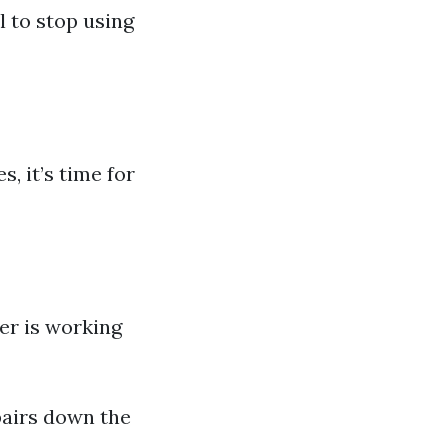
l to stop using
s, it’s time for
yer is working
pairs down the