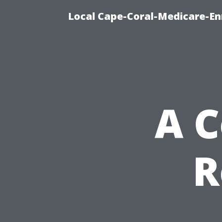
Local Cape-Coral-Medicare-En
A 
R