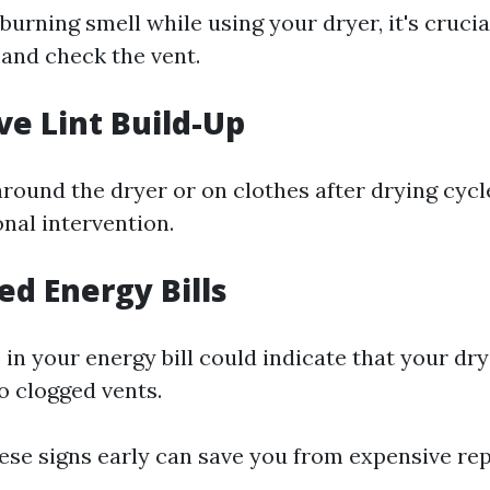
 burning smell while using your dryer, it's crucia
 and check the vent.
ve Lint Build-Up
 around the dryer or on clothes after drying cycle
nal intervention.
ed Energy Bills
in your energy bill could indicate that your dr
o clogged vents.
ese signs early can save you from expensive re