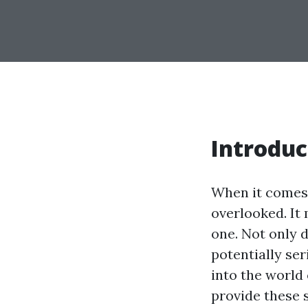
Introduc
When it comes 
overlooked. It 
one. Not only d
potentially ser
into the world
provide these 