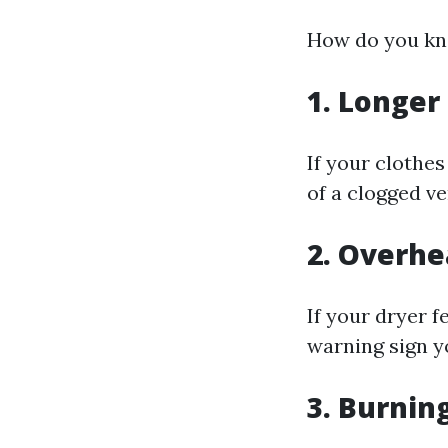
How do you kno
1. Longer
If your clothes
of a clogged ve
2. Overhe
If your dryer f
warning sign y
3. Burnin